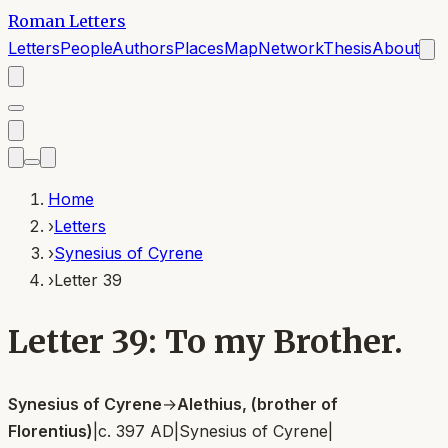
Roman Letters
Letters
People
Authors
Places
Map
Network
Thesis
About
Home
›
Letters
›
Synesius of Cyrene
›
Letter 39
Letter 39: To my Brother.
Synesius of Cyrene
→
Alethius, (brother of
Florentius)
|
c. 397 AD
|
Synesius of Cyrene
|