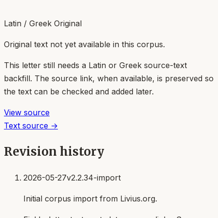
Latin / Greek Original
Original text not yet available in this corpus.
This letter still needs a Latin or Greek source-text
backfill. The source link, when available, is preserved so
the text can be checked and added later.
View source
Text source →
Revision history
2026-05-27
v2.2.34-import
Initial corpus import from Livius.org.