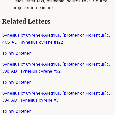
Fields:
letter text, metadata, source links
. Source:
project source import
Related Letters
Synesius of Cyrene
→
Alethius, (brother of Florentius)
c.
408 AD
·
synesius cyrene
#
122
To my Brother.
Synesius of Cyrene
→
Alethius, (brother of Florentius)
c.
398 AD
·
synesius cyrene
#
52
To my Brother.
Synesius of Cyrene
→
Alethius, (brother of Florentius)
c.
394 AD
·
synesius cyrene
#
3
To my Brother.