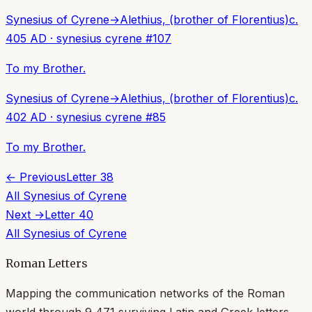
Synesius of Cyrene
→
Alethius, (brother of Florentius)
c.
405 AD
·
synesius cyrene
#
107
To my Brother.
Synesius of Cyrene
→
Alethius, (brother of Florentius)
c.
402 AD
·
synesius cyrene
#
85
To my Brother.
← Previous
Letter
38
All
Synesius of Cyrene
Next →
Letter
40
All
Synesius of Cyrene
Roman Letters
Mapping the communication networks of the Roman
world through
9,471
surviving Latin and Greek letters.