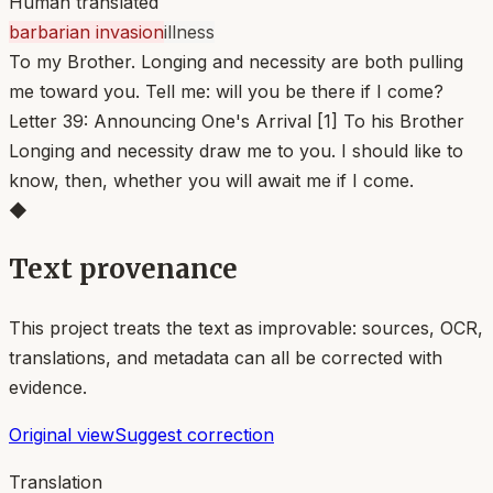
Human translated
barbarian invasion
illness
To my Brother. Longing and necessity are both pulling
me toward you. Tell me: will you be there if I come?
Letter 39: Announcing One's Arrival [1] To his Brother
Longing and necessity draw me to you. I should like to
know, then, whether you will await me if I come.
◆
Text provenance
This project treats the text as improvable: sources, OCR,
translations, and metadata can all be corrected with
evidence.
Original view
Suggest correction
Translation