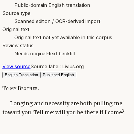
Public-domain English translation
Source type
Scanned edition / OCR-derived import
Original text
Original text not yet available in this corpus
Review status
Needs original-text backfill
View source
Source label:
Livius.org
English Translation
Published English
To my Brother.
Longing and necessity are both pulling me
toward you. Tell me: will you be there if I come?