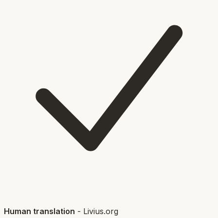
Human translation
-
Livius.org