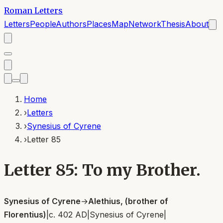
Roman Letters
Letters
People
Authors
Places
Map
Network
Thesis
About
Home
›
Letters
›
Synesius of Cyrene
›
Letter 85
Letter 85: To my Brother.
Synesius of Cyrene
→
Alethius, (brother of
Florentius)
|
c. 402 AD
|
Synesius of Cyrene
|