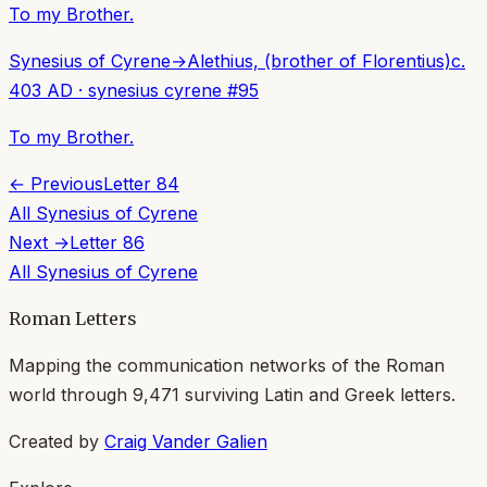
To my Brother.
Synesius of Cyrene
→
Alethius, (brother of Florentius)
c.
403 AD
·
synesius cyrene
#
95
To my Brother.
← Previous
Letter
84
All
Synesius of Cyrene
Next →
Letter
86
All
Synesius of Cyrene
Roman Letters
Mapping the communication networks of the Roman
world through
9,471
surviving Latin and Greek letters.
Created by
Craig Vander Galien