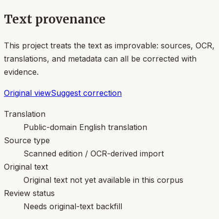
Text provenance
This project treats the text as improvable: sources, OCR,
translations, and metadata can all be corrected with
evidence.
Original view
Suggest correction
Translation
Public-domain English translation
Source type
Scanned edition / OCR-derived import
Original text
Original text not yet available in this corpus
Review status
Needs original-text backfill