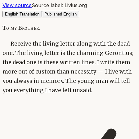
View source
Source label:
Livius.org
English Translation
Published English
To my Brother.
Receive the living letter along with the dead
one. The living letter is the charming Gerontius;
the dead one is these written lines. I write them
more out of custom than necessity — I live with
you always in memory. The young man will tell
you everything I have left unsaid.