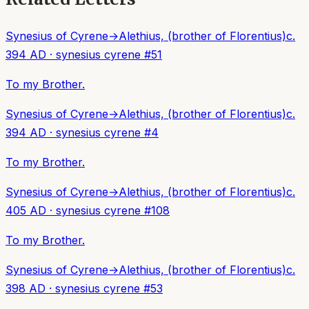
Synesius of Cyrene
→
Alethius, (brother of Florentius)
c.
394 AD
·
synesius cyrene
#
51
To my Brother.
Synesius of Cyrene
→
Alethius, (brother of Florentius)
c.
394 AD
·
synesius cyrene
#
4
To my Brother.
Synesius of Cyrene
→
Alethius, (brother of Florentius)
c.
405 AD
·
synesius cyrene
#
108
To my Brother.
Synesius of Cyrene
→
Alethius, (brother of Florentius)
c.
398 AD
·
synesius cyrene
#
53