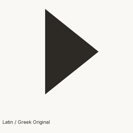
Latin / Greek Original