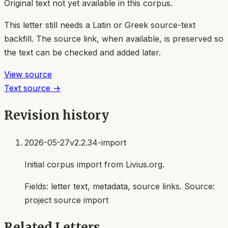
Original text not yet available in this corpus.
This letter still needs a Latin or Greek source-text
backfill. The source link, when available, is preserved so
the text can be checked and added later.
View source
Text source →
Revision history
2026-05-27
v2.2.34-import
Initial corpus import from Livius.org.
Fields:
letter text, metadata, source links
. Source:
project source import
Related Letters