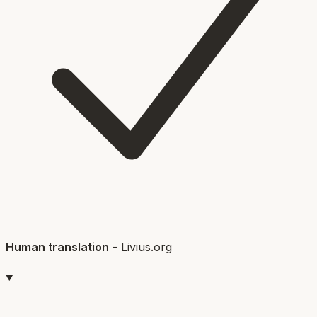
Human translation
-
Livius.org