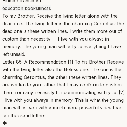
Human translated
education books
illness
To my Brother. Receive the living letter along with the
dead one. The living letter is the charming Gerontius; the
dead one is these written lines. I write them more out of
custom than necessity — I live with you always in
memory. The young man will tell you everything I have
left unsaid.
Letter 85: A Recommendation [1] To his Brother Receive
with the living letter also the lifeless one. The one is the
charming Gerontius, the other these written lines. They
are written to you rather that I may conform to custom,
than from any necessity for communicating with you. [2]
I live with you always in memory. This is what the young
man will tell you with a much more powerful voice than
ten thousand letters.
◆