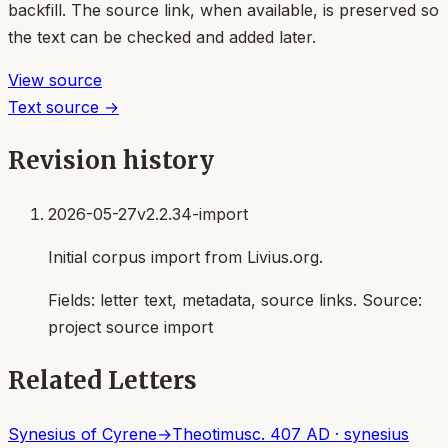
backfill. The source link, when available, is preserved so
the text can be checked and added later.
View source
Text source →
Revision history
2026-05-27
v2.2.34-import
Initial corpus import from Livius.org.
Fields:
letter text, metadata, source links
. Source:
project source import
Related Letters
Synesius of Cyrene
→
Theotimus
c. 407 AD
·
synesius