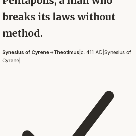
Pentapolis, a man who
breaks its laws without
method.
Synesius of Cyrene
→
Theotimus
|
c. 411 AD
|
Synesius of
Cyrene
|