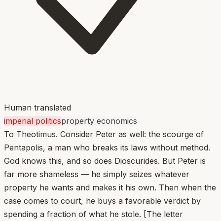
Human translated
imperial politics
property economics
To Theotimus. Consider Peter as well: the scourge of
Pentapolis, a man who breaks its laws without method.
God knows this, and so does Dioscurides. But Peter is
far more shameless — he simply seizes whatever
property he wants and makes it his own. Then when the
case comes to court, he buys a favorable verdict by
spending a fraction of what he stole. [The letter