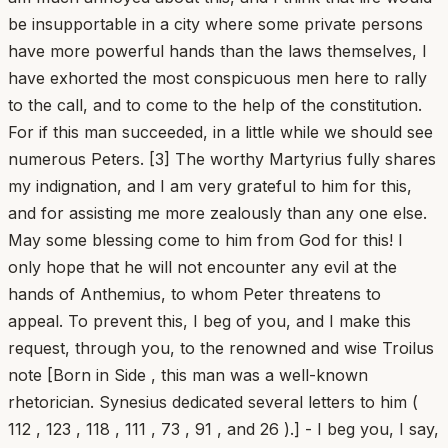
be insupportable in a city where some private persons
have more powerful hands than the laws themselves, I
have exhorted the most conspicuous men here to rally
to the call, and to come to the help of the constitution.
For if this man succeeded, in a little while we should see
numerous Peters. [3] The worthy Martyrius fully shares
my indignation, and I am very grateful to him for this,
and for assisting me more zealously than any one else.
May some blessing come to him from God for this! I
only hope that he will not encounter any evil at the
hands of Anthemius, to whom Peter threatens to
appeal. To prevent this, I beg of you, and I make this
request, through you, to the renowned and wise Troilus
note [Born in Side , this man was a well-known
rhetorician. Synesius dedicated several letters to him (
112 , 123 , 118 , 111 , 73 , 91 , and 26 ).] - I beg you, I say,