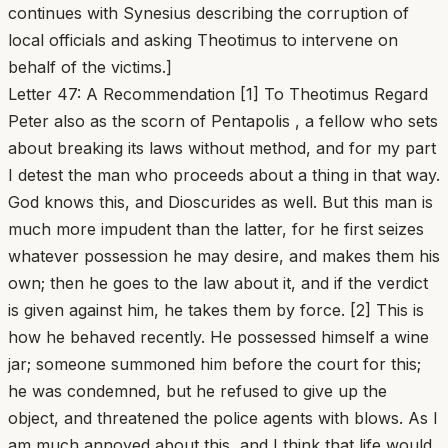
continues with Synesius describing the corruption of
local officials and asking Theotimus to intervene on
behalf of the victims.]
Letter 47: A Recommendation [1] To Theotimus Regard
Peter also as the scorn of Pentapolis , a fellow who sets
about breaking its laws without method, and for my part
I detest the man who proceeds about a thing in that way.
God knows this, and Dioscurides as well. But this man is
much more impudent than the latter, for he first seizes
whatever possession he may desire, and makes them his
own; then he goes to the law about it, and if the verdict
is given against him, he takes them by force. [2] This is
how he behaved recently. He possessed himself a wine
jar; someone summoned him before the court for this;
he was condemned, but he refused to give up the
object, and threatened the police agents with blows. As I
am much annoyed about this, and I think that life would