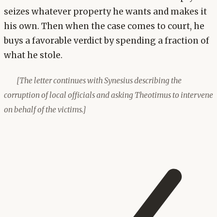
seizes whatever property he wants and makes it
his own. Then when the case comes to court, he
buys a favorable verdict by spending a fraction of
what he stole.
[The letter continues with Synesius describing the
corruption of local officials and asking Theotimus to intervene
on behalf of the victims.]