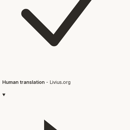
Human translation
-
Livius.org