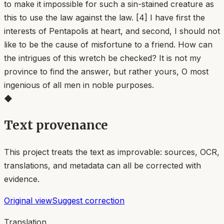
to make it impossible for such a sin-stained creature as
this to use the law against the law. [4] I have first the
interests of Pentapolis at heart, and second, I should not
like to be the cause of misfortune to a friend. How can
the intrigues of this wretch be checked? It is not my
province to find the answer, but rather yours, O most
ingenious of all men in noble purposes.
◆
Text provenance
This project treats the text as improvable: sources, OCR,
translations, and metadata can all be corrected with
evidence.
Original view
Suggest correction
Translation