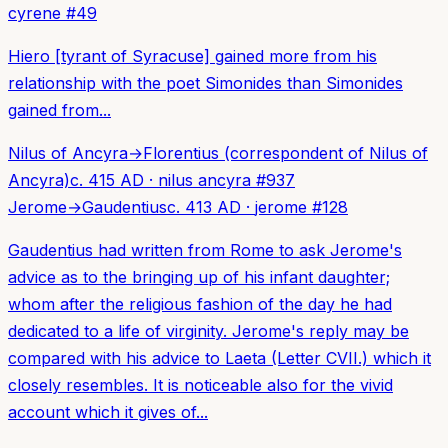
cyrene
#
49
Hiero [tyrant of Syracuse] gained more from his
relationship with the poet Simonides than Simonides
gained from...
Nilus of Ancyra
→
Florentius (correspondent of Nilus of
Ancyra)
c. 415 AD
·
nilus ancyra
#
937
Jerome
→
Gaudentius
c. 413 AD
·
jerome
#
128
Gaudentius had written from Rome to ask Jerome's
advice as to the bringing up of his infant daughter;
whom after the religious fashion of the day he had
dedicated to a life of virginity. Jerome's reply may be
compared with his advice to Laeta (Letter CVII.) which it
closely resembles. It is noticeable also for the vivid
account which it gives of...