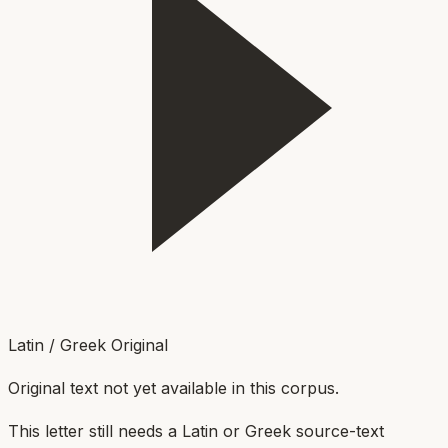
Latin / Greek Original
Original text not yet available in this corpus.
This letter still needs a Latin or Greek source-text