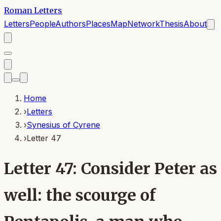
Roman Letters
Letters
People
Authors
Places
Map
Network
Thesis
About
Home
›
Letters
›
Synesius of Cyrene
›
Letter 47
Letter 47: Consider Peter as
well: the scourge of