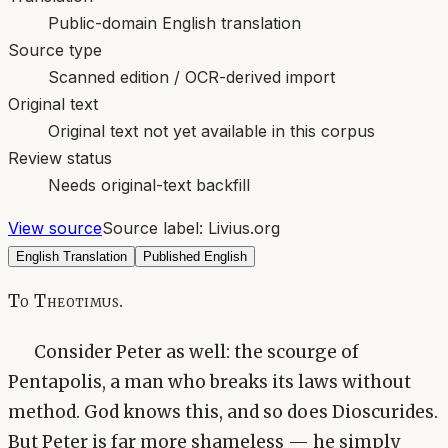
Public-domain English translation
Source type
Scanned edition / OCR-derived import
Original text
Original text not yet available in this corpus
Review status
Needs original-text backfill
View source
Source label:
Livius.org
English Translation
Published English
To Theotimus.
Consider Peter as well: the scourge of
Pentapolis, a man who breaks its laws without
method. God knows this, and so does Dioscurides.
But Peter is far more shameless — he simply