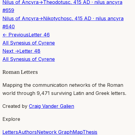
Nilus of Ancyra
→
Theodotus
c. 415 AD
·
nilus ancyra
#
659
Nilus of Ancyra
→
Nikotychos
c. 415 AD
·
nilus ancyra
#
640
← Previous
Letter
46
All
Synesius of Cyrene
Next →
Letter
48
All
Synesius of Cyrene
Roman Letters
Mapping the communication networks of the Roman
world through
9,471
surviving Latin and Greek letters.
Created by
Craig Vander Galien
Explore
Letters
Authors
Network Graph
Map
Thesis