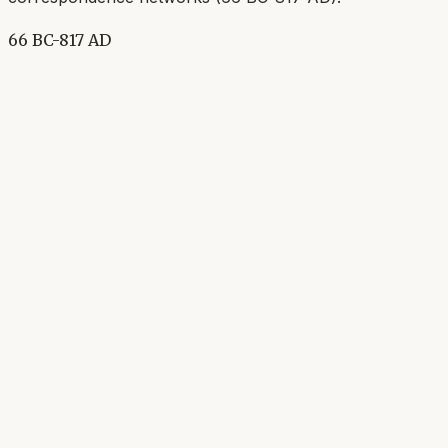
66 BC-817 AD