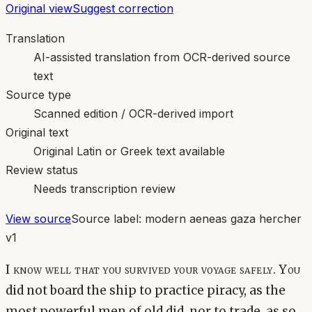
Original view
Suggest correction
Translation
AI-assisted translation from OCR-derived source
text
Source type
Scanned edition / OCR-derived import
Original text
Original Latin or Greek text available
Review status
Needs transcription review
View source
Source label:
modern aeneas gaza hercher
v1
I know well that you survived your voyage safely. You
did not board the ship to practice piracy, as the
most powerful men of old did, nor to trade, as so