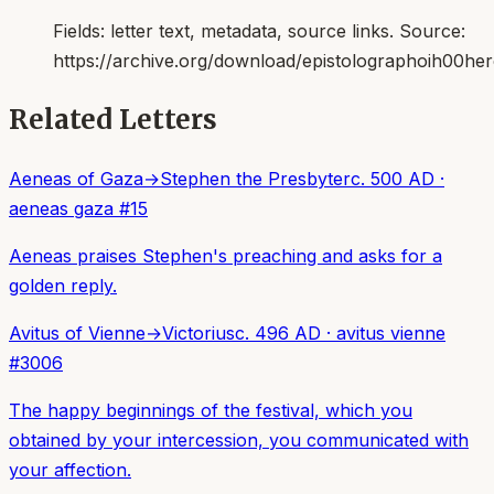
Fields:
letter text, metadata, source links
. Source:
https://archive.org/download/epistolographoih00her
Related Letters
Aeneas of Gaza
→
Stephen the Presbyter
c. 500 AD
·
aeneas gaza
#
15
Aeneas praises Stephen's preaching and asks for a
golden reply.
Avitus of Vienne
→
Victorius
c. 496 AD
·
avitus vienne
#
3006
The happy beginnings of the festival, which you
obtained by your intercession, you communicated with
your affection.