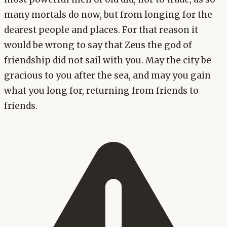
many mortals do now, but from longing for the
dearest people and places. For that reason it
would be wrong to say that Zeus the god of
friendship did not sail with you. May the city be
gracious to you after the sea, and may you gain
what you long for, returning from friends to
friends.