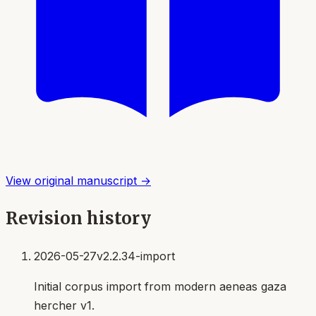
View original manuscript →
Revision history
2026-05-27
v2.2.34-import
Initial corpus import from modern aeneas gaza
hercher v1.