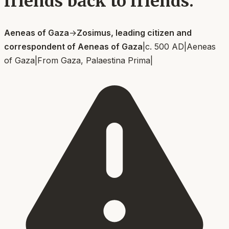
friends back to friends.
Aeneas of Gaza
→
Zosimus, leading citizen and
correspondent of Aeneas of Gaza
|
c. 500 AD
|
Aeneas
of Gaza
|
From
Gaza, Palaestina Prima
|