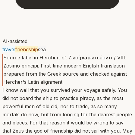
AI-assisted
travel
friendship
sea
Source label in Hercher: η'. Ζωσίμῳ πρωτεύοντι / VIII.
Zosimo principi. First-time modern English translation
prepared from the Greek source and checked against
Hercher's Latin alignment.
I know well that you survived your voyage safely. You
did not board the ship to practice piracy, as the most
powerful men of old did, nor to trade, as so many
mortals do now, but from longing for the dearest people
and places. For that reason it would be wrong to say
that Zeus the god of friendship did not sail with you. May