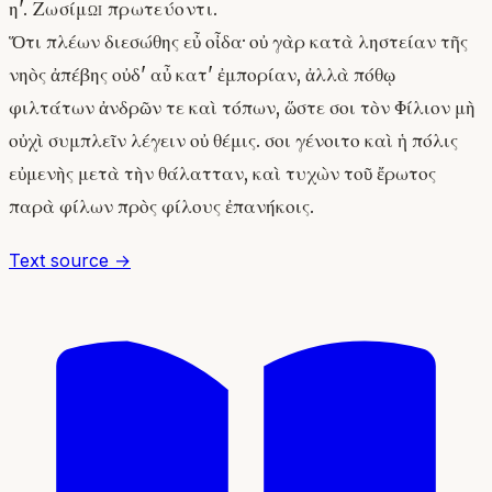
η'. Ζωσίμῳ πρωτεύοντι.
Ὅτι πλέων διεσώθης εὖ οἶδα· οὐ γὰρ κατὰ ληστείαν τῆς
νηὸς ἀπέβης οὐδ' αὖ κατ' ἐμπορίαν, ἀλλὰ πόθῳ
φιλτάτων ἀνδρῶν τε καὶ τόπων, ὥστε σοι τὸν Φίλιον μὴ
οὐχὶ συμπλεῖν λέγειν οὐ θέμις. σοι γένοιτο καὶ ἡ πόλις
εὐμενὴς μετὰ τὴν θάλατταν, καὶ τυχὼν τοῦ ἔρωτος
παρὰ φίλων πρὸς φίλους ἐπανήκοις.
Text source →