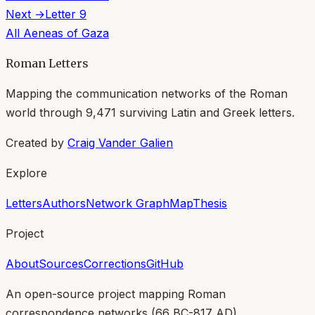
Next →
Letter
9
All
Aeneas of Gaza
Roman Letters
Mapping the communication networks of the Roman
world through
9,471
surviving Latin and Greek letters.
Created by
Craig Vander Galien
Explore
Letters
Authors
Network Graph
Map
Thesis
Project
About
Sources
Corrections
GitHub
An open-source project mapping Roman
correspondence networks (
66 BC-817 AD
).