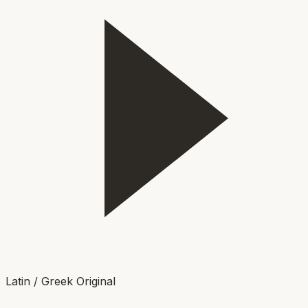
Latin / Greek Original