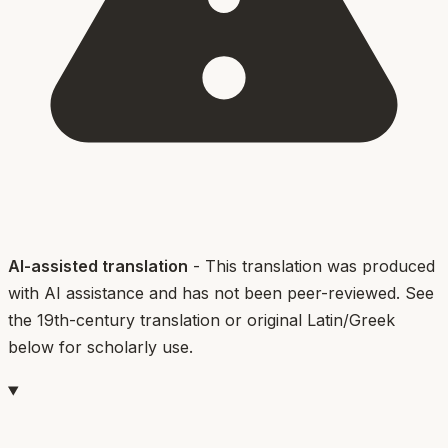
AI-assisted translation
- This translation was produced
with AI assistance and has not been peer-reviewed. See
the 19th-century translation or original Latin/Greek
below for scholarly use.