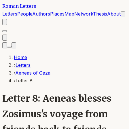
Roman Letters
Letters
People
Authors
Places
Map
Network
Thesis
About
Home
›
Letters
›
Aeneas of Gaza
›
Letter 8
Letter 8: Aeneas blesses
Zosimus's voyage from