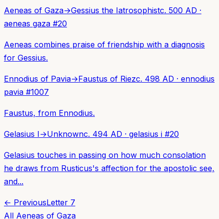
Aeneas of Gaza
→
Gessius the Iatrosophist
c. 500 AD
·
aeneas gaza
#
20
Aeneas combines praise of friendship with a diagnosis
for Gessius.
Ennodius of Pavia
→
Faustus of Riez
c. 498 AD
·
ennodius
pavia
#
1007
Faustus, from Ennodius.
Gelasius I
→
Unknown
c. 494 AD
·
gelasius i
#
20
Gelasius touches in passing on how much consolation
he draws from Rusticus's affection for the apostolic see,
and...
← Previous
Letter
7
All
Aeneas of Gaza