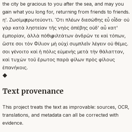
the city be gracious to you after the sea, and may you
gain what you long for, returning from friends to friends.
η'. Ζωσίμῳ πρωτεύοντι. Ὅτι πλέων διεσώθης εὖ οἶδα· οὐ
γὰρ κατὰ ληστείαν τῆς νηὸς ἀπέβης οὐδ' αὖ κατ'
ἐμπορίαν, ἀλλὰ πόθῳ φιλτάτων ἀνδρῶν τε καὶ τόπων,
ὥστε σοι τὸν Φίλιον μὴ οὐχὶ συμπλεῖν λέγειν οὐ θέμις.
σοι γένοιτο καὶ ἡ πόλις εὐμενὴς μετὰ τὴν θάλατταν,
καὶ τυχὼν τοῦ ἔρωτος παρὰ φίλων πρὸς φίλους
ἐπανήκοις.
◆
Text provenance
This project treats the text as improvable: sources, OCR,
translations, and metadata can all be corrected with
evidence.