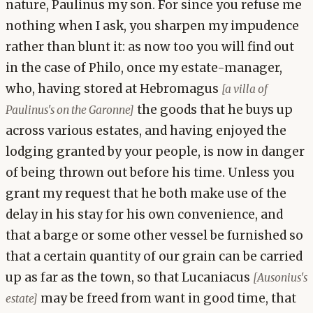
nature, Paulinus my son. For since you refuse me
nothing when I ask, you sharpen my impudence
rather than blunt it: as now too you will find out
in the case of Philo, once my estate-manager,
who, having stored at Hebromagus
[a villa of
the goods that he buys up
Paulinus's on the Garonne]
across various estates, and having enjoyed the
lodging granted by your people, is now in danger
of being thrown out before his time. Unless you
grant my request that he both make use of the
delay in his stay for his own convenience, and
that a barge or some other vessel be furnished so
that a certain quantity of our grain can be carried
up as far as the town, so that Lucaniacus
[Ausonius's
may be freed from want in good time, that
estate]