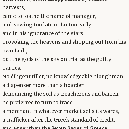
harvests,
came to loathe the name of manager,
and, sowing too late or far too early
and in his ignorance of the stars
provoking the heavens and slipping out from his
own fault,
put the gods of the sky on trial as the guilty
parties.
No diligent tiller, no knowledgeable ploughman,
a dispenser more than a hoarder,
denouncing the soil as treacherous and barren,
he preferred to turn to trade,
a merchant in whatever market sells its wares,
a trafficker after the Greek standard of credit,
and, wiser than the Seven Sages of Greece,