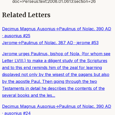
doc=Perseus:text:2008.01.0613:section=26
Related Letters
Decimus Magnus Ausonius
→
Paulinus of Nola
c. 390 AD
·
ausonius
#
25
Jerome
→
Paulinus of Nola
c. 387 AD
·
jerome
#
53
Jerome urges Paulinus, bishop of Nola, (for whom see
Letter LVIII.) to make a diligent study of the Scriptures
and to this end reminds him of the zeal for learning
displayed not only by the wisest of the pagans but also
by the apostle Paul. Then going through the two
Testaments in detail he describes the contents of the
several books and the les...
Decimus Magnus Ausonius
→
Paulinus of Nola
c. 390 AD
·
ausonius
#
24