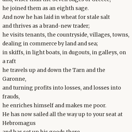
he joined them as an eighth sage.
And now he has laid in wheat for stale salt
and thrives as a brand-new trader;
he visits tenants, the countryside, villages, towns,
dealing in commerce by land and sea;
in skiffs, in light boats, in dugouts, in galleys, on
a raft
he travels up and down the Tarn and the
Garonne,
and turning profits into losses, and losses into
frauds,
he enriches himself and makes me poor.
He has now sailed all the way up to your seat at
Hebromagus