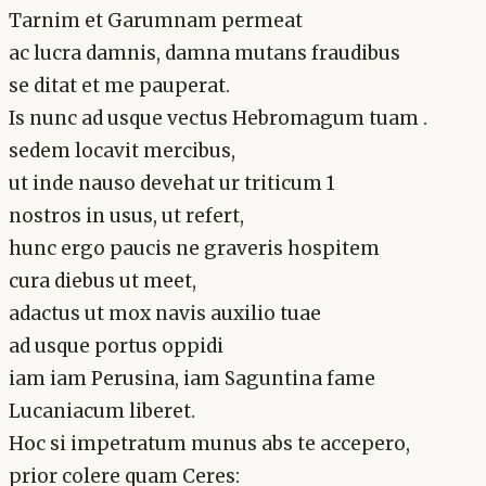
Tarnim et Garumnam permeat
ac lucra damnis, damna mutans fraudibus
se ditat et me pauperat.
Is nunc ad usque vectus Hebromagum tuam .
sedem locavit mercibus,
ut inde nauso devehat ur triticum 1
nostros in usus, ut refert,
hunc ergo paucis ne graveris hospitem
cura diebus ut meet,
adactus ut mox navis auxilio tuae
ad usque portus oppidi
iam iam Perusina, iam Saguntina fame
Lucaniacum liberet.
Hoc si impetratum munus abs te accepero,
prior colere quam Ceres: