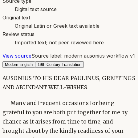
Source type
Digital text source
Original text
Original Latin or Greek text available
Review status
Imported text; not peer reviewed here
View source
Source label:
modern ausonius workflow v1
Modern English
19th-Century Translation
AUSONIUS TO HIS DEAR PAULINUS, GREETINGS
AND ABUNDANT WELL-WISHES.
Many and frequent occasions for being
grateful to you are both put together for me by
chance as it arises from time to time, and
brought about by the kindly readiness of your