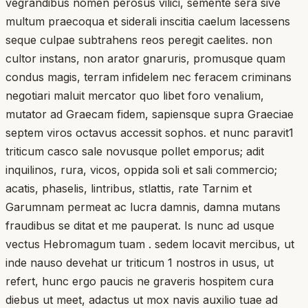
vegrandibus nomen perosus vilici, semente sera sive
multum praecoqua et siderali inscitia caelum lacessens
seque culpae subtrahens reos peregit caelites. non
cultor instans, non arator gnaruris, promusque quam
condus magis, terram infidelem nec feracem criminans
negotiari maluit mercator quo libet foro venalium,
mutator ad Graecam fidem, sapiensque supra Graeciae
septem viros octavus accessit sophos. et nunc paravit1
triticum casco sale novusque pollet emporus; adit
inquilinos, rura, vicos, oppida soli et sali commercio;
acatis, phaselis, lintribus, stlattis, rate Tarnim et
Garumnam permeat ac lucra damnis, damna mutans
fraudibus se ditat et me pauperat. Is nunc ad usque
vectus Hebromagum tuam . sedem locavit mercibus, ut
inde nauso devehat ur triticum 1 nostros in usus, ut
refert, hunc ergo paucis ne graveris hospitem cura
diebus ut meet, adactus ut mox navis auxilio tuae ad