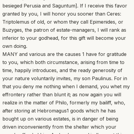
besieged Perusia and Saguntum]. If I receive this favor
granted by you, I will honor you sooner than Ceres:
Triptolemus of old, or whom they call Epimenides, or
Buzyges, the patron of estate-managers, I will rank as
inferior to your godhead, for this gift will become your
own doing.
MANY and various are the causes 1 have for gratitude
to you, which both circumstance, arising from time to
time, happily introduces, and the ready generosity of
your nature voluntarily invites, my son Paulinus. For in
that you deny me nothing when I demand, you whet my
effrontery rather than blunt it; as now again you will
realize in the matter of Philo, formerly my bailiff, who,
after storing at Hebromagus1 goods which he has
bought up on various estates, is in danger of being
driven inconveniently from the shelter which your