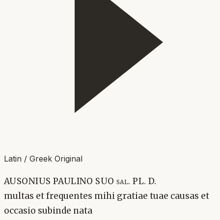
Latin / Greek Original
AUSONIUS PAULINO SUO sal. PL. D.
multas et frequentes mihi gratiae tuae causas et
occasio subinde nata