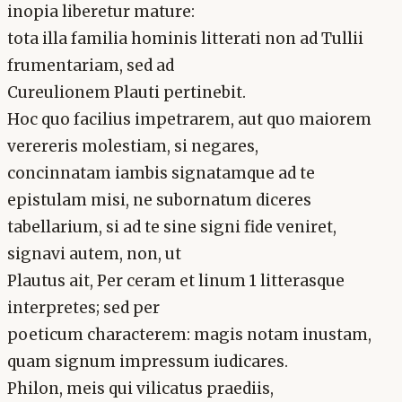
inopia liberetur mature:
tota illa familia hominis litterati non ad Tullii
frumentariam, sed ad
Cureulionem Plauti pertinebit.
Hoc quo facilius impetrarem, aut quo maiorem
verereris molestiam, si negares,
concinnatam iambis signatamque ad te
epistulam misi, ne subornatum diceres
tabellarium, si ad te sine signi fide veniret,
signavi autem, non, ut
Plautus ait, Per ceram et linum 1 litterasque
interpretes; sed per
poeticum characterem: magis notam inustam,
quam signum impressum iudicares.
Philon, meis qui vilicatus praediis,