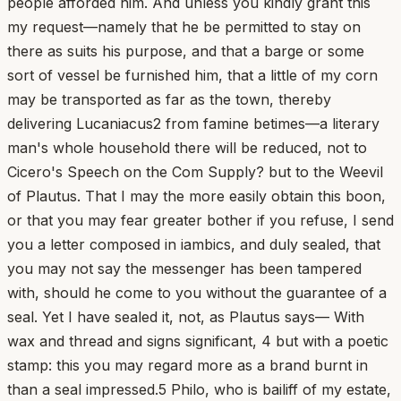
people afforded him. And unless you kindly grant this
my request—namely that he be permitted to stay on
there as suits his purpose, and that a barge or some
sort of vessel be furnished him, that a little of my corn
may be transported as far as the town, thereby
delivering Lucaniacus2 from famine betimes—a literary
man's whole household there will be reduced, not to
Cicero's Speech on the Com Supply? but to the Weevil
of Plautus. That I may the more easily obtain this boon,
or that you may fear greater bother if you refuse, I send
you a letter composed in iambics, and duly sealed, that
you may not say the messenger has been tampered
with, should he come to you without the guarantee of a
seal. Yet I have sealed it, not, as Plautus says— With
wax and thread and signs significant, 4 but with a poetic
stamp: this you may regard more as a brand burnt in
than a seal impressed.5 Philo, who is bailiff of my estate,