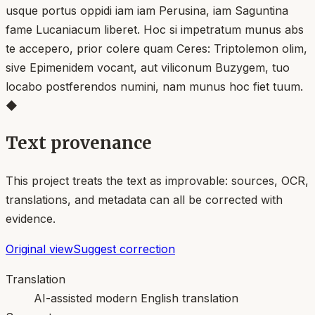
usque portus oppidi iam iam Perusina, iam Saguntina
fame Lucaniacum liberet. Hoc si impetratum munus abs
te accepero, prior colere quam Ceres: Triptolemon olim,
sive Epimenidem vocant, aut viliconum Buzygem, tuo
locabo postferendos numini, nam munus hoc fiet tuum.
◆
Text provenance
This project treats the text as improvable: sources, OCR,
translations, and metadata can all be corrected with
evidence.
Original view
Suggest correction
Translation
AI-assisted modern English translation