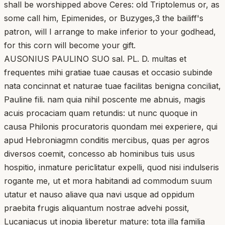
shall be worshipped above Ceres: old Triptolemus or, as
some call him, Epimenides, or Buzyges,3 the bailiff's
patron, will I arrange to make inferior to your godhead,
for this corn will become your gift.
AUSONIUS PAULINO SUO sal. PL. D. multas et
frequentes mihi gratiae tuae causas et occasio subinde
nata concinnat et naturae tuae facilitas benigna conciliat,
Pauline fili. nam quia nihil poscente me abnuis, magis
acuis procaciam quam retundis: ut nunc quoque in
causa Philonis procuratoris quondam mei experiere, qui
apud Hebroniagmn conditis mercibus, quas per agros
diversos coemit, concesso ab hominibus tuis usus
hospitio, inmature periclitatur expelli, quod nisi indulseris
rogante me, ut et mora habitandi ad commodum suum
utatur et nauso aliave qua navi usque ad oppidum
praebita frugis aliquantum nostrae advehi possit,
Lucaniacus ut inopia liberetur mature: tota illa familia