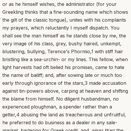
or as he himself wishes, the administrator (for your
Greekling thinks that a fine-sounding name which shows
the gilt of the classic tongue), unites with his complaints
my prayers, which reluctantly I myself dispatch. You
shall see the man himself as he stands close by me, the
very image of his class, grey, bushy haired, unkempt,
blustering, bullying, Terence's Phormio,1 with stiff hair
bristling like a sea-urchin- or my lines. This fellow, when
light harvests had oft belied his promises, came to hate
the name of bailiff; and, after sowing late or much too
early through ignorance of the stars,3 made accusation
against tin-powers above, carping at heaven and shifting
the blame from himself. No diligent husbandman, no
experienced ploughman, a spender rather than a
getter,4 abusing the land as treacherous and unfruitful,
he preferred to do business as a dealer in any sale-
market, bartering for Greek credit, and, wiser than the