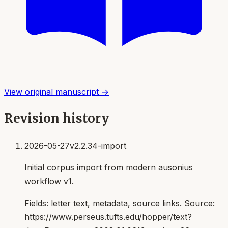
View original manuscript →
Revision history
2026-05-27
v2.2.34-import
Initial corpus import from modern ausonius
workflow v1.
Fields:
letter text, metadata, source links
. Source:
https://www.perseus.tufts.edu/hopper/text?