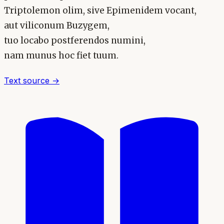
Triptolemon olim, sive Epimenidem vocant,
aut viliconum Buzygem,
tuo locabo postferendos numini,
nam munus hoc fiet tuum.
Text source →