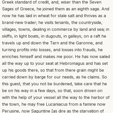
Greek standard of credit, and, wiser than the Seven
Sages of Greece, he joined them as an eighth sage. And
now he has laid in wheat for stale salt and thrives as a
brand-new trader; he visits tenants, the countryside,
villages, towns, dealing in commerce by land and sea; in
skiffs, in light boats, in dugouts, in galleys, on a raft he
travels up and down the Tarn and the Garonne, and
turning profits into losses, and losses into frauds, he
enriches himself and makes me poor. He has now sailed
all the way up to your seat at Hebromagus and has set
up his goods there, so that from there grain might be
carried down by barge for our needs, as he claims. So
this guest, that you not be burdened, take care that he
be on his way in a few days, so that, soon driven on
with the help of your vessel all the way to the harbor of
the town, he may free Lucaniacus from a famine now
Perusine, now Saguntine [as dire as the starvation of