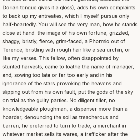
Dorian tongue gives it a gloss), adds his own complaints
to back up my entreaties, which I myself pursue only
half-heartedly. You will see the very man, how he stands
close at hand, the image of his own fortune, grizzled,
shaggy, bristly, fierce, grim-faced, a Phormio out of
Terence, bristling with rough hair like a sea urchin, or
like my verses. This fellow, often disappointed by
stunted harvests, came to loathe the name of manager,
and, sowing too late or far too early and in his
ignorance of the stars provoking the heavens and
slipping out from his own fault, put the gods of the sky
on trial as the guilty parties. No diligent tiller, no
knowledgeable ploughman, a dispenser more than a
hoarder, denouncing the soil as treacherous and
barren, he preferred to turn to trade, a merchant in
whatever market sells its wares, a trafficker after the