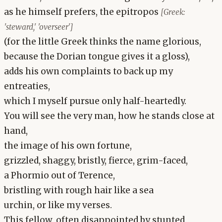
as he himself prefers, the epitropos
[Greek:
'steward,' 'overseer']
(for the little Greek thinks the name glorious,
because the Dorian tongue gives it a gloss),
adds his own complaints to back up my
entreaties,
which I myself pursue only half-heartedly.
You will see the very man, how he stands close at
hand,
the image of his own fortune,
grizzled, shaggy, bristly, fierce, grim-faced,
a Phormio out of Terence,
bristling with rough hair like a sea
urchin, or like my verses.
This fellow, often disappointed by stunted