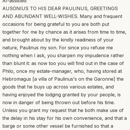
AI-assisted
AUSONIUS TO HIS DEAR PAULINUS, GREETINGS
AND ABUNDANT WELL-WISHES. Many and frequent
occasions for being grateful to you are both put
together for me by chance as it arises from time to time,
and brought about by the kindly readiness of your
nature, Paulinus my son. For since you refuse me
nothing when I ask, you sharpen my impudence rather
than blunt it: as now too you will find out in the case of
Philo, once my estate-manager, who, having stored at
Hebromagus [a villa of Paulinus's on the Garonne] the
goods that he buys up across various estates, and
having enjoyed the lodging granted by your people, is
now in danger of being thrown out before his time.
Unless you grant my request that he both make use of
the delay in his stay for his own convenience, and that a
barge or some other vessel be furnished so that a