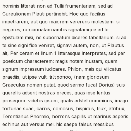
hominis litterati non ad Tullii frumentariam, sed ad
Cureulionem Plauti pertinebit. Hoc quo facilius
impetrarem, aut quo maiorem verereris molestiam, si
negares, concinnatam iambis signatamque ad te
epistulam misi, ne subornatum diceres tabellarium, si ad
te sine signi fide veniret, signavi autem, non, ut Plautus
ait, Per ceram et linum 1 litterasque interpretes; sed per
poeticum characterem: magis notam inustam, quam
signum impressum iudicares. Philon, meis qui vilicatus
praediis, ut ipse vult, ἐπίτροποσ, (nam gloriosum
Graeculus nomen putat. quod sermo fucat Dorius) suis
querellis adserit nostras preces, quas ipse lentus
prosequor. videbis ipsum, qualis adstet comminus, imago
fortunae suae, carnis, comosus, hispidus, trux, atribux,
Terentianus Phormio, horrens capillis ut marinus asperis
echinus aut versus mei. hic saepe falsus messibus