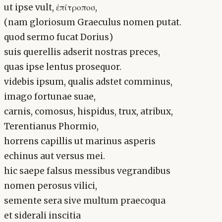
ut ipse vult, ἐπίτροποσ,
(nam gloriosum Graeculus nomen putat.
quod sermo fucat Dorius)
suis querellis adserit nostras preces,
quas ipse lentus prosequor.
videbis ipsum, qualis adstet comminus,
imago fortunae suae,
carnis, comosus, hispidus, trux, atribux,
Terentianus Phormio,
horrens capillis ut marinus asperis
echinus aut versus mei.
hic saepe falsus messibus vegrandibus
nomen perosus vilici,
semente sera sive multum praecoqua
et siderali inscitia