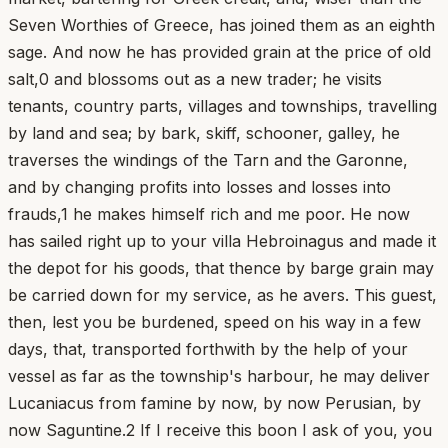
Seven Worthies of Greece, has joined them as an eighth
sage. And now he has provided grain at the price of old
salt,0 and blossoms out as a new trader; he visits
tenants, country parts, villages and townships, travelling
by land and sea; by bark, skiff, schooner, galley, he
traverses the windings of the Tarn and the Garonne,
and by changing profits into losses and losses into
frauds,1 he makes himself rich and me poor. He now
has sailed right up to your villa Hebroinagus and made it
the depot for his goods, that thence by barge grain may
be carried down for my service, as he avers. This guest,
then, lest you be burdened, speed on his way in a few
days, that, transported forthwith by the help of your
vessel as far as the township's harbour, he may deliver
Lucaniacus from famine by now, by now Perusian, by
now Saguntine.2 If I receive this boon I ask of you, you