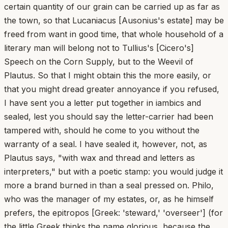
certain quantity of our grain can be carried up as far as
the town, so that Lucaniacus [Ausonius's estate] may be
freed from want in good time, that whole household of a
literary man will belong not to Tullius's [Cicero's]
Speech on the Corn Supply, but to the Weevil of
Plautus. So that I might obtain this the more easily, or
that you might dread greater annoyance if you refused,
I have sent you a letter put together in iambics and
sealed, lest you should say the letter-carrier had been
tampered with, should he come to you without the
warranty of a seal. I have sealed it, however, not, as
Plautus says, "with wax and thread and letters as
interpreters," but with a poetic stamp: you would judge it
more a brand burned in than a seal pressed on. Philo,
who was the manager of my estates, or, as he himself
prefers, the epitropos [Greek: 'steward,' 'overseer'] (for
the little Greek thinks the name glorious, because the