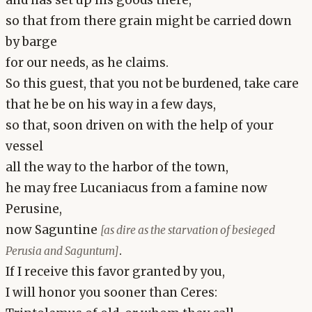
and has set up his goods there,
so that from there grain might be carried down
by barge
for our needs, as he claims.
So this guest, that you not be burdened, take care
that he be on his way in a few days,
so that, soon driven on with the help of your
vessel
all the way to the harbor of the town,
he may free Lucaniacus from a famine now
Perusine,
now Saguntine
[as dire as the starvation of besieged
.
Perusia and Saguntum]
If I receive this favor granted by you,
I will honor you sooner than Ceres: