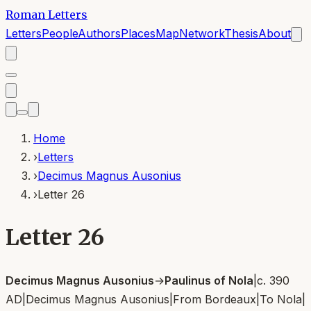
Roman Letters
Letters
People
Authors
Places
Map
Network
Thesis
About
Home
›
Letters
›
Decimus Magnus Ausonius
›
Letter 26
Letter 26
Decimus Magnus Ausonius
→
Paulinus of Nola
|
c. 390
AD
|
Decimus Magnus Ausonius
|
From
Bordeaux
|
To
Nola
|