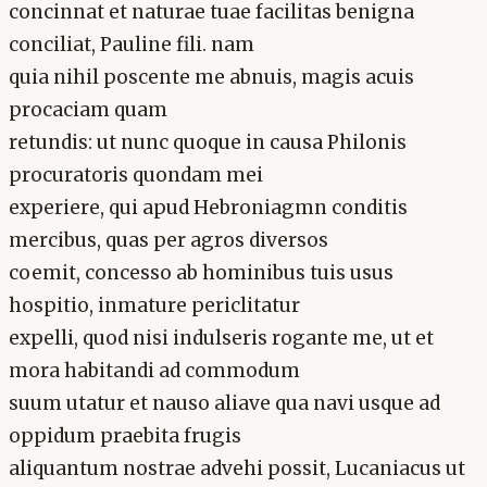
concinnat et naturae tuae facilitas benigna
conciliat, Pauline fili. nam
quia nihil poscente me abnuis, magis acuis
procaciam quam
retundis: ut nunc quoque in causa Philonis
procuratoris quondam mei
experiere, qui apud Hebroniagmn conditis
mercibus, quas per agros diversos
coemit, concesso ab hominibus tuis usus
hospitio, inmature periclitatur
expelli, quod nisi indulseris rogante me, ut et
mora habitandi ad commodum
suum utatur et nauso aliave qua navi usque ad
oppidum praebita frugis
aliquantum nostrae advehi possit, Lucaniacus ut