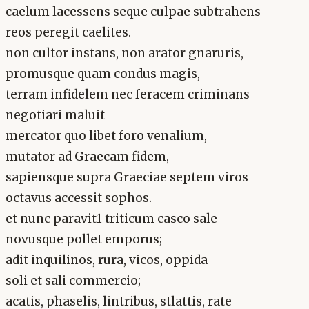
caelum lacessens seque culpae subtrahens
reos peregit caelites.
non cultor instans, non arator gnaruris,
promusque quam condus magis,
terram infidelem nec feracem criminans
negotiari maluit
mercator quo libet foro venalium,
mutator ad Graecam fidem,
sapiensque supra Graeciae septem viros
octavus accessit sophos.
et nunc paravit1 triticum casco sale
novusque pollet emporus;
adit inquilinos, rura, vicos, oppida
soli et sali commercio;
acatis, phaselis, lintribus, stlattis, rate