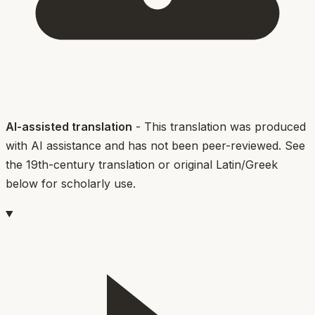
AI-assisted translation
- This translation was produced
with AI assistance and has not been peer-reviewed. See
the 19th-century translation or original Latin/Greek
below for scholarly use.