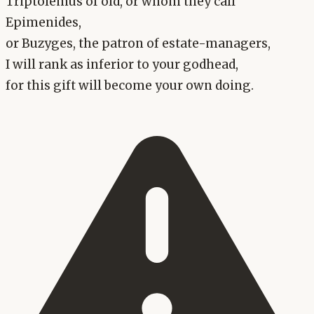
Triptolemus of old, or whom they call
Epimenides,
or Buzyges, the patron of estate-managers,
I will rank as inferior to your godhead,
for this gift will become your own doing.