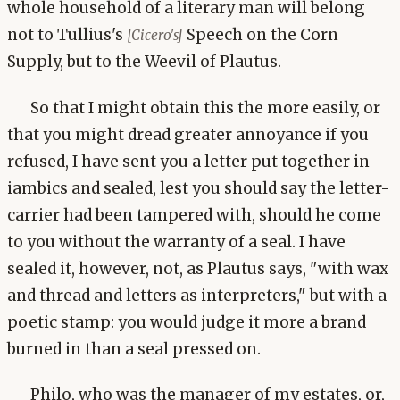
whole household of a literary man will belong
not to Tullius's
Speech on the Corn
[Cicero's]
Supply, but to the Weevil of Plautus.
So that I might obtain this the more easily, or
that you might dread greater annoyance if you
refused, I have sent you a letter put together in
iambics and sealed, lest you should say the letter-
carrier had been tampered with, should he come
to you without the warranty of a seal. I have
sealed it, however, not, as Plautus says, "with wax
and thread and letters as interpreters," but with a
poetic stamp: you would judge it more a brand
burned in than a seal pressed on.
Philo, who was the manager of my estates, or,