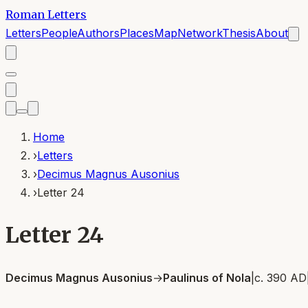
Roman Letters
Letters
People
Authors
Places
Map
Network
Thesis
About
Home
›
Letters
›
Decimus Magnus Ausonius
›
Letter 24
Letter 24
Decimus Magnus Ausonius
→
Paulinus of Nola
|
c. 390 AD