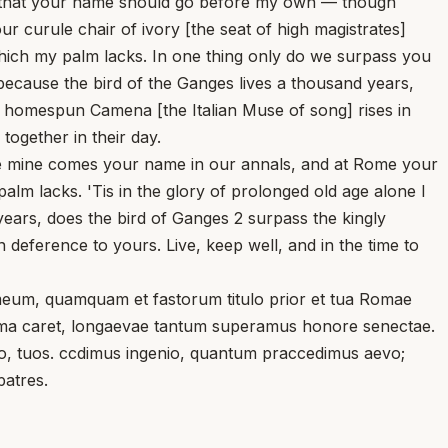
and that your name should go before my own — though
our curule chair of ivory [the seat of high magistrates]
which my palm lacks. In one thing only do we surpass you
because the bird of the Ganges lives a thousand years,
y homespun Camena [the Italian Muse of song] rises in
together in their day.
ore mine comes your name in our annals, and at Rome your
lm lacks. 'Tis in the glory of prolonged old age alone I
ears, does the bird of Ganges 2 surpass the kingly
deference to yours. Live, keep well, and in the time to
eum, quamquam et fastorum titulo prior et tua Romae
palma caret, longaevae tantum superamus honore senectae.
avo, tuos. ccdimus ingenio, quantum praccedimus aevo;
patres.