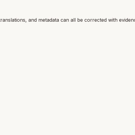
translations, and metadata can all be corrected with eviden