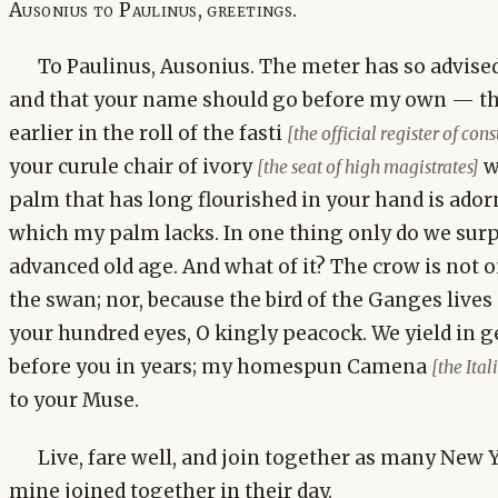
Ausonius to Paulinus, greetings.
To Paulinus, Ausonius. The meter has so advised 
and that your name should go before my own — th
earlier in the roll of the fasti
[the official register of con
your curule chair of ivory
w
[the seat of high magistrates]
palm that has long flourished in your hand is adorn
which my palm lacks. In one thing only do we sur
advanced old age. And what of it? The crow is not 
the swan; nor, because the bird of the Ganges lives
your hundred eyes, O kingly peacock. We yield in 
before you in years; my homespun Camena
[the Ita
to your Muse.
Live, fare well, and join together as many New 
mine joined together in their day.