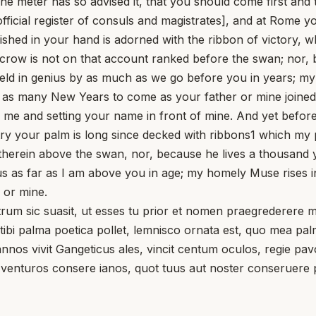
 The meter has so advised it, that you should come first 
e official register of consuls and magistrates], and at Rome y
ished in your hand is adorned with the ribbon of victory, 
crow is not on that account ranked before the swan; nor, 
ield in genius by as much as we go before you in years; m
r as many New Years to come as your father or mine joined 
e me and setting your name in front of mine. And yet bef
ry your palm is long since decked with ribbons1 which my pa
herein above the swan, nor, because he lives a thousand y
 as far as I am above you in age; my homely Muse rises in 
 or mine.
 sic suasit, ut esses tu prior et nomen praegrederere m
 tibi palma poetica pollet, lemnisco ornata est, quo mea 
annos vivit Gangeticus ales, vincit centum oculos, regie p
 venturos consere ianos, quot tuus aut noster conseruere 