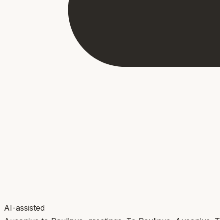
AI-assisted