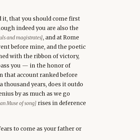
it, that you should come first
ough indeed you are also the
, and at Rome
suls and magistrates]
ent before mine, and the poetic
ed with the ribbon of victory,
pass you — in the honor of
on that account ranked before
 a thousand years, does it outdo
genius by as much as we go
rises in deference
lian Muse of song]
Years to come as your father or