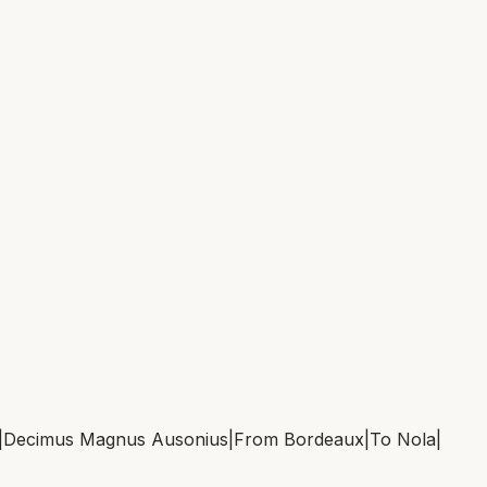
|
Decimus Magnus Ausonius
|
From
Bordeaux
|
To
Nola
|