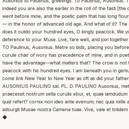
Ausonius to Paulinus, greetings. To Paulinus, Ausonius.
indeed you are also the earlier in the roll of the fasti [th
went before mine, and the poetic palm that has long flour
— in the honor of advanced old age. And what of it? The 
does it outdo your hundred eyes, O kingly peacock. We y
deference to your Muse. Live, fare well, and join togethe
TO Paulinus, Ausonius. Metre so bids, placing you befor
curule chair of ivory has precedence of mine, and in poet
have the advantage—what matters that? The crow is not t
peacock with his hundred eyes. I am beneath you in genius
come link New Year to New Year as oft as did your father
AUSONIUS PAULINO sal. PL. D. PAULINO Ausonius, metrum
praecessit nostrum sella curulis ebur, et, quae iamdudum
quid refert? cornix non ideo ante evenum; nec quia mille 
adsurgit Musae nostra Camena tuae. Vive, vale et totidem
◆