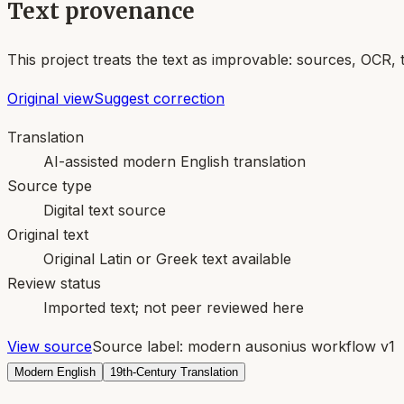
Text provenance
This project treats the text as improvable: sources, OCR, 
Original view
Suggest correction
Translation
AI-assisted modern English translation
Source type
Digital text source
Original text
Original Latin or Greek text available
Review status
Imported text; not peer reviewed here
View source
Source label:
modern ausonius workflow v1
Modern English
19th-Century Translation