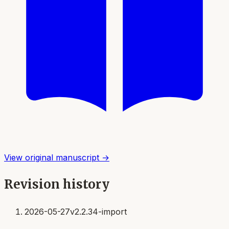
View original manuscript →
Revision history
2026-05-27
v2.2.34-import