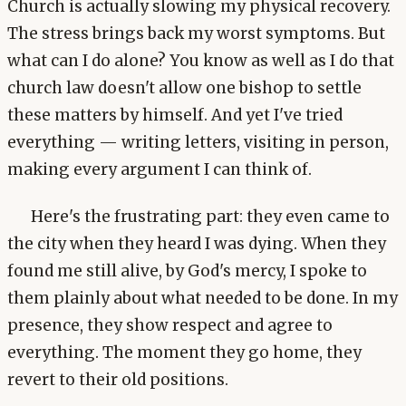
Church is actually slowing my physical recovery.
The stress brings back my worst symptoms. But
what can I do alone? You know as well as I do that
church law doesn't allow one bishop to settle
these matters by himself. And yet I've tried
everything — writing letters, visiting in person,
making every argument I can think of.
Here's the frustrating part: they even came to
the city when they heard I was dying. When they
found me still alive, by God's mercy, I spoke to
them plainly about what needed to be done. In my
presence, they show respect and agree to
everything. The moment they go home, they
revert to their old positions.