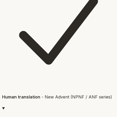
Human translation
-
New Advent (NPNF / ANF series)