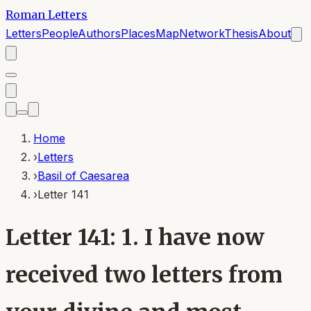
Roman Letters
Letters
People
Authors
Places
Map
Network
Thesis
About
Home
›
Letters
›
Basil of Caesarea
›
Letter 141
Letter 141: 1. I have now
received two letters from