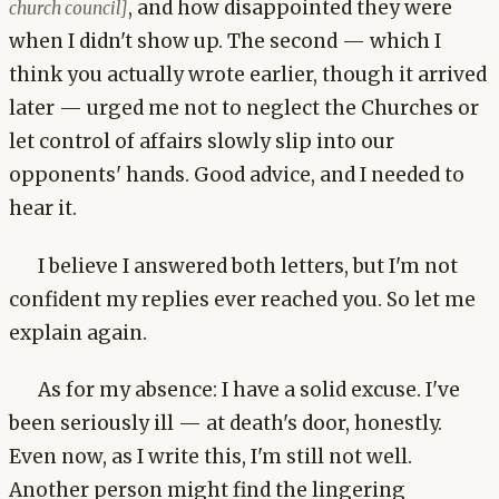
, and how disappointed they were
church council]
when I didn't show up. The second — which I
think you actually wrote earlier, though it arrived
later — urged me not to neglect the Churches or
let control of affairs slowly slip into our
opponents' hands. Good advice, and I needed to
hear it.
I believe I answered both letters, but I'm not
confident my replies ever reached you. So let me
explain again.
As for my absence: I have a solid excuse. I've
been seriously ill — at death's door, honestly.
Even now, as I write this, I'm still not well.
Another person might find the lingering