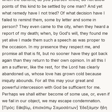
points of this kind to be settled by one man? And yet
what remedy have I not tried? Of what decision have I
failed to remind them, some by letter and some in
person? They even came to the city, when they heard a
report of my death; when, by God's will, they found me
yet alive I made them such a speech as was proper to
the occasion. In my presence they respect me, and
promise all that is fit, but no sooner have they got back
again than they return to their own opinion. In all this I
am a sufferer, like the rest, for the Lord has clearly
abandoned us, whose love has grown cold because
iniquity abounds. For all this may your great and
powerful intercession with God be sufficient for me.
Perhaps we shall either become of some use, or, even if
we fail in our object, we may escape condemnation.
[Πρός: Εὐσεβίῳ, ἐπισκόπῳ Σαμοσάτων] Ἐδεξάμην ἤδη