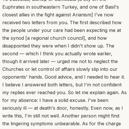
Euphrates in southeastern Turkey, and one of Basil's
closest allies in the fight against Arianism] I've now
received two letters from you. The first described how
the people under your care had been expecting me at
the synod [a regional church council], and how
disappointed they were when I didn't show up. The
second — which I think you actually wrote earlier,
though it arrived later — urged me not to neglect the
Churches or let control of affairs slowly slip into our
opponents' hands. Good advice, and I needed to hear it.
I believe I answered both letters, but I'm not confident
my replies ever reached you. So let me explain again. As
for my absence: I have a solid excuse. I've been
seriously ill — at death's door, honestly. Even now, as I
write this, I'm still not well. Another person might find
the lingering symptoms unbearable. As for the charge