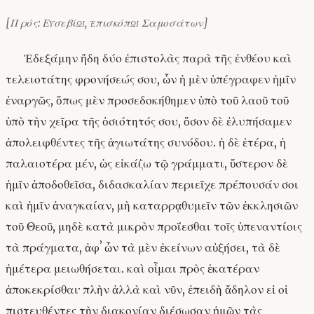
[Πρός: Εὐσεβίῳ, ἐπισκόπῳ Σαμοσάτων]
Ἐδεξάμην ἤδη δύο ἐπιστολὰς παρὰ τῆς ἐνθέου καὶ
τελειοτάτης φρονήσεώς σου, ὧν ἡ μὲν ὑπέγραφεν ἡμῖν
ἐναργῶς, ὅπως μὲν προσεδοκήθημεν ὑπὸ τοῦ λαοῦ τοῦ
ὑπὸ τὴν χεῖρα τῆς ὁσιότητός σου, ὅσον δὲ ἐλυπήσαμεν
ἀπολειφθέντες τῆς ἁγιωτάτης συνόδου. ἡ δὲ ἑτέρα, ἡ
παλαιοτέρα μέν, ὡς εἰκάζω τῷ γράμματι, ὕστερον δὲ
ἡμῖν ἀποδοθεῖσα, διδασκαλίαν περιεῖχε πρέπουσάν σοι
καὶ ἡμῖν ἀναγκαίαν, μὴ καταρρᾳθυμεῖν τῶν ἐκκλησιῶν
τοῦ Θεοῦ, μηδὲ κατὰ μικρὸν προΐεσθαι τοῖς ὑπεναντίοις
τὰ πράγματα, ἀφʼ ὧν τὰ μὲν ἐκείνων αὐξήσει, τὰ δὲ
ἡμέτερα μειωθήσεται. καὶ οἶμαι πρὸς ἑκατέραν
ἀποκεκρίσθαι· πλὴν ἀλλὰ καὶ νῦν, ἐπειδὴ ἄδηλον εἰ οἱ
πιστευθέντες τὴν διακονίαν διέσωσαν ἡμῶν τὰς