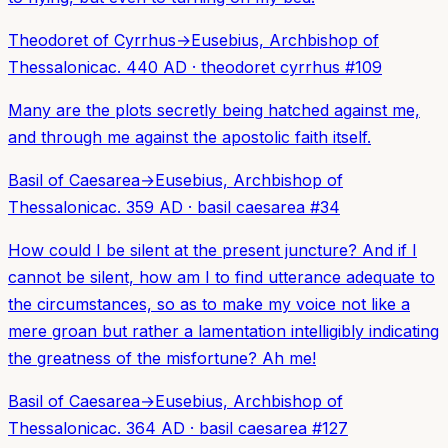
Theodoret of Cyrrhus
→
Eusebius, Archbishop of
Thessalonica
c. 440 AD
·
theodoret cyrrhus
#
109
Many are the plots secretly being hatched against me,
and through me against the apostolic faith itself.
Basil of Caesarea
→
Eusebius, Archbishop of
Thessalonica
c. 359 AD
·
basil caesarea
#
34
How could I be silent at the present juncture? And if I
cannot be silent, how am I to find utterance adequate to
the circumstances, so as to make my voice not like a
mere groan but rather a lamentation intelligibly indicating
the greatness of the misfortune? Ah me!
Basil of Caesarea
→
Eusebius, Archbishop of
Thessalonica
c. 364 AD
·
basil caesarea
#
127