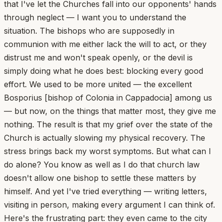
that I've let the Churches fall into our opponents' hands
through neglect — I want you to understand the
situation. The bishops who are supposedly in
communion with me either lack the will to act, or they
distrust me and won't speak openly, or the devil is
simply doing what he does best: blocking every good
effort. We used to be more united — the excellent
Bosporius [bishop of Colonia in Cappadocia] among us
— but now, on the things that matter most, they give me
nothing. The result is that my grief over the state of the
Church is actually slowing my physical recovery. The
stress brings back my worst symptoms. But what can I
do alone? You know as well as I do that church law
doesn't allow one bishop to settle these matters by
himself. And yet I've tried everything — writing letters,
visiting in person, making every argument I can think of.
Here's the frustrating part: they even came to the city