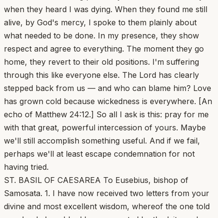
when they heard I was dying. When they found me still
alive, by God's mercy, I spoke to them plainly about
what needed to be done. In my presence, they show
respect and agree to everything. The moment they go
home, they revert to their old positions. I'm suffering
through this like everyone else. The Lord has clearly
stepped back from us — and who can blame him? Love
has grown cold because wickedness is everywhere. [An
echo of Matthew 24:12.] So all I ask is this: pray for me
with that great, powerful intercession of yours. Maybe
we'll still accomplish something useful. And if we fail,
perhaps we'll at least escape condemnation for not
having tried.
ST. BASIL OF CAESAREA To Eusebius, bishop of
Samosata. 1. I have now received two letters from your
divine and most excellent wisdom, whereof the one told