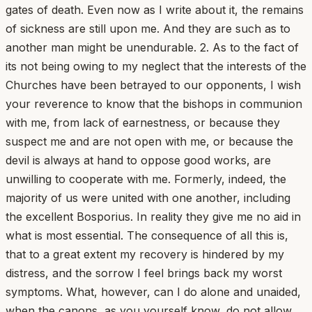
gates of death. Even now as I write about it, the remains
of sickness are still upon me. And they are such as to
another man might be unendurable. 2. As to the fact of
its not being owing to my neglect that the interests of the
Churches have been betrayed to our opponents, I wish
your reverence to know that the bishops in communion
with me, from lack of earnestness, or because they
suspect me and are not open with me, or because the
devil is always at hand to oppose good works, are
unwilling to cooperate with me. Formerly, indeed, the
majority of us were united with one another, including
the excellent Bosporius. In reality they give me no aid in
what is most essential. The consequence of all this is,
that to a great extent my recovery is hindered by my
distress, and the sorrow I feel brings back my worst
symptoms. What, however, can I do alone and unaided,
when the canons, as you yourself know, do not allow