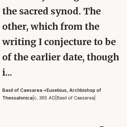
the sacred synod. The
other, which from the
writing I conjecture to be
of the earlier date, though
i...
Basil of Caesarea
→
Eusebius, Archbishop of
Thessalonica
|
c. 365 AD
|
Basil of Caesarea
|