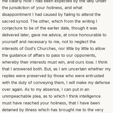
me clearly how I had been expected by the laity under
the jurisdiction of your holiness, and what
disappointment I had caused by failing to attend the
sacred synod. The other, which from the writing I
conjecture to be of the earlier date, though it was
delivered later, gave me advice, at once honourable to
yourself and necessary to me, not to neglect the
interests of God's Churches, nor little by little to allow
the guidance of affairs to pass to our opponents,
whereby their interests must win, and ours lose. I think
that I answered both. But, as I am uncertain whether my
replies were preserved by those who were entrusted
with the duty of conveying them, I will make my defense
over again. As to my absence, I can put in an
unimpeachable plea, as to which I think intelligence
must have reached your holiness, that I have been
detained by illness which has brought me to the very