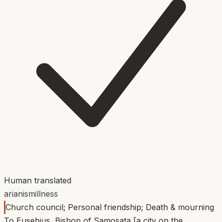
Human translated
arianism
illness
Church council; Personal friendship; Death & mourning
To Eusebius, Bishop of Samosata [a city on the