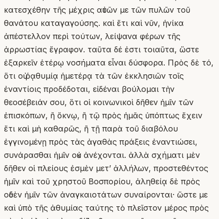
κατεσχέθην τῆς μέχρις αὐτῶν με τῶν πυλῶν τοῦ
θανάτου καταγαγούσης. καὶ ἔτι καὶ νῦν, ἡνίκα
ἀπέστελλον περὶ τούτων, λείψανα φέρων τῆς
ἀρρωστίας ἔγραφον. ταῦτα δέ ἐστι τοιαῦτα, ὥστε
ἐξαρκεῖν ἑτέρῳ νοσήματα εἶναι δύσφορα. Πρὸς δὲ τό,
ὅτι οὐ ῥᾳθυμίᾳ ἡμετέρᾳ τὰ τῶν ἐκκλησιῶν τοῖς
ἐναντίοις προδέδοται, εἰδέναι βούλομαι τὴν
θεοσέβειάν σου, ὅτι οἱ κοινωνικοὶ δῆθεν ἡμῖν τῶν
ἐπισκόπων, ἢ ὄκνῳ, ἢ τῷ πρὸς ἡμᾶς ὑπόπτως ἔχειν
ἔτι καὶ μὴ καθαρῶς, ἢ τῇ παρὰ τοῦ διαβόλου
ἐγγινομένῃ πρὸς τὰς ἀγαθὰς πράξεις ἐναντιώσει,
συνάρασθαι ἡμῖν οὐκ ἀνέχονται. ἀλλὰ σχήματι μὲν
δῆθεν οἱ πλείους ἐσμὲν μετʼ ἀλλήλων, προστεθέντος
ἡμῖν καὶ τοῦ χρηστοῦ Βοσπορίου, ἀληθείᾳ δὲ πρὸς
οὐδὲν ἡμῖν τῶν ἀναγκαιοτάτων συναίρονται· ὥστε με
καὶ ὑπὸ τῆς ἀθυμίας ταύτης τὸ πλεῖστον μέρος πρὸς