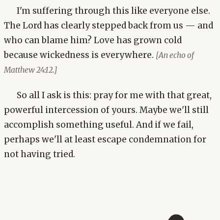
I'm suffering through this like everyone else.
The Lord has clearly stepped back from us — and
who can blame him? Love has grown cold
because wickedness is everywhere.
[An echo of
Matthew 24:12.]
So all I ask is this: pray for me with that great,
powerful intercession of yours. Maybe we'll still
accomplish something useful. And if we fail,
perhaps we'll at least escape condemnation for
not having tried.