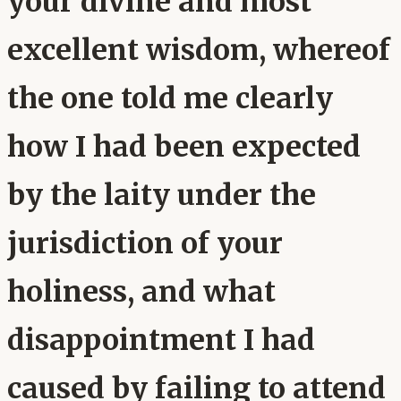
your divine and most
excellent wisdom, whereof
the one told me clearly
how I had been expected
by the laity under the
jurisdiction of your
holiness, and what
disappointment I had
caused by failing to attend