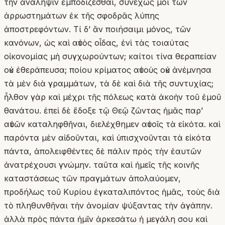
τὴν ἀνάληψιν ἐμποδίζεσθαι, συνεχῶς μοι τῶν
ἀρρωστημάτων ἐκ τῆς σφοδρᾶς λύπης
ἀποστρεφόντων. Τί δʼ ἂν ποιήσαιμι μόνος, τῶν
κανόνων, ὡς καὶ αὐτὸς οἶδας, ἐνὶ τὰς τοιαύτας
οἰκονομίας μὴ συγχωρούντων; καίτοι τίνα θεραπείαν
οὐκ ἐθεράπευσα; ποίου κρίματος αὐτοὺς οὐκ ἀνέμνησα
τὰ μὲν διὰ γραμμάτων, τὰ δὲ καὶ διὰ τῆς συντυχίας;
ἦλθον γὰρ καὶ μέχρι τῆς πόλεως κατὰ ἀκοὴν τοῦ ἐμοῦ
θανάτου. ἐπεὶ δὲ ἔδοξε τῷ Θεῷ ζῶντας ἡμᾶς παρʼ
αὐτῶν καταληφθῆναι, διελέχθημεν αὐτοῖς τὰ εἰκότα. καὶ
παρόντα μὲν αἰδοῦνται, καὶ ὑπισχνοῦνται τὰ εἰκότα
πάντα, ἀπολειφθέντες δὲ πάλιν πρὸς τὴν ἑαυτῶν
ἀνατρέχουσι γνώμην. ταῦτα καὶ ἡμεῖς τῆς κοινῆς
καταστάσεως τῶν πραγμάτων ἀπολαύομεν,
προδήλως τοῦ Κυρίου ἐγκαταλιπόντος ἡμᾶς, τοὺς διὰ
τὸ πληθυνθῆναι τὴν ἀνομίαν ψύξαντας τὴν ἀγάπην.
ἀλλὰ πρὸς πάντα ἡμῖν ἀρκεσάτω ἡ μεγάλη σου καὶ