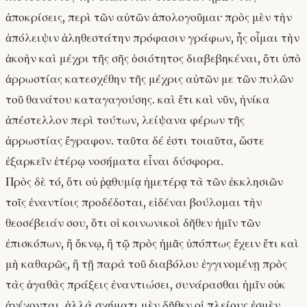
ἀποκρίσεις, περὶ τῶν αὐτῶν ἀπολογοῦμαι· πρὸς μὲν τὴν
ἀπόλειψιν ἀληθεστάτην πρόφασιν γράφων, ἧς οἶμαι τὴν
ἀκοὴν καὶ μέχρι τῆς σῆς ὁσιότητος διαβεβηκέναι, ὅτι ὑπὸ
ἀρρωστίας κατεσχέθην τῆς μέχρις αὐτῶν με τῶν πυλῶν
τοῦ θανάτου καταγαγούσης. καὶ ἔτι καὶ νῦν, ἡνίκα
ἀπέστελλον περὶ τούτων, λείψανα φέρων τῆς
ἀρρωστίας ἔγραφον. ταῦτα δέ ἐστι τοιαῦτα, ὥστε
ἐξαρκεῖν ἑτέρῳ νοσήματα εἶναι δύσφορα.
Πρὸς δὲ τό, ὅτι οὐ ῥᾳθυμίᾳ ἡμετέρᾳ τὰ τῶν ἐκκλησιῶν
τοῖς ἐναντίοις προδέδοται, εἰδέναι βούλομαι τὴν
θεοσέβειάν σου, ὅτι οἱ κοινωνικοὶ δῆθεν ἡμῖν τῶν
ἐπισκόπων, ἢ ὄκνῳ, ἢ τῷ πρὸς ἡμᾶς ὑπόπτως ἔχειν ἔτι καὶ
μὴ καθαρῶς, ἢ τῇ παρὰ τοῦ διαβόλου ἐγγινομένῃ πρὸς
τὰς ἀγαθὰς πράξεις ἐναντιώσει, συνάρασθαι ἡμῖν οὐκ
ἀνέχονται. ἀλλὰ σχήματι μὲν δῆθεν οἱ πλείους ἐσμὲν