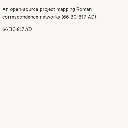
An open-source project mapping Roman
correspondence networks (
66 BC-817 AD
).
66 BC-817 AD