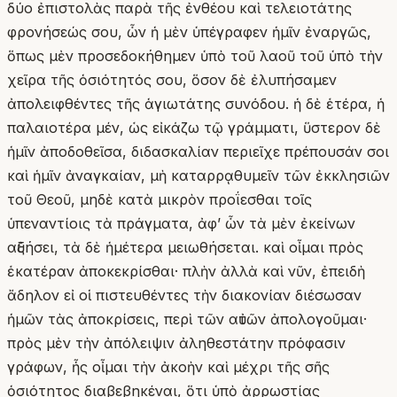
δύο ἐπιστολὰς παρὰ τῆς ἐνθέου καὶ τελειοτάτης
φρονήσεώς σου, ὧν ἡ μὲν ὑπέγραφεν ἡμῖν ἐναργῶς,
ὅπως μὲν προσεδοκήθημεν ὑπὸ τοῦ λαοῦ τοῦ ὑπὸ τὴν
χεῖρα τῆς ὁσιότητός σου, ὅσον δὲ ἐλυπήσαμεν
ἀπολειφθέντες τῆς ἁγιωτάτης συνόδου. ἡ δὲ ἑτέρα, ἡ
παλαιοτέρα μέν, ὡς εἰκάζω τῷ γράμματι, ὕστερον δὲ
ἡμῖν ἀποδοθεῖσα, διδασκαλίαν περιεῖχε πρέπουσάν σοι
καὶ ἡμῖν ἀναγκαίαν, μὴ καταρρᾳθυμεῖν τῶν ἐκκλησιῶν
τοῦ Θεοῦ, μηδὲ κατὰ μικρὸν προΐεσθαι τοῖς
ὑπεναντίοις τὰ πράγματα, ἀφʼ ὧν τὰ μὲν ἐκείνων
αὐξήσει, τὰ δὲ ἡμέτερα μειωθήσεται. καὶ οἶμαι πρὸς
ἑκατέραν ἀποκεκρίσθαι· πλὴν ἀλλὰ καὶ νῦν, ἐπειδὴ
ἄδηλον εἰ οἱ πιστευθέντες τὴν διακονίαν διέσωσαν
ἡμῶν τὰς ἀποκρίσεις, περὶ τῶν αὐτῶν ἀπολογοῦμαι·
πρὸς μὲν τὴν ἀπόλειψιν ἀληθεστάτην πρόφασιν
γράφων, ἧς οἶμαι τὴν ἀκοὴν καὶ μέχρι τῆς σῆς
ὁσιότητος διαβεβηκέναι, ὅτι ὑπὸ ἀρρωστίας