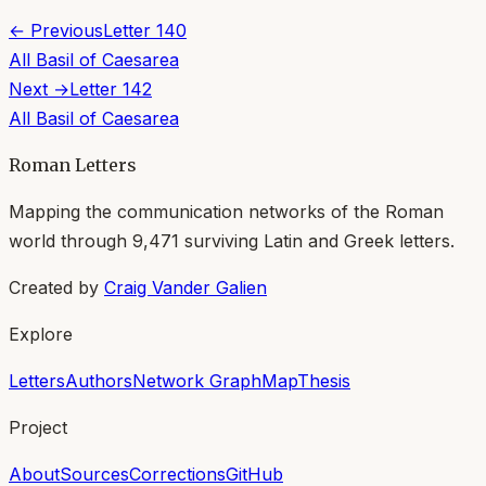
← Previous
Letter
140
All
Basil of Caesarea
Next →
Letter
142
All
Basil of Caesarea
Roman Letters
Mapping the communication networks of the Roman
world through
9,471
surviving Latin and Greek letters.
Created by
Craig Vander Galien
Explore
Letters
Authors
Network Graph
Map
Thesis
Project
About
Sources
Corrections
GitHub