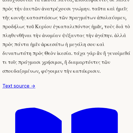
πρὸς τὴν ἑαυτῶν ἀνατρέχουσι γνώμην. ταῦτα καὶ ἡμεῖς
τῆς κοινῆς καταστάσεως τῶν πραγμάτων ἀπολαύομεν,
προδήλως τοῦ Κυρίου ἐγκαταλιπόντος ἡμᾶς, τοὺς διὰ τὸ
πληθυνθῆναι τὴν ἀνομίαν ψύξαντας τὴν ἀγάπην. ἀλλὰ
πρὸς πάντα ἡμῖν ἀρκεσάτω ἡ μεγάλη σου καὶ
δυνατωτάτη πρὸς Θεὸν ἱκεσία. τάχα γὰρ ἂν ἢ γενοίμεθά
τι τοῖς πράγμασι χρήσιμοι, ἢ διαμαρτόντες τῶν
σπουδαζομένων, φύγοιμεν τὴν κατάκρισιν.
Text source →