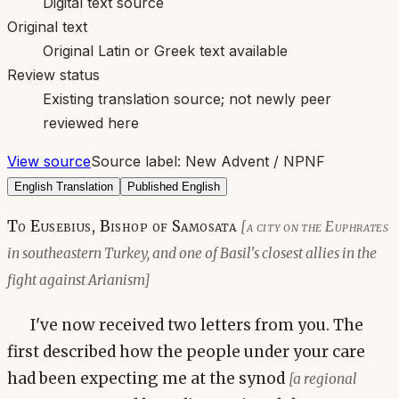
Digital text source
Original text
Original Latin or Greek text available
Review status
Existing translation source; not newly peer
reviewed here
View source
Source label:
New Advent / NPNF
English Translation
Published English
To Eusebius, Bishop of Samosata
[a city on the Euphrates
in southeastern Turkey, and one of Basil's closest allies in the
fight against Arianism]
I've now received two letters from you. The
first described how the people under your care
had been expecting me at the synod
[a regional