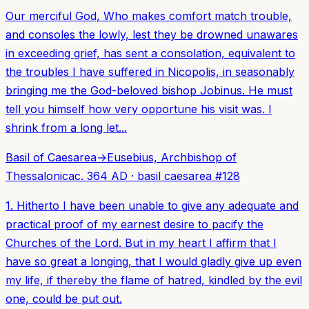
Our merciful God, Who makes comfort match trouble,
and consoles the lowly, lest they be drowned unawares
in exceeding grief, has sent a consolation, equivalent to
the troubles I have suffered in Nicopolis, in seasonably
bringing me the God-beloved bishop Jobinus. He must
tell you himself how very opportune his visit was. I
shrink from a long let...
Basil of Caesarea
→
Eusebius, Archbishop of
Thessalonica
c. 364 AD
·
basil caesarea
#
128
1. Hitherto I have been unable to give any adequate and
practical proof of my earnest desire to pacify the
Churches of the Lord. But in my heart I affirm that I
have so great a longing, that I would gladly give up even
my life, if thereby the flame of hatred, kindled by the evil
one, could be put out.