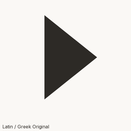
Latin / Greek Original