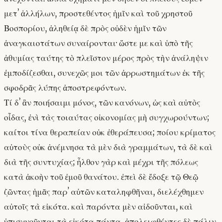
μετʼ ἀλλήλων, προστεθέντος ἡμῖν καὶ τοῦ χρηστοῦ
Βοσπορίου, ἀληθείᾳ δὲ πρὸς οὐδὲν ἡμῖν τῶν
ἀναγκαιοτάτων συναίρονται· ὥστε με καὶ ὑπὸ τῆς
ἀθυμίας ταύτης τὸ πλεῖστον μέρος πρὸς τὴν ἀνάληψιν
ἐμποδίζεσθαι, συνεχῶς μοι τῶν ἀρρωστημάτων ἐκ τῆς
σφοδρᾶς λύπης ἀποστρεφόντων.
Τί δʼ ἂν ποιήσαιμι μόνος, τῶν κανόνων, ὡς καὶ αὐτὸς
οἶδας, ἐνὶ τὰς τοιαύτας οἰκονομίας μὴ συγχωρούντων;
καίτοι τίνα θεραπείαν οὐκ ἐθεράπευσα; ποίου κρίματος
αὐτοὺς οὐκ ἀνέμνησα τὰ μὲν διὰ γραμμάτων, τὰ δὲ καὶ
διὰ τῆς συντυχίας; ἦλθον γὰρ καὶ μέχρι τῆς πόλεως
κατὰ ἀκοὴν τοῦ ἐμοῦ θανάτου. ἐπεὶ δὲ ἔδοξε τῷ Θεῷ
ζῶντας ἡμᾶς παρʼ αὐτῶν καταληφθῆναι, διελέχθημεν
αὐτοῖς τὰ εἰκότα. καὶ παρόντα μὲν αἰδοῦνται, καὶ
ὑπισχνοῦνται τὰ εἰκότα πάντα, ἀπολειφθέντες δὲ πάλιν