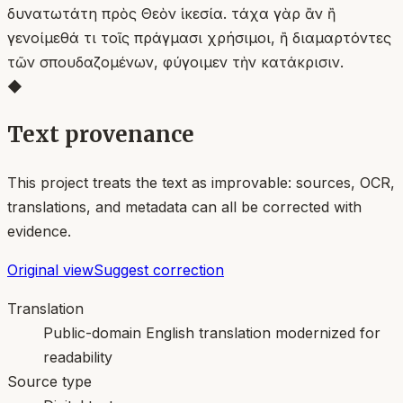
δυνατωτάτη πρὸς Θεὸν ἱκεσία. τάχα γὰρ ἂν ἢ
γενοίμεθά τι τοῖς πράγμασι χρήσιμοι, ἢ διαμαρτόντες
τῶν σπουδαζομένων, φύγοιμεν τὴν κατάκρισιν.
◆
Text provenance
This project treats the text as improvable: sources, OCR,
translations, and metadata can all be corrected with
evidence.
Original view
Suggest correction
Translation
Public-domain English translation modernized for
readability
Source type