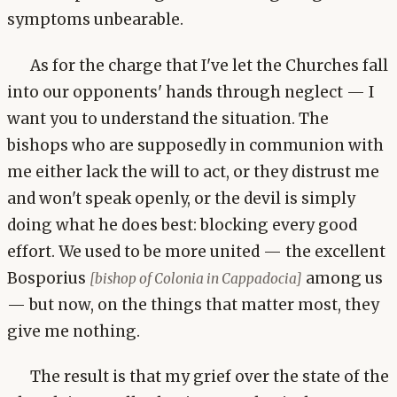
symptoms unbearable.
As for the charge that I've let the Churches fall
into our opponents' hands through neglect — I
want you to understand the situation. The
bishops who are supposedly in communion with
me either lack the will to act, or they distrust me
and won't speak openly, or the devil is simply
doing what he does best: blocking every good
effort. We used to be more united — the excellent
Bosporius
among us
[bishop of Colonia in Cappadocia]
— but now, on the things that matter most, they
give me nothing.
The result is that my grief over the state of the