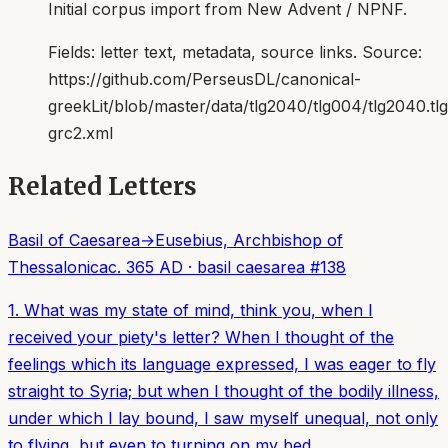
Initial corpus import from New Advent / NPNF.
Fields:
letter text, metadata, source links
. Source:
https://github.com/PerseusDL/canonical-
greekLit/blob/master/data/tlg2040/tlg004/tlg2040.t
grc2.xml
Related Letters
Basil of Caesarea
→
Eusebius, Archbishop of
Thessalonica
c. 365 AD
·
basil caesarea
#
138
1. What was my state of mind, think you, when I
received your piety's letter? When I thought of the
feelings which its language expressed, I was eager to fly
straight to Syria; but when I thought of the bodily illness,
under which I lay bound, I saw myself unequal, not only
to flying, but even to turning on my bed.