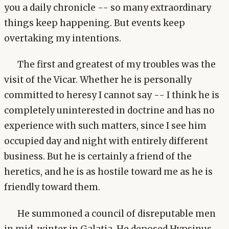
you a daily chronicle -- so many extraordinary
things keep happening. But events keep
overtaking my intentions.
The first and greatest of my troubles was the
visit of the Vicar. Whether he is personally
committed to heresy I cannot say -- I think he is
completely uninterested in doctrine and has no
experience with such matters, since I see him
occupied day and night with entirely different
business. But he is certainly a friend of the
heretics, and he is as hostile toward me as he is
friendly toward them.
He summoned a council of disreputable men
in mid-winter in Galatia. He deposed Hypsinus