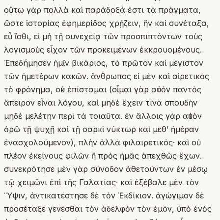
οὕτω γὰρ πολλὰ καὶ παράδοξά ἐστι τὰ πράγματα,
ὥστε ἱστορίας ἐφημερίδος χρῄζειν, ἣν καὶ συνέταξα,
εὖ ἴσθι, εἰ μὴ τῇ συνεχείᾳ τῶν προσπιπτόντων τοὺς
λογισμοὺς εἶχον τῶν προκειμένων ἐκκρουομένους.
Ἐπεδήμησεν ἡμῖν βικάριος, τὸ πρῶτον καὶ μέγιστον
τῶν ἡμετέρων κακῶν. ἅνθρωπος εἰ μὲν καὶ αἱρετικὸς
τὸ φρόνημα, οὐκ ἐπίσταμαι (οἶμαι γὰρ αὐτὸν παντὸς
ἄπειρον εἶναι λόγου, καὶ μηδὲ ἔχειν τινὰ σπουδὴν
μηδὲ μελέτην περὶ τὰ τοιαῦτα. ἐν ἄλλοις γὰρ αὐτὸν
ὁρῶ τῇ ψυχῇ καὶ τῇ σαρκὶ νύκτωρ καὶ μεθʼ ἡμέραν
ἐνασχολούμενον), πλὴν ἀλλὰ φιλαιρετικός· καὶ οὐ
πλέον ἐκείνους φιλῶν ἢ πρὸς ἡμᾶς ἀπεχθῶς ἔχων.
συνεκρότησε μὲν γὰρ σύνοδον ἀθετούντων ἐν μέσῳ
τῷ χειμῶνι ἐπὶ τῆς Γαλατίας· καὶ ἐξέβαλε μὲν τὸν
Ὕψιν, ἀντικατέστησε δὲ τὸν Ἐκδίκιον. ἀγώγιμον δὲ
προσέταξε γενέσθαι τὸν ἀδελφὸν τὸν ἐμόν, ὑπὸ ἑνὸς