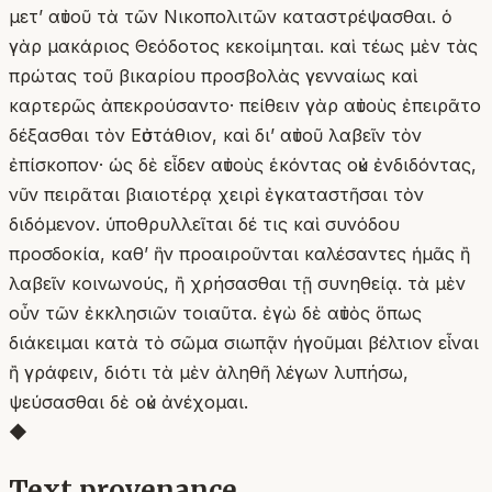
μετʼ αὐτοῦ τὰ τῶν Νικοπολιτῶν καταστρέψασθαι. ὁ
γὰρ μακάριος Θεόδοτος κεκοίμηται. καὶ τέως μὲν τὰς
πρώτας τοῦ βικαρίου προσβολὰς γενναίως καὶ
καρτερῶς ἀπεκρούσαντο· πείθειν γὰρ αὐτοὺς ἐπειρᾶτο
δέξασθαι τὸν Εὐστάθιον, καὶ δι’ αὐτοῦ λαβεῖν τὸν
ἐπίσκοπον· ὡς δὲ εἶδεν αὐτοὺς ἑκόντας οὐκ ἐνδιδόντας,
νῦν πειρᾶται βιαιοτέρᾳ χειρὶ ἐγκαταστῆσαι τὸν
διδόμενον. ὑποθρυλλεῖται δέ τις καὶ συνόδου
προσδοκία, καθʼ ἣν προαιροῦνται καλέσαντες ἡμᾶς ἢ
λαβεῖν κοινωνούς, ἢ χρήσασθαι τῇ συνηθείᾳ. τὰ μὲν
οὖν τῶν ἐκκλησιῶν τοιαῦτα. ἐγὼ δὲ αὐτὸς ὅπως
διάκειμαι κατὰ τὸ σῶμα σιωπᾷν ἡγοῦμαι βέλτιον εἶναι
ἢ γράφειν, διότι τὰ μὲν ἀληθῆ λέγων λυπήσω,
ψεύσασθαι δὲ οὐκ ἀνέχομαι.
◆
Text provenance