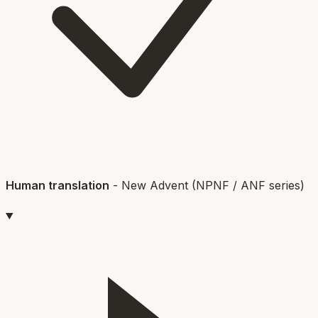
Human translation
-
New Advent (NPNF / ANF series)