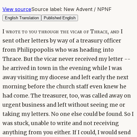
View source
Source label:
New Advent / NPNF
English Translation
Published English
I wrote to you through the vicar of Thrace, and I
sent other letters by way of a treasury officer
from Philippopolis who was heading into
Thrace. But the vicar never received my letter --
he arrived in town in the evening while I was
away visiting my diocese and left early the next
morning before the church staff even knew he
had come. The treasurer, too, was called away on
urgent business and left without seeing me or
taking my letters. No one else could be found. So I
was stuck, unable to write and not receiving
anything from you either. If I could, I would send