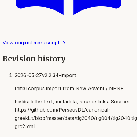
View original manuscript →
Revision history
2026-05-27
v2.2.34-import
Initial corpus import from New Advent / NPNF.
Fields:
letter text, metadata, source links
. Source:
https://github.com/PerseusDL/canonical-
greekLit/blob/master/data/tlg2040/tlg004/tlg2040.t
grc2.xml