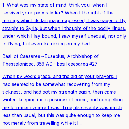
1. What was my state of mind, think you, when I
received your piety's letter? When I thought of the
feelings which its language expressed, I was eager to fly
straight to Syria; but when I thought of the bodily illness,
under which I lay bound, I saw myself unequal, not only
to flying, but even to turning on my bed.
Basil of Caesarea
→
Eusebius, Archbishop of
Thessalonica
c. 358 AD
·
basil caesarea
#
27
When by God's grace, and the aid of your prayers, I
had seemed to be somewhat recovering from my
sickness, and had got my strength again, then came
winter, keeping me a prisoner at home, and compelling
me to remain where I was. True, its severity was much
less than usual, but this was quite enough to keep me
not merely from travelling while it l...