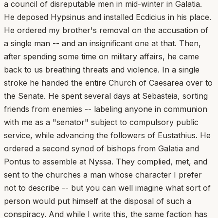
a council of disreputable men in mid-winter in Galatia.
He deposed Hypsinus and installed Ecdicius in his place.
He ordered my brother's removal on the accusation of
a single man -- and an insignificant one at that. Then,
after spending some time on military affairs, he came
back to us breathing threats and violence. In a single
stroke he handed the entire Church of Caesarea over to
the Senate. He spent several days at Sebasteia, sorting
friends from enemies -- labeling anyone in communion
with me as a "senator" subject to compulsory public
service, while advancing the followers of Eustathius. He
ordered a second synod of bishops from Galatia and
Pontus to assemble at Nyssa. They complied, met, and
sent to the churches a man whose character I prefer
not to describe -- but you can well imagine what sort of
person would put himself at the disposal of such a
conspiracy. And while I write this, the same faction has