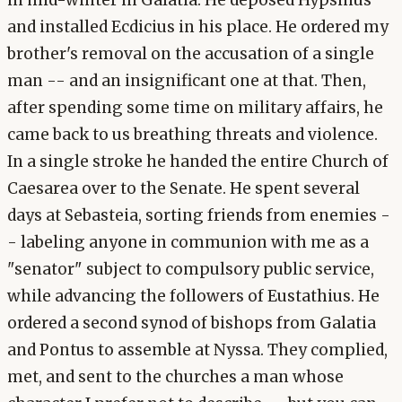
and installed Ecdicius in his place. He ordered my
brother's removal on the accusation of a single
man -- and an insignificant one at that. Then,
after spending some time on military affairs, he
came back to us breathing threats and violence.
In a single stroke he handed the entire Church of
Caesarea over to the Senate. He spent several
days at Sebasteia, sorting friends from enemies -
- labeling anyone in communion with me as a
"senator" subject to compulsory public service,
while advancing the followers of Eustathius. He
ordered a second synod of bishops from Galatia
and Pontus to assemble at Nyssa. They complied,
met, and sent to the churches a man whose