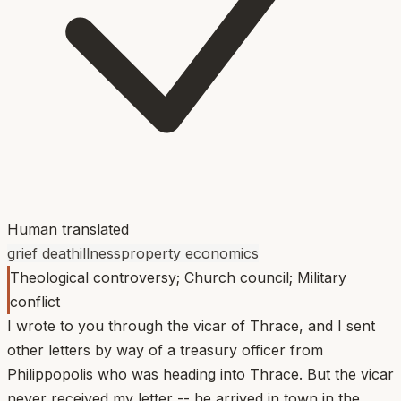
Human translated
grief death
illness
property economics
Theological controversy; Church council; Military
conflict
I wrote to you through the vicar of Thrace, and I sent
other letters by way of a treasury officer from
Philippopolis who was heading into Thrace. But the vicar
never received my letter -- he arrived in town in the