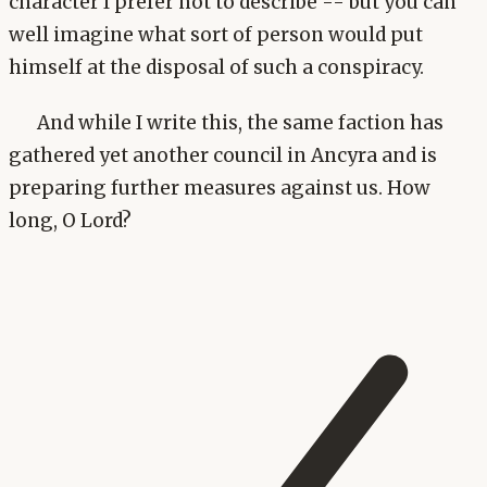
character I prefer not to describe -- but you can
well imagine what sort of person would put
himself at the disposal of such a conspiracy.
And while I write this, the same faction has
gathered yet another council in Ancyra and is
preparing further measures against us. How
long, O Lord?