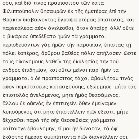
σου, καὶ διά τινος πραιποσίτου τῶν κατὰ
Φιλιππούπολιν θησαυρῶν ἐκ τῆς ἡμετέρας ἐπὶ τὴν
Θρᾴκην διαβαίνοντος ἔγραψα ἑτέρας ἐπιστολάς, καὶ
παρεκάλεσα αὐτὸν ἀνελέσθαι, ὅταν ἀπαίρῃ. ἀλλʼ οὔτε
ὁ βικάριος ὑπεδέξατο ἡμῶν τὰ γράμματα.
περιοδευόντων γὰρ ἡμῶν τὴν παροικίαν, ἐπιστὰς τῇ
πόλει ἑσπέρας, ὄρθρου βαθέος πάλιν ἀπήλασεν· ὥστε
τοὺς οἰκονόμους λαθεῖν τῆς ἐκκλησίας τὴν τοῦ
ἀνδρὸς ἐπιδημίαν, καὶ οὕτω μεῖναι παρʼ ἡμῖν τὰ
γράμματα. ὁ δὲ πραιπόσιτος τάχα, ἀβουλήτου τινὸς
αὐτὸν περιστάσεως κατασχούσης, ἐξώρμησε, μήτε τὰς
ἐπιστολὰς ἀνελόμενος, μήτε ἡμᾶς θεασάμενος.
ἄλλου δὲ οὐδενὸς ἦν ἐπιτυχεῖν. ὅθεν ἐμείναμεν
λυπούμενοι, ὅτι μήτε ἐπιστέλλειν ἡμῖν ἔξεστι, μήτε
δέχεσθαι παρὰ τῆς σῆς θεοσεβείας γράμματα.
καίτοιτγε ἐβουλόμην, εἴ μοι ἦν δυνατόν, τὰ ἐφʼ
ἑκάστης ἡμέρας συμπίπτοντα ἡμῖν διαγγέλλειν σοι.