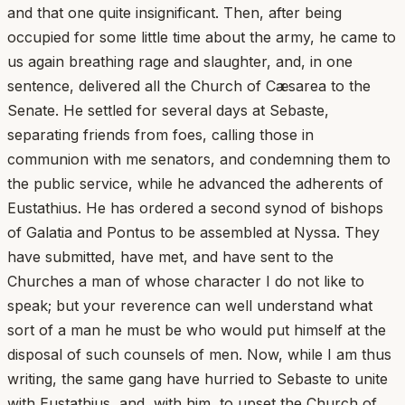
and that one quite insignificant. Then, after being
occupied for some little time about the army, he came to
us again breathing rage and slaughter, and, in one
sentence, delivered all the Church of Cæsarea to the
Senate. He settled for several days at Sebaste,
separating friends from foes, calling those in
communion with me senators, and condemning them to
the public service, while he advanced the adherents of
Eustathius. He has ordered a second synod of bishops
of Galatia and Pontus to be assembled at Nyssa. They
have submitted, have met, and have sent to the
Churches a man of whose character I do not like to
speak; but your reverence can well understand what
sort of a man he must be who would put himself at the
disposal of such counsels of men. Now, while I am thus
writing, the same gang have hurried to Sebaste to unite
with Eustathius, and, with him, to upset the Church of