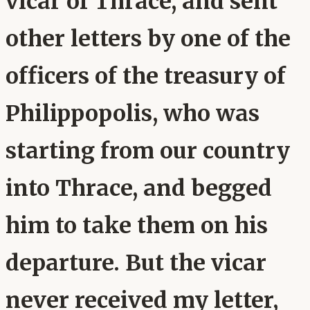
vicar of Thrace, and sent
other letters by one of the
officers of the treasury of
Philippopolis, who was
starting from our country
into Thrace, and begged
him to take them on his
departure. But the vicar
never received my letter,