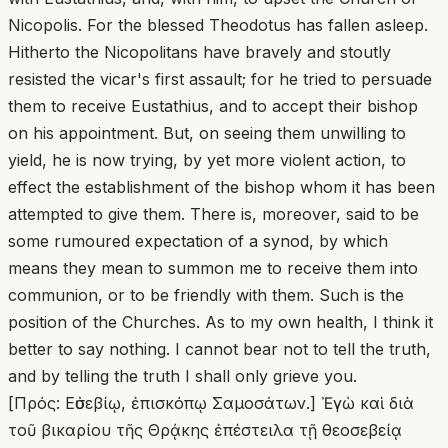
Nicopolis. For the blessed Theodotus has fallen asleep.
Hitherto the Nicopolitans have bravely and stoutly
resisted the vicar's first assault; for he tried to persuade
them to receive Eustathius, and to accept their bishop
on his appointment. But, on seeing them unwilling to
yield, he is now trying, by yet more violent action, to
effect the establishment of the bishop whom it has been
attempted to give them. There is, moreover, said to be
some rumoured expectation of a synod, by which
means they mean to summon me to receive them into
communion, or to be friendly with them. Such is the
position of the Churches. As to my own health, I think it
better to say nothing. I cannot bear not to tell the truth,
and by telling the truth I shall only grieve you.
[Πρός: Εὐσεβίῳ, ἐπισκόπῳ Σαμοσάτων.] Ἐγὼ καὶ διὰ
τοῦ βικαρίου τῆς Θρᾴκης ἐπέστειλα τῇ θεοσεβείᾳ