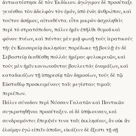
ἀντικατέστησε δὲ τὸν Ἐκδίκιον. ἀγώγιμον δὲ προσέταξε
γενέσθαι τὸν ἀδελφὸν τὸν ἐμόν, ὑπὸ ἑνὸς ἀνθρώπου, καὶ
τούτου ἀσήμου, αἰτιαθέντα. εἶτα μικρὸν ἀσχοληθεὶς
περὶ τὸ στρατόπεδον, πάλιν ἡμῖν ἐπῆλθε θυμοῦ καὶ
φόνου πνέων, καὶ πάντας μὲν μιᾷ φωνῇ τοὺς ἱερατικοὺς
τῆς ἐν Καισαρείᾳ ἐκκλησίας παρέδωκε τῇ βουλῇ· ἐν δὲ
Σεβαστείᾳ ἐκαθέσθη πολλὰς ἡμέρας φυλοκρινῶν, καὶ
τοὺς μὲν ἡμῖν κοινωνοῦντας βουλευτὰς ὀνομάζων, καὶ
καταδικάζων τῇ ὑπηρεσίᾳ τῶν δημοσίων, τοὺς δὲ τῷ
Εὐσταθίῳ προσκειμένους ταῖς μεγίσταις τιμαῖς
περιέπων.
Πάλιν σύνοδον περὶ Νύσσαν Γαλατῶν καὶ Ποντικῶν
συγκροτηθῆναι προσέταξεν. οἱ δὲ ὑπήκουσαν, καὶ
συνδραμόντες ἔπεμψάν τινα ταῖς ἐκκλησίαις, ὃν οὐκ ἂν
ἑλοίμην ἐγὼ εἰπεῖν ὁποῖος, εἰκάζειν δὲ ἔξεστι τῇ σῇ