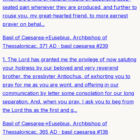
seated pain whenever they are produced, and further to
rouse you, my great-hearted friend, to more earnest
prayer on behal...
Basil of Caesarea
→
Eusebius, Archbishop of
Thessalonica
c. 371 AD
·
basil caesarea
#
239
1. The Lord has granted me the privilege of now saluting
your holiness by our beloved and very reverend
brother, the presbyter Antiochus, of exhorting you to
pray for me as you are wont, and offering in our
communication by letter some consolation for our long
separation. And, when you pray, I ask you to beg from
the Lord this as the first and g...
Basil of Caesarea
→
Eusebius, Archbishop of
Thessalonica
c. 365 AD
·
basil caesarea
#
138