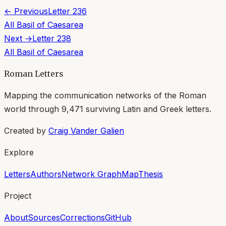
← Previous
Letter
236
All
Basil of Caesarea
Next →
Letter
238
All
Basil of Caesarea
Roman Letters
Mapping the communication networks of the Roman
world through
9,471
surviving Latin and Greek letters.
Created by
Craig Vander Galien
Explore
Letters
Authors
Network Graph
Map
Thesis
Project
About
Sources
Corrections
GitHub