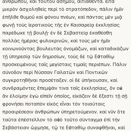
ἀνθρώπου, καὶ τούτου ἀσήμου, αἰτιαθέντα. εἶτα
μικρὸν ἀσχοληθεὶς περὶ τὸ στρατόπεδον, πάλιν ἡμῖν
ἐπῆλθε θυμοῦ καὶ φόνου πνέων, καὶ πάντας μὲν μιᾷ
φωνῇ τοὺς ἱερατικοὺς τῆς ἐν Καισαρείᾳ ἐκκλησίας
παρέδωκε τῇ βουλῇ· ἐν δὲ Σεβαστείᾳ ἐκαθέσθη
πολλὰς ἡμέρας φυλοκρινῶν, καὶ τοὺς μὲν ἡμῖν
κοινωνοῦντας βουλευτὰς ὀνομάζων, καὶ καταδικάζων
τῇ ὑπηρεσίᾳ τῶν δημοσίων, τοὺς δὲ τῷ Εὐσταθίῳ
προσκειμένους ταῖς μεγίσταις τιμαῖς περιέπων. Πάλιν
σύνοδον περὶ Νύσσαν Γαλατῶν καὶ Ποντικῶν
συγκροτηθῆναι προσέταξεν. οἱ δὲ ὑπήκουσαν, καὶ
συνδραμόντες ἔπεμψάν τινα ταῖς ἐκκλησίαις, ὃν οὐκ
ἂν ἑλοίμην ἐγὼ εἰπεῖν ὁποῖος, εἰκάζειν δὲ ἔξεστι τῇ σῇ
φρονήσει ποταπὸν εἰκὸς εἶναι τὸν τοιαύταις
προαιρέσεσιν ἀνθρώπων ὑπηρετούμενον. καὶ νῦν ὅτε
ταῦτα ἐπέστελλον τὸ αὐτὸ τοῦτο σύνταγμα ἐπὶ τὴν
Σεβάστειαν ὥρμησε, τῷ τε Εὐσταθίῳ συναφθῆναι, καὶ