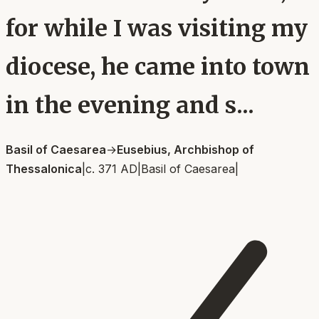
for while I was visiting my
diocese, he came into town
in the evening and s...
Basil of Caesarea
→
Eusebius, Archbishop of
Thessalonica
|
c. 371 AD
|
Basil of Caesarea
|