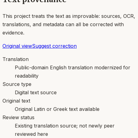
This project treats the text as improvable: sources, OCR,
translations, and metadata can all be corrected with
evidence.
Original view
Suggest correction
Translation
Public-domain English translation modernized for
readability
Source type
Digital text source
Original text
Original Latin or Greek text available
Review status
Existing translation source; not newly peer
reviewed here