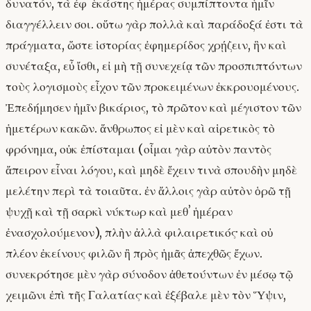
δυνατόν, τὰ ἐφʼ ἑκάστης ἡμέρας συμπίπτοντα ἡμῖν
διαγγέλλειν σοι. οὕτω γὰρ πολλὰ καὶ παράδοξά ἐστι τὰ
πράγματα, ὥστε ἱστορίας ἐφημερίδος χρῄζειν, ἣν καὶ
συνέταξα, εὖ ἴσθι, εἰ μὴ τῇ συνεχείᾳ τῶν προσπιπτόντων
τοὺς λογισμοὺς εἶχον τῶν προκειμένων ἐκκρουομένους.
Ἐπεδήμησεν ἡμῖν βικάριος, τὸ πρῶτον καὶ μέγιστον τῶν
ἡμετέρων κακῶν. ἅνθρωπος εἰ μὲν καὶ αἱρετικὸς τὸ
φρόνημα, οὐκ ἐπίσταμαι (οἶμαι γὰρ αὐτὸν παντὸς
ἄπειρον εἶναι λόγου, καὶ μηδὲ ἔχειν τινὰ σπουδὴν μηδὲ
μελέτην περὶ τὰ τοιαῦτα. ἐν ἄλλοις γὰρ αὐτὸν ὁρῶ τῇ
ψυχῇ καὶ τῇ σαρκὶ νύκτωρ καὶ μεθʼ ἡμέραν
ἐνασχολούμενον), πλὴν ἀλλὰ φιλαιρετικός· καὶ οὐ
πλέον ἐκείνους φιλῶν ἢ πρὸς ἡμᾶς ἀπεχθῶς ἔχων.
συνεκρότησε μὲν γὰρ σύνοδον ἀθετούντων ἐν μέσῳ τῷ
χειμῶνι ἐπὶ τῆς Γαλατίας· καὶ ἐξέβαλε μὲν τὸν Ὕψιν,