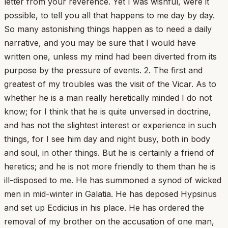
letter from your reverence. Yet I was wishful, were it
possible, to tell you all that happens to me day by day.
So many astonishing things happen as to need a daily
narrative, and you may be sure that I would have
written one, unless my mind had been diverted from its
purpose by the pressure of events. 2. The first and
greatest of my troubles was the visit of the Vicar. As to
whether he is a man really heretically minded I do not
know; for I think that he is quite unversed in doctrine,
and has not the slightest interest or experience in such
things, for I see him day and night busy, both in body
and soul, in other things. But he is certainly a friend of
heretics; and he is not more friendly to them than he is
ill-disposed to me. He has summoned a synod of wicked
men in mid-winter in Galatia. He has deposed Hypsinus
and set up Ecdicius in his place. He has ordered the
removal of my brother on the accusation of one man,