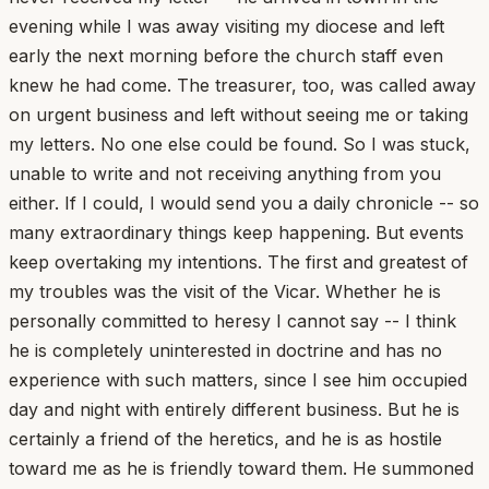
evening while I was away visiting my diocese and left
early the next morning before the church staff even
knew he had come. The treasurer, too, was called away
on urgent business and left without seeing me or taking
my letters. No one else could be found. So I was stuck,
unable to write and not receiving anything from you
either. If I could, I would send you a daily chronicle -- so
many extraordinary things keep happening. But events
keep overtaking my intentions. The first and greatest of
my troubles was the visit of the Vicar. Whether he is
personally committed to heresy I cannot say -- I think
he is completely uninterested in doctrine and has no
experience with such matters, since I see him occupied
day and night with entirely different business. But he is
certainly a friend of the heretics, and he is as hostile
toward me as he is friendly toward them. He summoned