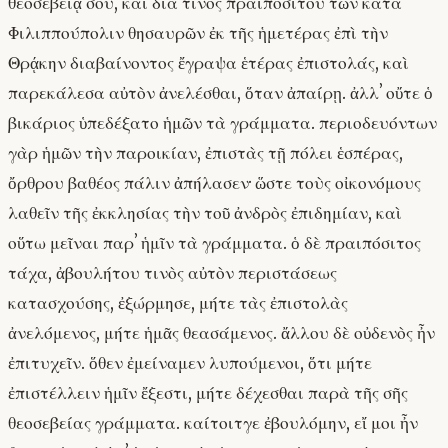
θεοσεβείᾳ σου, καὶ διά τινος πραιποσίτου τῶν κατὰ
Φιλιππούπολιν θησαυρῶν ἐκ τῆς ἡμετέρας ἐπὶ τὴν
Θρᾴκην διαβαίνοντος ἔγραψα ἑτέρας ἐπιστολάς, καὶ
παρεκάλεσα αὐτὸν ἀνελέσθαι, ὅταν ἀπαίρῃ. ἀλλʼ οὔτε ὁ
βικάριος ὑπεδέξατο ἡμῶν τὰ γράμματα. περιοδευόντων
γὰρ ἡμῶν τὴν παροικίαν, ἐπιστὰς τῇ πόλει ἑσπέρας,
ὄρθρου βαθέος πάλιν ἀπήλασεν· ὥστε τοὺς οἰκονόμους
λαθεῖν τῆς ἐκκλησίας τὴν τοῦ ἀνδρὸς ἐπιδημίαν, καὶ
οὕτω μεῖναι παρʼ ἡμῖν τὰ γράμματα. ὁ δὲ πραιπόσιτος
τάχα, ἀβουλήτου τινὸς αὐτὸν περιστάσεως
κατασχούσης, ἐξώρμησε, μήτε τὰς ἐπιστολὰς
ἀνελόμενος, μήτε ἡμᾶς θεασάμενος. ἄλλου δὲ οὐδενὸς ἦν
ἐπιτυχεῖν. ὅθεν ἐμείναμεν λυπούμενοι, ὅτι μήτε
ἐπιστέλλειν ἡμῖν ἔξεστι, μήτε δέχεσθαι παρὰ τῆς σῆς
θεοσεβείας γράμματα. καίτοιτγε ἐβουλόμην, εἴ μοι ἦν