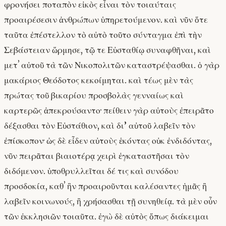
φρονήσει ποταπὸν εἰκὸς εἶναι τὸν τοιαύταις
προαιρέσεσιν ἀνθρώπων ὑπηρετούμενον. καὶ νῦν ὅτε
ταῦτα ἐπέστελλον τὸ αὐτὸ τοῦτο σύνταγμα ἐπὶ τὴν
Σεβάστειαν ὥρμησε, τῷ τε Εὐσταθίῳ συναφθῆναι, καὶ
μετʼ αὐτοῦ τὰ τῶν Νικοπολιτῶν καταστρέψασθαι. ὁ γὰρ
μακάριος Θεόδοτος κεκοίμηται. καὶ τέως μὲν τὰς
πρώτας τοῦ βικαρίου προσβολὰς γενναίως καὶ
καρτερῶς ἀπεκρούσαντο· πείθειν γὰρ αὐτοὺς ἐπειρᾶτο
δέξασθαι τὸν Εὐστάθιον, καὶ δι’ αὐτοῦ λαβεῖν τὸν
ἐπίσκοπον· ὡς δὲ εἶδεν αὐτοὺς ἑκόντας οὐκ ἐνδιδόντας,
νῦν πειρᾶται βιαιοτέρᾳ χειρὶ ἐγκαταστῆσαι τὸν
διδόμενον. ὑποθρυλλεῖται δέ τις καὶ συνόδου
προσδοκία, καθʼ ἣν προαιροῦνται καλέσαντες ἡμᾶς ἢ
λαβεῖν κοινωνούς, ἢ χρήσασθαι τῇ συνηθείᾳ. τὰ μὲν οὖν
τῶν ἐκκλησιῶν τοιαῦτα. ἐγὼ δὲ αὐτὸς ὅπως διάκειμαι