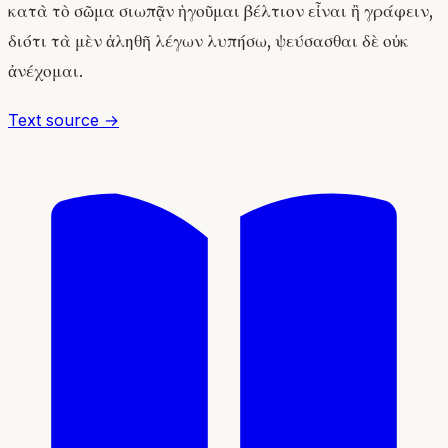
κατὰ τὸ σῶμα σιωπᾷν ἡγοῦμαι βέλτιον εἶναι ἢ γράφειν,
διότι τὰ μὲν ἀληθῆ λέγων λυπήσω, ψεύσασθαι δὲ οὐκ
ἀνέχομαι.
Text source →