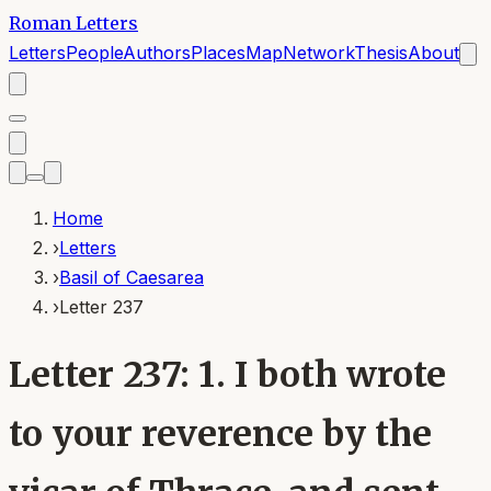
Roman Letters
Letters
People
Authors
Places
Map
Network
Thesis
About
Home
›
Letters
›
Basil of Caesarea
›
Letter 237
Letter 237: 1. I both wrote
to your reverence by the