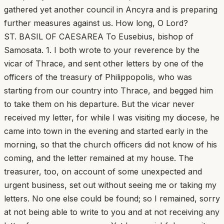
gathered yet another council in Ancyra and is preparing
further measures against us. How long, O Lord?
ST. BASIL OF CAESAREA To Eusebius, bishop of
Samosata. 1. I both wrote to your reverence by the
vicar of Thrace, and sent other letters by one of the
officers of the treasury of Philippopolis, who was
starting from our country into Thrace, and begged him
to take them on his departure. But the vicar never
received my letter, for while I was visiting my diocese, he
came into town in the evening and started early in the
morning, so that the church officers did not know of his
coming, and the letter remained at my house. The
treasurer, too, on account of some unexpected and
urgent business, set out without seeing me or taking my
letters. No one else could be found; so I remained, sorry
at not being able to write to you and at not receiving any