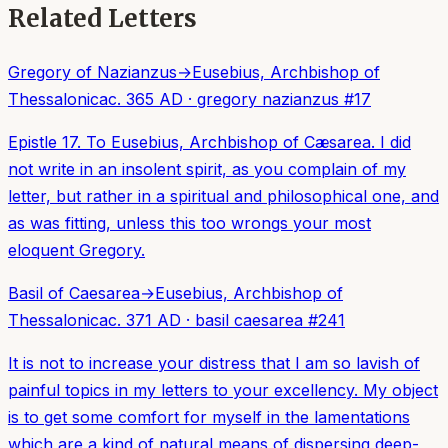
Related Letters
Gregory of Nazianzus
→
Eusebius, Archbishop of
Thessalonica
c. 365 AD
·
gregory nazianzus
#
17
Epistle 17. To Eusebius, Archbishop of Cæsarea. I did
not write in an insolent spirit, as you complain of my
letter, but rather in a spiritual and philosophical one, and
as was fitting, unless this too wrongs your most
eloquent Gregory.
Basil of Caesarea
→
Eusebius, Archbishop of
Thessalonica
c. 371 AD
·
basil caesarea
#
241
It is not to increase your distress that I am so lavish of
painful topics in my letters to your excellency. My object
is to get some comfort for myself in the lamentations
which are a kind of natural means of dispersing deep-