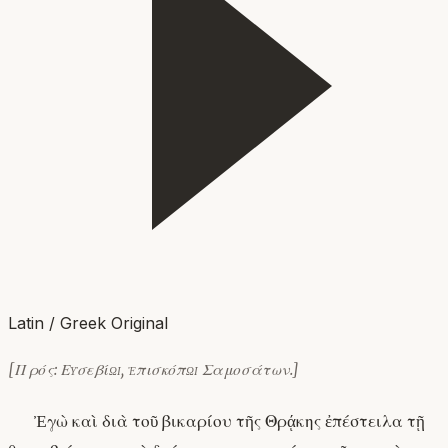
Latin / Greek Original
[Πρός: Εὐσεβίῳ, ἐπισκόπῳ Σαμοσάτων.]
Ἐγὼ καὶ διὰ τοῦ βικαρίου τῆς Θρᾴκης ἐπέστειλα τῇ