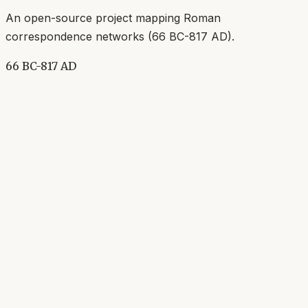
An open-source project mapping Roman
correspondence networks (
66 BC-817 AD
).
66 BC-817 AD