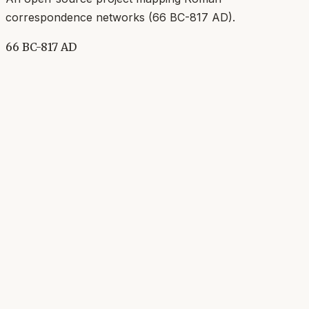
correspondence networks (
66 BC-817 AD
).
66 BC-817 AD