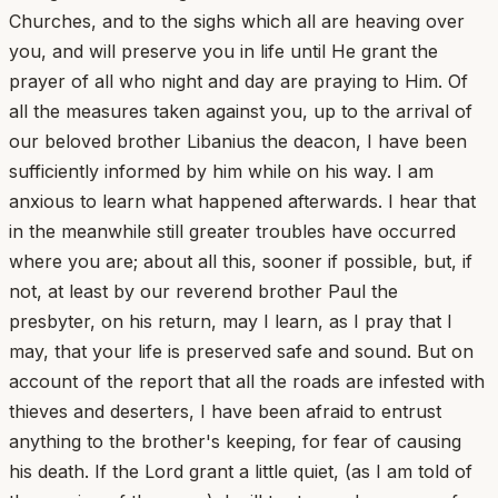
Churches, and to the sighs which all are heaving over
you, and will preserve you in life until He grant the
prayer of all who night and day are praying to Him. Of
all the measures taken against you, up to the arrival of
our beloved brother Libanius the deacon, I have been
sufficiently informed by him while on his way. I am
anxious to learn what happened afterwards. I hear that
in the meanwhile still greater troubles have occurred
where you are; about all this, sooner if possible, but, if
not, at least by our reverend brother Paul the
presbyter, on his return, may I learn, as I pray that I
may, that your life is preserved safe and sound. But on
account of the report that all the roads are infested with
thieves and deserters, I have been afraid to entrust
anything to the brother's keeping, for fear of causing
his death. If the Lord grant a little quiet, (as I am told of