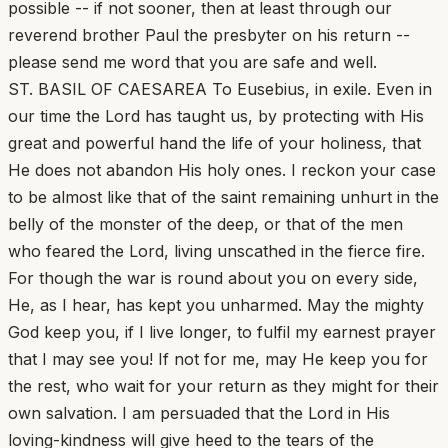
possible -- if not sooner, then at least through our
reverend brother Paul the presbyter on his return --
please send me word that you are safe and well.
ST. BASIL OF CAESAREA To Eusebius, in exile. Even in
our time the Lord has taught us, by protecting with His
great and powerful hand the life of your holiness, that
He does not abandon His holy ones. I reckon your case
to be almost like that of the saint remaining unhurt in the
belly of the monster of the deep, or that of the men
who feared the Lord, living unscathed in the fierce fire.
For though the war is round about you on every side,
He, as I hear, has kept you unharmed. May the mighty
God keep you, if I live longer, to fulfil my earnest prayer
that I may see you! If not for me, may He keep you for
the rest, who wait for your return as they might for their
own salvation. I am persuaded that the Lord in His
loving-kindness will give heed to the tears of the