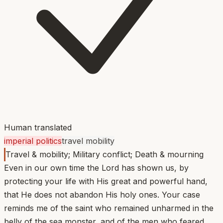
Human translated
imperial politics
travel mobility
Travel & mobility; Military conflict; Death & mourning
Even in our own time the Lord has shown us, by
protecting your life with His great and powerful hand,
that He does not abandon His holy ones. Your case
reminds me of the saint who remained unharmed in the
belly of the sea monster, and of the men who feared