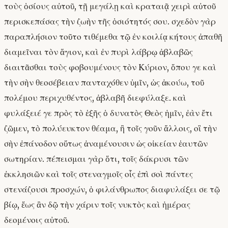
τοὺς ὁσίους αὐτοῦ, τῇ μεγάλῃ καὶ κραταιᾷ χειρὶ αὐτοῦ
περισκεπάσας τὴν ζωὴν τῆς ὁσιότητός σου. σχεδὸν γὰρ
παραπλήσιον τοῦτο τιθέμεθα τῷ ἐν κοιλίᾳ κήτους ἀπαθῆ
διαμεῖναι τὸν ἅγιον, καὶ ἐν πυρὶ λάβρῳ ἀβλαβῶς
διαιτᾶσθαι τοὺς φοβουμένους τὸν Κύριον, ὅπου γε καὶ
τὴν σὴν θεοσέβειαν πανταχόθεν ὑμῖν, ὡς ἀκούω, τοῦ
πολέμου περιχυθέντος, ἀβλαβῆ διεφύλαξε. καὶ
φυλάξειέ γε πρὸς τὸ ἑξῆς ὁ δυνατὸς Θεὸς ἡμῖν, ἐὰν ἔτι
ζῶμεν, τὸ πολύευκτον θέαμα, ἢ τοῖς γοῦν ἄλλοις, οἳ τὴν
σὴν ἐπάνοδον οὕτως ἀναμένουσιν ὡς οἰκείαν ἑαυτῶν
σωτηρίαν. πέπεισμαι γὰρ ὅτι, τοῖς δάκρυσι τῶν
ἐκκλησιῶν καὶ τοῖς στεναγμοῖς οἷς ἐπὶ σοὶ πάντες
στενάζουσι προσχών, ὁ φιλάνθρωπος διαφυλάξει σε τῷ
βίῳ, ἕως ἂν δῷ τὴν χάριν τοῖς νυκτὸς καὶ ἡμέρας
δεομένοις αὐτοῦ.