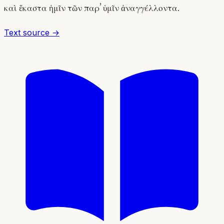
καὶ ἕκαστα ἡμῖν τῶν παρʼ ὑμῖν ἀναγγέλλοντα.
Text source →