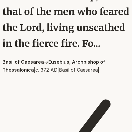
that of the men who feared
the Lord, living unscathed
in the fierce fire. Fo...
Basil of Caesarea
→
Eusebius, Archbishop of
Thessalonica
|
c. 372 AD
|
Basil of Caesarea
|