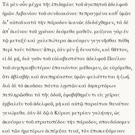
Τὰ μὲν οὖν μέχρι τῆς ἐπιδημίας τοῦ ἀγαπητοῦ ἀδελφοῦ
ἡμῶν Λιβανίου τοῦ συνδιακόνου πεπραγμένα καθʼ ὑμῶν
δι’ αὐτοῦ κατὰ τὴν πάροδον ἱκανῶς ἐδιδάχθημεν, τὰ δὲ
ἀπʼ ἐκείνου τοῦ χρόνου δεόμεθα μαθεῖν. μείζονα γὰρ ἐν
τῷ μεταξὺ καὶ χαλεπώτερα ἀκούομεν γεγενῆσθαι πάθη
περὶ τοὺς τόπους· ἅπερ, ἐὰν μὲν ᾖ δυνατόν, καὶ θᾶττον,
εἰ δὲ μή, διὰ γοῦν τοῦ εὐλαβεστάτου ἀδελφοῦ Παύλου
τοῦ συμπρεσβυτέρου ἐπανιόντος μάθοιμεν, ὡς εὐχόμεθα,
ὅτι ἀβλαβὴς καὶ ἀνεπηρέαστος ὑμῶν φυλάττεται ἡ ζωή.
διὰ δὲ τὸ ἀκοῦσαι πάντα λῃστῶν καὶ δησερτόρων
πεπληρῶσθαι τὰ τῆς ὁδοῦ, ἐφοβήθημέν τι εἰς χεῖρας
ἐμβαλεῖν τοῦ ἀδελφοῦ, μὴ καὶ αὐτῷ παραίτιοι θανάτου
γενώμεθα. ἐὰν δὲ δῷ ὁ Κύριος μετρίαν γαλήνην, ὡς
ἀκούομεν τοῦ στρατοπέδου τὴν πάροδον, σπουδάσομεν
καὶ τῶν ἡμετέρων ἐκπέμψαι τινά, τὸν ἐπισκεψόμενον