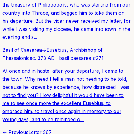
the treasury of Philippopolis, who was starting from our
country into Thrace, and begged him to take them on
his departure. But the vicar never received my letter, for
while I was visiting my diocese, he came into town in the
evening and s...
Basil of Caesarea
→
Eusebius, Archbishop of
Thessalonica
c. 373 AD
·
basil caesarea
#
271
At once and in haste, after your departure, I came to
the town. Why need I tell a man not needing to be told,
because he knows by experience, how distressed I was
not to find you? How delightful it would have been to
me to see once more the excellent Eusebius, to
embrace him, to travel once again in memory to our
young days, and to be reminded o...
← Previous
Letter
267