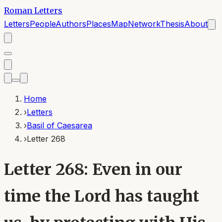
Roman Letters
Letters
People
Authors
Places
Map
Network
Thesis
About
Home
›
Letters
›
Basil of Caesarea
›
Letter 268
Letter 268: Even in our
time the Lord has taught