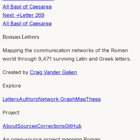
All
Basil of Caesarea
Next →
Letter
269
All
Basil of Caesarea
Roman Letters
Mapping the communication networks of the Roman
world through
9,471
surviving Latin and Greek letters.
Created by
Craig Vander Galien
Explore
Letters
Authors
Network Graph
Map
Thesis
Project
About
Sources
Corrections
GitHub
An open-source project mapping Roman