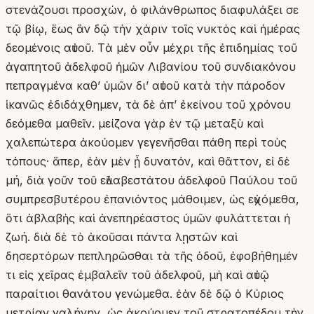
στενάζουσι προσχών, ὁ φιλάνθρωπος διαφυλάξει σε
τῷ βίῳ, ἕως ἂν δῷ τὴν χάριν τοῖς νυκτὸς καὶ ἡμέρας
δεομένοις αὐτοῦ. Τὰ μὲν οὖν μέχρι τῆς ἐπιδημίας τοῦ
ἀγαπητοῦ ἀδελφοῦ ἡμῶν Λιβανίου τοῦ συνδιακόνου
πεπραγμένα καθʼ ὑμῶν δι’ αὐτοῦ κατὰ τὴν πάροδον
ἱκανῶς ἐδιδάχθημεν, τὰ δὲ ἀπʼ ἐκείνου τοῦ χρόνου
δεόμεθα μαθεῖν. μείζονα γὰρ ἐν τῷ μεταξὺ καὶ
χαλεπώτερα ἀκούομεν γεγενῆσθαι πάθη περὶ τοὺς
τόπους· ἅπερ, ἐὰν μὲν ᾖ δυνατόν, καὶ θᾶττον, εἰ δὲ
μή, διὰ γοῦν τοῦ εὐλαβεστάτου ἀδελφοῦ Παύλου τοῦ
συμπρεσβυτέρου ἐπανιόντος μάθοιμεν, ὡς εὐχόμεθα,
ὅτι ἀβλαβὴς καὶ ἀνεπηρέαστος ὑμῶν φυλάττεται ἡ
ζωή. διὰ δὲ τὸ ἀκοῦσαι πάντα λῃστῶν καὶ
δησερτόρων πεπληρῶσθαι τὰ τῆς ὁδοῦ, ἐφοβήθημέν
τι εἰς χεῖρας ἐμβαλεῖν τοῦ ἀδελφοῦ, μὴ καὶ αὐτῷ
παραίτιοι θανάτου γενώμεθα. ἐὰν δὲ δῷ ὁ Κύριος
μετρίαν γαλήνην, ὡς ἀκούομεν τοῦ στρατοπέδου τὴν