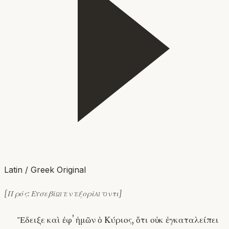
Latin / Greek Original
[Πρός: Εὐσεβίῳ ἐν ἐξορίᾳ ὄντι]
Ἔδειξε καὶ ἐφʼ ἡμῶν ὁ Κύριος, ὅτι οὐκ ἐγκαταλείπει