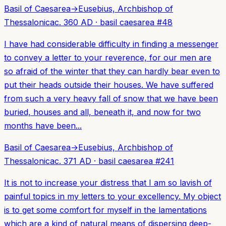
Basil of Caesarea
→
Eusebius, Archbishop of
Thessalonica
c. 360 AD
·
basil caesarea
#
48
I have had considerable difficulty in finding a messenger
to convey a letter to your reverence, for our men are
so afraid of the winter that they can hardly bear even to
put their heads outside their houses. We have suffered
from such a very heavy fall of snow that we have been
buried, houses and all, beneath it, and now for two
months have been...
Basil of Caesarea
→
Eusebius, Archbishop of
Thessalonica
c. 371 AD
·
basil caesarea
#
241
It is not to increase your distress that I am so lavish of
painful topics in my letters to your excellency. My object
is to get some comfort for myself in the lamentations
which are a kind of natural means of dispersing deep-