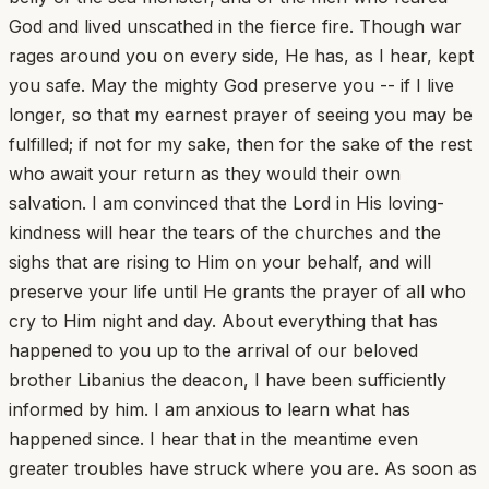
God and lived unscathed in the fierce fire. Though war
rages around you on every side, He has, as I hear, kept
you safe. May the mighty God preserve you -- if I live
longer, so that my earnest prayer of seeing you may be
fulfilled; if not for my sake, then for the sake of the rest
who await your return as they would their own
salvation. I am convinced that the Lord in His loving-
kindness will hear the tears of the churches and the
sighs that are rising to Him on your behalf, and will
preserve your life until He grants the prayer of all who
cry to Him night and day. About everything that has
happened to you up to the arrival of our beloved
brother Libanius the deacon, I have been sufficiently
informed by him. I am anxious to learn what has
happened since. I hear that in the meantime even
greater troubles have struck where you are. As soon as