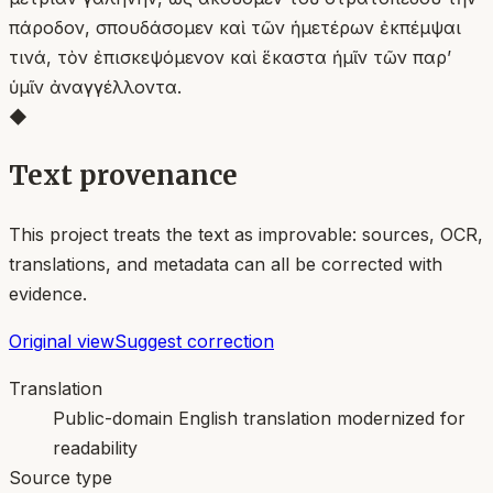
πάροδον, σπουδάσομεν καὶ τῶν ἡμετέρων ἐκπέμψαι
τινά, τὸν ἐπισκεψόμενον καὶ ἕκαστα ἡμῖν τῶν παρʼ
ὑμῖν ἀναγγέλλοντα.
◆
Text provenance
This project treats the text as improvable: sources, OCR,
translations, and metadata can all be corrected with
evidence.
Original view
Suggest correction
Translation
Public-domain English translation modernized for
readability
Source type