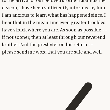
to the arrival of our beloved brother Libanius the
deacon, I have been sufficiently informed by him.
I am anxious to learn what has happened since. I
hear that in the meantime even greater troubles
have struck where you are. As soon as possible --
if not sooner, then at least through our reverend
brother Paul the presbyter on his return --
please send me word that you are safe and well.