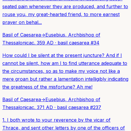
seated pain whenever they are produced, and further to
rouse you, my great-hearted friend, to more earnest
prayer on behal...
Basil of Caesarea
→
Eusebius, Archbishop of
Thessalonica
c. 359 AD
·
basil caesarea
#
34
How could I be silent at the present juncture? And if I
cannot be silent, how am I to find utterance adequate to
the circumstances, so as to make my voice not like a
mere groan but rather a lamentation intelligibly indicating
the greatness of the misfortune? Ah me!
Basil of Caesarea
→
Eusebius, Archbishop of
Thessalonica
c. 371 AD
·
basil caesarea
#
237
1. I both wrote to your reverence by the vicar of
Thrace, and sent other letters by one of the officers of