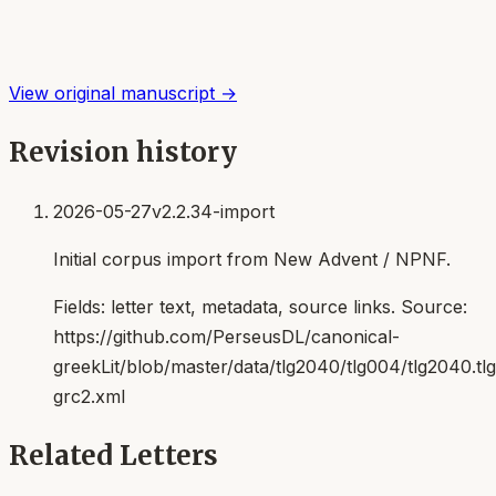
View original manuscript →
Revision history
2026-05-27
v2.2.34-import
Initial corpus import from New Advent / NPNF.
Fields:
letter text, metadata, source links
. Source:
https://github.com/PerseusDL/canonical-
greekLit/blob/master/data/tlg2040/tlg004/tlg2040.t
grc2.xml
Related Letters