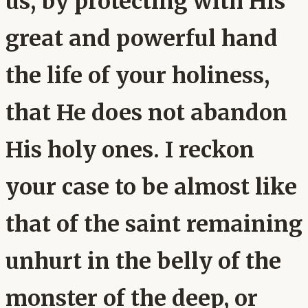
us, by protecting with His
great and powerful hand
the life of your holiness,
that He does not abandon
His holy ones. I reckon
your case to be almost like
that of the saint remaining
unhurt in the belly of the
monster of the deep, or