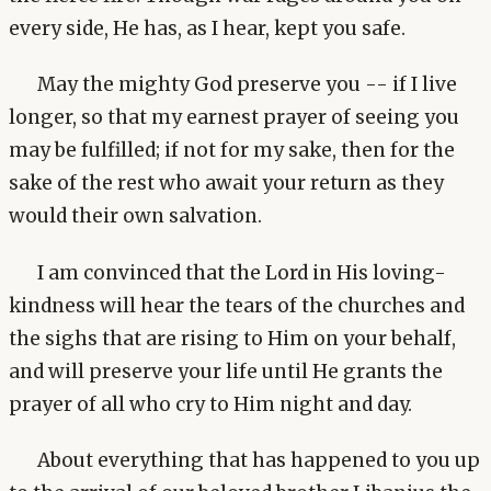
every side, He has, as I hear, kept you safe.
May the mighty God preserve you -- if I live
longer, so that my earnest prayer of seeing you
may be fulfilled; if not for my sake, then for the
sake of the rest who await your return as they
would their own salvation.
I am convinced that the Lord in His loving-
kindness will hear the tears of the churches and
the sighs that are rising to Him on your behalf,
and will preserve your life until He grants the
prayer of all who cry to Him night and day.
About everything that has happened to you up