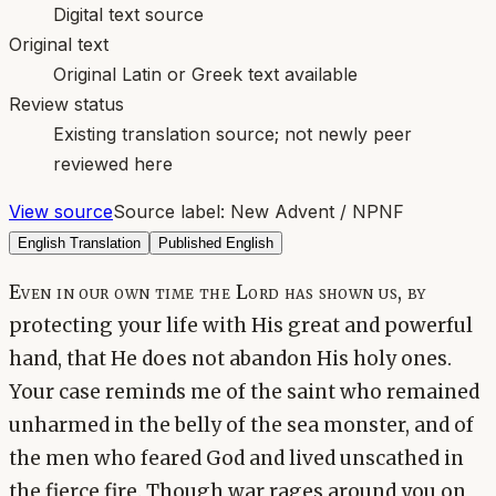
Digital text source
Original text
Original Latin or Greek text available
Review status
Existing translation source; not newly peer
reviewed here
View source
Source label:
New Advent / NPNF
English Translation
Published English
Even in our own time the Lord has shown us, by
protecting your life with His great and powerful
hand, that He does not abandon His holy ones.
Your case reminds me of the saint who remained
unharmed in the belly of the sea monster, and of
the men who feared God and lived unscathed in
the fierce fire. Though war rages around you on