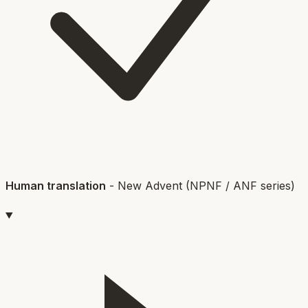
Human translation
-
New Advent (NPNF / ANF series)