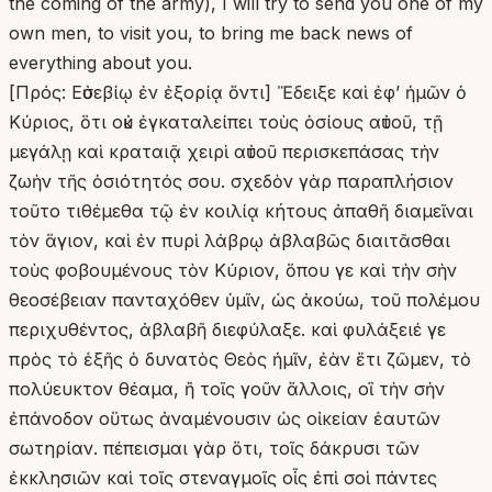
the coming of the army), I will try to send you one of my
own men, to visit you, to bring me back news of
everything about you.
[Πρός: Εὐσεβίῳ ἐν ἐξορίᾳ ὄντι] Ἔδειξε καὶ ἐφʼ ἡμῶν ὁ
Κύριος, ὅτι οὐκ ἐγκαταλείπει τοὺς ὁσίους αὐτοῦ, τῇ
μεγάλῃ καὶ κραταιᾷ χειρὶ αὐτοῦ περισκεπάσας τὴν
ζωὴν τῆς ὁσιότητός σου. σχεδὸν γὰρ παραπλήσιον
τοῦτο τιθέμεθα τῷ ἐν κοιλίᾳ κήτους ἀπαθῆ διαμεῖναι
τὸν ἅγιον, καὶ ἐν πυρὶ λάβρῳ ἀβλαβῶς διαιτᾶσθαι
τοὺς φοβουμένους τὸν Κύριον, ὅπου γε καὶ τὴν σὴν
θεοσέβειαν πανταχόθεν ὑμῖν, ὡς ἀκούω, τοῦ πολέμου
περιχυθέντος, ἀβλαβῆ διεφύλαξε. καὶ φυλάξειέ γε
πρὸς τὸ ἑξῆς ὁ δυνατὸς Θεὸς ἡμῖν, ἐὰν ἔτι ζῶμεν, τὸ
πολύευκτον θέαμα, ἢ τοῖς γοῦν ἄλλοις, οἳ τὴν σὴν
ἐπάνοδον οὕτως ἀναμένουσιν ὡς οἰκείαν ἑαυτῶν
σωτηρίαν. πέπεισμαι γὰρ ὅτι, τοῖς δάκρυσι τῶν
ἐκκλησιῶν καὶ τοῖς στεναγμοῖς οἷς ἐπὶ σοὶ πάντες