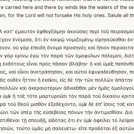
re carried here and there by winds like the waters of the se
en, for the Lord will not forsake His holy ones. Salute all 
Ἃ κατʼ ἐμαυτὸν ἐφθεγξάμην ἀκούσας περὶ τοῦ πειρασμο
χειν ἐνόμισα, ὅτι ἐν καιρῷ νομιζομένῳ εἰρηνεύεσθαι ἐ
ον. οὐ γὰρ ἐπειδὴ ὄνομα προσηνὲς καὶ ἤπιον περίκειται
ον γὰρ κρίνω ἐγὼ τὸν παρὰ τῶν ὁμοφύλων πόλεμον, διότ
η ἐκδότους εἶναι πρὸς πᾶσαν βλάβην· ὃ καὶ ὑμεῖς πεπόν
ος, καὶ οἶκοι ἀνετράπησαν, καὶ αὐτοὶ ἐφυγαδεύθησαν, 
μᾶς οὐδὲν ἧττον ἢ ἐκεῖνοι, εἰς δὲ τὴν τῶν πολλῶν ἀπάτη
πολλῶν καὶ ἀκεραιοτέρων ἀδικεῖσθαι μὲν ἡμᾶς ὁμολογούν
ὑμῖν ἢ τοῖς τότε μαρτυροῦσι τὸν παρὰ τοῦ δικαίου κριτοῦ
 τοῦ Θεοῦ μισθὸν ἐξεδέχοντο, ὑμῖν δὲ ἐπʼ ἴσοις τοῖς κ
ῶνι τῶν ὑπὲρ τῆς εὐσεβείας πόνων τὴν ἀντιμισθίαν. Διὸ 
τιθέναι τῇ σπουδῇ, εἰδότας ὅτι ἐν ὑμῖν ὀφείλει τὸ λείψ
κλησιῶν, τοῦτο ὑμᾶς μὴ σαλευέτω· εἴτε προδόται ἐξ αὐτ