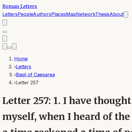
Roman Letters
Letters
People
Authors
Places
Map
Network
Thesis
About
Home
›
Letters
›
Basil of Caesarea
›
Letter 257
Letter 257: 1. I have thought
myself, when I heard of the