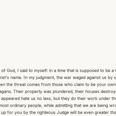
of God, I said to myself: in a time that is supposed to be 
hrist's name. In my judgment, the war waged against us by
when the threat comes from those who claim to be your own
gans. Their property was plundered, their houses destroye
appeared hate us no less, but they do their work under th
ost ordinary people, while admitting that we are being wro
up for you by the righteous Judge will be even greater tha