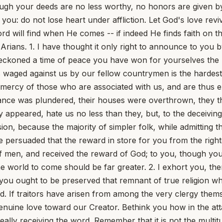
gh your deeds are no less worthy, no honors are given by t
 you: do not lose heart under affliction. Let God's love re
d will find when He comes -- if indeed He finds faith on the
s. 1. I have thought it only right to announce to you by l
eckoned a time of peace you have won for yourselves the b
s waged against us by our fellow countrymen is the hardest
e mercy of those who are associated with us, and are thus 
tance was plundered, their houses were overthrown, they t
 appeared, hate us no less than they, but, to the deceiving
on, because the majority of simpler folk, while admitting 
e persuaded that the reward in store for you from the righ
f men, and received the reward of God; to you, though you
 the world to come should be far greater. 2. I exhort you, the
n you ought to be preserved that remnant of true religion 
d. If traitors have arisen from among the very clergy them
uine love toward our Creator. Bethink you how in the attac
ally receiving the word. Remember that it is not the multit