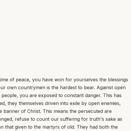
a time of peace, you have won for yourselves the blessings
 our own countrymen is the hardest to bear. Against open
 people, you are exposed to constant danger. This has
d, they themselves driven into exile by open enemies,
e banner of Christ. This means the persecuted are
nged, refuse to count our suffering for truth's sake as
n that given to the martyrs of old. They had both the