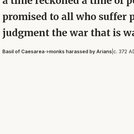
a time reckoned a time of p
promised to all who suffer 
judgment the war that is wa
Basil of Caesarea
→
monks harassed by Arians
|
c. 372 A