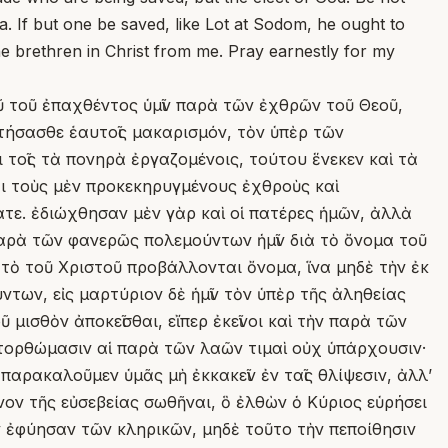
a. If but one be saved, like Lot at Sodom, he ought to
the brethren in Christ from me. Pray earnestly for my
ῦ τοῦ ἐπαχθέντος ὑμῖν παρὰ τῶν ἐχθρῶν τοῦ Θεοῦ,
κτήσασθε ἑαυτοῖς μακαρισμόν, τὸν ὑπὲρ τῶν
 τοῖς τὰ πονηρὰ ἐργαζομένοις, τούτου ἕνεκεν καὶ τὰ
ι τοὺς μὲν προκεκηρυγμένους ἐχθροὺς καὶ
θατε. ἐδιώχθησαν μὲν γὰρ καὶ οἱ πατέρες ἡμῶν, ἀλλὰ
παρὰ τῶν φανερῶς πολεμούντων ἡμῖν διὰ τὸ ὄνομα τοῦ
ν τὸ τοῦ Χριστοῦ προβάλλονται ὄνομα, ἵνα μηδὲ τὴν ἐκ
των, εἰς μαρτύριον δὲ ἡμῖν τὸν ὑπὲρ τῆς ἀληθείας
 μισθὸν ἀποκεῖσθαι, εἴπερ ἐκεῖνοι καὶ τὴν παρὰ τῶν
ατορθώμασιν αἱ παρὰ τῶν λαῶν τιμαὶ οὐχ ὑπάρχουσιν·
παρακαλοῦμεν ὑμᾶς μὴ ἐκκακεῖν ἐν ταῖς θλίψεσιν, ἀλλʼ
ανον τῆς εὐσεβείας σωθῆναι, ὃ ἐλθὼν ὁ Κύριος εὑρήσει
ῶν ἐφύησαν τῶν κληρικῶν, μηδὲ τοῦτο τὴν πεποίθησιν