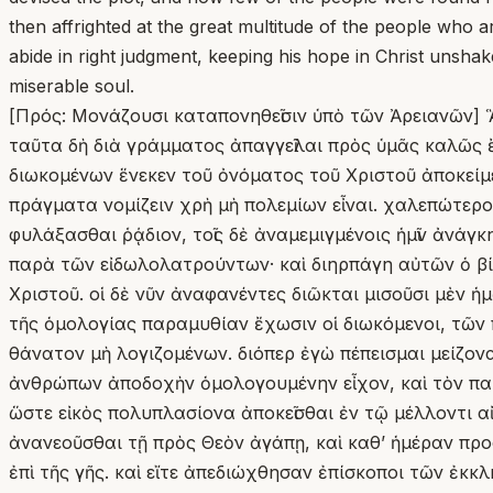
then affrighted at the great multitude of the people who a
abide in right judgment, keeping his hope in Christ unshak
miserable soul.
[Πρός: Μονάζουσι καταπονηθεῖσιν ὑπὸ τῶν Ἀρειανῶν] 
ταῦτα δὴ διὰ γράμματος ἀπαγγεῖλαι πρὸς ὑμᾶς καλῶς ἔ
διωκομένων ἕνεκεν τοῦ ὀνόματος τοῦ Χριστοῦ ἀποκείμεν
πράγματα νομίζειν χρὴ μὴ πολεμίων εἶναι. χαλεπώτερ
φυλάξασθαι ῥᾴδιον, τοῖς δὲ ἀναμεμιγμένοις ἡμῖν ἀνάγκ
παρὰ τῶν εἰδωλολατρούντων· καὶ διηρπάγη αὐτῶν ὁ βί
Χριστοῦ. οἱ δὲ νῦν ἀναφανέντες διῶκται μισοῦσι μὲν ἡ
τῆς ὁμολογίας παραμυθίαν ἔχωσιν οἱ διωκόμενοι, τῶν 
θάνατον μὴ λογιζομένων. διόπερ ἐγὼ πέπεισμαι μείζονα 
ἀνθρώπων ἀποδοχὴν ὁμολογουμένην εἶχον, καὶ τὸν παρὰ
ὥστε εἰκὸς πολυπλασίονα ἀποκεῖσθαι ἐν τῷ μέλλοντι αἰ
ἀνανεοῦσθαι τῇ πρὸς Θεὸν ἀγάπῃ, καὶ καθʼ ἡμέραν προσ
ἐπὶ τῆς γῆς. καὶ εἴτε ἀπεδιώχθησαν ἐπίσκοποι τῶν ἐκ