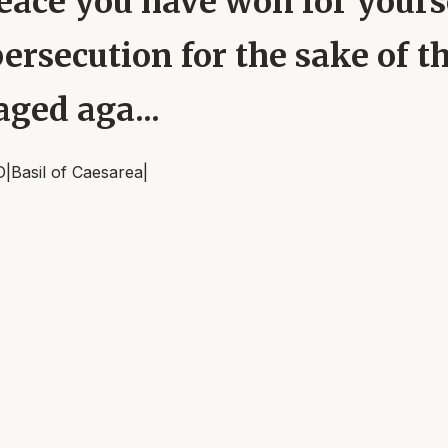
eace you have won for yours
persecution for the sake of t
ged aga...
D
|
Basil of Caesarea
|