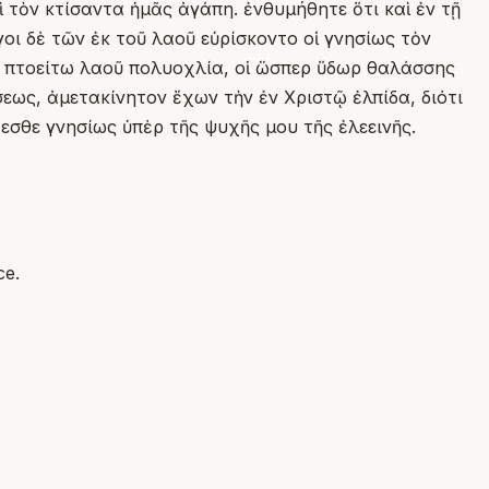
ὶ τὸν κτίσαντα ἡμᾶς ἀγάπη. ἐνθυμήθητε ὅτι καὶ ἐν τῇ
οι δὲ τῶν ἐκ τοῦ λαοῦ εὑρίσκοντο οἱ γνησίως τὸν
ᾶς πτοείτω λαοῦ πολυοχλία, οἱ ὥσπερ ὕδωρ θαλάσσης
σεως, ἀμετακίνητον ἔχων τὴν ἐν Χριστῷ ἐλπίδα, διότι
εσθε γνησίως ὑπὲρ τῆς ψυχῆς μου τῆς ἐλεεινῆς.
ce.