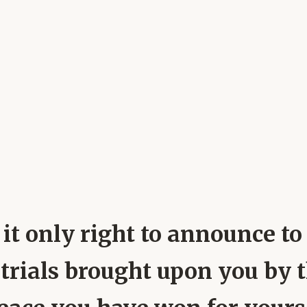
 it only right to announce to
 trials brought upon you by 