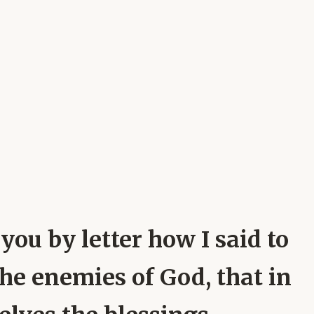
 you by letter how I said to
the enemies of God, that in