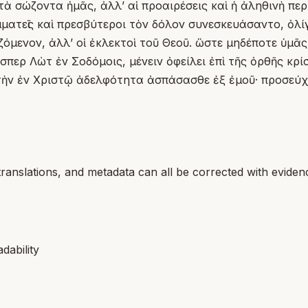
ὰ σώζοντα ἡμᾶς, ἀλλʼ αἱ προαιρέσεις καὶ ἡ ἀληθινὴ περ
ματεῖς καὶ πρεσβύτεροι τὸν δόλον συνεσκευάσαντο, ὀλίγ
ωζόμενον, ἀλλʼ οἱ ἐκλεκτοὶ τοῦ Θεοῦ. ὥστε μηδέποτε ὑμ
περ Λὼτ ἐν Σοδόμοις, μένειν ὀφείλει ἐπὶ τῆς ὀρθῆς κρί
 τὴν ἐν Χριστῷ ἀδελφότητα ἀσπάσασθε ἐξ ἐμοῦ· προσεύχ
translations, and metadata can all be corrected with eviden
dability