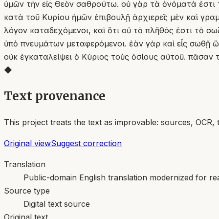
ὑμῶν τὴν εἰς Θεὸν σαθρούτω. οὐ γὰρ τὰ ὀνόματά ἐστι τ
κατὰ τοῦ Κυρίου ἡμῶν ἐπιβουλῇ ἀρχιερεῖς μὲν καὶ γραμ
λόγον καταδεχόμενοι, καὶ ὅτι οὐ τὸ πλῆθός ἐστι τὸ σ
ὑπὸ πνευμάτων μεταφερόμενοι. ἐὰν γὰρ καὶ εἷς σωθῇ ὥσ
οὐκ ἐγκαταλείψει ὁ Κύριος τοὺς ὁσίους αὐτοῦ. πᾶσαν
◆
Text provenance
This project treats the text as improvable: sources, OCR, 
Original view
Suggest correction
Translation
Public-domain English translation modernized for rea
Source type
Digital text source
Original text