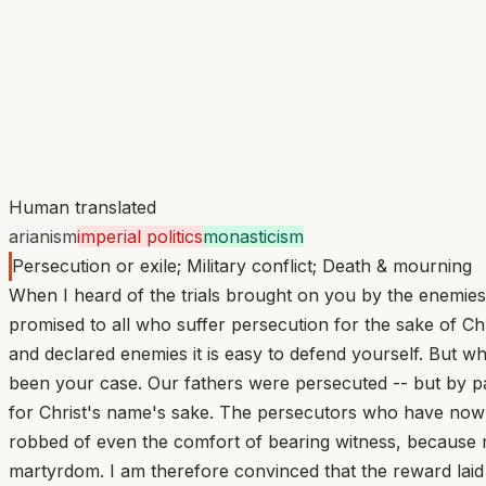
Human translated
arianism
imperial politics
monasticism
Persecution or exile; Military conflict; Death & mourning
When I heard of the trials brought on you by the enemies 
promised to all who suffer persecution for the sake of C
and declared enemies it is easy to defend yourself. But 
been your case. Our fathers were persecuted -- but by pa
for Christ's name's sake. The persecutors who have now 
robbed of even the comfort of bearing witness, because m
martyrdom. I am therefore convinced that the reward laid 