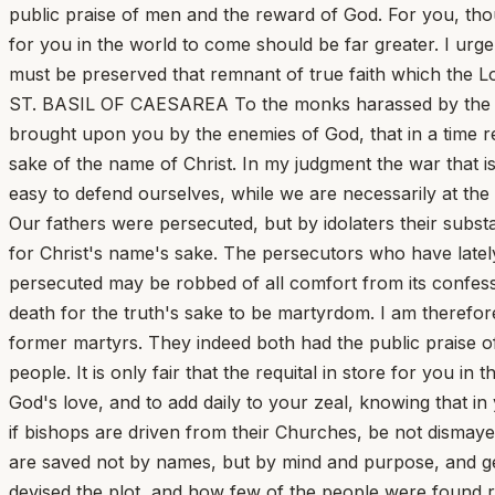
public praise of men and the reward of God. For you, thou
for you in the world to come should be far greater. I urge
must be preserved that remnant of true faith which the Lor
ST. BASIL OF CAESAREA To the monks harassed by the Arian
brought upon you by the enemies of God, that in a time r
sake of the name of Christ. In my judgment the war that i
easy to defend ourselves, while we are necessarily at th
Our fathers were persecuted, but by idolaters their subs
for Christ's name's sake. The persecutors who have lately
persecuted may be robbed of all comfort from its confessi
death for the truth's sake to be martyrdom. I am therefor
former martyrs. They indeed both had the public praise o
people. It is only fair that the requital in store for you in
God's love, and to add daily to your zeal, knowing that i
if bishops are driven from their Churches, be not dismaye
are saved not by names, but by mind and purpose, and gen
devised the plot, and how few of the people were found re