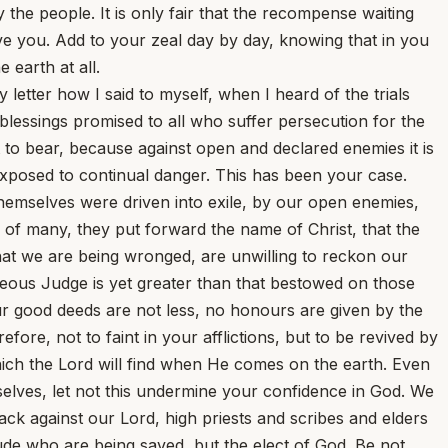
he people. It is only fair that the recompense waiting
vive you. Add to your zeal day by day, knowing that in you
 earth at all.
etter how I said to myself, when I heard of the trials
lessings promised to all who suffer persecution for the
 to bear, because against open and declared enemies it is
exposed to continual danger. This has been your case.
hemselves were driven into exile, by our open enemies,
 of many, they put forward the name of Christ, that the
that we are being wronged, are unwilling to reckon our
teous Judge is yet greater than that bestowed on those
r good deeds are not less, no honours are given by the
refore, not to faint in your afflictions, but to be revived by
which the Lord will find when He comes on the earth. Even
selves, let not this undermine your confidence in God. We
k against our Lord, high priests and scribes and elders
ude who are being saved, but the elect of God. Be not