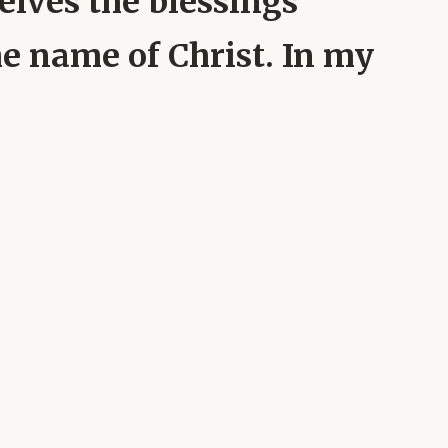
elves the blessings
he name of Christ. In my