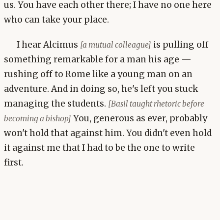
us. You have each other there; I have no one here
who can take your place.
I hear Alcimus
is pulling off
[a mutual colleague]
something remarkable for a man his age —
rushing off to Rome like a young man on an
adventure. And in doing so, he's left you stuck
managing the students.
[Basil taught rhetoric before
You, generous as ever, probably
becoming a bishop]
won't hold that against him. You didn't even hold
it against me that I had to be the one to write
first.