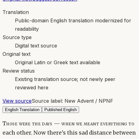
Translation
Public-domain English translation modernized for
readability
Source type
Digital text source
Original text
Original Latin or Greek text available
Review status
Existing translation source; not newly peer
reviewed here
View source
Source label:
New Advent / NPNF
English Translation
Published English
Those were the days — when we meant everything to
each other. Now there's this sad distance between