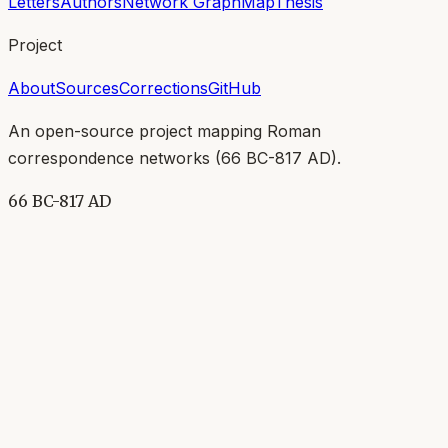
Letters
Authors
Network Graph
Map
Thesis
Project
About
Sources
Corrections
GitHub
An open-source project mapping Roman
correspondence networks (
66 BC-817 AD
).
66 BC-817 AD