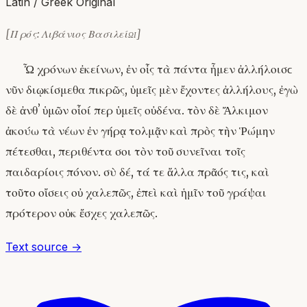
Latin / Greek Original
[Πρός: Λιβάνιος Βασιλείῳ]
Ὦ χρόνων ἐκείνων, ἐν οἷς τὰ πάντα ἦμεν ἀλλήλοισϲ
νῦν διῳκίσμεθα πικρῶς, ὑμεῖς μὲν ἔχοντες ἀλλήλους, ἐγὼ
δὲ ἀνθʼ ὑμῶν οἷοί περ ὑμεῖς οὐδένα. τὸν δὲ Ἄλκιμον
ἀκούω τὰ νέων ἐν γήρᾳ τολμᾷν καὶ πρὸς τὴν Ῥώμην
πέτεσθαι, περιθέντα σοι τὸν τοῦ συνεῖναι τοῖς
παιδαρίοις πόνον. σὺ δέ, τά τε ἄλλα πρᾶός τις, καὶ
τοῦτο οἴσεις οὐ χαλεπῶς, ἐπεὶ καὶ ἡμῖν τοῦ γράψαι
πρότερον οὐκ ἔσχες χαλεπῶς.
Text source →