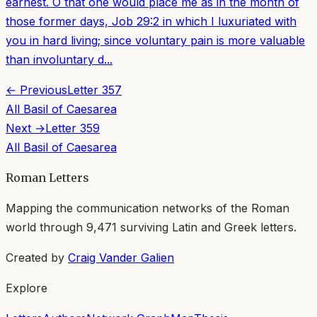
earnest. O that one would place me as in the month of
those former days, Job 29:2 in which I luxuriated with
you in hard living; since voluntary pain is more valuable
than involuntary d...
← Previous
Letter
357
All
Basil of Caesarea
Next →
Letter
359
All
Basil of Caesarea
Roman Letters
Mapping the communication networks of the Roman
world through
9,471
surviving Latin and Greek letters.
Created by
Craig Vander Galien
Explore