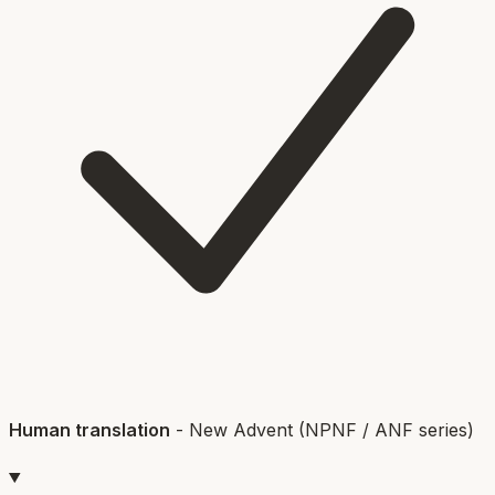
Human translation
-
New Advent (NPNF / ANF series)