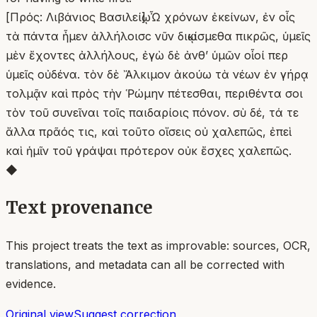
[Πρός: Λιβάνιος Βασιλείῳ] Ὦ χρόνων ἐκείνων, ἐν οἷς
τὰ πάντα ἦμεν ἀλλήλοισϲ νῦν διῳκίσμεθα πικρῶς, ὑμεῖς
μὲν ἔχοντες ἀλλήλους, ἐγὼ δὲ ἀνθʼ ὑμῶν οἷοί περ
ὑμεῖς οὐδένα. τὸν δὲ Ἄλκιμον ἀκούω τὰ νέων ἐν γήρᾳ
τολμᾷν καὶ πρὸς τὴν Ῥώμην πέτεσθαι, περιθέντα σοι
τὸν τοῦ συνεῖναι τοῖς παιδαρίοις πόνον. σὺ δέ, τά τε
ἄλλα πρᾶός τις, καὶ τοῦτο οἴσεις οὐ χαλεπῶς, ἐπεὶ
καὶ ἡμῖν τοῦ γράψαι πρότερον οὐκ ἔσχες χαλεπῶς.
◆
Text provenance
This project treats the text as improvable: sources, OCR,
translations, and metadata can all be corrected with
evidence.
Original view
Suggest correction