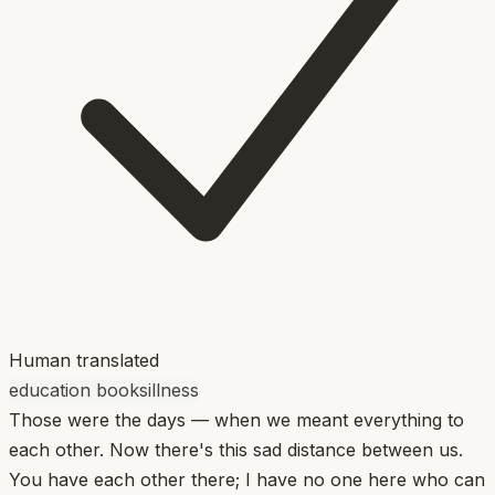
Human translated
education books
illness
Those were the days — when we meant everything to
each other. Now there's this sad distance between us.
You have each other there; I have no one here who can