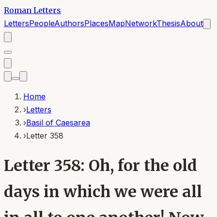
Roman Letters
Letters
People
Authors
Places
Map
Network
Thesis
About
Home
›
Letters
›
Basil of Caesarea
›
Letter 358
Letter 358: Oh, for the old
days in which we were all