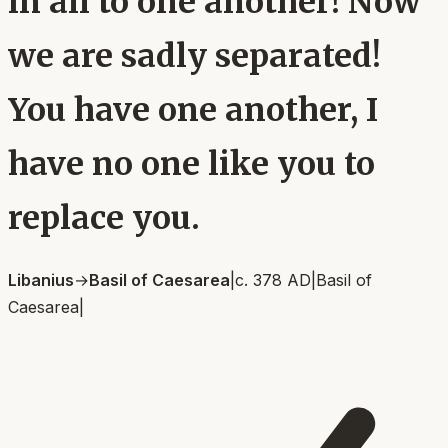
in all to one another! Now
we are sadly separated!
You have one another, I
have no one like you to
replace you.
Libanius
→
Basil of Caesarea
|
c. 378 AD
|
Basil of
Caesarea
|