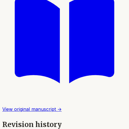
View original manuscript →
Revision history