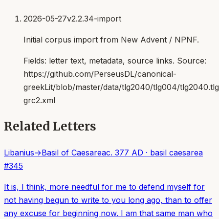
2026-05-27
v2.2.34-import
Initial corpus import from New Advent / NPNF.
Fields:
letter text, metadata, source links
. Source:
https://github.com/PerseusDL/canonical-
greekLit/blob/master/data/tlg2040/tlg004/tlg2040.t
grc2.xml
Related Letters
Libanius
→
Basil of Caesarea
c. 377 AD
·
basil caesarea
#
345
It is, I think, more needful for me to defend myself for
not having begun to write to you long ago, than to offer
any excuse for beginning now. I am that same man who