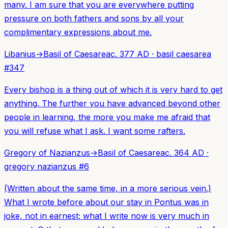
many. I am sure that you are everywhere putting
pressure on both fathers and sons by all your
complimentary expressions about me.
Libanius
→
Basil of Caesarea
c. 377 AD
·
basil caesarea
#
347
Every bishop is a thing out of which it is very hard to get
anything. The further you have advanced beyond other
people in learning, the more you make me afraid that
you will refuse what I ask. I want some rafters.
Gregory of Nazianzus
→
Basil of Caesarea
c. 364 AD
·
gregory nazianzus
#
6
(Written about the same time, in a more serious vein.)
What I wrote before about our stay in Pontus was in
joke, not in earnest; what I write now is very much in