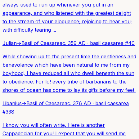
always used to run up whenever you put in an
appearance, and who listened with the greatest delight
to the stream of your eloquence; rejoicing to hear you;
with difficulty tearing ...
Julian
→
Basil of Caesarea
c. 359 AD
·
basil caesarea
#
40
While showing up to the present time the gentleness and
benevolence which have been natural to me from my
boyhood, I have reduced all who dwell beneath the sun
to obedience. For lo! every tribe of barbarians to the
shores of ocean has come to lay its gifts before my feet.
Libanius
→
Basil of Caesarea
c. 376 AD
·
basil caesarea
#
338
I know you will often write, Here is another
Cappadocian for you! I expect that you will send me