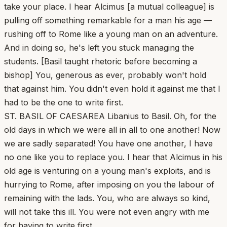
take your place. I hear Alcimus [a mutual colleague] is
pulling off something remarkable for a man his age —
rushing off to Rome like a young man on an adventure.
And in doing so, he's left you stuck managing the
students. [Basil taught rhetoric before becoming a
bishop] You, generous as ever, probably won't hold
that against him. You didn't even hold it against me that I
had to be the one to write first.
ST. BASIL OF CAESAREA Libanius to Basil. Oh, for the
old days in which we were all in all to one another! Now
we are sadly separated! You have one another, I have
no one like you to replace you. I hear that Alcimus in his
old age is venturing on a young man's exploits, and is
hurrying to Rome, after imposing on you the labour of
remaining with the lads. You, who are always so kind,
will not take this ill. You were not even angry with me
for having to write first.