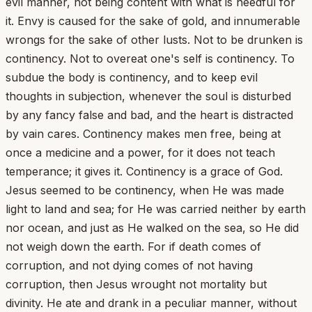
evil manner, not being content with what is needful for
it. Envy is caused for the sake of gold, and innumerable
wrongs for the sake of other lusts. Not to be drunken is
continency. Not to overeat one's self is continency. To
subdue the body is continency, and to keep evil
thoughts in subjection, whenever the soul is disturbed
by any fancy false and bad, and the heart is distracted
by vain cares. Continency makes men free, being at
once a medicine and a power, for it does not teach
temperance; it gives it. Continency is a grace of God.
Jesus seemed to be continency, when He was made
light to land and sea; for He was carried neither by earth
nor ocean, and just as He walked on the sea, so He did
not weigh down the earth. For if death comes of
corruption, and not dying comes of not having
corruption, then Jesus wrought not mortality but
divinity. He ate and drank in a peculiar manner, without