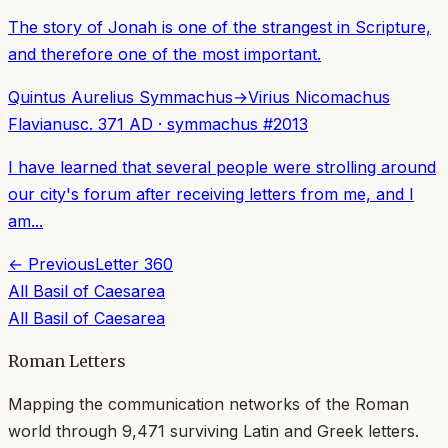
The story of Jonah is one of the strangest in Scripture,
and therefore one of the most important.
Quintus Aurelius Symmachus
→
Virius Nicomachus
Flavianus
c. 371 AD
·
symmachus
#
2013
I have learned that several people were strolling around
our city's forum after receiving letters from me, and I
am...
← Previous
Letter
360
All
Basil of Caesarea
All
Basil of Caesarea
Roman Letters
Mapping the communication networks of the Roman
world through
9,471
surviving Latin and Greek letters.