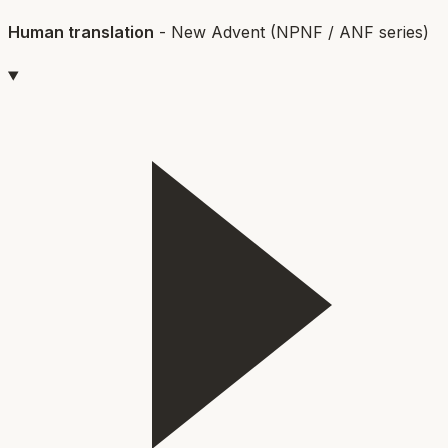
Human translation
-
New Advent (NPNF / ANF series)