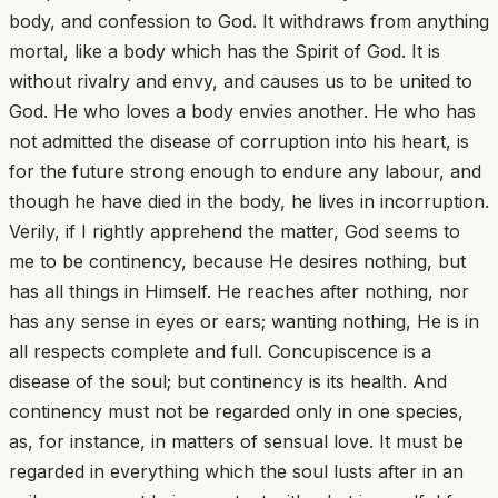
body, and confession to God. It withdraws from anything
mortal, like a body which has the Spirit of God. It is
without rivalry and envy, and causes us to be united to
God. He who loves a body envies another. He who has
not admitted the disease of corruption into his heart, is
for the future strong enough to endure any labour, and
though he have died in the body, he lives in incorruption.
Verily, if I rightly apprehend the matter, God seems to
me to be continency, because He desires nothing, but
has all things in Himself. He reaches after nothing, nor
has any sense in eyes or ears; wanting nothing, He is in
all respects complete and full. Concupiscence is a
disease of the soul; but continency is its health. And
continency must not be regarded only in one species,
as, for instance, in matters of sensual love. It must be
regarded in everything which the soul lusts after in an