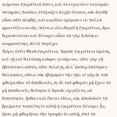
σώματος ἐγκράτειά ἐστιν, καὶ τὸ κυριεύειν λογισμῶν
πονηρῶν, ποσάκις ἐτάραξεν ψυχὴν ἔννοια, οὐκ ἀγαθὴ
οὖσα οὔτε ἀληθής, καὶ καρδίαν ἐμέρισεν εἰς πολλὰ
φροντίζειν κενῶς. πάντως ἐλευθεροῖ ἡ ἐγκράτεια, ἅμα
θεραπεύουσα καὶ δύναμις οὖσα· οὐ γὰρ διδάσκει
σωφροσύνην, ἀλλὰ παρέχει.
Χάρις ἐστὶν Θεοῦ ἐγκράτεια. Ἰησοῦς ἐγκράτεια ἐφάνη,
καὶ γῇ καὶ θαλάσσῃ κοῦφος γενόμενος. οὔτε γὰρ γῆ
ἐβάστασεν αὐτόν, οὔτε πελάγη, ἀλλʼ ὥσπερ ἐπάτησεν
θάλασσαν, οὕτως οὐκ ἐβάρησεν τὴν γῆν. εἰ γὰρ ἐκ τοῦ
φθείρεσθαι τὸ ἀποθανεῖν, ἐκ δὲ τοῦ φθορὰν μὴ ἔχειν τὸ
μὴ ἀποθανεῖν, θεότητα ὁ Ἰησοῦς εἰργάζετο, οὐ
θνητότητα. ἤσθιεν καὶ ἔπινεν ἰδίως, οὐκ ἀποδιδοὺς τὰ
βρώματα· τοσαύτη ἐν αὐτῷ ἡ ἐγκράτεια δύναμις ἦν,
ὥστε μὴ φθαρῆναι τὴν τροφὴν ἐν αὐτῷ, ἐπεὶ τὸ