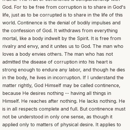
God. For to be free from corruption is to share in God's
life, just as to be corrupted is to share in the life of this
world. Continence is the denial of bodily impulses and
the confession of God. It withdraws from everything
mortal, like a body indwelt by the Spirit. It is free from
rivalry and envy, and it unites us to God. The man who
loves a body envies others. The man who has not
admitted the disease of corruption into his heart is
strong enough to endure any labor, and though he dies
in the body, he lives in incorruption. If I understand the
matter rightly, God Himself may be called continence,
because He desires nothing -- having all things in
Himself. He reaches after nothing. He lacks nothing. He
is in all respects complete and full. But continence must
not be understood in only one sense, as though it
applied only to matters of physical desire. It applies to