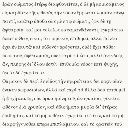
ἐρῶν σώματος ἑτέρῳ διαφθονεῖται, ὁ δὲ μὴ κομισάμενος
εἰς καρδίαν τῆς φθορᾶς τὴν νόσον ἔρρωται λοιπὸν πόνῳ
παντί, καίπερ ἀποθανὼν μὲν τῷ σώματι, ζῶν δὲ τῇ
ἀφθαρσίᾳ. καί μοι τελείως καταμανθάνοντι, ἐγκράτεια
δοκεῖ ὁ Θεὸς εἶναι, ὅτι μηδενὸς ἐπιθυμεῖ, ἀλλὰ πάντα
ἔχει ἐν ἑαυτῷ· καὶ οὐδενὸς ὀρέγεται, οὐδὲ ἔχει πάθος
περὶ τοὺς ὀφθαλμούς, οὐδὲ περὶ τὰ ὦτα, ἀλλὰ ἀνενδεὴς
ὤν, πλήρης δι’ ὅλου ἐστίν. ἐπιθυμία νόσος ἐστὶ ψυχῆς,
ὑγεία δὲ ἐγκράτεια.
Οὐ μόνον δὲ περὶ ἓν εἶδος τὴν ἐγκράτειαν δεῖ ὁρᾷν οἷον
ἕνεκεν ἀφροδισίων, ἀλλὰ καὶ περὶ τὰ ἄλλα ὅσα ἐπιθυμεῖ
ἡ ψυχὴ κακῶς, οὐκ ἀρκουμένη τοῖς ἀναγκαίοις· γίνεται
φθόνος διὰ χρυσίον, καὶ ἀδικήματα μυρία δι’ ἑτέρας
ἐπιθυμίας. καὶ τὸ μὴ μεθύειν ἐγκράτειά ἐστιν, καὶ τὸ μὴ
διαρρήγνυσθαι ὑπερεμπιπλάμενον. καὶ τὸ κρατεῖν τοῦ