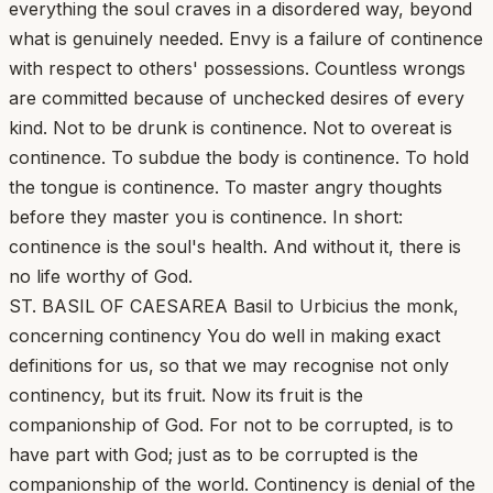
everything the soul craves in a disordered way, beyond
what is genuinely needed. Envy is a failure of continence
with respect to others' possessions. Countless wrongs
are committed because of unchecked desires of every
kind. Not to be drunk is continence. Not to overeat is
continence. To subdue the body is continence. To hold
the tongue is continence. To master angry thoughts
before they master you is continence. In short:
continence is the soul's health. And without it, there is
no life worthy of God.
ST. BASIL OF CAESAREA Basil to Urbicius the monk,
concerning continency You do well in making exact
definitions for us, so that we may recognise not only
continency, but its fruit. Now its fruit is the
companionship of God. For not to be corrupted, is to
have part with God; just as to be corrupted is the
companionship of the world. Continency is denial of the