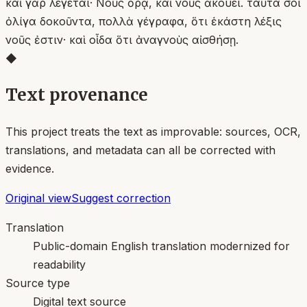
καὶ γὰρ λέγεται· Νοῦς ὁρᾷ, καὶ νοῦς ἀκούει. ταῦτά σοι
ὀλίγα δοκοῦντα, πολλὰ γέγραφα, ὅτι ἑκάστη λέξις
νοῦς ἐστιν· καὶ οἶδα ὅτι ἀναγνοὺς αἰσθήσῃ.
◆
Text provenance
This project treats the text as improvable: sources, OCR,
translations, and metadata can all be corrected with
evidence.
Original view
Suggest correction
Translation
Public-domain English translation modernized for
readability
Source type
Digital text source