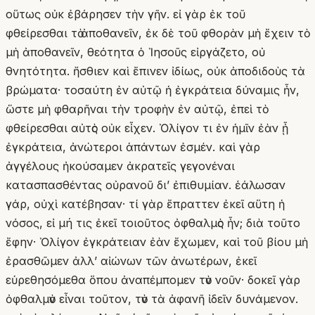
οὕτως οὐκ ἐβάρησεν τὴν γῆν. εἰ γὰρ ἐκ τοῦ
φθείρεσθαι τὸ ἀποθανεῖν, ἐκ δὲ τοῦ φθορὰν μὴ ἔχειν τὸ
μὴ ἀποθανεῖν, θεότητα ὁ Ἰησοῦς εἰργάζετο, οὐ
θνητότητα. ἤσθιεν καὶ ἔπινεν ἰδίως, οὐκ ἀποδιδοὺς τὰ
βρώματα· τοσαύτη ἐν αὐτῷ ἡ ἐγκράτεια δύναμις ἦν,
ὥστε μὴ φθαρῆναι τὴν τροφὴν ἐν αὐτῷ, ἐπεὶ τὸ
φθείρεσθαι αὐτὸς οὐκ εἶχεν. Ὀλίγον τι ἐν ἡμῖν ἐὰν ᾖ
ἐγκράτεια, ἀνώτεροι ἁπάντων ἐσμέν. καὶ γὰρ
ἀγγέλους ἠκούσαμεν ἀκρατεῖς γεγονέναι
κατασπασθέντας οὐρανοῦ δι’ ἐπιθυμίαν. ἑάλωσαν
γάρ, οὐχὶ κατέβησαν· τί γὰρ ἔπραττεν ἐκεῖ αὕτη ἡ
νόσος, εἰ μή τις ἐκεῖ τοιοῦτος ὀφθαλμὸς ἦν; διὰ τοῦτο
ἔφην· Ὀλίγον ἐγκράτειαν ἐὰν ἔχωμεν, καὶ τοῦ βίου μὴ
ἐρασθῶμεν ἀλλʼ αἰώνων τῶν ἀνωτέρων, ἐκεῖ
εὑρεθησόμεθα ὅπου ἀναπέμπομεν τὸν νοῦν· δοκεῖ γὰρ
ὀφθαλμὸν εἶναι τοῦτον, τὸν τὰ ἀφανῆ ἰδεῖν δυνάμενον.