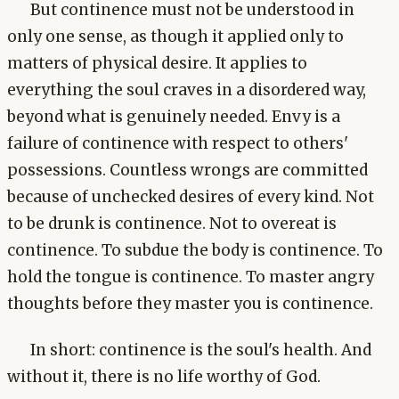
But continence must not be understood in
only one sense, as though it applied only to
matters of physical desire. It applies to
everything the soul craves in a disordered way,
beyond what is genuinely needed. Envy is a
failure of continence with respect to others'
possessions. Countless wrongs are committed
because of unchecked desires of every kind. Not
to be drunk is continence. Not to overeat is
continence. To subdue the body is continence. To
hold the tongue is continence. To master angry
thoughts before they master you is continence.
In short: continence is the soul's health. And
without it, there is no life worthy of God.