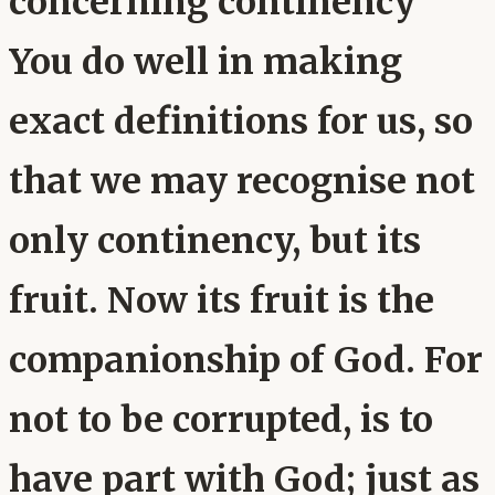
concerning continency
You do well in making
exact definitions for us, so
that we may recognise not
only continency, but its
fruit. Now its fruit is the
companionship of God. For
not to be corrupted, is to
have part with God; just as