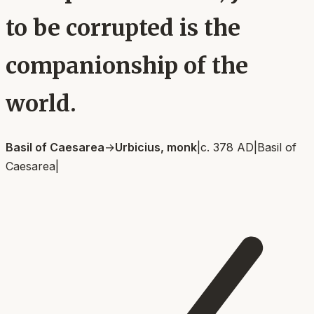
to be corrupted is the
companionship of the
world.
Basil of Caesarea
→
Urbicius, monk
|
c. 378 AD
|
Basil of
Caesarea
|