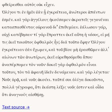
φθείρεσθαι αὐτὸς οὐκ εἶχεν.
Ὀλίγον τι ἐν ἡμῖν ἐὰν ᾖ ἐγκράτεια, ἀνώτεροι ἁπάντων
ἐσμέν. καὶ γὰρ ἀγγέλους ἠκούσαμεν ἀκρατεῖς γεγονέναι
κατασπασθέντας οὐρανοῦ δι’ ἐπιθυμίαν. ἑάλωσαν γάρ,
οὐχὶ κατέβησαν· τί γὰρ ἔπραττεν ἐκεῖ αὕτη ἡ νόσος, εἰ μή
τις ἐκεῖ τοιοῦτος ὀφθαλμὸς ἦν; διὰ τοῦτο ἔφην· Ὀλίγον
ἐγκράτειαν ἐὰν ἔχωμεν, καὶ τοῦ βίου μὴ ἐρασθῶμεν ἀλλʼ
αἰώνων τῶν ἀνωτέρων, ἐκεῖ εὑρεθησόμεθα ὅπου
ἀναπέμπομεν τὸν νοῦν· δοκεῖ γὰρ ὀφθαλμὸν εἶναι
τοῦτον, τὸν τὰ ἀφανῆ ἰδεῖν δυνάμενον. καὶ γὰρ λέγεται·
Νοῦς ὁρᾷ, καὶ νοῦς ἀκούει. ταῦτά σοι ὀλίγα δοκοῦντα,
πολλὰ γέγραφα, ὅτι ἑκάστη λέξις νοῦς ἐστιν· καὶ οἶδα
ὅτι ἀναγνοὺς αἰσθήσῃ.
Text source →