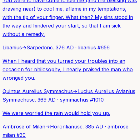
You were to have come to see me (and the blessing was
drawing near) to cool me, aflame in my temptations,
with the tip of your finger. What then? My sins stood in
the way and hindered your start, so that I am sick
without a remedy.
Libanius
→
Sarpedon
c. 376 AD
·
libanius
#
656
When I heard that you turned your troubles into an
occasion for philosophy, I nearly praised the man who
wronged you.
Quintus Aurelius Symmachus
→
Lucius Aurelius Avianius
Symmachus
c. 369 AD
·
symmachus
#
1010
We were worried the rain would hold you up.
Ambrose of Milan
→
Horontianus
c. 385 AD
·
ambrose
milan
#
39