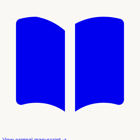
View original manuscript →