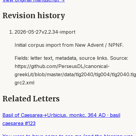
Revision history
2026-05-27
v2.2.34-import
Initial corpus import from New Advent / NPNF.
Fields:
letter text, metadata, source links
. Source:
https://github.com/PerseusDL/canonical-
greekLit/blob/master/data/tlg2040/tlg004/tlg2040.t
grc2.xml
Related Letters
Basil of Caesarea
→
Urbicius, monk
c. 364 AD
·
basil
caesarea
#
123