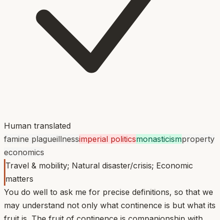
Human translated
famine plague
illness
imperial politics
monasticism
property
economics
Travel & mobility; Natural disaster/crisis; Economic
matters
You do well to ask me for precise definitions, so that we
may understand not only what continence is but what its
fruit is. The fruit of continence is companionship with