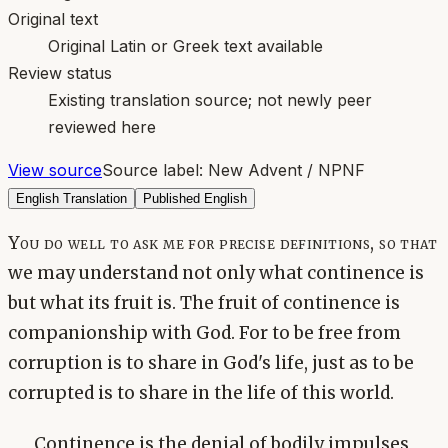
Original text
Original Latin or Greek text available
Review status
Existing translation source; not newly peer
reviewed here
View source
Source label:
New Advent / NPNF
English Translation
Published English
You do well to ask me for precise definitions, so that
we may understand not only what continence is
but what its fruit is. The fruit of continence is
companionship with God. For to be free from
corruption is to share in God's life, just as to be
corrupted is to share in the life of this world.
Continence is the denial of bodily impulses