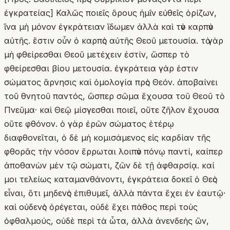
ἐγκρατείας] Καλῶς ποιεῖς ὅρους ἡμῖν εὐθεῖς ὁρίζων,
ἵνα μὴ μόνον ἐγκράτειαν ἴδωμεν ἀλλὰ καὶ τὸν καρπὸν
αὐτῆς. ἔστιν οὖν ὁ καρπὸς αὐτῆς Θεοῦ μετουσία. τὸ γὰρ
μὴ φθείρεσθαι Θεοῦ μετέχειν ἐστίν, ὥσπερ τὸ
φθείρεσθαι βίου μετουσία. ἐγκράτεια γάρ ἐστιν
σώματος ἄρνησις καὶ ὁμολογία πρὸς Θεόν. ἀποβαίνει
τοῦ θνητοῦ παντός, ὥσπερ σῶμα ἔχουσα τοῦ Θεοῦ τὸ
Πνεῦμα· καὶ Θεῷ μίσγεσθαι ποιεῖ, οὔτε ζῆλον ἔχουσα
οὔτε φθόνον. ὁ γὰρ ἐρῶν σώματος ἑτέρῳ
διαφθονεῖται, ὁ δὲ μὴ κομισάμενος εἰς καρδίαν τῆς
φθορᾶς τὴν νόσον ἔρρωται λοιπὸν πόνῳ παντί, καίπερ
ἀποθανὼν μὲν τῷ σώματι, ζῶν δὲ τῇ ἀφθαρσίᾳ. καί
μοι τελείως καταμανθάνοντι, ἐγκράτεια δοκεῖ ὁ Θεὸς
εἶναι, ὅτι μηδενὸς ἐπιθυμεῖ, ἀλλὰ πάντα ἔχει ἐν ἑαυτῷ·
καὶ οὐδενὸς ὀρέγεται, οὐδὲ ἔχει πάθος περὶ τοὺς
ὀφθαλμούς, οὐδὲ περὶ τὰ ὦτα, ἀλλὰ ἀνενδεὴς ὤν,