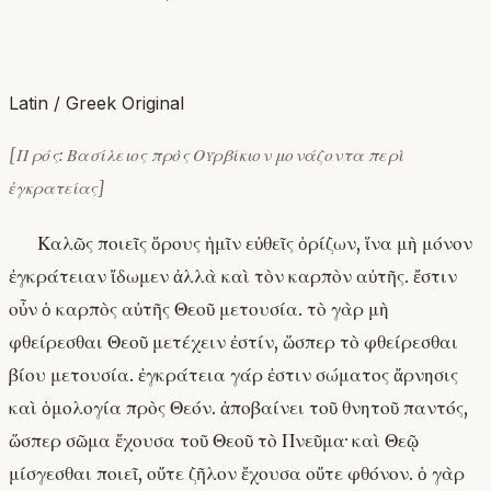
Latin / Greek Original
[Πρός: Βασίλειος πρὸς Οὐρβίκιον μονάζοντα περὶ
ἐγκρατείας]
Καλῶς ποιεῖς ὅρους ἡμῖν εὐθεῖς ὁρίζων, ἵνα μὴ μόνον
ἐγκράτειαν ἴδωμεν ἀλλὰ καὶ τὸν καρπὸν αὐτῆς. ἔστιν
οὖν ὁ καρπὸς αὐτῆς Θεοῦ μετουσία. τὸ γὰρ μὴ
φθείρεσθαι Θεοῦ μετέχειν ἐστίν, ὥσπερ τὸ φθείρεσθαι
βίου μετουσία. ἐγκράτεια γάρ ἐστιν σώματος ἄρνησις
καὶ ὁμολογία πρὸς Θεόν. ἀποβαίνει τοῦ θνητοῦ παντός,
ὥσπερ σῶμα ἔχουσα τοῦ Θεοῦ τὸ Πνεῦμα· καὶ Θεῷ
μίσγεσθαι ποιεῖ, οὔτε ζῆλον ἔχουσα οὔτε φθόνον. ὁ γὰρ