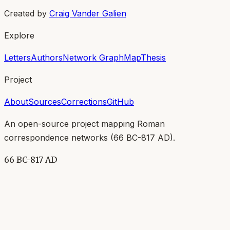
Created by
Craig Vander Galien
Explore
Letters
Authors
Network Graph
Map
Thesis
Project
About
Sources
Corrections
GitHub
An open-source project mapping Roman
correspondence networks (
66 BC-817 AD
).
66 BC-817 AD