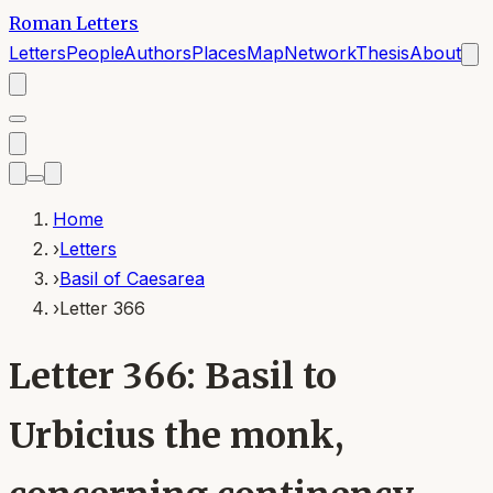
Roman Letters
Letters
People
Authors
Places
Map
Network
Thesis
About
Home
›
Letters
›
Basil of Caesarea
›
Letter 366
Letter 366: Basil to
Urbicius the monk,