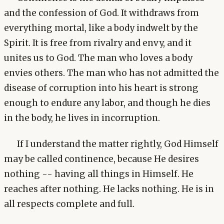
and the confession of God. It withdraws from
everything mortal, like a body indwelt by the
Spirit. It is free from rivalry and envy, and it
unites us to God. The man who loves a body
envies others. The man who has not admitted the
disease of corruption into his heart is strong
enough to endure any labor, and though he dies
in the body, he lives in incorruption.
If I understand the matter rightly, God Himself
may be called continence, because He desires
nothing -- having all things in Himself. He
reaches after nothing. He lacks nothing. He is in
all respects complete and full.