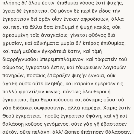
πλήρης δι’ ὅλου ἐστίν. ἐπιθυμία νόσος ἐστὶ ψυχῆς,
ὑγεία δὲ ἐγκράτεια. Οὐ μόνον δὲ περὶ ἓν εἶδος τὴν
ἐγκράτειαν δεῖ ὁρᾷν οἷον ἕνεκεν ἀφροδισίων, ἀλλὰ
καὶ περὶ τὰ ἄλλα ὅσα ἐπιθυμεῖ ἡ ψυχὴ κακῶς, οὐκ
ἀρκουμένη τοῖς ἀναγκαίοις· γίνεται φθόνος διὰ
χρυσίον, καὶ ἀδικήματα μυρία δι’ ἑτέρας ἐπιθυμίας.
καὶ τὸ μὴ μεθύειν ἐγκράτειά ἐστιν, καὶ τὸ μὴ
διαρρήγνυσθαι ὑπερεμπιπλάμενον. καὶ τὸ κρατεῖν τοῦ
σώματος ἐγκράτειά ἐστιν, καὶ τὸ κυριεύειν λογισμῶν
πονηρῶν, ποσάκις ἐτάραξεν ψυχὴν ἔννοια, οὐκ
ἀγαθὴ οὖσα οὔτε ἀληθής, καὶ καρδίαν ἐμέρισεν εἰς
πολλὰ φροντίζειν κενῶς. πάντως ἐλευθεροῖ ἡ
ἐγκράτεια, ἅμα θεραπεύουσα καὶ δύναμις οὖσα· οὐ
γὰρ διδάσκει σωφροσύνην, ἀλλὰ παρέχει. Χάρις ἐστὶν
Θεοῦ ἐγκράτεια. Ἰησοῦς ἐγκράτεια ἐφάνη, καὶ γῇ καὶ
θαλάσσῃ κοῦφος γενόμενος. οὔτε γὰρ γῆ ἐβάστασεν
αὐτόν, οὔτε πελάγη, ἀλλʼ ὥσπερ ἐπάτησεν θάλασσαν,