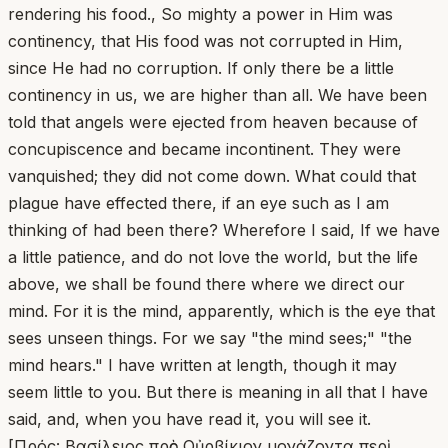
rendering his food., So mighty a power in Him was
continency, that His food was not corrupted in Him,
since He had no corruption. If only there be a little
continency in us, we are higher than all. We have been
told that angels were ejected from heaven because of
concupiscence and became incontinent. They were
vanquished; they did not come down. What could that
plague have effected there, if an eye such as I am
thinking of had been there? Wherefore I said, If we have
a little patience, and do not love the world, but the life
above, we shall be found there where we direct our
mind. For it is the mind, apparently, which is the eye that
sees unseen things. For we say "the mind sees;" "the
mind hears." I have written at length, though it may
seem little to you. But there is meaning in all that I have
said, and, when you have read it, you will see it.
[Πρός: Βασίλειος πρὸς Οὐρβίκιον μονάζοντα περὶ