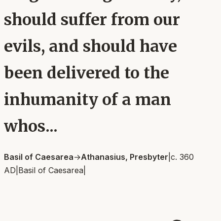
should suffer from our
evils, and should have
been delivered to the
inhumanity of a man
whos...
Basil of Caesarea
→
Athanasius, Presbyter
|
c. 360
AD
|
Basil of Caesarea
|