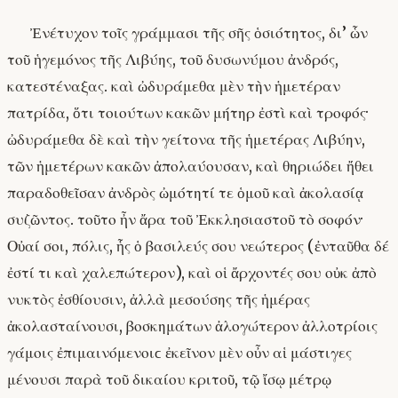
Ἐνέτυχον τοῖς γράμμασι τῆς σῆς ὁσιότητος, δι’ ὧν
τοῦ ἡγεμόνος τῆς Λιβύης, τοῦ δυσωνύμου ἀνδρός,
κατεστέναξας. καὶ ὠδυράμεθα μὲν τὴν ἡμετέραν
πατρίδα, ὅτι τοιούτων κακῶν μήτηρ ἐστὶ καὶ τροφός·
ὠδυράμεθα δὲ καὶ τὴν γείτονα τῆς ἡμετέρας Λιβύην,
τῶν ἡμετέρων κακῶν ἀπολαύουσαν, καὶ θηριώδει ἤθει
παραδοθεῖσαν ἀνδρὸς ὠμότητί τε ὁμοῦ καὶ ἀκολασίᾳ
συζῶντος. τοῦτο ἦν ἄρα τοῦ Ἐκκλησιαστοῦ τὸ σοφόν·
Οὐαί σοι, πόλις, ἧς ὁ βασιλεύς σου νεώτερος (ἐνταῦθα δέ
ἐστί τι καὶ χαλεπώτερον), καὶ οἱ ἄρχοντές σου οὐκ ἀπὸ
νυκτὸς ἐσθίουσιν, ἀλλὰ μεσούσης τῆς ἡμέρας
ἀκολασταίνουσι, βοσκημάτων ἀλογώτερον ἀλλοτρίοις
γάμοις ἐπιμαινόμενοιϲ ἐκεῖνον μὲν οὖν αἱ μάστιγες
μένουσι παρὰ τοῦ δικαίου κριτοῦ, τῷ ἴσῳ μέτρῳ