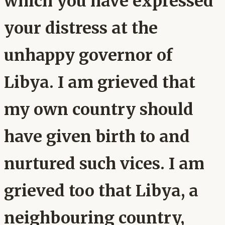
which you have expressed
your distress at the
unhappy governor of
Libya. I am grieved that
my own country should
have given birth to and
nurtured such vices. I am
grieved too that Libya, a
neighbouring country,