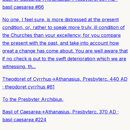
basil caesarea
#
66
No one, I feel sure, is more distressed at the present
condition, or, rather to speak more truly, ill condition of
the Churches than your excellency; for you compare
the present with the past, and take into account how
great a change has come about. You are well aware that
if no check is put to the swift deterioration which we are
witnessing, th...
Theodoret of Cyrrhus
→
Athanasius, Presbyter
c. 440 AD
·
theodoret cyrrhus
#
61
To the Presbyter Archibius,
Basil of Caesarea
→
Athanasius, Presbyter
c. 370 AD
·
basil caesarea
#
224