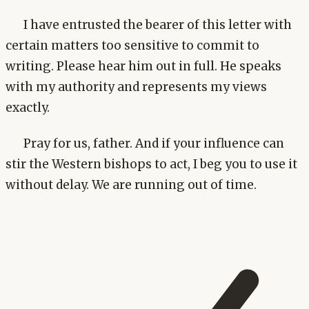
I have entrusted the bearer of this letter with
certain matters too sensitive to commit to
writing. Please hear him out in full. He speaks
with my authority and represents my views
exactly.
Pray for us, father. And if your influence can
stir the Western bishops to act, I beg you to use it
without delay. We are running out of time.