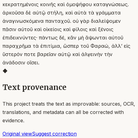
κεκρατημένοις κοινῆς καὶ ὁμοψήφου καταγνώσεως.
ἀρκοῦσα δὲ αὐτῷ στήλη, καὶ αὐτὰ τὰ γράμματα
ἀναγινωσκόμενα πανταχοῦ. οὐ γὰρ διαλείψομεν
πᾶσιν αὐτοῦ καὶ οἰκείοις καὶ φίλοις καὶ ξένοις
ἐπιδεικνύντες· πάντως δέ, κἂν μὴ ἅψωνται αὐτοῦ
παραχρῆμα τὰ ἐπιτίμια, ὥσπερ τοῦ Φαραώ, ἀλλʼ εἰς
ὕστερόν ποτε βαρεῖαν αὐτῷ καὶ ἀλγεινὴν τὴν
ἀνάδοσιν οἴσει.
◆
Text provenance
This project treats the text as improvable: sources, OCR,
translations, and metadata can all be corrected with
evidence.
Original view
Suggest correction