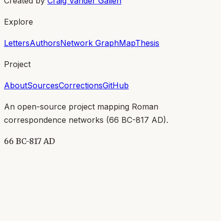
Created by
Craig Vander Galien
Explore
Letters
Authors
Network Graph
Map
Thesis
Project
About
Sources
Corrections
GitHub
An open-source project mapping Roman
correspondence networks (
66 BC-817 AD
).
66 BC-817 AD