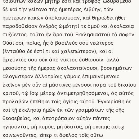
τοιούτων κακῶν μήτηρ ἐστὶ καὶ τροφός· ὠδυράμεθα
δὲ καὶ τὴν γείτονα τῆς ἡμετέρας Λιβύην, τῶν
ἡμετέρων κακῶν ἀπολαύουσαν, καὶ θηριώδει ἤθει
παραδοθεῖσαν ἀνδρὸς ὠμότητί τε ὁμοῦ καὶ ἀκολασίᾳ
συζῶντος. τοῦτο ἦν ἄρα τοῦ Ἐκκλησιαστοῦ τὸ σοφόν·
Οὐαί σοι, πόλις, ἧς ὁ βασιλεύς σου νεώτερος
(ἐνταῦθα δέ ἐστί τι καὶ χαλεπώτερον), καὶ οἱ
ἄρχοντές σου οὐκ ἀπὸ νυκτὸς ἐσθίουσιν, ἀλλὰ
μεσούσης τῆς ἡμέρας ἀκολασταίνουσι, βοσκημάτων
ἀλογώτερον ἀλλοτρίοις γάμοις ἐπιμαινόμενοιϲ
ἐκεῖνον μὲν οὖν αἱ μάστιγες μένουσι παρὰ τοῦ δικαίου
κριτοῦ, τῷ ἴσῳ μέτρῳ ἀντιμετρηθησόμεναι, ἃς αὐτὸς
προλαβὼν ἐπέθηκε τοῖς ἁγίοις αὐτοῦ. Ἐγνωρίσθη δὲ
καὶ τῇ ἐκκλησίᾳ ἡμῶν ἐκ τῶν γραμμάτων τῆς σῆς
θεοσεβείας, καὶ ἀποτρόπαιον αὐτὸν πάντες
ἡγήσονται, μὴ πυρός, μὴ ὕδατος, μὴ σκέπης αὐτῷ
κοινωνοῦντες, εἴπερ τι ὄφελος τοῖς οὕτω