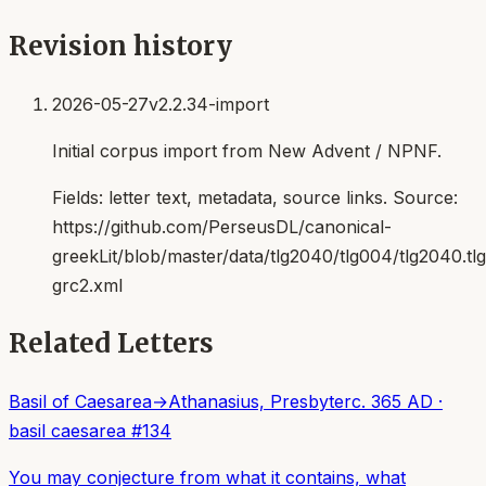
Revision history
2026-05-27
v2.2.34-import
Initial corpus import from New Advent / NPNF.
Fields:
letter text, metadata, source links
. Source:
https://github.com/PerseusDL/canonical-
greekLit/blob/master/data/tlg2040/tlg004/tlg2040.t
grc2.xml
Related Letters
Basil of Caesarea
→
Athanasius, Presbyter
c. 365 AD
·
basil caesarea
#
134
You may conjecture from what it contains, what