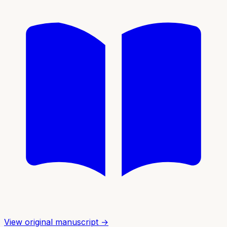
View original manuscript →