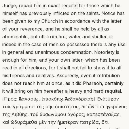
Judge, repaid him in exact requital for those which he
himself has previously inflicted on the saints. Notice has
been given to my Church in accordance with the letter
of your reverence, and he shall be held by all as
abominable, cut off from fire, water and shelter, if
indeed in the case of men so possessed there is any use
in general and unanimous condemnation. Notoriety is
enough for him, and your own letter, which has been
read in all directions, for I shall not fail to show it to all
his friends and relatives. Assuredly, even if retribution
does not reach him at once, as it did Pharaoh, certainly
it will bring on him hereafter a heavy and hard requital.
[Πρός: Ἀθανασίῳ, ἐπισκόπῳ Ἀλεξανδρείας] Ἐνέτυχον
τοῖς γράμμασι τῆς σῆς ὁσιότητος, δι’ ὧν τοῦ ἡγεμόνος
τῆς Λιβύης, τοῦ δυσωνύμου ἀνδρός, κατεστέναξας.
καὶ ὠδυράμεθα μὲν τὴν ἡμετέραν πατρίδα, ὅτι