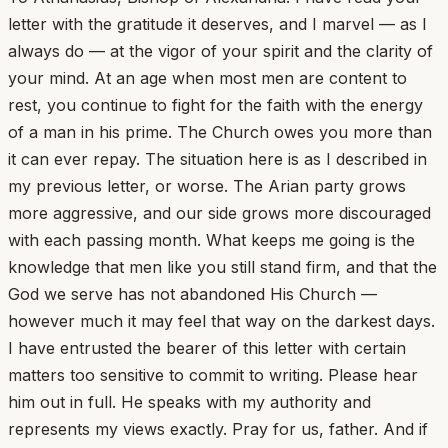
letter with the gratitude it deserves, and I marvel — as I
always do — at the vigor of your spirit and the clarity of
your mind. At an age when most men are content to
rest, you continue to fight for the faith with the energy
of a man in his prime. The Church owes you more than
it can ever repay. The situation here is as I described in
my previous letter, or worse. The Arian party grows
more aggressive, and our side grows more discouraged
with each passing month. What keeps me going is the
knowledge that men like you still stand firm, and that the
God we serve has not abandoned His Church —
however much it may feel that way on the darkest days.
I have entrusted the bearer of this letter with certain
matters too sensitive to commit to writing. Please hear
him out in full. He speaks with my authority and
represents my views exactly. Pray for us, father. And if