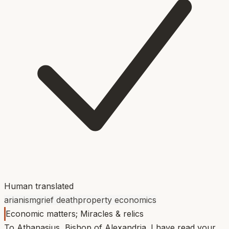
Human translated
arianism
grief death
property economics
Economic matters; Miracles & relics
To Athanasius, Bishop of Alexandria. I have read your