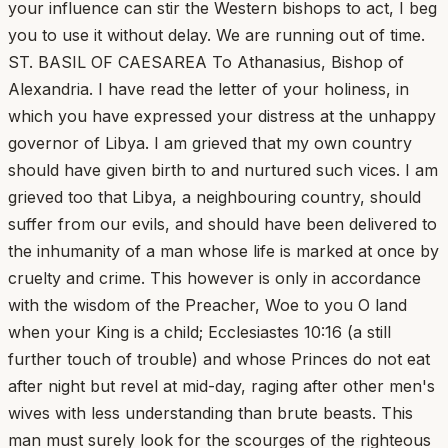
your influence can stir the Western bishops to act, I beg
you to use it without delay. We are running out of time.
ST. BASIL OF CAESAREA To Athanasius, Bishop of
Alexandria. I have read the letter of your holiness, in
which you have expressed your distress at the unhappy
governor of Libya. I am grieved that my own country
should have given birth to and nurtured such vices. I am
grieved too that Libya, a neighbouring country, should
suffer from our evils, and should have been delivered to
the inhumanity of a man whose life is marked at once by
cruelty and crime. This however is only in accordance
with the wisdom of the Preacher, Woe to you O land
when your King is a child; Ecclesiastes 10:16 (a still
further touch of trouble) and whose Princes do not eat
after night but revel at mid-day, raging after other men's
wives with less understanding than brute beasts. This
man must surely look for the scourges of the righteous