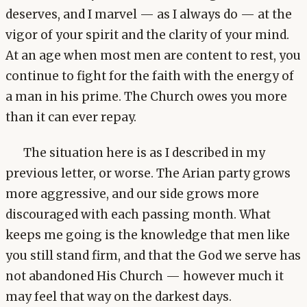
deserves, and I marvel — as I always do — at the
vigor of your spirit and the clarity of your mind.
At an age when most men are content to rest, you
continue to fight for the faith with the energy of
a man in his prime. The Church owes you more
than it can ever repay.
The situation here is as I described in my
previous letter, or worse. The Arian party grows
more aggressive, and our side grows more
discouraged with each passing month. What
keeps me going is the knowledge that men like
you still stand firm, and that the God we serve has
not abandoned His Church — however much it
may feel that way on the darkest days.