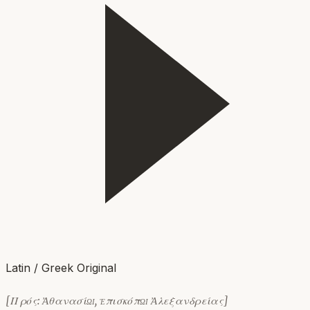
Latin / Greek Original
[Πρός: Ἀθανασίῳ, ἐπισκόπῳ Ἀλεξανδρείας]