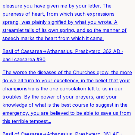
pleasure you have given me by your letter. The
pureness of heart, from which such expressions
sprang, was plainly signified by what you wrote. A
streamlet tells of its own spring, and so the manner of
speech marks the heart from which it came.
Basil of Caesarea
→
Athanasius, Presbyter
c. 362 AD
·
basil caesarea
#
80
The worse the diseases of the Churches grow, the more
do we all turn to your excellency, in the belief that your
championship is the one consolation left to us in our
troubles. By the power of your prayers, and your
knowledge of what is the best course to suggest in the
emergency, you are believed to be able to save us from
this terrible tempest...
Basil of Caesarea
→
Athanasius, Presbyter
c. 361 AD
·