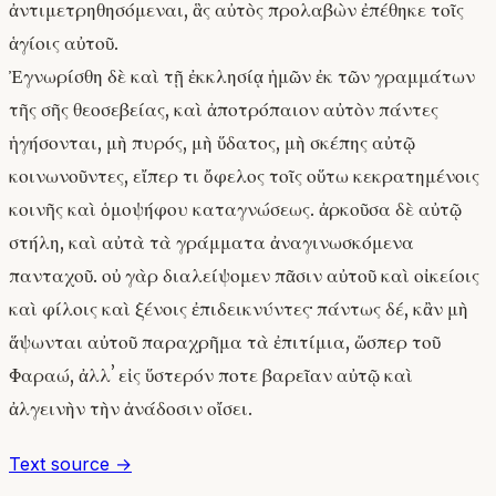
ἀντιμετρηθησόμεναι, ἃς αὐτὸς προλαβὼν ἐπέθηκε τοῖς
ἁγίοις αὐτοῦ.
Ἐγνωρίσθη δὲ καὶ τῇ ἐκκλησίᾳ ἡμῶν ἐκ τῶν γραμμάτων
τῆς σῆς θεοσεβείας, καὶ ἀποτρόπαιον αὐτὸν πάντες
ἡγήσονται, μὴ πυρός, μὴ ὕδατος, μὴ σκέπης αὐτῷ
κοινωνοῦντες, εἴπερ τι ὄφελος τοῖς οὕτω κεκρατημένοις
κοινῆς καὶ ὁμοψήφου καταγνώσεως. ἀρκοῦσα δὲ αὐτῷ
στήλη, καὶ αὐτὰ τὰ γράμματα ἀναγινωσκόμενα
πανταχοῦ. οὐ γὰρ διαλείψομεν πᾶσιν αὐτοῦ καὶ οἰκείοις
καὶ φίλοις καὶ ξένοις ἐπιδεικνύντες· πάντως δέ, κἂν μὴ
ἅψωνται αὐτοῦ παραχρῆμα τὰ ἐπιτίμια, ὥσπερ τοῦ
Φαραώ, ἀλλʼ εἰς ὕστερόν ποτε βαρεῖαν αὐτῷ καὶ
ἀλγεινὴν τὴν ἀνάδοσιν οἴσει.
Text source →