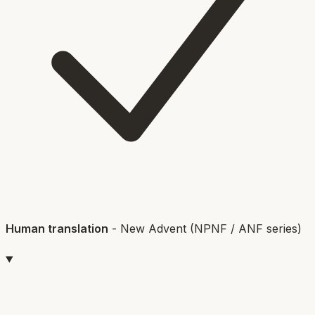
Human translation
-
New Advent (NPNF / ANF series)