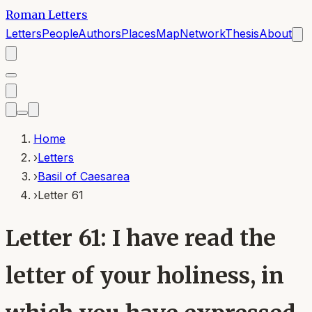
Roman Letters
Letters
People
Authors
Places
Map
Network
Thesis
About
Home
›
Letters
›
Basil of Caesarea
›
Letter 61
Letter 61: I have read the
letter of your holiness, in