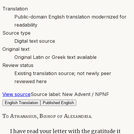
Translation
Public-domain English translation modernized for
readability
Source type
Digital text source
Original text
Original Latin or Greek text available
Review status
Existing translation source; not newly peer
reviewed here
View source
Source label:
New Advent / NPNF
English Translation
Published English
To Athanasius, Bishop of Alexandria.
I have read your letter with the gratitude it