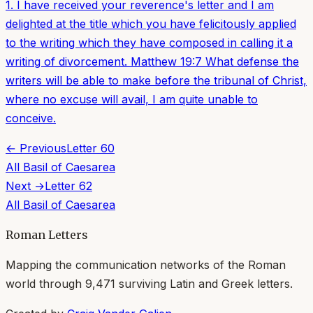
1. I have received your reverence's letter and I am
delighted at the title which you have felicitously applied
to the writing which they have composed in calling it a
writing of divorcement. Matthew 19:7 What defense the
writers will be able to make before the tribunal of Christ,
where no excuse will avail, I am quite unable to
conceive.
← Previous
Letter
60
All
Basil of Caesarea
Next →
Letter
62
All
Basil of Caesarea
Roman Letters
Mapping the communication networks of the Roman
world through
9,471
surviving Latin and Greek letters.