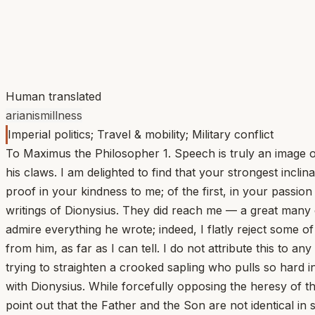
Human translated
arianism
illness
Imperial politics; Travel & mobility; Military conflict
To Maximus the Philosopher 1. Speech is truly an image 
his claws. I am delighted to find that your strongest incli
proof in your kindness to me; of the first, in your passio
writings of Dionysius. They did reach me — a great many 
admire everything he wrote; indeed, I flatly reject some 
from him, as far as I can tell. I do not attribute this to 
trying to straighten a crooked sapling who pulls so hard i
with Dionysius. While forcefully opposing the heresy of th
point out that the Father and the Son are not identical 