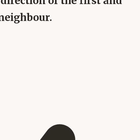
direction of the first and
 neighbour.