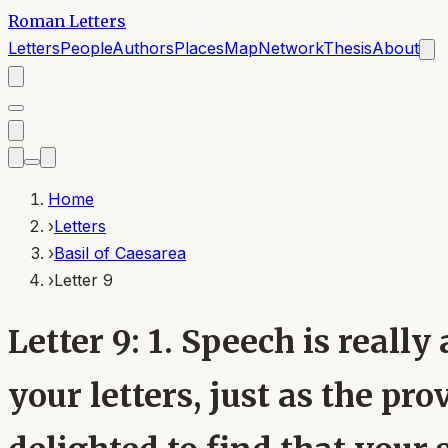
Roman Letters
Letters
People
Authors
Places
Map
Network
Thesis
About
Home
›
Letters
›
Basil of Caesarea
›
Letter 9
Letter 9: 1. Speech is real
your letters, just as the pr