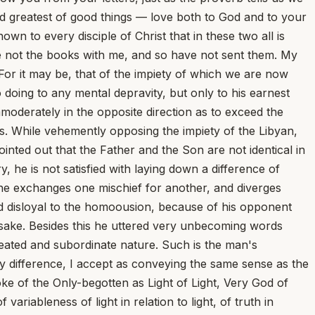
 and greatest of good things — love both to God and to your
own to every disciple of Christ that in these two all is
ve not the books with me, and so have not sent them. My
. For it may be, that of the impiety of which we are now
 doing to any mental depravity, but only to his earnest
mmoderately in the opposite direction as to exceed the
s. While vehemently opposing the impiety of the Libyan,
ointed out that the Father and the Son are not identical in
 he is not satisfied with laying down a difference of
 he exchanges one mischief for another, and diverges
ound disloyal to the homoousion, because of his opponent
mesake. Besides this he uttered very unbecoming words
reated and subordinate nature. Such is the man's
 any difference, I accept as conveying the same sense as the
e of the Only-begotten as Light of Light, Very God of
ariableness of light in relation to light, of truth in