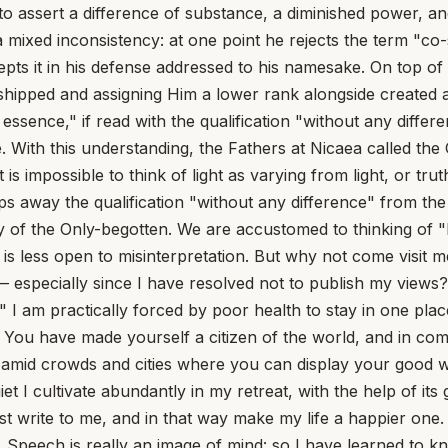
d to assert a difference of substance, a diminished power, 
w a mixed inconsistency: at one point he rejects the term "c
cepts it in his defense addressed to his namesake. On top o
rshipped and assigning Him a lower rank alongside created a
 in essence," if read with the qualification "without any dif
. With this understanding, the Fathers at Nicaea called the
 is impossible to think of light as varying from light, or tr
ips away the qualification "without any difference" from t
ty of the Only-begotten. We are accustomed to thinking of "
 it is less open to misinterpretation. But why not come visit
rs — especially since I have resolved not to publish my vie
 I am practically forced by poor health to stay in one place,
lth. You have made yourself a citizen of the world, and in 
ive amid crowds and cities where you can display your good w
 I cultivate abundantly in my retreat, with the help of its g
t write to me, and in that way make my life a happier one.
ech is really an image of mind: so I have learned to know