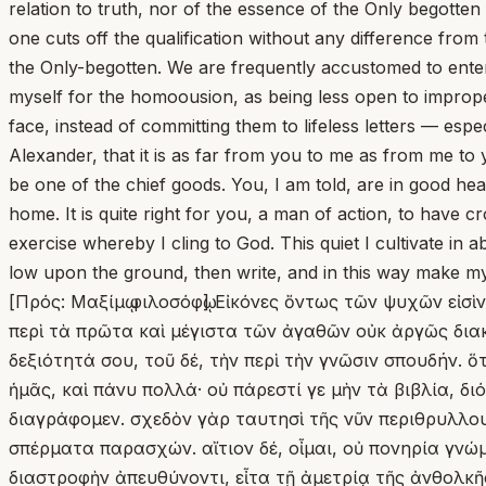
relation to truth, nor of the essence of the Only begotten i
one cuts off the qualification without any difference from
the Only-begotten. We are frequently accustomed to enterta
myself for the homoousion, as being less open to improper
face, instead of committing them to lifeless letters — es
Alexander, that it is as far from you to me as from me to y
be one of the chief goods. You, I am told, are in good he
home. It is quite right for you, a man of action, to have
exercise whereby I cling to God. This quiet I cultivate in 
low upon the ground, then write, and in this way make my 
[Πρός: Μαξίμῳ φιλοσόφῳ] Εἰκόνες ὄντως τῶν ψυχῶν εἰσὶ
περὶ τὰ πρῶτα καὶ μέγιστα τῶν ἀγαθῶν οὐκ ἀργῶς διακε
δεξιότητά σου, τοῦ δέ, τὴν περὶ τὴν γνῶσιν σπουδήν. ὅ
ἡμᾶς, καὶ πάνυ πολλά· οὐ πάρεστί γε μὴν τὰ βιβλία, δ
διαγράφομεν. σχεδὸν γὰρ ταυτησὶ τῆς νῦν περιθρυλλου
σπέρματα παρασχών. αἴτιον δέ, οἶμαι, οὐ πονηρία γνώμ
διαστροφὴν ἀπευθύνοντι, εἶτα τῇ ἀμετρίᾳ τῆς ἀνθολκῆ