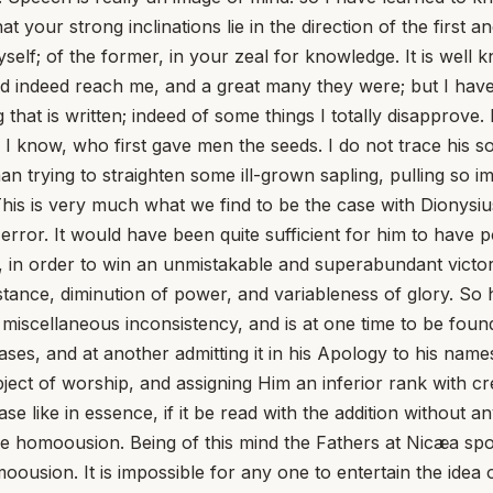
at your strong inclinations lie in the direction of the first
self; of the former, in your zeal for knowledge. It is well kn
 did indeed reach me, and a great many they were; but I ha
 that is written; indeed of some things I totally disapprove
I know, who first gave men the seeds. I do not trace his so
an trying to straighten some ill-grown sapling, pulling so i
his is very much what we find to be the case with Dionysiu
error. It would have been quite sufficient for him to have p
 in order to win an unmistakable and superabundant victory,
stance, diminution of power, and variableness of glory. So
ts a miscellaneous inconsistency, and is at one time to be f
ases, and at another admitting it in his Apology to his na
ject of worship, and assigning Him an inferior rank with c
rase like in essence, if it be read with the addition without
 homoousion. Being of this mind the Fathers at Nicæa spok
sion. It is impossible for any one to entertain the idea of v