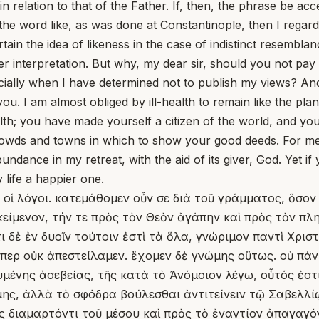
n relation to that of the Father. If, then, the phrase be acce
 the word like, as was done at Constantinople, then I regard
in the idea of likeness in the case of indistinct resemblan
 interpretation. But why, my dear sir, should you not pay me
pecially when I have determined not to publish my views? A
ou. I am almost obliged by ill-health to remain like the pla
alth; you have made yourself a citizen of the world, and y
 crowds and towns in which to show your good deeds. For me,
abundance in my retreat, with the aid of its giver, God. Yet 
life a happier one.
ν οἱ λόγοι. κατεμάθομεν οὖν σε διὰ τοῦ γράμματος, ὅσον
ίμενον, τήν τε πρὸς τὸν Θεὸν ἀγάπην καὶ πρὸς τὸν πλησ
τι δὲ ἐν δυοῖν τούτοιν ἐστὶ τὰ ὅλα, γνώριμον παντὶ Χρισ
ιόπερ οὐκ ἀπεστείλαμεν. ἔχομεν δὲ γνώμης οὕτως. οὐ πά
μένης ἀσεβείας, τῆς κατὰ τὸ Ἀνόμοιον λέγω, οὗτός ἐστι
ης, ἀλλὰ τὸ σφόδρα βούλεσθαι ἀντιτείνειν τῷ Σαβελλίῳ.
ς διαμαρτόντι τοῦ μέσου καὶ πρὸς τὸ ἐναντίον ἀπαγαγόν