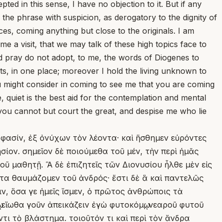
pted in this sense, I have no objection to it. But if any
 the phrase with suspicion, as derogatory to the dignity of
ces, coming anything but close to the originals. I am
 a visit, that we may talk of these high topics face to
nd pray do not adopt, to me, the words of Diogenes to
nts, in one place; moreover I hold the living unknown to
ou might consider in coming to see me that you are coming
 quiet is the best aid for the contemplation and mental
if you cannot but court the great, and despise me who lie
 φασίν, ἐξ ὀνύχων τὸν λέοντα· καὶ ἥσθημεν εὑρόντες
ίον. σημεῖον δὲ ποιούμεθα τοῦ μέν, τὴν περὶ ἡμᾶς
τοῦ μαθητῇ. Ἃ δὲ ἐπιζητεῖς τῶν Διονυσίου ἦλθε μὲν εἰς
ντα θαυμάζομεν τοῦ ἀνδρός· ἔστι δὲ ἃ καὶ παντελῶς
ν, ὅσα γε ἡμεῖς ἴσμεν, ὁ πρῶτος ἀνθρώποις τὰ
 εἴωθα γοῦν ἀπεικάζειν ἐγὼ φυτοκόμῳ, νεαροῦ φυτοῦ
τι τὸ βλάστημα. τοιοῦτόν τι καὶ περὶ τὸν ἄνδρα