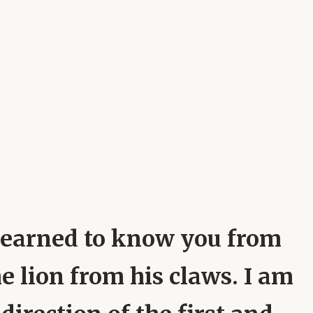
e learned to know you from
e lion from his claws. I am