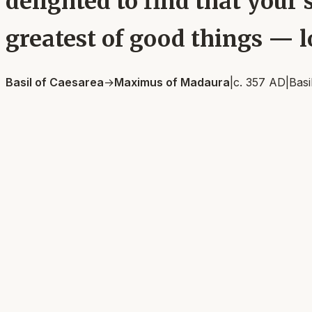
delighted to find that your s
greatest of good things — l
Basil of Caesarea
→
Maximus of Madaura
|
c. 357 AD
|
Basi