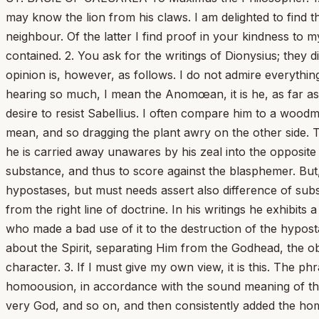
may know the lion from his claws. I am delighted to find th
neighbour. Of the latter I find proof in your kindness to my
contained. 2. You ask for the writings of Dionysius; they
opinion is, however, as follows. I do not admire everything
hearing so much, I mean the Anomœan, it is he, as far as 
desire to resist Sabellius. I often compare him to a woodm
mean, and so dragging the plant awry on the other side. T
he is carried away unawares by his zeal into the opposite 
substance, and thus to score against the blasphemer. But,
hypostases, but must needs assert also difference of sub
from the right line of doctrine. In his writings he exhibi
who made a bad use of it to the destruction of the hypost
about the Spirit, separating Him from the Godhead, the ob
character. 3. If I must give my own view, it is this. The ph
homoousion, in accordance with the sound meaning of the
very God, and so on, and then consistently added the homoou