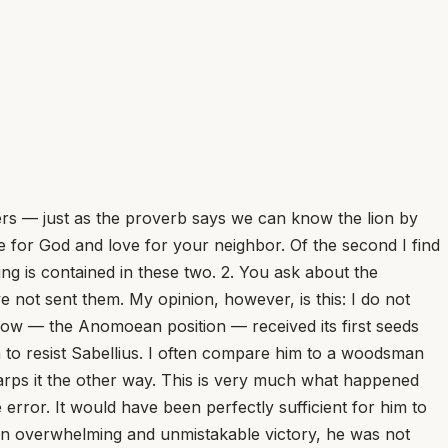
ers — just as the proverb says we can know the lion by
ove for God and love for your neighbor. Of the second I find
ing is contained in these two. 2. You ask about the
not sent them. My opinion, however, is this: I do not
 now — the Anomoean position — received its first seeds
ion to resist Sabellius. I often compare him to a woodsman
 warps it the other way. This is very much what happened
error. It would have been perfectly sufficient for him to
n an overwhelming and unmistakable victory, he was not