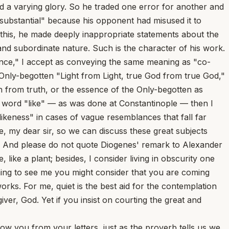
and a varying glory. So he traded one error for another and
o-substantial" because his opponent had misused it to
f this, he made deeply inappropriate statements about the
nd subordinate nature. Such is the character of his work.
ference," I accept as conveying the same meaning as "co-
 Only-begotten "Light from Light, true God from true God,"
uth from truth, or the essence of the Only-begotten as
he word "like" — as was done at Constantinople — then I
likeness" in cases of vague resemblances that fall far
 me, my dear sir, so we can discuss these great subjects
ws? And please do not quote Diogenes' remark to Alexander
 like a plant; besides, I consider living in obscurity one
coming to see me you might consider that you are coming
orks. For me, quiet is the best aid for the contemplation
iver, God. Yet if you insist on courting the great and
 you from your letters, just as the proverb tells us we