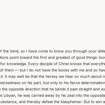
of the mind, so I have come to know you through your lett
nations point toward the first and greatest of good things: l
n for knowledge. Every disciple of Christ knows that everyth
of them — but I do not have the books with me and so have 
of it. It may well be that the heresy we hear so much about
any wickedness on his part, but only to his fierce determinat
n the opposite direction that he bends it past straight and
e Libyan, he was carried away by his zeal into the opposite 
in substance, and thereby defeat the blasphemer. But to wi