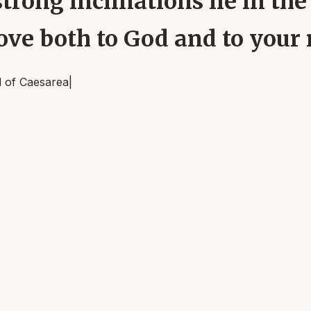
trong inclinations lie in the 
ove both to God and to your
l of Caesarea
|