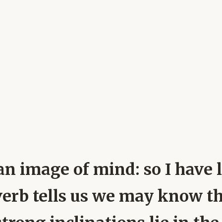
ly an image of mind: so I hav
overb tells us we may know th