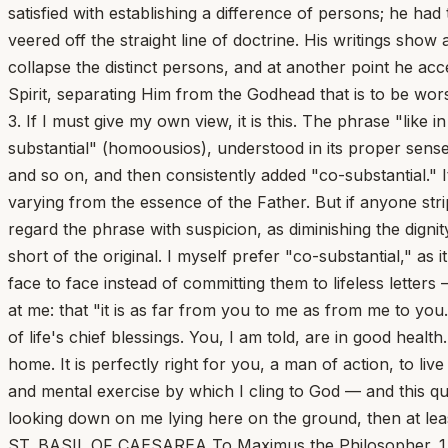
satisfied with establishing a difference of persons; he ha
veered off the straight line of doctrine. His writings sho
collapse the distinct persons, and at another point he ac
Spirit, separating Him from the Godhead that is to be wo
3. If I must give my own view, it is this. The phrase "like
substantial" (homoousios), understood in its proper sense
and so on, and then consistently added "co-substantial." It
varying from the essence of the Father. But if anyone str
regard the phrase with suspicion, as diminishing the digni
short of the original. I myself prefer "co-substantial," as
face to face instead of committing them to lifeless lette
at me: that "it is as far from you to me as from me to you."
of life's chief blessings. You, I am told, are in good hea
home. It is perfectly right for you, a man of action, to l
and mental exercise by which I cling to God — and this quiet
looking down on me lying here on the ground, then at leas
ST. BASIL OF CAESAREA To Maximus the Philosopher. 1. Spe