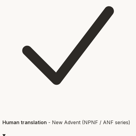
Human translation
-
New Advent (NPNF / ANF series)