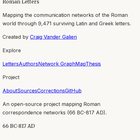
Roman Letters
Mapping the communication networks of the Roman
world through
9,471
surviving Latin and Greek letters.
Created by
Craig Vander Galien
Explore
Letters
Authors
Network Graph
Map
Thesis
Project
About
Sources
Corrections
GitHub
An open-source project mapping Roman
correspondence networks (
66 BC-817 AD
).
66 BC-817 AD