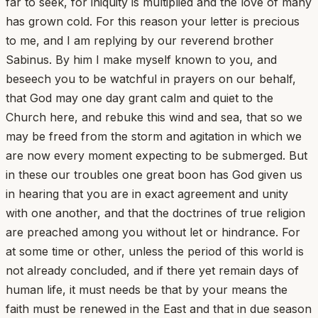
far to seek, for iniquity is multiplied and the love of many
has grown cold. For this reason your letter is precious
to me, and I am replying by our reverend brother
Sabinus. By him I make myself known to you, and
beseech you to be watchful in prayers on our behalf,
that God may one day grant calm and quiet to the
Church here, and rebuke this wind and sea, that so we
may be freed from the storm and agitation in which we
are now every moment expecting to be submerged. But
in these our troubles one great boon has God given us
in hearing that you are in exact agreement and unity
with one another, and that the doctrines of true religion
are preached among you without let or hindrance. For
at some time or other, unless the period of this world is
not already concluded, and if there yet remain days of
human life, it must needs be that by your means the
faith must be renewed in the East and that in due season