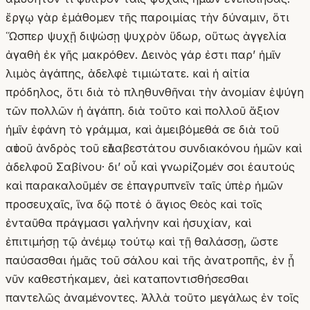
ἔργῳ γὰρ ἐμάθομεν τῆς παροιμίας τὴν δύναμιν, ὅτι
Ὥσπερ ψυχῇ διψώσῃ ψυχρὸν ὕδωρ, οὕτως ἀγγελία
ἀγαθὴ ἐκ γῆς μακρόθεν. Δεινὸς γάρ ἐστι παρʼ ἡμῖν
λιμὸς ἀγάπης, ἀδελφὲ τιμιώτατε. καὶ ἡ αἰτία
πρόδηλος, ὅτι διὰ τὸ πληθυνθῆναι τὴν ἀνομίαν ἐψύγη
τῶν πολλῶν ἡ ἀγάπη. διὰ τοῦτο καὶ πολλοῦ ἄξιον
ἡμῖν ἐφάνη τὸ γράμμα, καὶ ἀμειβόμεθά σε διὰ τοῦ
αὐτοῦ ἀνδρὸς τοῦ εὐλαβεστάτου συνδιακόνου ἡμῶν καὶ
ἀδελφοῦ Σαβίνου· δι’ οὗ καὶ γνωρίζομέν σοι ἑαυτούς
καὶ παρακαλοῦμέν σε ἐπαγρυπνεῖν ταῖς ὑπὲρ ἡμῶν
προσευχαῖς, ἵνα δῷ ποτὲ ὁ ἅγιος Θεὸς καὶ τοῖς
ἐνταῦθα πράγμασι γαλήνην καὶ ἡσυχίαν, καὶ
ἐπιτιμήσῃ τῷ ἀνέμῳ τούτῳ καὶ τῇ θαλάσσῃ, ὥστε
παύσασθαι ἡμᾶς τοῦ σάλου καὶ τῆς ἀνατροπῆς, ἐν ᾗ
νῦν καθεστήκαμεν, ἀεὶ καταποντισθήσεσθαι
παντελῶς ἀναμένοντες. Ἀλλὰ τοῦτο μεγάλως ἐν τοῖς