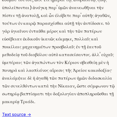
ὑπολείπονται) ἀνάγκη παρʼ ὑμῶν ἀνανεωθῆναι τὴν
πίστιν τῇ ἀνατολῇ, καὶ ὧν ἐλάβετε παρʼ αὐτῆς ἀγαθῶν,
τούτων ἐν καιρῷ παρασχέσθαι αὐτῇ τὴν ἀντίδοσιν. τὸ
γὰρ ὑγιαῖνον ἐνταῦθα μέρος καὶ τὴν τῶν πατέρων
εὐσέβειαν ἐκδικοῦν ἱκανῶς κέκμηκε, πολλαῖς καὶ
ποικίλαις μηχανημάτων προσβολαῖς ἐν τῇ ἑαυτοῦ
μεθοδείᾳ τοῦ διαβόλου αὐτὸ κατασείσαντος. ἀλλʼ εὐχαῖς
ὑμετέραις τῶν ἀγαπώντων τὸν Κύριον σβεσθείη μὲν ἡ
πονηρὰ καὶ λαοπλάνος αἵρεσις τῆς Ἀρείου κακοδοξίας·
ἀναλάμψειε δὲ ἡ ἀγαθὴ τῶν πατέρων ἡμῶν διδασκαλία
τῶν συνελθόντων κατὰ τὴν Νίκαιαν, ὥστε σύμφωνον τῷ
σωτηρίῳ βαπτίσματι τὴν δοξολογίαν ἀποπληροῦσθαι τῇ
μακαρίᾳ Τριάδι.
Text source →