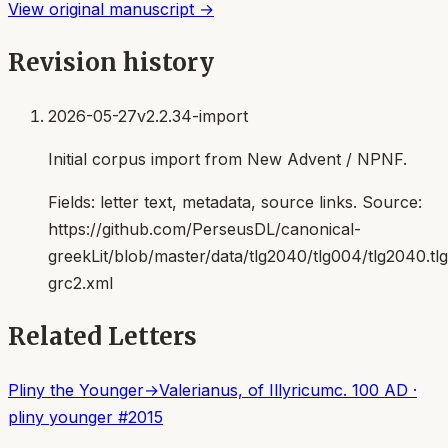
View original manuscript →
Revision history
2026-05-27
v2.2.34-import
Initial corpus import from New Advent / NPNF.
Fields:
letter text, metadata, source links
. Source:
https://github.com/PerseusDL/canonical-
greekLit/blob/master/data/tlg2040/tlg004/tlg2040.t
grc2.xml
Related Letters
Pliny the Younger
→
Valerianus, of Illyricum
c. 100 AD
·
pliny younger
#
2015