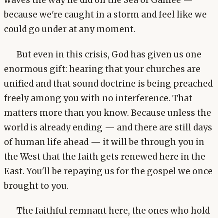
waves the way he did on the Sea of Galilee —
because we're caught in a storm and feel like we
could go under at any moment.
But even in this crisis, God has given us one
enormous gift: hearing that your churches are
unified and that sound doctrine is being preached
freely among you with no interference. That
matters more than you know. Because unless the
world is already ending — and there are still days
of human life ahead — it will be through you in
the West that the faith gets renewed here in the
East. You'll be repaying us for the gospel we once
brought to you.
The faithful remnant here, the ones who hold