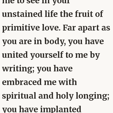
me to see in your
unstained life the fruit of
primitive love. Far apart as
you are in body, you have
united yourself to me by
writing; you have
embraced me with
spiritual and holy longing;
you have implanted