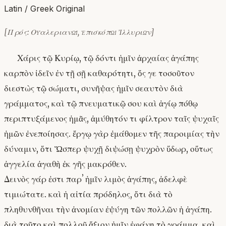
Latin / Greek Original
[Πρός: Οὐαλεριανῷ, ἐπισκόπῳ Ἰλλυριῶν]
Χάρις τῷ Κυρίῳ, τῷ δόντι ἡμῖν ἀρχαίας ἀγάπης
καρπὸν ἰδεῖν ἐν τῇ σῇ καθαρότητι, ὅς γε τοσοῦτον
διεστὼς τῷ σώματι, συνῆψας ἡμῖν σεαυτὸν διὰ
γράμματος, καὶ τῷ πνευματικῷ σου καὶ ἁγίῳ πόθῳ
περιπτυξάμενος ἡμᾶς, ἀμύθητόν τι φίλτρον ταῖς ψυχαῖς
ἡμῶν ἐνεποίησας. ἔργῳ γὰρ ἐμάθομεν τῆς παροιμίας τὴν
δύναμιν, ὅτι Ὥσπερ ψυχῇ διψώσῃ ψυχρὸν ὕδωρ, οὕτως
ἀγγελία ἀγαθὴ ἐκ γῆς μακρόθεν.
Δεινὸς γάρ ἐστι παρʼ ἡμῖν λιμὸς ἀγάπης, ἀδελφὲ
τιμιώτατε. καὶ ἡ αἰτία πρόδηλος, ὅτι διὰ τὸ
πληθυνθῆναι τὴν ἀνομίαν ἐψύγη τῶν πολλῶν ἡ ἀγάπη.
διὰ τοῦτο καὶ πολλοῦ ἄξιον ἡμῖν ἐφάνη τὸ γράμμα, καὶ