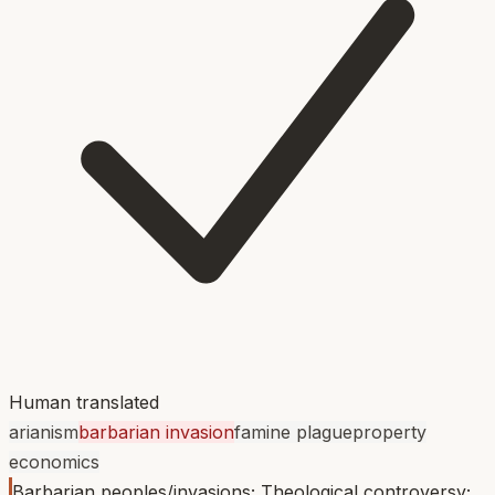
Human translated
arianism
barbarian invasion
famine plague
property
economics
Barbarian peoples/invasions; Theological controversy;