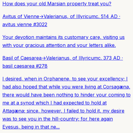
How does your old Marsian property treat you?
Avitus of Vienne
→
Valerianus, of Illyricum
c. 514 AD
·
avitus vienne
#
3022
Your devotion maintains its customary care, visiting us
with your gracious attention and your letters alike.
Basil of Caesarea
→
Valerianus, of Illyricum
c. 373 AD
·
basil caesarea
#
278
I desired, when in Orphanene, to see your excellency; I
had also hoped that while you were living at Corsagæna,
there would have been nothing to hinder your coming to
me at a synod which I had expected to hold at
Attagæna; since, however, I failed to hold it, my desire
was to see you in the hill-country; for here again
Evesus, being in that ne...