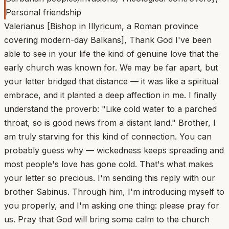
Personal friendship
Valerianus [Bishop in Illyricum, a Roman province
covering modern-day Balkans], Thank God I've been
able to see in your life the kind of genuine love that the
early church was known for. We may be far apart, but
your letter bridged that distance — it was like a spiritual
embrace, and it planted a deep affection in me. I finally
understand the proverb: "Like cold water to a parched
throat, so is good news from a distant land." Brother, I
am truly starving for this kind of connection. You can
probably guess why — wickedness keeps spreading and
most people's love has gone cold. That's what makes
your letter so precious. I'm sending this reply with our
brother Sabinus. Through him, I'm introducing myself to
you properly, and I'm asking one thing: please pray for
us. Pray that God will bring some calm to the church