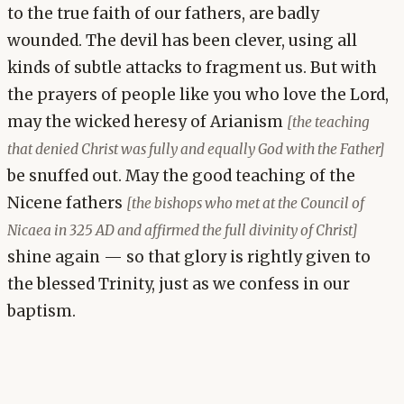
to the true faith of our fathers, are badly
wounded. The devil has been clever, using all
kinds of subtle attacks to fragment us. But with
the prayers of people like you who love the Lord,
may the wicked heresy of Arianism
[the teaching
that denied Christ was fully and equally God with the Father]
be snuffed out. May the good teaching of the
Nicene fathers
[the bishops who met at the Council of
Nicaea in 325 AD and affirmed the full divinity of Christ]
shine again — so that glory is rightly given to
the blessed Trinity, just as we confess in our
baptism.