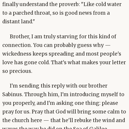
finally understand the proverb: "Like cold water
to a parched throat, so is good news from a
distant land."
Brother, I am truly starving for this kind of
connection. You can probably guess why —
wickedness keeps spreading and most people's
love has gone cold. That's what makes your letter
so precious.
I'm sending this reply with our brother
Sabinus. Through him, I'm introducing myself to
you properly, and I'm asking one thing: please
pray for us. Pray that God will bring some calm to
the church here — that he'll rebuke the wind and