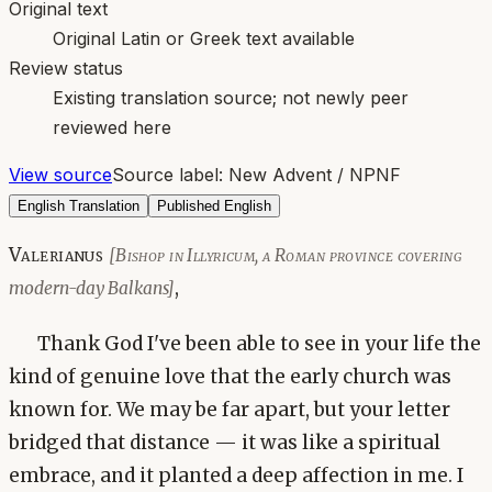
Original text
Original Latin or Greek text available
Review status
Existing translation source; not newly peer
reviewed here
View source
Source label:
New Advent / NPNF
English Translation
Published English
Valerianus
[Bishop in Illyricum, a Roman province covering
,
modern-day Balkans]
Thank God I've been able to see in your life the
kind of genuine love that the early church was
known for. We may be far apart, but your letter
bridged that distance — it was like a spiritual
embrace, and it planted a deep affection in me. I