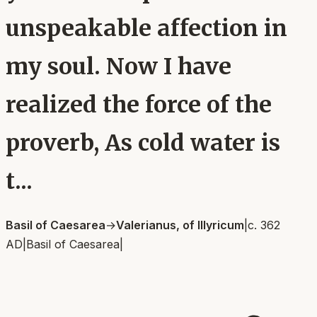
unspeakable affection in
my soul. Now I have
realized the force of the
proverb, As cold water is
t...
Basil of Caesarea
→
Valerianus, of Illyricum
|
c. 362
AD
|
Basil of Caesarea
|