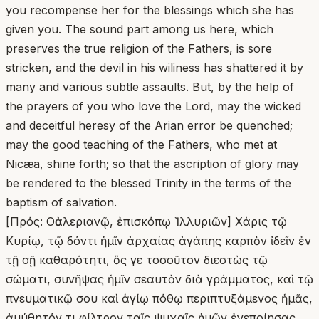
you recompense her for the blessings which she has
given you. The sound part among us here, which
preserves the true religion of the Fathers, is sore
stricken, and the devil in his wiliness has shattered it by
many and various subtle assaults. But, by the help of
the prayers of you who love the Lord, may the wicked
and deceitful heresy of the Arian error be quenched;
may the good teaching of the Fathers, who met at
Nicæa, shine forth; so that the ascription of glory may
be rendered to the blessed Trinity in the terms of the
baptism of salvation.
[Πρός: Οὐαλεριανῷ, ἐπισκόπῳ Ἰλλυριῶν] Χάρις τῷ
Κυρίῳ, τῷ δόντι ἡμῖν ἀρχαίας ἀγάπης καρπὸν ἰδεῖν ἐν
τῇ σῇ καθαρότητι, ὅς γε τοσοῦτον διεστὼς τῷ
σώματι, συνῆψας ἡμῖν σεαυτὸν διὰ γράμματος, καὶ τῷ
πνευματικῷ σου καὶ ἁγίῳ πόθῳ περιπτυξάμενος ἡμᾶς,
ἀμύθητόν τι φίλτρον ταῖς ψυχαῖς ἡμῶν ἐνεποίησας.