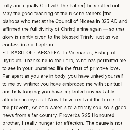
fully and equally God with the Father] be snuffed out.
May the good teaching of the Nicene fathers [the
bishops who met at the Council of Nicaea in 325 AD and
affirmed the full divinity of Christ] shine again — so that
glory is rightly given to the blessed Trinity, just as we
confess in our baptism.
ST. BASIL OF CAESAREA To Valerianus, Bishop of
Illyricum. Thanks be to the Lord, Who has permitted me
to see in your unstained life the fruit of primitive love.
Far apart as you are in body, you have united yourself
to me by writing; you have embraced me with spiritual
and holy longing; you have implanted unspeakable
affection in my soul. Now I have realized the force of
the proverb, As cold water is to a thirsty soul so is good
news from a far country. Proverbs 5:25 Honoured
brother, I really hunger for affection. The cause is not