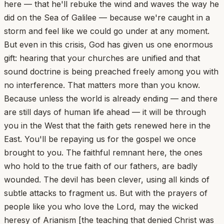
here — that he'll rebuke the wind and waves the way he
did on the Sea of Galilee — because we're caught in a
storm and feel like we could go under at any moment.
But even in this crisis, God has given us one enormous
gift: hearing that your churches are unified and that
sound doctrine is being preached freely among you with
no interference. That matters more than you know.
Because unless the world is already ending — and there
are still days of human life ahead — it will be through
you in the West that the faith gets renewed here in the
East. You'll be repaying us for the gospel we once
brought to you. The faithful remnant here, the ones
who hold to the true faith of our fathers, are badly
wounded. The devil has been clever, using all kinds of
subtle attacks to fragment us. But with the prayers of
people like you who love the Lord, may the wicked
heresy of Arianism [the teaching that denied Christ was