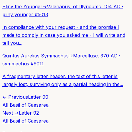
Pliny the Younger
→
Valerianus, of Illyricum
c. 104 AD
·
pliny younger
#
5013
In compliance with your request - and the promise I
made to comply in case you asked me - I will write and
tell you...
Quintus Aurelius Symmachus
→
Marcellus
c. 370 AD
·
symmachus
#
9011
A fragmentary letter header; the text of this letter is
largely lost, surviving only as a partial heading in the...
← Previous
Letter
90
All
Basil of Caesarea
Next →
Letter
92
All
Basil of Caesarea