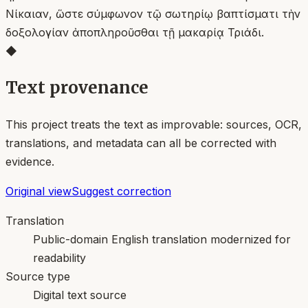
Νίκαιαν, ὥστε σύμφωνον τῷ σωτηρίῳ βαπτίσματι τὴν
δοξολογίαν ἀποπληροῦσθαι τῇ μακαρίᾳ Τριάδι.
◆
Text provenance
This project treats the text as improvable: sources, OCR,
translations, and metadata can all be corrected with
evidence.
Original view
Suggest correction
Translation
Public-domain English translation modernized for
readability
Source type
Digital text source