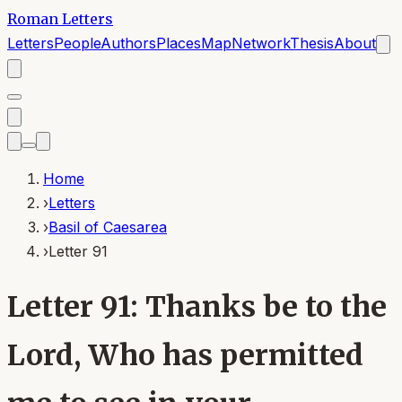
Roman Letters
Letters
People
Authors
Places
Map
Network
Thesis
About
Home
›
Letters
›
Basil of Caesarea
›
Letter 91
Letter 91: Thanks be to the
Lord, Who has permitted