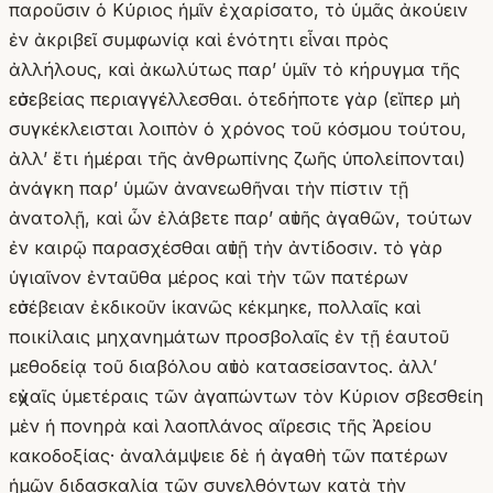
παροῦσιν ὁ Κύριος ἡμῖν ἐχαρίσατο, τὸ ὑμᾶς ἀκούειν
ἐν ἀκριβεῖ συμφωνίᾳ καὶ ἑνότητι εἶναι πρὸς
ἀλλήλους, καὶ ἀκωλύτως παρʼ ὑμῖν τὸ κήρυγμα τῆς
εὐσεβείας περιαγγέλλεσθαι. ὁτεδήποτε γὰρ (εἴπερ μὴ
συγκέκλεισται λοιπὸν ὁ χρόνος τοῦ κόσμου τούτου,
ἀλλʼ ἔτι ἡμέραι τῆς ἀνθρωπίνης ζωῆς ὑπολείπονται)
ἀνάγκη παρʼ ὑμῶν ἀνανεωθῆναι τὴν πίστιν τῇ
ἀνατολῇ, καὶ ὧν ἐλάβετε παρʼ αὐτῆς ἀγαθῶν, τούτων
ἐν καιρῷ παρασχέσθαι αὐτῇ τὴν ἀντίδοσιν. τὸ γὰρ
ὑγιαῖνον ἐνταῦθα μέρος καὶ τὴν τῶν πατέρων
εὐσέβειαν ἐκδικοῦν ἱκανῶς κέκμηκε, πολλαῖς καὶ
ποικίλαις μηχανημάτων προσβολαῖς ἐν τῇ ἑαυτοῦ
μεθοδείᾳ τοῦ διαβόλου αὐτὸ κατασείσαντος. ἀλλʼ
εὐχαῖς ὑμετέραις τῶν ἀγαπώντων τὸν Κύριον σβεσθείη
μὲν ἡ πονηρὰ καὶ λαοπλάνος αἵρεσις τῆς Ἀρείου
κακοδοξίας· ἀναλάμψειε δὲ ἡ ἀγαθὴ τῶν πατέρων
ἡμῶν διδασκαλία τῶν συνελθόντων κατὰ τὴν