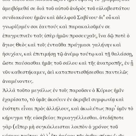
ἀμειβόμεθά σε διὰ τοῦ αὐτοῦ ἀνδρὸς τοῦ εὐλαβεστάτου
συνδιακόνου ἡμῶν καὶ ἀδελφοῦ Σαβίνου· δι’ οὗ καὶ
γνωρίζομέν σοι ἑαυτούς καὶ παρακαλοῦμέν σε
ἐπαγρυπνεῖν ταῖς ὑπὲρ ἡμῶν προσευχαῖς, ἵνα δῷ ποτὲ ὁ
ἅγιος Θεὸς καὶ τοῖς ἐνταῦθα πράγμασι γαλήνην καὶ
ἡσυχίαν, καὶ ἐπιτιμήσῃ τῷ ἀνέμῳ τούτῳ καὶ τῇ θαλάσσῃ,
ὥστε παύσασθαι ἡμᾶς τοῦ σάλου καὶ τῆς ἀνατροπῆς, ἐν ᾗ
νῦν καθεστήκαμεν, ἀεὶ καταποντισθήσεσθαι παντελῶς
ἀναμένοντες.
Ἀλλὰ τοῦτο μεγάλως ἐν τοῖς παροῦσιν ὁ Κύριος ἡμῖν
ἐχαρίσατο, τὸ ὑμᾶς ἀκούειν ἐν ἀκριβεῖ συμφωνίᾳ καὶ
ἑνότητι εἶναι πρὸς ἀλλήλους, καὶ ἀκωλύτως παρʼ ὑμῖν τὸ
κήρυγμα τῆς εὐσεβείας περιαγγέλλεσθαι. ὁτεδήποτε
γὰρ (εἴπερ μὴ συγκέκλεισται λοιπὸν ὁ χρόνος τοῦ
κόσμου τούτου, ἀλλʼ ἔτι ἡμέραι τῆς ἀνθρωπίνης ζωῆς