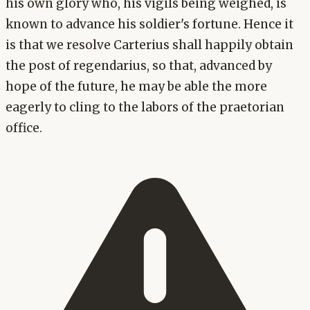
his own glory who, his vigils being weighed, is
known to advance his soldier's fortune. Hence it
is that we resolve Carterius shall happily obtain
the post of regendarius, so that, advanced by
hope of the future, he may be able the more
eagerly to cling to the labors of the praetorian
office.