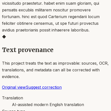
vicissitudo praestetur. habet enim suam gloriam, qui
pensatis excubiis militarem noscitur promovere
fortunam. hinc est quod Carterium regendarii locum
feliciter obtinere censemus, ut spe futuri provectus
avidius praetorianis possit inhaerere laboribus.
◆
Text provenance
This project treats the text as improvable: sources, OCR,
translations, and metadata can all be corrected with
evidence.
Original view
Suggest correction
Translation
AI-assisted modern English translation