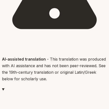
AI-assisted translation
- This translation was produced
with AI assistance and has not been peer-reviewed. See
the 19th-century translation or original Latin/Greek
below for scholarly use.