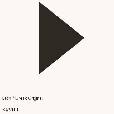
Latin / Greek Original
XXVIIII.