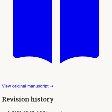
View original manuscript →
Revision history