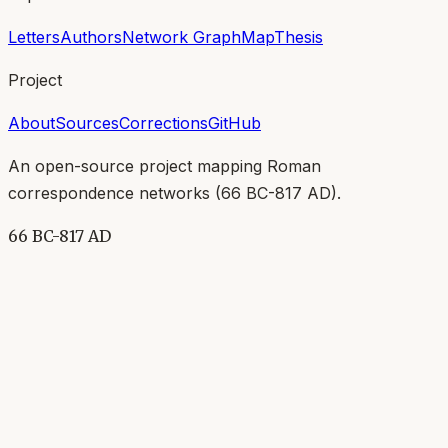
Letters
Authors
Network Graph
Map
Thesis
Project
About
Sources
Corrections
GitHub
An open-source project mapping Roman
correspondence networks (
66 BC-817 AD
).
66 BC-817 AD