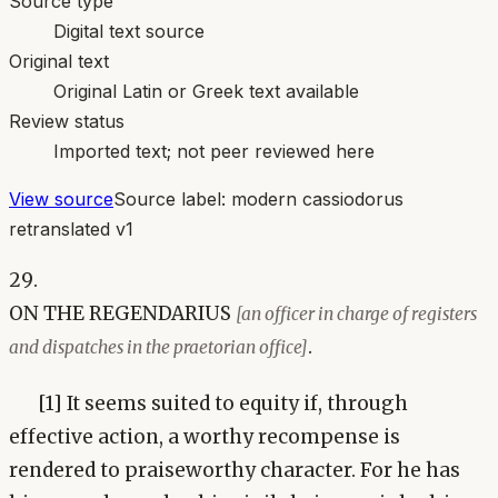
Source type
Digital text source
Original text
Original Latin or Greek text available
Review status
Imported text; not peer reviewed here
View source
Source label:
modern cassiodorus
retranslated v1
29.
ON THE REGENDARIUS
[an officer in charge of registers
.
and dispatches in the praetorian office]
[1] It seems suited to equity if, through
effective action, a worthy recompense is
rendered to praiseworthy character. For he has