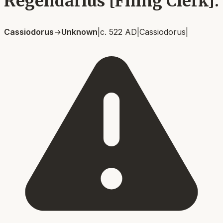
Regendarius [Filing Clerk].
Cassiodorus
→
Unknown
|
c. 522 AD
|
Cassiodorus
|