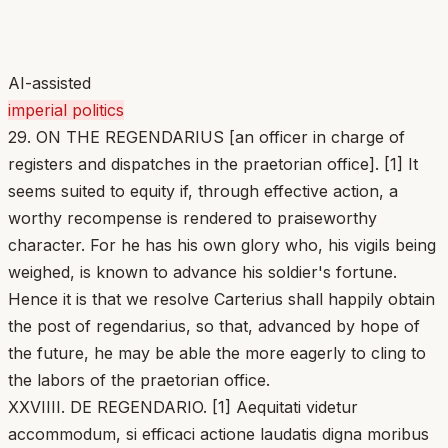
AI-assisted
imperial politics
29. ON THE REGENDARIUS [an officer in charge of
registers and dispatches in the praetorian office]. [1] It
seems suited to equity if, through effective action, a
worthy recompense is rendered to praiseworthy
character. For he has his own glory who, his vigils being
weighed, is known to advance his soldier's fortune.
Hence it is that we resolve Carterius shall happily obtain
the post of regendarius, so that, advanced by hope of
the future, he may be able the more eagerly to cling to
the labors of the praetorian office.
XXVIIII. DE REGENDARIO. [1] Aequitati videtur
accommodum, si efficaci actione laudatis digna moribus