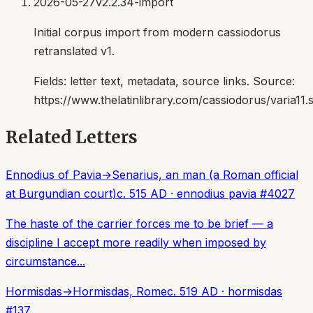
2026-05-27
v2.2.34-import
Initial corpus import from modern cassiodorus
retranslated v1.
Fields:
letter text, metadata, source links
. Source:
https://www.thelatinlibrary.com/cassiodorus/varia11.
Related Letters
Ennodius of Pavia
→
Senarius, an man (a Roman official
at Burgundian court)
c. 515 AD
·
ennodius pavia
#
4027
The haste of the carrier forces me to be brief — a
discipline I accept more readily when imposed by
circumstance...
Hormisdas
→
Hormisdas, Rome
c. 519 AD
·
hormisdas
#
137