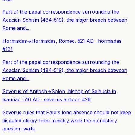
Part of the papal correspondence surrounding the
Acacian Schism (484-519), the major breach between
Rome and...
Hormisdas
→
Hormisdas, Rome
c. 521 AD
·
hormisdas
#
181
Part of the papal correspondence surrounding the
Acacian Schism (484-519), the major breach between
Rome and...
Severus of Antioch
→
Solon, bishop of Seleucia in
Isauria
c. 516 AD
·
severus antioch
#
26
Severus rules that Paul's long absence should not keep
disputed clergy from ministry while the monastery
question waits.