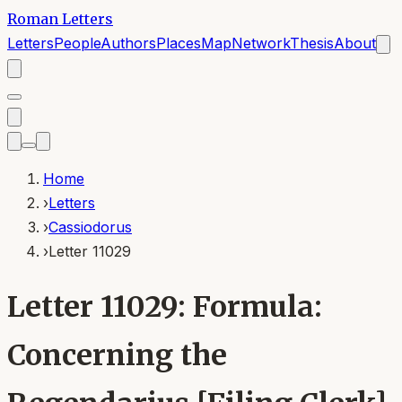
Roman Letters
Letters
People
Authors
Places
Map
Network
Thesis
About
Home
›
Letters
›
Cassiodorus
›
Letter 11029
Letter 11029: Formula:
Concerning the