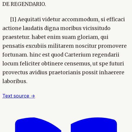
DE REGENDARIO.
[1] Aequitati videtur accommodum, si efficaci
actione laudatis digna moribus vicissitudo
praestetur. habet enim suam gloriam, qui
pensatis excubiis militarem noscitur promovere
fortunam. hinc est quod Carterium regendarii
locum feliciter obtinere censemus, ut spe futuri
provectus avidius praetorianis possit inhaerere
laboribus.
Text source →