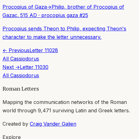
Procopius of Gaza
→
Philip, brother of Procopius of
Gaza
c. 515 AD
·
procopius gaza
#
25
Procopius sends Theon to Philip, expecting Theon's
character to make the letter unnecessary.
← Previous
Letter
11028
All
Cassiodorus
Next →
Letter
11030
All
Cassiodorus
Roman Letters
Mapping the communication networks of the Roman
world through
9,471
surviving Latin and Greek letters.
Created by
Craig Vander Galien
Explore