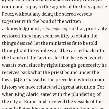
command, repay to the agents of the holy apostle
Peter, without any delay, the sacred vessels
together with the bond of the written
acknowledgment
, so that, profitably
[chirographum]
restored, they may seem swiftly to obtain the
things desired: let the ministries fit to be told
throughout the whole world be carried back into
the hands of the Levites; let that be given which
was its own, since by right through generosity he
receives back what the priest bound under the
laws. [4] Surpassed is the precedent which in our
history we have related with great attention. For
when King Alaric, sated with the plundering of
the city of Rome, had received the vessels of the