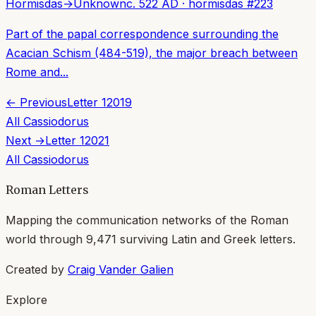
Hormisdas
→
Unknown
c. 522 AD
·
hormisdas
#
223
Part of the papal correspondence surrounding the
Acacian Schism (484-519), the major breach between
Rome and...
← Previous
Letter
12019
All
Cassiodorus
Next →
Letter
12021
All
Cassiodorus
Roman Letters
Mapping the communication networks of the Roman
world through
9,471
surviving Latin and Greek letters.
Created by
Craig Vander Galien
Explore