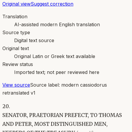
Original view
Suggest correction
Translation
AI-assisted modern English translation
Source type
Digital text source
Original text
Original Latin or Greek text available
Review status
Imported text; not peer reviewed here
View source
Source label:
modern cassiodorus
retranslated v1
20.
SENATOR, PRAETORIAN PREFECT, TO THOMAS
AND PETER, MOST DISTINGUISHED MEN,