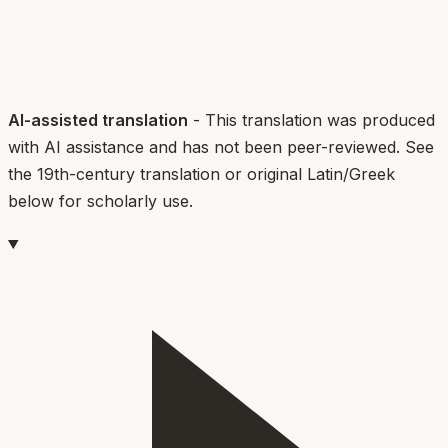
AI-assisted translation
- This translation was produced
with AI assistance and has not been peer-reviewed. See
the 19th-century translation or original Latin/Greek
below for scholarly use.