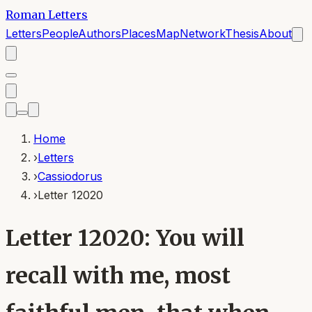
Roman Letters
Letters
People
Authors
Places
Map
Network
Thesis
About
Home
›
Letters
›
Cassiodorus
›
Letter 12020
Letter 12020: You will
recall with me, most