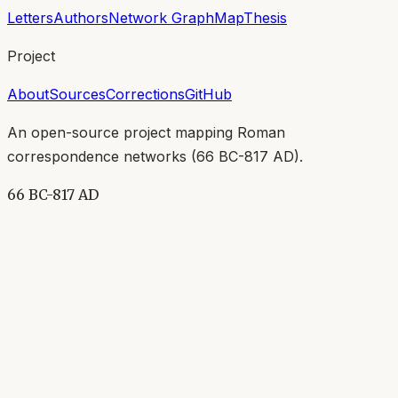
Letters
Authors
Network Graph
Map
Thesis
Project
About
Sources
Corrections
GitHub
An open-source project mapping Roman
correspondence networks (
66 BC-817 AD
).
66 BC-817 AD