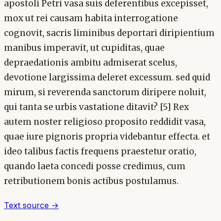
apostoli Petri vasa suis deferentibus excepisset,
mox ut rei causam habita interrogatione
cognovit, sacris liminibus deportari diripientium
manibus imperavit, ut cupiditas, quae
depraedationis ambitu admiserat scelus,
devotione largissima deleret excessum. sed quid
mirum, si reverenda sanctorum diripere noluit,
qui tanta se urbis vastatione ditavit? [5] Rex
autem noster religioso proposito reddidit vasa,
quae iure pignoris propria videbantur effecta. et
ideo talibus factis frequens praestetur oratio,
quando laeta concedi posse credimus, cum
retributionem bonis actibus postulamus.
Text source →