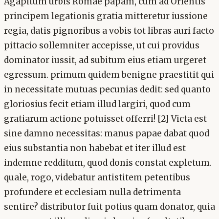
Agapitum urbis Romae papam, cum ad Orientis
principem legationis gratia mitteretur iussione
regia, datis pignoribus a vobis tot libras auri facto
pittacio sollemniter accepisse, ut cui providus
dominator iussit, ad subitum eius etiam urgeret
egressum. primum quidem benigne praestitit qui
in necessitate mutuas pecunias dedit: sed quanto
gloriosius fecit etiam illud largiri, quod cum
gratiarum actione potuisset offerri! [2] Victa est
sine damno necessitas: manus papae dabat quod
eius substantia non habebat et iter illud est
indemne redditum, quod donis constat expletum.
quale, rogo, videbatur antistitem petentibus
profundere et ecclesiam nulla detrimenta
sentire? distributor fuit potius quam donator, quia