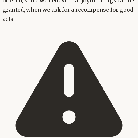
offered, since we believe that joyful things can be
granted, when we ask for a recompense for good
acts.