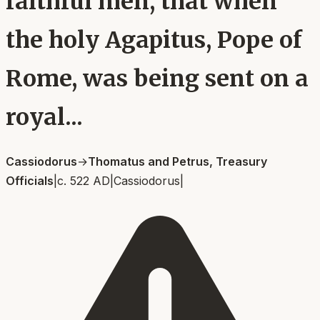
faithful men, that when
the holy Agapitus, Pope of
Rome, was being sent on a
royal...
Cassiodorus
→
Thomatus and Petrus, Treasury
Officials
|
c. 522 AD
|
Cassiodorus
|