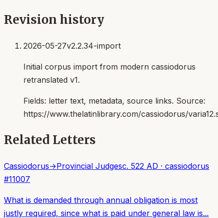
Revision history
2026-05-27
v2.2.34-import
Initial corpus import from modern cassiodorus
retranslated v1.
Fields:
letter text, metadata, source links
. Source:
https://www.thelatinlibrary.com/cassiodorus/varia12.
Related Letters
Cassiodorus
→
Provincial Judges
c. 522 AD
·
cassiodorus
#
11007
What is demanded through annual obligation is most
justly required, since what is paid under general law is...