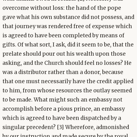
overcome without loss: the hand of the pope
gave what his own substance did not possess, and
that journey was rendered free of expense which
is agreed to have been completed by means of
gifts. Of what sort, I ask, did it seem to be, that the
prelate should pour out his wealth upon those
asking, and the Church should feel no losses? He
was a distributor rather than a donor, because
that one must necessarily have the credit applied
to him, from whose resources the outlay seemed
to be made. What might such an embassy not
accomplish before a pious prince, an embassy
which is agreed to have been dispatched by a
singular precedent? [3] Wherefore, admonished
by our instruction and made secure by the royal