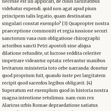
necesse est illi applicari, de cuius facultatibus
videbatur expendi. quid non agat apud pium
principem talis legatio, quam destinatam
singulari constat exemplo? [3] Quapropter nostra
praeceptione commoniti et regia iussione securi
sanctorum vasa cum obligatione chirographi
actoribus sancti Petri apostoli sine aliqua
dilatione refundite, ut lucrose reddita celeriter
impetrare videantur optata: referantur manibus
levitarum ministeria toto orbe narranda: donetur
quod proprium fuit, quando iuste per largitatem
recipit quod sacerdos legibus obligavit. [4]
Superatum est exemplum quod in historia nostra
magna intentione retulimus. nam cum rex
Alaricus urbis Romae depraedatione satiatus