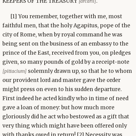
KEEPERS OF THE TREASURY
.
[arcarii]
[1] You remember, together with me, most
faithful men, that the holy Agapitus, pope of the
city of Rome, when by royal command he was
being sent on the business of an embassy to the
prince of the East, received from you, on pledges
given, so many pounds of gold by a receipt-note
solemnly drawn up, so that he to whom
[pittacium]
our provident lord and master gave the order
might press on even to his sudden departure.
First indeed he acted kindly who in time of need
gave a loan of money: but how much more
gloriously did he act who bestowed as a gift that
very thing which might have been offered only
with thanks owed in return! [2] Necessity was