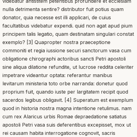
videbatur antistitem petentibus profundere et ecclesiam
nulla detrimenta sentire? distributor fuit potius quam
donator, quia necesse est illi applicari, de cuius
facultatibus videbatur expendi. quid non agat apud pium
principem talis legatio, quam destinatam singulari constat
exemplo? [3] Quapropter nostra praeceptione
commoniti et regia iussione securi sanctorum vasa cum
obligatione chirographi actoribus sancti Petri apostoli
sine aliqua dilatione refundite, ut lucrose reddita celeriter
impetrare videantur optata: referantur manibus
levitarum ministeria toto orbe narranda: donetur quod
proprium fuit, quando iuste per largitatem recipit quod
sacerdos legibus obligavit. [4] Superatum est exemplum
quod in historia nostra magna intentione retulimus. nam
cum rex Alaricus urbis Romae depraedatione satiatus
apostoli Petri vasa suis deferentibus excepisset, mox ut
rei causam habita interrogatione cognovit, sacris