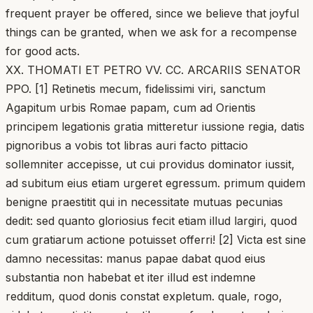
frequent prayer be offered, since we believe that joyful
things can be granted, when we ask for a recompense
for good acts.
XX. THOMATI ET PETRO VV. CC. ARCARIIS SENATOR
PPO. [1] Retinetis mecum, fidelissimi viri, sanctum
Agapitum urbis Romae papam, cum ad Orientis
principem legationis gratia mitteretur iussione regia, datis
pignoribus a vobis tot libras auri facto pittacio
sollemniter accepisse, ut cui providus dominator iussit,
ad subitum eius etiam urgeret egressum. primum quidem
benigne praestitit qui in necessitate mutuas pecunias
dedit: sed quanto gloriosius fecit etiam illud largiri, quod
cum gratiarum actione potuisset offerri! [2] Victa est sine
damno necessitas: manus papae dabat quod eius
substantia non habebat et iter illud est indemne
redditum, quod donis constat expletum. quale, rogo,