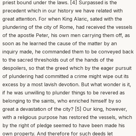
priest bound under the laws. [4] Surpassed is the
precedent which in our history we have related with
great attention. For when King Alaric, sated with the
plundering of the city of Rome, had received the vessels
of the apostle Peter, his own men carrying them off, as
soon as he learned the cause of the matter by an
inquiry made, he commanded them to be conveyed back
to the sacred thresholds out of the hands of the
despoilers, so that the greed which by the eager pursuit
of plundering had committed a crime might wipe out its
excess by a most lavish devotion. But what wonder is it,
if he was unwilling to plunder things to be revered as
belonging to the saints, who enriched himself by so
great a devastation of the city? [5] Our king, however,
with a religious purpose has restored the vessels, which
by the right of pledge seemed to have been made his
own property. And therefore for such deeds let