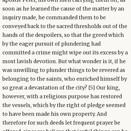
apostle Peter, his own men carrying them off, as
soon as he learned the cause of the matter by an
inquiry made, he commanded them to be
conveyed back to the sacred thresholds out of the
hands of the despoilers, so that the greed which
by the eager pursuit of plundering had
committed a crime might wipe out its excess by a
most lavish devotion. But what wonder is it, if he
was unwilling to plunder things to be revered as
belonging to the saints, who enriched himself by
so great a devastation of the city? [5] Our king,
however, with a religious purpose has restored
the vessels, which by the right of pledge seemed
to have been made his own property. And
therefore for such deeds let frequent prayer be