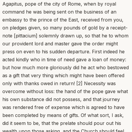
Agapitus, pope of the city of Rome, when by royal
command he was being sent on the business of an
embassy to the prince of the East, received from you,
on pledges given, so many pounds of gold by a receipt-
note [pittacium] solemnly drawn up, so that he to whom
our provident lord and master gave the order might
press on even to his sudden departure. First indeed he
acted kindly who in time of need gave a loan of money:
but how much more gloriously did he act who bestowed
as a gift that very thing which might have been offered
only with thanks owed in return! [2] Necessity was
overcome without loss: the hand of the pope gave what
his own substance did not possess, and that journey
was rendered free of expense which is agreed to have
been completed by means of gifts. Of what sort, I ask,
did it seem to be, that the prelate should pour out his
wealth upon those asking, and the Church should feel