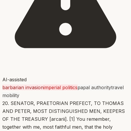
AI-assisted
barbarian invasion
imperial politics
papal authority
travel
mobility
20. SENATOR, PRAETORIAN PREFECT, TO THOMAS
AND PETER, MOST DISTINGUISHED MEN, KEEPERS
OF THE TREASURY [arcarii]. [1] You remember,
together with me, most faithful men, that the holy