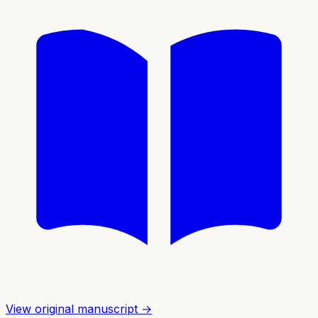
View original manuscript →