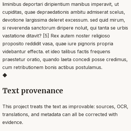
liminibus deportari diripientium manibus imperavit, ut
cupiditas, quae depraedationis ambitu admiserat scelus,
devotione largissima deleret excessum. sed quid mirum,
si reverenda sanctorum diripere noluit, qui tanta se urbis
vastatione ditavit? [5] Rex autem noster religioso
proposito reddidit vasa, quae iure pignoris propria
videbantur effecta. et ideo talibus factis frequens
praestetur oratio, quando laeta concedi posse credimus,
cum retributionem bonis actibus postulamus.
◆
Text provenance
This project treats the text as improvable: sources, OCR,
translations, and metadata can all be corrected with
evidence.