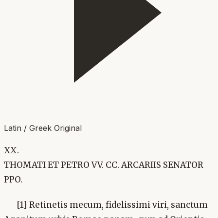
Latin / Greek Original
XX.
THOMATI ET PETRO VV. CC. ARCARIIS SENATOR
PPO.
[1] Retinetis mecum, fidelissimi viri, sanctum