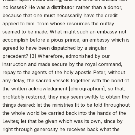
no losses? He was a distributor rather than a donor,
because that one must necessarily have the credit
applied to him, from whose resources the outlay
seemed to be made. What might such an embassy not
accomplish before a pious prince, an embassy which is
agreed to have been dispatched by a singular
precedent? [3] Wherefore, admonished by our
instruction and made secure by the royal command,
repay to the agents of the holy apostle Peter, without
any delay, the sacred vessels together with the bond of
the written acknowledgment [chirographum], so that,
profitably restored, they may seem swiftly to obtain the
things desired: let the ministries fit to be told throughout
the whole world be carried back into the hands of the
Levites; let that be given which was its own, since by
right through generosity he receives back what the