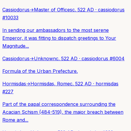
Cassiodorus
→
Master of Offices
c. 522 AD
·
cassiodorus
#
10033
In sending our ambassadors to the most serene
Emperor, it was fitting to dispatch greetings to Your
Magnitude...
Cassiodorus
→
Unknown
c. 522 AD
·
cassiodorus
#
6004
Formula of the Urban Prefecture.
Hormisdas
→
Hormisdas, Rome
c. 522 AD
·
hormisdas
#
227
Part of the papal correspondence surrounding the
Acacian Schism (484-519), the major breach between
Rome and...