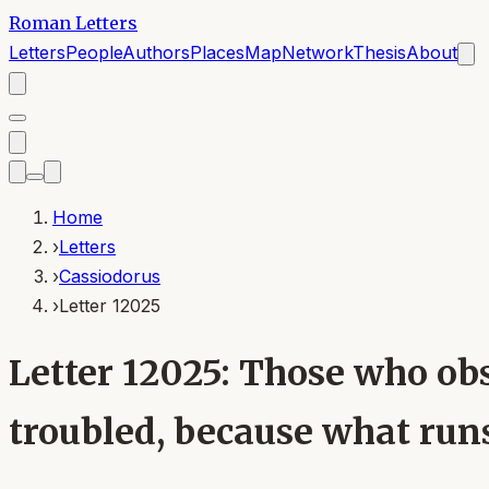
Roman Letters
Letters
People
Authors
Places
Map
Network
Thesis
About
Home
›
Letters
›
Cassiodorus
›
Letter 12025
Letter 12025: Those who obs
troubled, because what runs