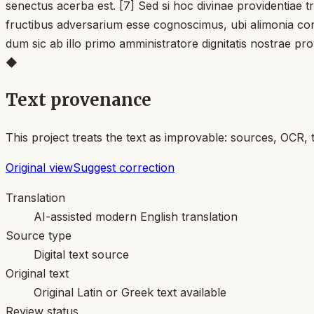
senectus acerba est. [7] Sed si hoc divinae providentiae 
fructibus adversarium esse cognoscimus, ubi alimonia consu
dum sic ab illo primo amministratore dignitatis nostrae p
◆
Text provenance
This project treats the text as improvable: sources, OCR, 
Original view
Suggest correction
Translation
AI-assisted modern English translation
Source type
Digital text source
Original text
Original Latin or Greek text available
Review status