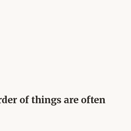
der of things are often