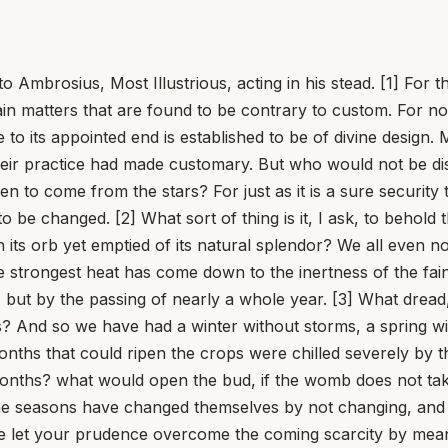
o Ambrosius, Most Illustrious, acting in his stead. [1] Fo
in matters that are found to be contrary to custom. For not
to its appointed end is established to be of divine design.
heir practice had made customary. But who would not be dist
 to come from the stars? For just as it is a sure security 
o be changed. [2] What sort of thing is it, I ask, to behold 
 its orb yet emptied of its natural splendor? We all even n
 strongest heat has come down to the inertness of the faint
but by the passing of nearly a whole year. [3] What dread, t
ness? And so we have had a winter without storms, a spring
ths that could ripen the crops were chilled severely by th
 months? what would open the bud, if the womb does not tak
 The seasons have changed themselves by not changing, an
e let your prudence overcome the coming scarcity by mean