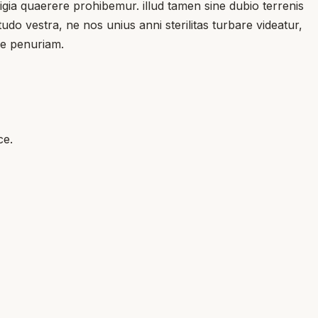
gia quaerere prohibemur. illud tamen sine dubio terrenis
do vestra, ne nos unius anni sterilitas turbare videatur,
re penuriam.
ce.