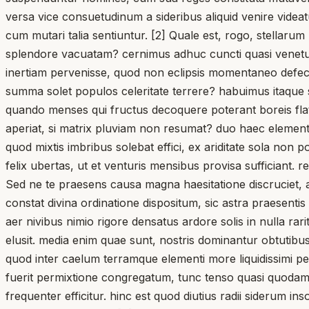
versa vice consuetudinum a sideribus aliquid venire videa
cum mutari talia sentiuntur. [2] Quale est, rogo, stellaru
splendore vacuatam? cernimus adhuc cuncti quasi venetum
inertiam pervenisse, quod non eclipsis momentaneo defectu,
summa solet populos celeritate terrere? habuimus itaque 
quando menses qui fructus decoquere poterant boreis flat
aperiat, si matrix pluviam non resumat? duo haec eleme
quod mixtis imbribus solebat effici, ex ariditate sola non p
felix ubertas, ut et venturis mensibus provisa sufficiant.
Sed ne te praesens causa magna haesitatione discruciet, 
constat divina ordinatione dispositum, sic astra praesentis
aer nivibus nimio rigore densatus ardore solis in nulla rar
elusit. media enim quae sunt, nostris dominantur obtutib
quod inter caelum terramque elementi more liquidissimi per
fuerit permixtione congregatum, tunc tenso quasi quodam 
frequenter efficitur. hinc est quod diutius radii siderum