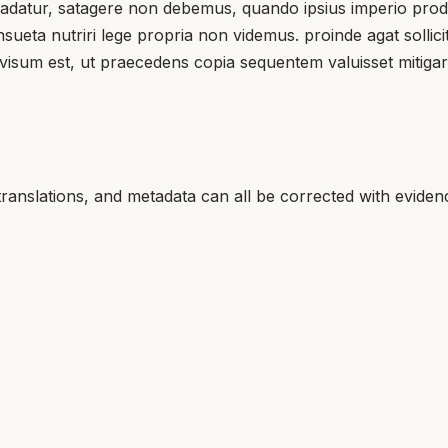
tradatur, satagere non debemus, quando ipsius imperio prodi
eta nutriri lege propria non videmus. proinde agat sollicitu
rovisum est, ut praecedens copia sequentem valuisset mitiga
translations, and metadata can all be corrected with eviden