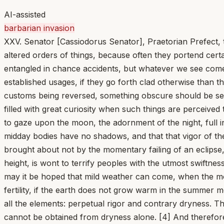
AI-assisted
barbarian invasion
XXV. Senator [Cassiodorus Senator], Praetorian Prefect, t
altered orders of things, because often they portend certa
entangled in chance accidents, but whatever we see come 
established usages, if they go forth clad otherwise than t
customs being reversed, something obscure should be seen
filled with great curiosity when such things are perceived t
to gaze upon the moon, the adornment of the night, full in
midday bodies have no shadows, and that that vigor of the
brought about not by the momentary failing of an eclipse, 
height, is wont to terrify peoples with the utmost swift
may it be hoped that mild weather can come, when the mon
fertility, if the earth does not grow warm in the summer
all the elements: perpetual rigor and contrary dryness.
cannot be obtained from dryness alone. [4] And therefor