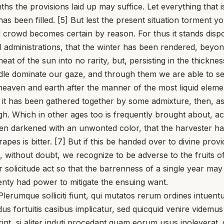
s the provisions laid up may suffice. Let everything that 
as been filled. [5] But lest the present situation torment yo
 crowd becomes certain by reason. For thus it stands dispos
l administrations, that the winter has been rendered, beyon
at of the sun into no rarity, but, persisting in the thickne
 middle dominate our gaze, and through them we are able to s
heaven and earth after the manner of the most liquid eleme
 if it has been gathered together by some admixture, then, as
. Which in other ages too is frequently brought about, acco
een darkened with an unwonted color, that the harvester ha
apes is bitter. [7] But if this be handed over to divine pro
, without doubt, we recognize to be adverse to the fruits 
 solicitude act so that the barrenness of a single year may
plenty had power to mitigate the ensuing want.
mque solliciti fiunt, qui mutatos rerum ordines intuentur
us fortuitis casibus implicatur, sed quicquid venire videmu
, si aliter induti procedant quam eorum usus inoleverat. q