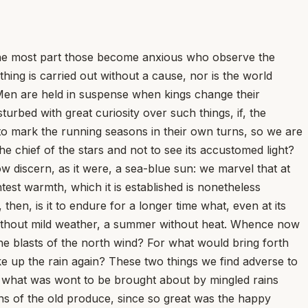
r the most part those become anxious who observe the
hing is carried out without a cause, nor is the world
 Men are held in suspense when kings change their
urbed with great curiosity over such things, if, the
to mark the running seasons in their own turns, so we are
the chief of the stars and not to see its accustomed light?
ow discern, as it were, a sea-blue sun: we marvel that at
est warmth, which it is established is nonetheless
hen, is it to endure for a longer time what, even at its
 without mild weather, a summer without heat. Whence now
e blasts of the north wind? For what would bring forth
e up the rain again? These two things we find adverse to
d what was wont to be brought about by mingled rains
s of the old produce, since so great was the happy