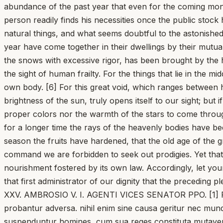
abundance of the past year that even for the coming month
person readily finds his necessities once the public stock h
natural things, and what seems doubtful to the astonished
year have come together in their dwellings by their mutua
the snows with excessive rigor, has been brought by the he
the sight of human frailty. For the things that lie in the
own body. [6] For this great void, which ranges between 
brightness of the sun, truly opens itself to our sight; but
proper colors nor the warmth of the stars to come through
for a longer time the rays of the heavenly bodies have b
season the fruits have hardened, that the old age of the gr
command we are forbidden to seek out prodigies. Yet that
nourishment fostered by its own law. Accordingly, let your
that first administrator of our dignity that the preceding 
XXV. AMBROSIO V. I. AGENTI VICES SENATOR PPO. [1] Pleru
probantur adversa. nihil enim sine causa geritur nec mund
suspenduntur homines, cum sua reges constituta mutaverint