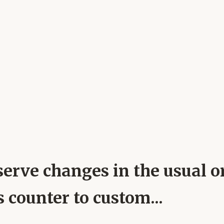
erve changes in the usual or
 counter to custom...