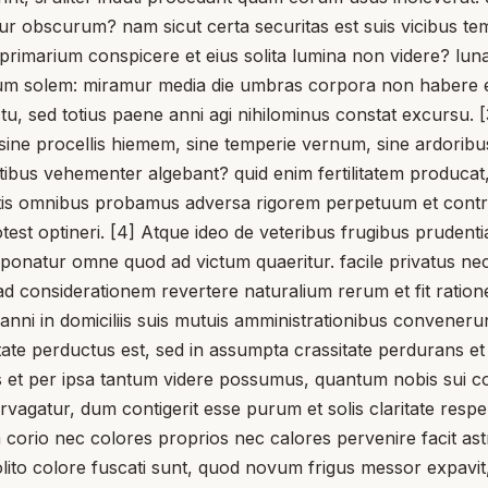
tur obscurum? nam sicut certa securitas est suis vicibus t
m primarium conspicere et eius solita lumina non videre? lu
 solem: miramur media die umbras corpora non habere et vi
 sed totius paene anni agi nihilominus constat excursu. [3]
sine procellis hiemem, sine temperie vernum, sine ardorib
ibus vehementer algebant? quid enim fertilitatem producat,
ntis omnibus probamus adversa rigorem perpetuum et contr
otest optineri. [4] Atque ideo de veteribus frugibus prudentia
 reponatur omne quod ad victum quaeritur. facile privatus ne
ad considerationem revertere naturalium rerum et fit ratio
 anni in domiciliis suis mutuis amministrationibus convenerun
itate perductus est, sed in assumpta crassitate perdurans et 
us et per ipsa tantum videre possumus, quantum nobis sui 
vagatur, dum contigerit esse purum et solis claritate respe
corio nec colores proprios nec calores pervenire facit ast
 insolito colore fuscati sunt, quod novum frigus messor ex