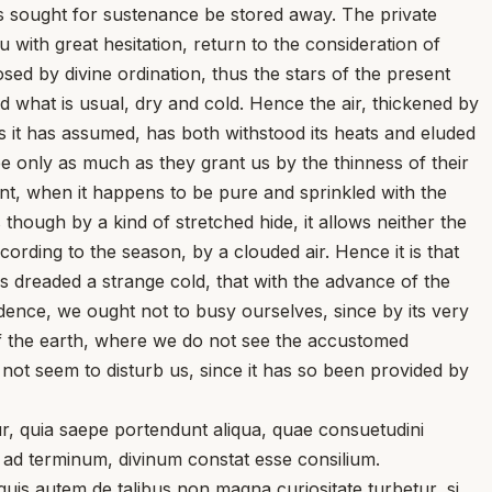
is sought for sustenance be stored away. The private
u with great hesitation, return to the consideration of
ed by divine ordination, thus the stars of the present
d what is usual, dry and cold. Hence the air, thickened by
ss it has assumed, has both withstood its heats and eluded
ee only as much as they grant us by the thinness of their
nt, when it happens to be pure and sprinkled with the
 though by a kind of stretched hide, it allows neither the
rding to the season, by a clouded air. Hence it is that
s dreaded a strange cold, that with the advance of the
vidence, we ought not to busy ourselves, since by its very
of the earth, where we do not see the accustomed
 not seem to disturb us, since it has so been provided by
, quia saepe portendunt aliqua, quae consuetudini
s ad terminum, divinum constat esse consilium.
uis autem de talibus non magna curiositate turbetur, si