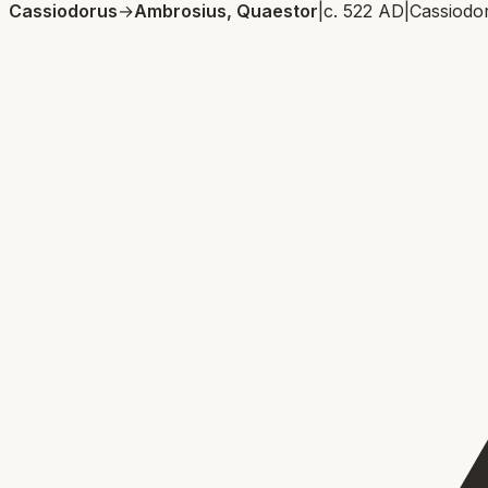
Cassiodorus
→
Ambrosius, Quaestor
|
c. 522 AD
|
Cassiodo