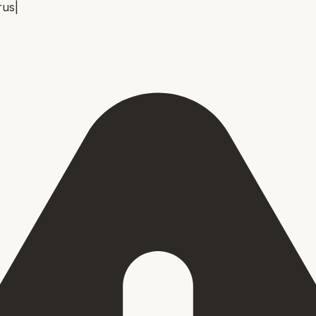
rus
|