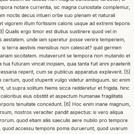
empora notare currentia, sic magna curiositate complemur,
nam noctis decus intueri orbe suo plenam et naturali
gorem illum fortissimi caloris usque ad extremi teporis
 Qualis ergo timor est diutius sustinere quod vel in
us aestatem. unde iam speretur posse venire temperiem,
 si terra aestivis mensibus non calescat? quid germen
ariam siccitatem. mutaverunt se tempora non mutando et
 tua futuram vincat inopiam, quia tanta fuit anni praeteriti
cessaria reperit, cum se publicus apparatus expleverit. [5]
ne certum, quod stupenti vulgo videtur ambiguum. sic enim
t, ut supra solitum hiems sicca redderetur et frigida. hinc
caloribus eius obstitit et aspectum humanae fragilitatis
corporis tenuitate concedunt. [6] Hoc enim inane magnum,
rsum, nostros veraciter pandit aspectus: si vero aliqua
rorum. quod etiam aliis saeculis aere nubilo pro tempore
pavit, quod accessu temporis poma duruerunt, quod uvarum