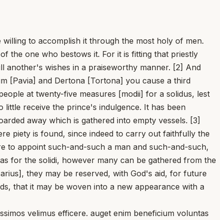
re willing to accomplish it through the most holy of men.
 the one who bestows it. For it is fitting that priestly
ill another's wishes in a praiseworthy manner. [2] And
um [Pavia] and Dertona [Tortona] you cause a third
people at twenty-five measures [modii] for a solidus, lest
ttle receive the prince's indulgence. It has been
 hoarded away which is gathered into empty vessels. [3]
 piety is found, since indeed to carry out faithfully the
care to appoint such-and-such a man and such-and-such,
t as for the solidi, however many can be gathered from the
carius], they may be reserved, with God's aid, for future
ads, that it may be woven into a new appearance with a
mos velimus efficere. auget enim beneficium voluntas