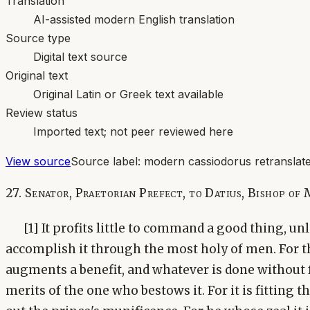
Translation
AI-assisted modern English translation
Source type
Digital text source
Original text
Original Latin or Greek text available
Review status
Imported text; not peer reviewed here
View source
Source label:
modern cassiodorus retranslate
27. Senator, Praetorian Prefect, to Datius, Bishop of 
[1] It profits little to command a good thing, un
accomplish it through the most holy of men. For t
augments a benefit, and whatever is done without fr
merits of the one who bestows it. For it is fitting t