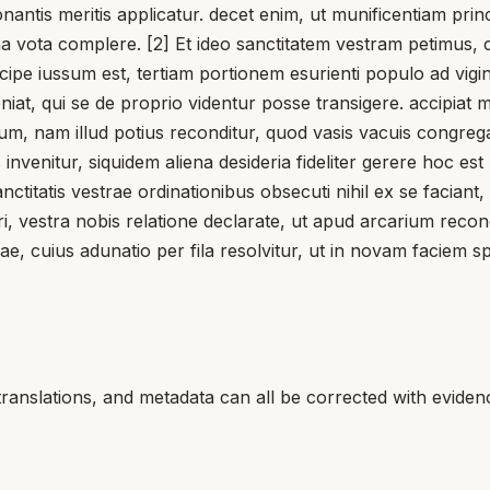
onantis meritis applicatur. decet enim, ut munificentiam pri
 vota complere. [2] Et ideo sanctitatem vestram petimus, cui
cipe iussum est, tertiam portionem esurienti populo ad vigi
veniat, qui se de proprio videntur posse transigere. accipia
plenum, nam illud potius reconditur, quod vasis vacuis congreg
s invenitur, siquidem aliena desideria fideliter gerere hoc 
ctitatis vestrae ordinationibus obsecuti nihil ex se facian
ari, vestra nobis relatione declarate, ut apud arcarium re
ae, cuius adunatio per fila resolvitur, ut in novam faciem s
translations, and metadata can all be corrected with eviden