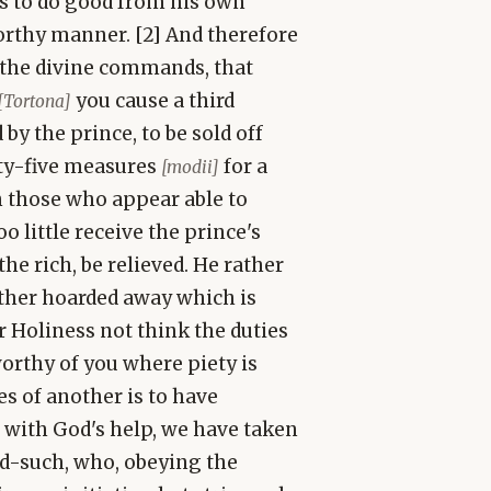
is to do good from his own
worthy manner. [2] And therefore
e the divine commands, that
you cause a third
[Tortona]
by the prince, to be sold off
nty-five measures
for a
[modii]
ch those who appear able to
little receive the prince's
the rich, be relieved. He rather
rather hoarded away which is
r Holiness not think the duties
worthy of you where piety is
es of another is to have
 with God's help, we have taken
d-such, who, obeying the