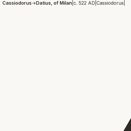
Cassiodorus
→
Datius, of Milan
|
c. 522 AD
|
Cassiodorus
|