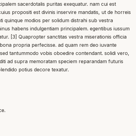
ncipalem sacerdotalis puritas exequatur. nam cui est
us propositi est divinis inservire mandatis, ut de horreis
nti quinque modios per solidum distrahi sub vestra
t minus habens indulgentiam principalem. egentibus iussum
atur. [3] Quapropter sanctitas vestra miserationis officia
est bona propria perfecisse. ad quam rem deo iuvante
t, sed tantummodo vobis oboedire contendant. solidi vero,
conditi ad supra memoratam speciem reparandam futuris
plendido potius decore texatur.
ce.