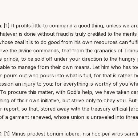
. [1] It profits little to command a good thing, unless we a
tever is done without fraud is truly credited to the merits of
whose zeal it is to do good from his own resources can fulf
erve the divine commands, that from the granaries of Ticin
e prince, to be sold off under your direction to the hungry 
able to manage from their own means. Let him who has too li
er pours out who pours into what is full, for that is rather
sion an injury to you: for everything is worthy of you where
. To procure this matter, with God's help, we have taken 
ing of their own initiative, but strive only to obey you. Bu
 report, so that, stored away with the treasury official [ar
r of a garment renewed, whose union is unraveled into thre
inus prodest bonum iubere, nisi hoc per viros sanctissi