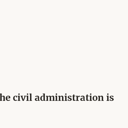
e civil administration is