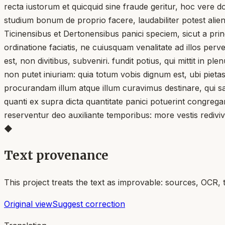
recta iustorum et quicquid sine fraude geritur, hoc vere d
studium bonum de proprio facere, laudabiliter potest aliena
Ticinensibus et Dertonensibus panici speciem, sicut a prin
ordinatione faciatis, ne cuiusquam venalitate ad illos per
est, non divitibus, subveniri. fundit potius, qui mittit in 
non putet iniuriam: quia totum vobis dignum est, ubi pieta
procurandam illum atque illum curavimus destinare, qui san
quanti ex supra dicta quantitate panici potuerint congreg
reserventur deo auxiliante temporibus: more vestis rediviv
◆
Text provenance
This project treats the text as improvable: sources, OCR, 
Original view
Suggest correction