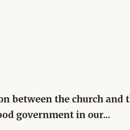
on between the church and th
ood government in our...