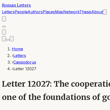
Roman Letters
Letters
People
Authors
Places
Map
Network
Thesis
About
Home
›
Letters
›
Cassiodorus
›
Letter 12027
Letter 12027: The cooperati
one of the foundations of g