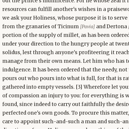
out the prince's munificence. For he whose zeal it 
resources can fulfill another's wishes in a praise
we ask your Holiness, whose purpose it is to serv
from the granaries of Ticinum
and Dertona
[Pavia]
portion of the supply of millet, as has been ordered 
under your direction to the hungry people at twe
solidus, lest through anyone's profiteering it rea
manage from their own means. Let him who has too 
indulgence. It has been ordered that the needy, not 
pours out who pours into what is full, for that is 
gathered into empty vessels. [3] Wherefore let you
of compassion an injury to you: for everything is 
found, since indeed to carry out faithfully the desir
perfected one's own goods. To procure this matter,
care to appoint such-and-such a man and such-an