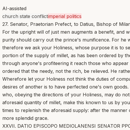
AI-assisted
church state conflict
imperial politics
27. Senator, Praetorian Prefect, to Datius, Bishop of Milan
For the upright will of just men augments a benefit, and wha
purity should carry out the prince's munificence. For he 
therefore we ask your Holiness, whose purpose it is to s
portion of the supply of millet, as has been ordered by th
through anyone's profiteering it reach those who appear 
ordered that the needy, not the rich, be relieved. He rath
Wherefore let your Holiness not think the duties of compas
desires of another is to have perfected one's own goods
who, obeying the directions of your Holiness, may do noth
aforesaid quantity of millet, make this known to us by your
times to replenish the aforesaid supply: after the manne
more splendid grace.
XXVII. DATIO EPISCOPO MEDIOLANENSI SENATOR PPO. [1] M