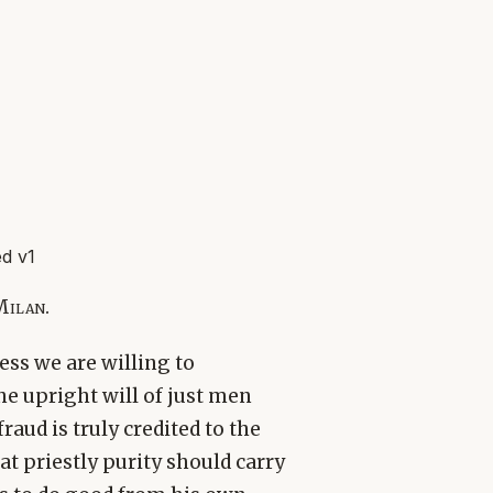
d v1
Milan.
less we are willing to
he upright will of just men
aud is truly credited to the
hat priestly purity should carry