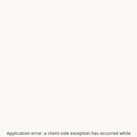
Application error: a
client
-side exception has occurred while