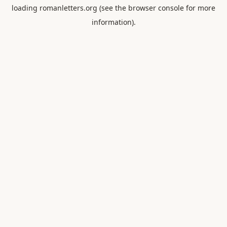
loading
romanletters.org
(see the
browser console
for more
information).