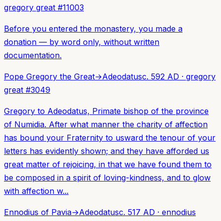
gregory great
#
11003
Before you entered the monastery, you made a
donation — by word only, without written
documentation.
Pope Gregory the Great
→
Adeodatus
c. 592 AD
·
gregory
great
#
3049
Gregory to Adeodatus, Primate bishop of the province
of Numidia. After what manner the charity of affection
has bound your Fraternity to usward the tenour of your
letters has evidently shown; and they have afforded us
great matter of rejoicing, in that we have found them to
be composed in a spirit of loving-kindness, and to glow
with affection w...
Ennodius of Pavia
→
Adeodatus
c. 517 AD
·
ennodius