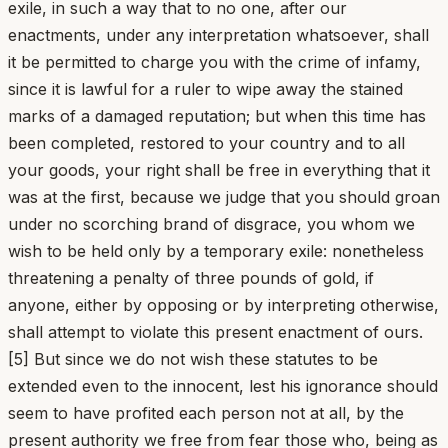
exile, in such a way that to no one, after our
enactments, under any interpretation whatsoever, shall
it be permitted to charge you with the crime of infamy,
since it is lawful for a ruler to wipe away the stained
marks of a damaged reputation; but when this time has
been completed, restored to your country and to all
your goods, your right shall be free in everything that it
was at the first, because we judge that you should groan
under no scorching brand of disgrace, you whom we
wish to be held only by a temporary exile: nonetheless
threatening a penalty of three pounds of gold, if
anyone, either by opposing or by interpreting otherwise,
shall attempt to violate this present enactment of ours.
[5] But since we do not wish these statutes to be
extended even to the innocent, lest his ignorance should
seem to have profited each person not at all, by the
present authority we free from fear those who, being as