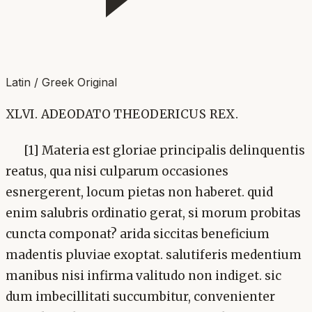
Latin / Greek Original
XLVI. ADEODATO THEODERICUS REX.
[1] Materia est gloriae principalis delinquentis
reatus, qua nisi culparum occasiones
esnergerent, locum pietas non haberet. quid
enim salubris ordinatio gerat, si morum probitas
cuncta componat? arida siccitas beneficium
madentis pluviae exoptat. salutiferis medentium
manibus nisi infirma valitudo non indiget. sic
dum imbecillitati succumbitur, convenienter