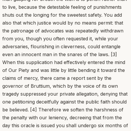
to live, because the detestable feeling of punishments
shuts out the longing for the sweetest safety. You add
also that which justice would by no means permit: that
the patronage of advocates was repeatedly withdrawn
from you, though you often requested it, while your
adversaries, flourishing in cleverness, could entangle
even an innocent man in the snares of the laws. [3]
When this supplication had effectively entered the mind
of Our Piety and was little by little bending it toward the
claims of mercy, there came a report sent by the
governor of Bruttium, which by the voice of its own
tragedy suppressed your private allegation, denying that
one petitioning deceitfully against the public faith should
be believed. [4] Therefore we soften the harshness of
the penalty with our leniency, decreeing that from the
day this oracle is issued you shall undergo six months of