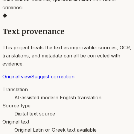
criminosi.
◆
Text provenance
This project treats the text as improvable: sources, OCR,
translations, and metadata can all be corrected with
evidence.
Original view
Suggest correction
Translation
AI-assisted modern English translation
Source type
Digital text source
Original text
Original Latin or Greek text available