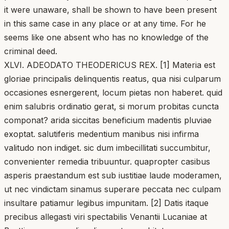
it were unaware, shall be shown to have been present
in this same case in any place or at any time. For he
seems like one absent who has no knowledge of the
criminal deed.
XLVI. ADEODATO THEODERICUS REX. [1] Materia est
gloriae principalis delinquentis reatus, qua nisi culparum
occasiones esnergerent, locum pietas non haberet. quid
enim salubris ordinatio gerat, si morum probitas cuncta
componat? arida siccitas beneficium madentis pluviae
exoptat. salutiferis medentium manibus nisi infirma
valitudo non indiget. sic dum imbecillitati succumbitur,
convenienter remedia tribuuntur. quapropter casibus
asperis praestandum est sub iustitiae laude moderamen,
ut nec vindictam sinamus superare peccata nec culpam
insultare patiamur legibus impunitam. [2] Datis itaque
precibus allegasti viri spectabilis Venantii Lucaniae at