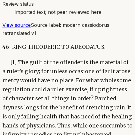
Review status
Imported text; not peer reviewed here
View source
Source label:
modern cassiodorus
retranslated v1
46. KING THEODERIC TO ADEODATUS.
[1] The guilt of the offender is the material of
a ruler's glory; for unless occasions of fault arose,
mercy would have no place. For what wholesome
regulation could a ruler exercise, if uprightness
of character set all things in order? Parched
dryness longs for the benefit of drenching rain. It
is only failing health that has need of the healing
hands of physicians. Thus, while one succumbs to
infirmity, remedies are fittingly bestowed.