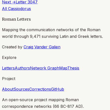
Next →
Letter
3047
All
Cassiodorus
Roman Letters
Mapping the communication networks of the Roman
world through
9,471
surviving Latin and Greek letters.
Created by
Craig Vander Galien
Explore
Letters
Authors
Network Graph
Map
Thesis
Project
About
Sources
Corrections
GitHub
An open-source project mapping Roman
correspondence networks (
66 BC-817 AD
).