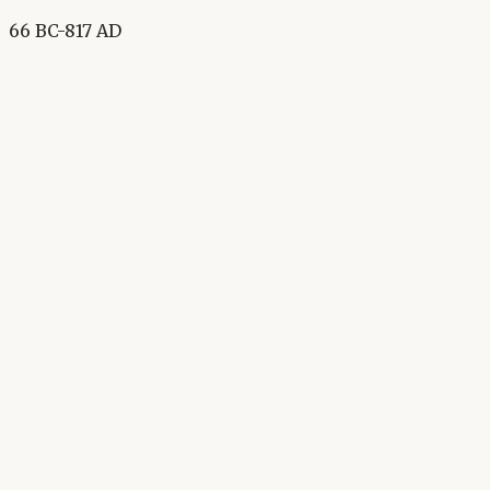
66 BC-817 AD