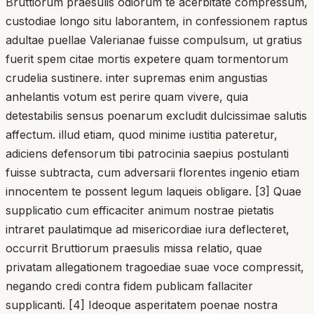
Bruttiorum praesulis odiorum te acerbitate compressum,
custodiae longo situ laborantem, in confessionem raptus
adultae puellae Valerianae fuisse compulsum, ut gratius
fuerit spem citae mortis expetere quam tormentorum
crudelia sustinere. inter supremas enim angustias
anhelantis votum est perire quam vivere, quia
detestabilis sensus poenarum excludit dulcissimae salutis
affectum. illud etiam, quod minime iustitia pateretur,
adiciens defensorum tibi patrocinia saepius postulanti
fuisse subtracta, cum adversarii florentes ingenio etiam
innocentem te possent legum laqueis obligare. [3] Quae
supplicatio cum efficaciter animum nostrae pietatis
intraret paulatimque ad misericordiae iura deflecteret,
occurrit Bruttiorum praesulis missa relatio, quae
privatam allegationem tragoediae suae voce compressit,
negando credi contra fidem publicam fallaciter
supplicanti. [4] Ideoque asperitatem poenae nostra