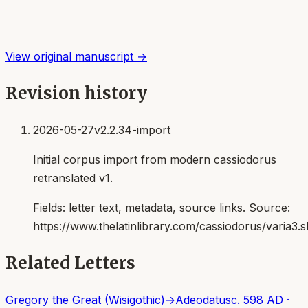
View original manuscript →
Revision history
2026-05-27
v2.2.34-import
Initial corpus import from modern cassiodorus
retranslated v1.
Fields:
letter text, metadata, source links
. Source:
https://www.thelatinlibrary.com/cassiodorus/varia3.s
Related Letters
Gregory the Great (Wisigothic)
→
Adeodatus
c. 598 AD
·