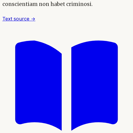
conscientiam non habet criminosi.
Text source →