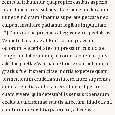
remedia tribuuntur. quapropter casibus asperis
praestandum est sub iustitiae laude moderamen,
ut nec vindictam sinamus superare peccata nec
culpam insultare patiamur legibus impunitam.
[2] Datis itaque precibus allegasti viri spectabilis
Venantii Lucaniae at Bruttiorum praesulis
odiorum te acerbitate compressum, custodiae
longo situ laborantem, in confessionem raptus
adultae puellae Valerianae fuisse compulsum, ut
gratius fuerit spem citae mortis expetere quam
tormentorum crudelia sustinere. inter supremas
enim angustias anhelantis votum est perire
quam vivere, quia detestabilis sensus poenarum
excludit dulcissimae salutis affectum. illud etiam,
quod minime iustitia pateretur, adiciens