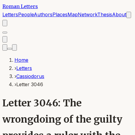
Roman Letters
Letters
People
Authors
Places
Map
Network
Thesis
About
Home
›
Letters
›
Cassiodorus
›
Letter 3046
Letter 3046: The
wrongdoing of the guilty