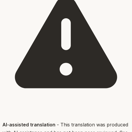
AI-assisted translation
- This translation was produced