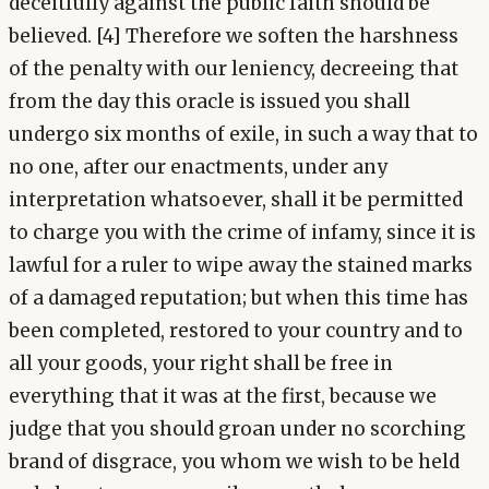
deceitfully against the public faith should be
believed. [4] Therefore we soften the harshness
of the penalty with our leniency, decreeing that
from the day this oracle is issued you shall
undergo six months of exile, in such a way that to
no one, after our enactments, under any
interpretation whatsoever, shall it be permitted
to charge you with the crime of infamy, since it is
lawful for a ruler to wipe away the stained marks
of a damaged reputation; but when this time has
been completed, restored to your country and to
all your goods, your right shall be free in
everything that it was at the first, because we
judge that you should groan under no scorching
brand of disgrace, you whom we wish to be held