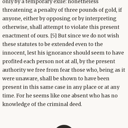
only by a temporary exile: nonetheless
threatening a penalty of three pounds of gold, if
anyone, either by opposing or by interpreting
otherwise, shall attempt to violate this present
enactment of ours. [5] But since we do not wish
these statutes to be extended even to the
innocent, lest his ignorance should seem to have
profited each person not at all, by the present
authority we free from fear those who, being as it
were unaware, shall be shown to have been
present in this same case in any place or at any
time. For he seems like one absent who has no
knowledge of the criminal deed.