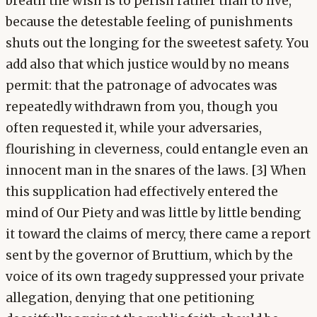
breath the wish is to perish rather than to live,
because the detestable feeling of punishments
shuts out the longing for the sweetest safety. You
add also that which justice would by no means
permit: that the patronage of advocates was
repeatedly withdrawn from you, though you
often requested it, while your adversaries,
flourishing in cleverness, could entangle even an
innocent man in the snares of the laws. [3] When
this supplication had effectively entered the
mind of Our Piety and was little by little bending
it toward the claims of mercy, there came a report
sent by the governor of Bruttium, which by the
voice of its own tragedy suppressed your private
allegation, denying that one petitioning