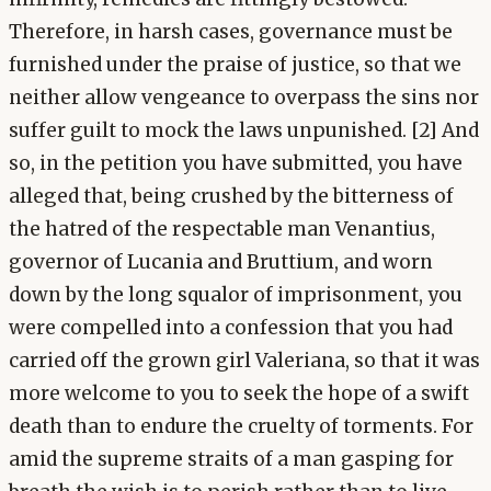
Therefore, in harsh cases, governance must be
furnished under the praise of justice, so that we
neither allow vengeance to overpass the sins nor
suffer guilt to mock the laws unpunished. [2] And
so, in the petition you have submitted, you have
alleged that, being crushed by the bitterness of
the hatred of the respectable man Venantius,
governor of Lucania and Bruttium, and worn
down by the long squalor of imprisonment, you
were compelled into a confession that you had
carried off the grown girl Valeriana, so that it was
more welcome to you to seek the hope of a swift
death than to endure the cruelty of torments. For
amid the supreme straits of a man gasping for