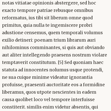
notas vitiatae opinionis abstergere, sed hoc
exacto tempore patriae rebusque omnibus
reformatus, ius tibi sit liberum omne quod
primitus, quia nulla te ingemiscere probri
adustione censemus, quem temporali volumus
exilio detineri: poenam trium librarum auri
nihilominus comminantes, si quis aut obviando
aut aliter intellegendo praesens nostrum violare
temptaverit constitutum. [5] Sed quoniam haec
statuta ad innocentes nolumus usque protendi,
ne sua cuique minime videatur ignorantia
profuisse, praesenti auctoritate eos a formidine
liberamus, quos utpote nescientes in eadem
causa quolibet loco vel tempore interfuisse
constiterit. similis enim videtur absentis, qui