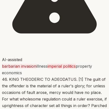
AI-assisted
barbarian invasion
illness
imperial politics
property
economics
46. KING THEODERIC TO ADEODATUS. [1] The guilt of
the offender is the material of a ruler's glory; for unless
occasions of fault arose, mercy would have no place.
For what wholesome regulation could a ruler exercise, if
uprightness of character set all things in order? Parched