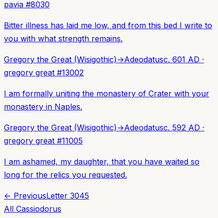
pavia
#
8030
Bitter illness has laid me low, and from this bed I write to
you with what strength remains.
Gregory the Great (Wisigothic)
→
Adeodatus
c. 601 AD
·
gregory great
#
13002
I am formally uniting the monastery of Crater with your
monastery in Naples.
Gregory the Great (Wisigothic)
→
Adeodatus
c. 592 AD
·
gregory great
#
11005
I am ashamed, my daughter, that you have waited so
long for the relics you requested.
← Previous
Letter
3045
All
Cassiodorus