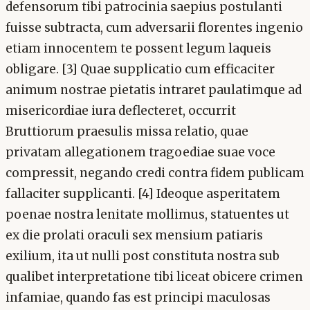
defensorum tibi patrocinia saepius postulanti
fuisse subtracta, cum adversarii florentes ingenio
etiam innocentem te possent legum laqueis
obligare. [3] Quae supplicatio cum efficaciter
animum nostrae pietatis intraret paulatimque ad
misericordiae iura deflecteret, occurrit
Bruttiorum praesulis missa relatio, quae
privatam allegationem tragoediae suae voce
compressit, negando credi contra fidem publicam
fallaciter supplicanti. [4] Ideoque asperitatem
poenae nostra lenitate mollimus, statuentes ut
ex die prolati oraculi sex mensium patiaris
exilium, ita ut nulli post constituta nostra sub
qualibet interpretatione tibi liceat obicere crimen
infamiae, quando fas est principi maculosas