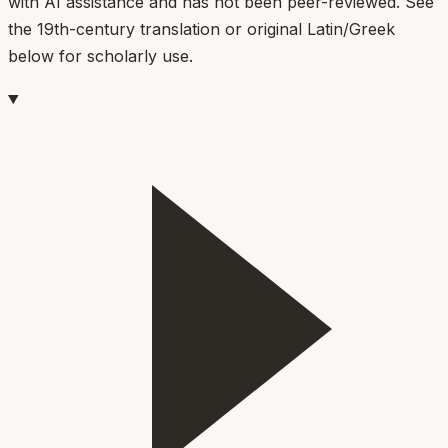
with AI assistance and has not been peer-reviewed. See
the 19th-century translation or original Latin/Greek
below for scholarly use.