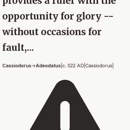
provides a ruler with the
opportunity for glory --
without occasions for
fault,...
Cassiodorus
→
Adeodatus
|
c. 522 AD
|
Cassiodorus
|