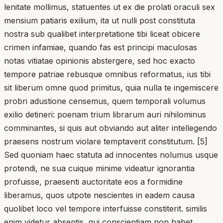
lenitate mollimus, statuentes ut ex die prolati oraculi sex
mensium patiaris exilium, ita ut nulli post constituta
nostra sub qualibet interpretatione tibi liceat obicere
crimen infamiae, quando fas est principi maculosas
notas vitiatae opinionis abstergere, sed hoc exacto
tempore patriae rebusque omnibus reformatus, ius tibi
sit liberum omne quod primitus, quia nulla te ingemiscere
probri adustione censemus, quem temporali volumus
exilio detineri: poenam trium librarum auri nihilominus
comminantes, si quis aut obviando aut aliter intellegendo
praesens nostrum violare temptaverit constitutum. [5]
Sed quoniam haec statuta ad innocentes nolumus usque
protendi, ne sua cuique minime videatur ignorantia
profuisse, praesenti auctoritate eos a formidine
liberamus, quos utpote nescientes in eadem causa
quolibet loco vel tempore interfuisse constiterit. similis
enim videtur absentis, qui conscientiam non habet