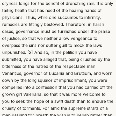
dryness longs for the benefit of drenching rain. It is only
failing health that has need of the healing hands of
physicians. Thus, while one succumbs to infirmity,
remedies are fittingly bestowed. Therefore, in harsh
cases, governance must be furnished under the praise
of justice, so that we neither allow vengeance to
overpass the sins nor suffer guilt to mock the laws
unpunished. [2] And so, in the petition you have
submitted, you have alleged that, being crushed by the
bitterness of the hatred of the respectable man
Venantius, governor of Lucania and Bruttium, and worn
down by the long squalor of imprisonment, you were
compelled into a confession that you had carried off the
grown girl Valeriana, so that it was more welcome to
you to seek the hope of a swift death than to endure the
cruelty of torments. For amid the supreme straits of a
man gasping for breath the wish is to perish rather than