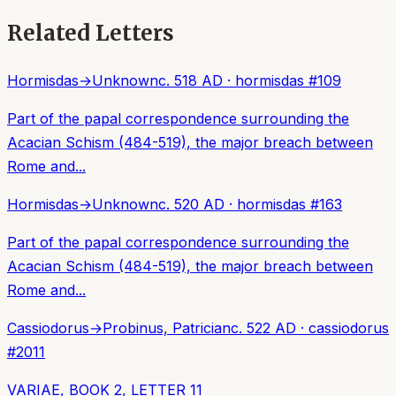
Related Letters
Hormisdas
→
Unknown
c. 518 AD
·
hormisdas
#
109
Part of the papal correspondence surrounding the
Acacian Schism (484-519), the major breach between
Rome and...
Hormisdas
→
Unknown
c. 520 AD
·
hormisdas
#
163
Part of the papal correspondence surrounding the
Acacian Schism (484-519), the major breach between
Rome and...
Cassiodorus
→
Probinus, Patrician
c. 522 AD
·
cassiodorus
#
2011
VARIAE, BOOK 2, LETTER 11