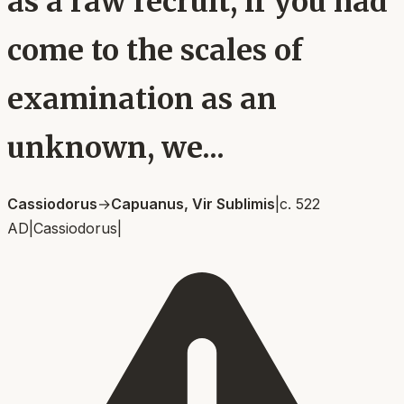
as a raw recruit, if you had
come to the scales of
examination as an
unknown, we...
Cassiodorus
→
Capuanus, Vir Sublimis
|
c. 522
AD
|
Cassiodorus
|