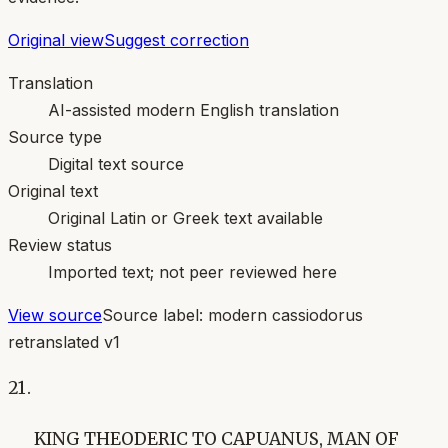
Original view
Suggest correction
Translation
AI-assisted modern English translation
Source type
Digital text source
Original text
Original Latin or Greek text available
Review status
Imported text; not peer reviewed here
View source
Source label:
modern cassiodorus
retranslated v1
21.
KING THEODERIC TO CAPUANUS, MAN OF