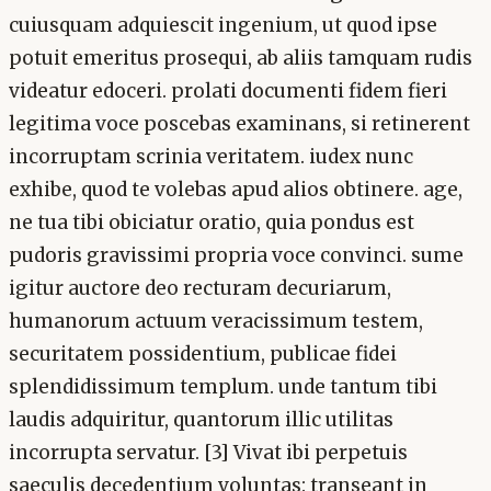
cuiusquam adquiescit ingenium, ut quod ipse
potuit emeritus prosequi, ab aliis tamquam rudis
videatur edoceri. prolati documenti fidem fieri
legitima voce poscebas examinans, si retinerent
incorruptam scrinia veritatem. iudex nunc
exhibe, quod te volebas apud alios obtinere. age,
ne tua tibi obiciatur oratio, quia pondus est
pudoris gravissimi propria voce convinci. sume
igitur auctore deo recturam decuriarum,
humanorum actuum veracissimum testem,
securitatem possidentium, publicae fidei
splendidissimum templum. unde tantum tibi
laudis adquiritur, quantorum illic utilitas
incorrupta servatur. [3] Vivat ibi perpetuis
saeculis decedentium voluntas: transeant in