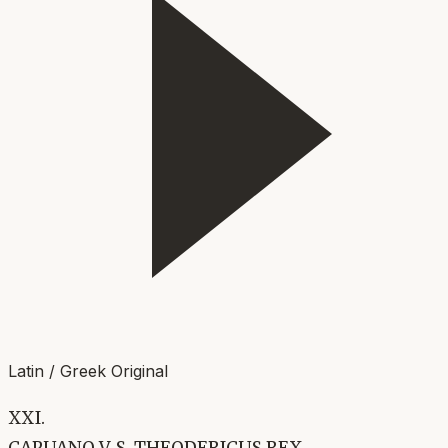
Latin / Greek Original
XXI.
CAPUANO V. S. THEODERICUS REX.