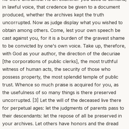
in lawful voice, that credence be given to a document
produced, whether the archives kept the truth
uncorrupted. Now as judge display what you wished to
obtain among others. Come, lest your own speech be
cast against you, for it is a burden of the gravest shame
to be convicted by one's own voice. Take up, therefore,
with God as your author, the direction of the decuriae
[the corporations of public clerks], the most truthful
witness of human acts, the security of those who
possess property, the most splendid temple of public
trust. Whence so much praise is acquired for you, as
the usefulness of so many things is there preserved
uncorrupted. [3] Let the will of the deceased live there
for perpetual ages: let the judgments of parents pass to
their descendants: let the repose of all be preserved in
your archives. Let others have honors and the dread