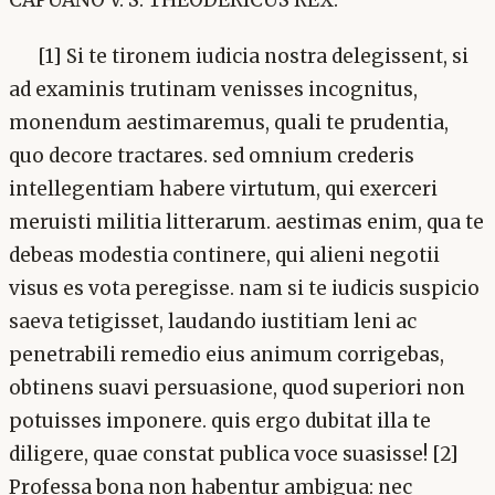
[1] Si te tironem iudicia nostra delegissent, si
ad examinis trutinam venisses incognitus,
monendum aestimaremus, quali te prudentia,
quo decore tractares. sed omnium crederis
intellegentiam habere virtutum, qui exerceri
meruisti militia litterarum. aestimas enim, qua te
debeas modestia continere, qui alieni negotii
visus es vota peregisse. nam si te iudicis suspicio
saeva tetigisset, laudando iustitiam leni ac
penetrabili remedio eius animum corrigebas,
obtinens suavi persuasione, quod superiori non
potuisses imponere. quis ergo dubitat illa te
diligere, quae constat publica voce suasisse! [2]
Professa bona non habentur ambigua: nec