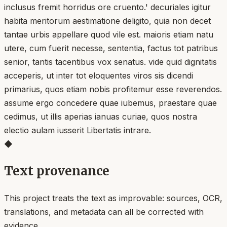
inclusus fremit horridus ore cruento.' decuriales igitur
habita meritorum aestimatione deligito, quia non decet
tantae urbis appellare quod vile est. maioris etiam natu
utere, cum fuerit necesse, sententia, factus tot patribus
senior, tantis tacentibus vox senatus. vide quid dignitatis
acceperis, ut inter tot eloquentes viros sis dicendi
primarius, quos etiam nobis profitemur esse reverendos.
assume ergo concedere quae iubemus, praestare quae
cedimus, ut illis aperias ianuas curiae, quos nostra
electio aulam iusserit Libertatis intrare.
◆
Text provenance
This project treats the text as improvable: sources, OCR,
translations, and metadata can all be corrected with
evidence.