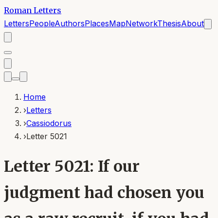
Roman Letters
Letters
People
Authors
Places
Map
Network
Thesis
About
Home
›
Letters
›
Cassiodorus
›
Letter 5021
Letter 5021: If our
judgment had chosen you