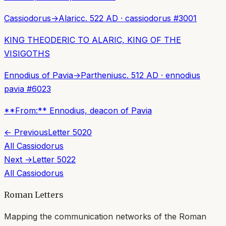
Cassiodorus
→
Alaric
c. 522 AD
·
cassiodorus
#
3001
KING THEODERIC TO ALARIC, KING OF THE
VISIGOTHS
Ennodius of Pavia
→
Parthenius
c. 512 AD
·
ennodius
pavia
#
6023
**From:** Ennodius, deacon of Pavia
← Previous
Letter
5020
All
Cassiodorus
Next →
Letter
5022
All
Cassiodorus
Roman Letters
Mapping the communication networks of the Roman