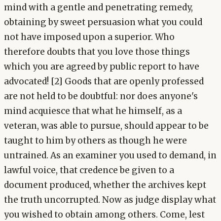
mind with a gentle and penetrating remedy,
obtaining by sweet persuasion what you could
not have imposed upon a superior. Who
therefore doubts that you love those things
which you are agreed by public report to have
advocated! [2] Goods that are openly professed
are not held to be doubtful: nor does anyone's
mind acquiesce that what he himself, as a
veteran, was able to pursue, should appear to be
taught to him by others as though he were
untrained. As an examiner you used to demand, in
lawful voice, that credence be given to a
document produced, whether the archives kept
the truth uncorrupted. Now as judge display what
you wished to obtain among others. Come, lest