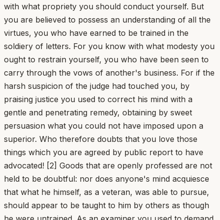
with what propriety you should conduct yourself. But
you are believed to possess an understanding of all the
virtues, you who have earned to be trained in the
soldiery of letters. For you know with what modesty you
ought to restrain yourself, you who have been seen to
carry through the vows of another's business. For if the
harsh suspicion of the judge had touched you, by
praising justice you used to correct his mind with a
gentle and penetrating remedy, obtaining by sweet
persuasion what you could not have imposed upon a
superior. Who therefore doubts that you love those
things which you are agreed by public report to have
advocated! [2] Goods that are openly professed are not
held to be doubtful: nor does anyone's mind acquiesce
that what he himself, as a veteran, was able to pursue,
should appear to be taught to him by others as though
he were untrained. As an examiner you used to demand,