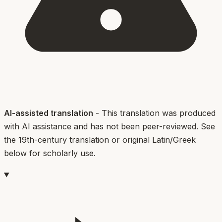
AI-assisted translation
- This translation was produced
with AI assistance and has not been peer-reviewed. See
the 19th-century translation or original Latin/Greek
below for scholarly use.