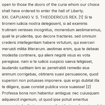
open to those the doors of the curia whom our choice
shall have ordered to enter the hall of Liberty.
XXI. CAPUANO V. S. THEODERICUS REX. [1] Si te
tironem iudicia nostra delegissent, si ad examinis
trutinam venisses incognitus, monendum aestimaremus,
quali te prudentia, quo decore tractares. sed omnium
crederis intellegentiam habere virtutum, qui exerceri
meruisti militia litterarum. aestimas enim, qua te debeas
modestia continere, qui alieni negotii visus es vota
peregisse. nam si te iudicis suspicio saeva tetigisset,
laudando iustitiam leni ac penetrabili remedio eius
animum corrigebas, obtinens suavi persuasione, quod
superiori non potuisses imponere. quis ergo dubitat illa
te diligere, quae constat publica voce suasisse! [2]
Professa bona non habentur ambigua: nec cuiusquam
adquiescit ingenium, ut quod ipse potuit emeritus