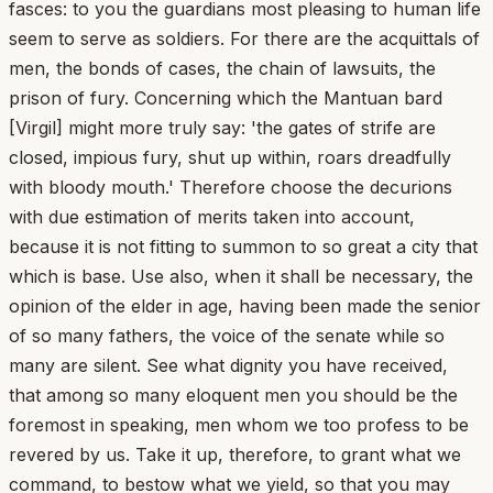
fasces: to you the guardians most pleasing to human life
seem to serve as soldiers. For there are the acquittals of
men, the bonds of cases, the chain of lawsuits, the
prison of fury. Concerning which the Mantuan bard
[Virgil] might more truly say: 'the gates of strife are
closed, impious fury, shut up within, roars dreadfully
with bloody mouth.' Therefore choose the decurions
with due estimation of merits taken into account,
because it is not fitting to summon to so great a city that
which is base. Use also, when it shall be necessary, the
opinion of the elder in age, having been made the senior
of so many fathers, the voice of the senate while so
many are silent. See what dignity you have received,
that among so many eloquent men you should be the
foremost in speaking, men whom we too profess to be
revered by us. Take it up, therefore, to grant what we
command, to bestow what we yield, so that you may