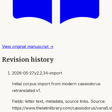
View original manuscript →
Revision history
2026-05-27
v2.2.34-import
Initial corpus import from modern cassiodorus
retranslated v1.
Fields:
letter text, metadata, source links
. Source:
https://www.thelatinlibrary.com/cassiodorus/varia5.s