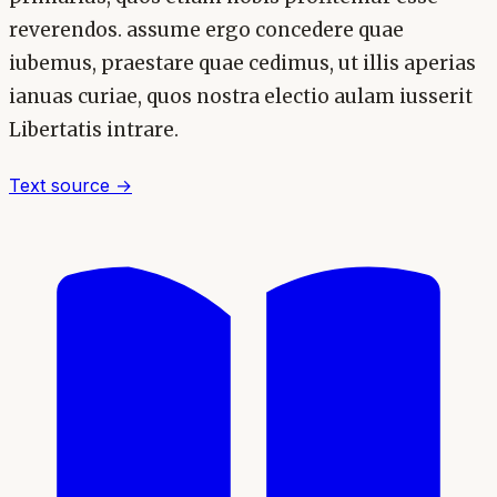
reverendos. assume ergo concedere quae
iubemus, praestare quae cedimus, ut illis aperias
ianuas curiae, quos nostra electio aulam iusserit
Libertatis intrare.
Text source →