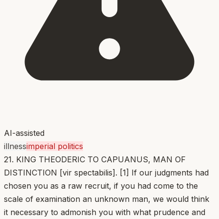
AI-assisted
illness
imperial politics
21. KING THEODERIC TO CAPUANUS, MAN OF
DISTINCTION [vir spectabilis]. [1] If our judgments had
chosen you as a raw recruit, if you had come to the
scale of examination an unknown man, we would think
it necessary to admonish you with what prudence and