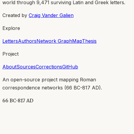
world through
9,471
surviving Latin and Greek letters.
Created by
Craig Vander Galien
Explore
Letters
Authors
Network Graph
Map
Thesis
Project
About
Sources
Corrections
GitHub
An open-source project mapping Roman
correspondence networks (
66 BC-817 AD
).
66 BC-817 AD