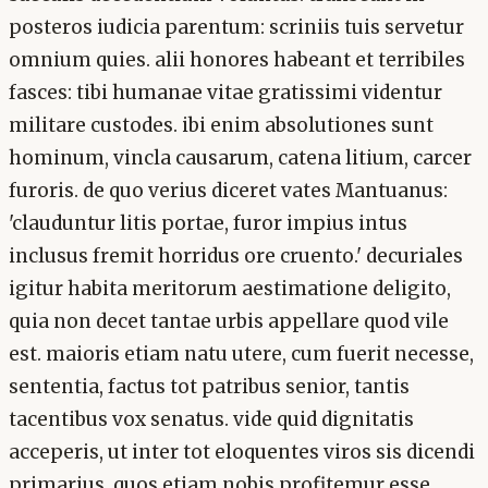
posteros iudicia parentum: scriniis tuis servetur
omnium quies. alii honores habeant et terribiles
fasces: tibi humanae vitae gratissimi videntur
militare custodes. ibi enim absolutiones sunt
hominum, vincla causarum, catena litium, carcer
furoris. de quo verius diceret vates Mantuanus:
'clauduntur litis portae, furor impius intus
inclusus fremit horridus ore cruento.' decuriales
igitur habita meritorum aestimatione deligito,
quia non decet tantae urbis appellare quod vile
est. maioris etiam natu utere, cum fuerit necesse,
sententia, factus tot patribus senior, tantis
tacentibus vox senatus. vide quid dignitatis
acceperis, ut inter tot eloquentes viros sis dicendi
primarius, quos etiam nobis profitemur esse