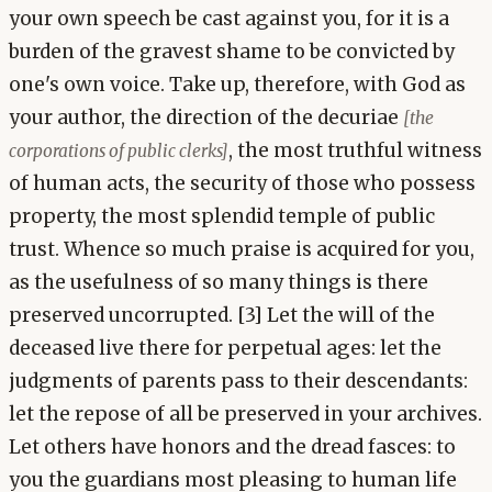
your own speech be cast against you, for it is a
burden of the gravest shame to be convicted by
one's own voice. Take up, therefore, with God as
your author, the direction of the decuriae
[the
, the most truthful witness
corporations of public clerks]
of human acts, the security of those who possess
property, the most splendid temple of public
trust. Whence so much praise is acquired for you,
as the usefulness of so many things is there
preserved uncorrupted. [3] Let the will of the
deceased live there for perpetual ages: let the
judgments of parents pass to their descendants:
let the repose of all be preserved in your archives.
Let others have honors and the dread fasces: to
you the guardians most pleasing to human life