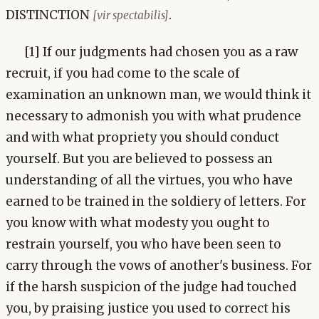
DISTINCTION
.
[vir spectabilis]
[1] If our judgments had chosen you as a raw
recruit, if you had come to the scale of
examination an unknown man, we would think it
necessary to admonish you with what prudence
and with what propriety you should conduct
yourself. But you are believed to possess an
understanding of all the virtues, you who have
earned to be trained in the soldiery of letters. For
you know with what modesty you ought to
restrain yourself, you who have been seen to
carry through the vows of another's business. For
if the harsh suspicion of the judge had touched
you, by praising justice you used to correct his