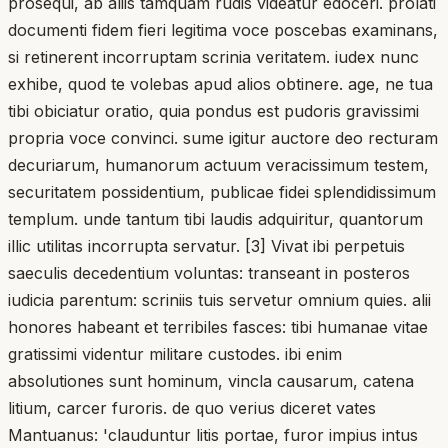
prosequi, ab aliis tamquam rudis videatur edoceri. prolati
documenti fidem fieri legitima voce poscebas examinans,
si retinerent incorruptam scrinia veritatem. iudex nunc
exhibe, quod te volebas apud alios obtinere. age, ne tua
tibi obiciatur oratio, quia pondus est pudoris gravissimi
propria voce convinci. sume igitur auctore deo recturam
decuriarum, humanorum actuum veracissimum testem,
securitatem possidentium, publicae fidei splendidissimum
templum. unde tantum tibi laudis adquiritur, quantorum
illic utilitas incorrupta servatur. [3] Vivat ibi perpetuis
saeculis decedentium voluntas: transeant in posteros
iudicia parentum: scriniis tuis servetur omnium quies. alii
honores habeant et terribiles fasces: tibi humanae vitae
gratissimi videntur militare custodes. ibi enim
absolutiones sunt hominum, vincla causarum, catena
litium, carcer furoris. de quo verius diceret vates
Mantuanus: 'clauduntur litis portae, furor impius intus