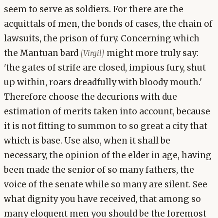
seem to serve as soldiers. For there are the
acquittals of men, the bonds of cases, the chain of
lawsuits, the prison of fury. Concerning which
the Mantuan bard
might more truly say:
[Virgil]
'the gates of strife are closed, impious fury, shut
up within, roars dreadfully with bloody mouth.'
Therefore choose the decurions with due
estimation of merits taken into account, because
it is not fitting to summon to so great a city that
which is base. Use also, when it shall be
necessary, the opinion of the elder in age, having
been made the senior of so many fathers, the
voice of the senate while so many are silent. See
what dignity you have received, that among so
many eloquent men you should be the foremost