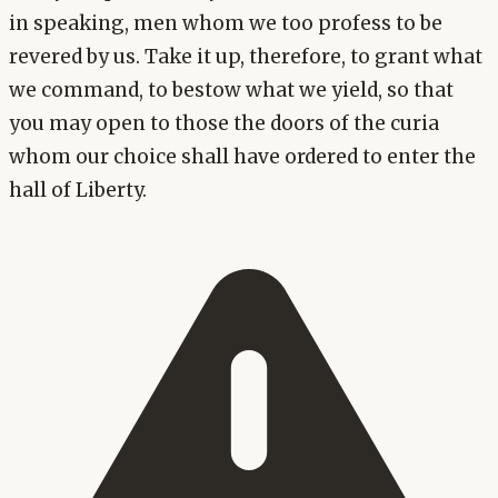
in speaking, men whom we too profess to be
revered by us. Take it up, therefore, to grant what
we command, to bestow what we yield, so that
you may open to those the doors of the curia
whom our choice shall have ordered to enter the
hall of Liberty.