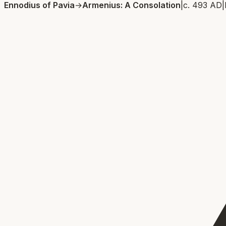
Ennodius of Pavia
→
Armenius: A Consolation
|
c. 493 AD
|