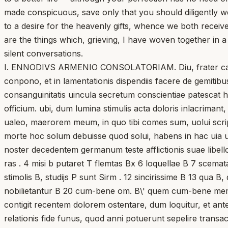
made conspicuous, save only that you should diligently w
to a desire for the heavenly gifts, whence we both receiv
are the things which, grieving, I have woven together in a
silent conversations.
I. ENNODIVS ARMENIO CONSOLATORIAM. Diu, frater carissi
conpono, et in lamentationis dispendiis facere de gemiti
consanguinitatis uincula secretum conscientiae patescat ho
officium. ubi, dum lumina stimulis acta doloris inlacrimant
ualeo, maerorem meum, in quo tibi comes sum, uolui scripti
morte hoc solum debuisse quod solui, habens in hac uia
noster decedentem germanum teste afflictionis suae libello
ras . 4 misi b putaret T flemtas Bx 6 loquellae B 7 scemata 
stimolis B, studijs P sunt Sirm . 12 sincirissime B 13 qua 
nobilietantur B 20 cum-bene om. B\' quem cum-bene meminit
contigit recentem dolorem ostentare, dum loquitur, et a
relationis fide funus, quod anni potuerunt sepelire transac