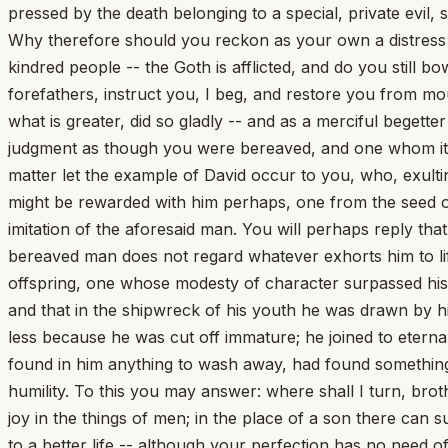
pressed by the death belonging to a special, private evil
Why therefore should you reckon as your own a distress 
kindred people -- the Goth is afflicted, and do you still
forefathers, instruct you, I beg, and restore you from mou
what is greater, did so gladly -- and as a merciful begett
judgment as though you were bereaved, and one whom it w
matter let the example of David occur to you, who, exult
might be rewarded with him perhaps, one from the seed of
imitation of the aforesaid man. You will perhaps reply tha
bereaved man does not regard whatever exhorts him to lif
offspring, one whose modesty of character surpassed his t
and that in the shipwreck of his youth he was drawn by him
less because he was cut off immature; he joined to eternal
found in him anything to wash away, had found something t
humility. To this you may answer: where shall I turn, bro
joy in the things of men; in the place of a son there can s
to a better life -- although your perfection has no nee