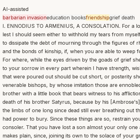
AI-assisted
barbarian invasion
education books
friendship
grief death
I. ENNODIUS TO ARMENIUS, A CONSOLATION. For a long ti
lest I should seem either to withhold my tears from mys
to dissipate the debt of mourning through the figures of r
and the bonds of kinship, if, when you are able to weep for
For where, while the eyes driven by the goads of grief sh
to your sorrow in every part wherein I have strength, wish
that were poured out should be cut short, or posterity sh
venerable bishops, by whose imitation those are ennobl
brother with a little book that bears witness to his afflic
death of his brother Satyrus, because by his [Ambrose's] 
the limbs of one long since dead still ever breathing out t
had power to bury. Since these things are so, restrain yo
consoler. That you have lost a son almost your only one a
makes plain, since, joining its own to the solace of your