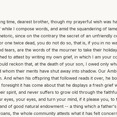
me, dearest brother, though my prayerful wish was haste
elf while I compose words, and amid the squandering of la
hetoric, since on the contrary the secret of an unfriendly c
 one twice dead, you do not do so, that is, if you in no way
ed tears, are the words of the mourner to take their holida
ed to attest by writing my own grief, in which I am your co
ould reckon that, at the death of your son, I owed only wha
ed whom their merits have shut away into shadow. Our Amb
tion. And when his offspring that followed reads it over, he 
foresight it has come about that he displays a fresh grief
heir spirit, and never suffers to grow old through the faith
ur eyes, your eyes, and turn your mind, if it please you, 
nd of good natural endowment -- a thing which a father's af
 groans, the whole community attests what it has felt conce