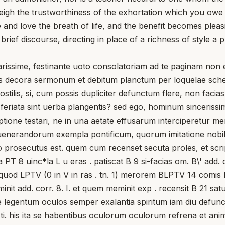
eigh the trustworthiness of the exhortation which you owe
e and love the breath of life, and the benefit becomes ple
 brief discourse, directing in place of a richness of style 
me, festinante uoto consolatoriam ad te paginam non emi
bus decora sermonum et debitum planctum per loquelae sche
stilis, si, cum possis dupliciter defunctum flere, non facia
, feriata sint uerba plangentis? sed ego, hominum sincerissi
one testari, ne in una aetate effusarum interciperetur memo
 uenerandorum exempla pontificum, quorum imitatione nobi
 prosecutus est. quem cum recenset secuta proles, et scripto
PT 8 uinc*la L u eras . patiscat B 9 si-facias om. B\' add. co
B, quod LPTV (0 in V in ras . tn. 1) merorem BLPTV 14 comis 
 add. corr. 8. I. et quem meminit exp . recensit B 21 satur
nte legentum oculos semper exalantia spiritum iam diu def
ti. his ita se habentibus oculorum oculorum refrena et animu