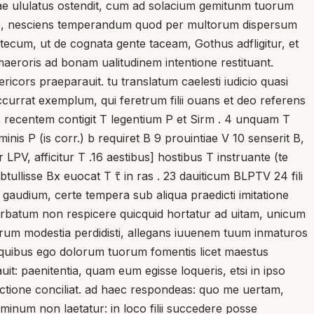
nciae ululatus ostendit, cum ad solacium gemitunm tuorum
deris, nesciens temperandum quod per multorum dispersum
cum, ut de cognata gente taceam, Gothus adfligitur, et
aeroris ad bonam ualitudinem intentione restituant.
icors praeparauit. tu translatum caelesti iudicio quasi
ccurrat exemplum, qui feretrum filii ouans et deo referens
2 recentem contigit T legentium P et Sirm . 4 unquam T
nis P (is corr.) b requiret B 9 prouintiae V 10 senserit B,
PV, afficitur T .16 aestibus] hostibus T instruante (te
ullisse Bx euocat T τ̃ in ras . 23 dauiticum BLPTV 24 fili
 gaudium, certe tempera sub aliqua praedicti imitatione
, orbatum non respicere quicquid hortatur ad uitam, unicum
rum modestia perdidisti, allegans iuuenem tuum inmaturos
m. quibus ego dolorum tuorum fomentis licet maestus
t: paenitentia, quam eum egisse loqueris, etsi in ipso
ectione conciliat. ad haec respondeas: quo me uertam,
minum non laetatur: in loco filii succedere posse