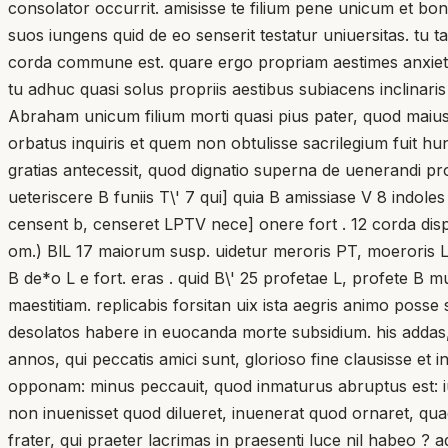
consolator occurrit. amisisse te filium pene unicum et bo
suos iungens quid de eo senserit testatur uniuersitas. tu
corda commune est. quare ergo propriam aestimes anxiet
tu adhuc quasi solus propriis aestibus subiacens inclinar
Abraham unicum filium morti quasi pius pater, quod maius e
orbatus inquiris et quem non obtulisse sacrilegium fuit h
gratias antecessit, quod dignatio superna de uenerandi p
ueteriscere B funiis T\' 7 qui] quia B amissiase V 8 indole
censent b, censeret LPTV nece] onere fort . 12 corda dispe
om.) BlL 17 maiorum susp. uidetur meroris PT, moeroris LV(?
B de*o L e fort. eras . quid B\' 25 profetae L, profete B 
maestitiam. replicabis forsitan uix ista aegris animo poss
desolatos habere in euocanda morte subsidium. his addas
annos, qui peccatis amici sunt, glorioso fine clausisse et
opponam: minus peccauit, quod inmaturus abruptus est: iunx
non inuenisset quod dilueret, inuenerat quod ornaret, qua
frater, qui praeter lacrimas in praesenti luce nil habeo ?