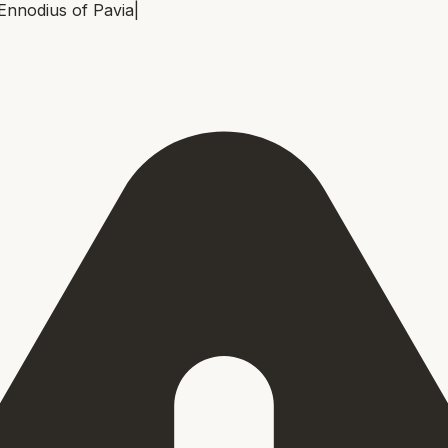
Ennodius of Pavia
|