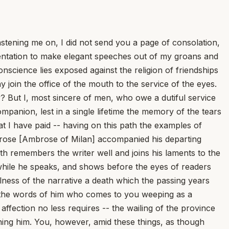
ning me on, I did not send you a page of consolation,
mentation to make elegant speeches out of my groans and
onscience lies exposed against the religion of friendships
 join the office of the mouth to the service of the eyes.
y? But I, most sincere of men, who owe a dutiful service
mpanion, lest in a single lifetime the memory of the tears
t I have paid -- having on this path the examples of
rose [Ambrose of Milan] accompanied his departing
both remembers the writer well and joins his laments to the
 while he speaks, and shows before the eyes of readers
fulness of the narrative a death which the passing years
to the words of him who comes to you weeping as a
fection no less requires -- the wailing of the province
rning him. You, however, amid these things, as though