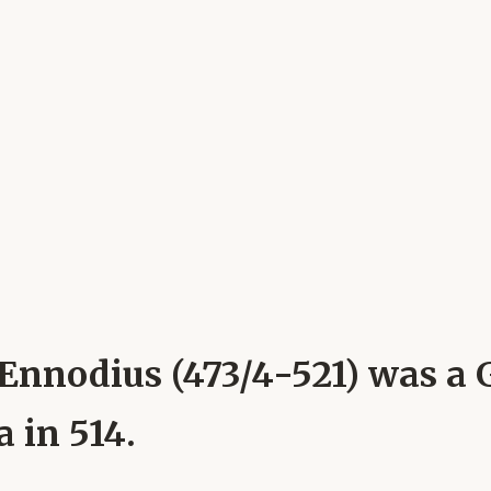
 Ennodius (473/4-521) was a
 in 514.