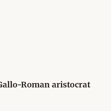
 Gallo-Roman aristocrat