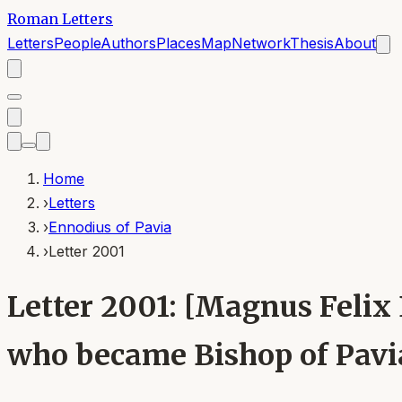
Roman Letters
Letters
People
Authors
Places
Map
Network
Thesis
About
Home
›
Letters
›
Ennodius of Pavia
›
Letter 2001
Letter 2001: [Magnus Felix
who became Bishop of Pavia