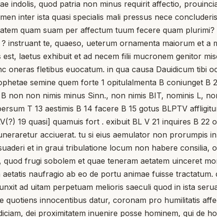
nae indolis, quod patria non minus requirit affectio, proui
 tamen inter ista quasi specialis mali pressus nece conclu
atem quam suam per affectum tuum fecere quam plurimi? te
is ? instruant te, quaeso, ueterum ornamenta maiorum et a m
st, laetus exhibuit et ad necem filii mucronem genitor miser
unc oneras fletibus euocatum. in qua causa Dauidicum tibi o
rophetae semine quem forte 1 opitulalmenta B coniunget B 
s B non non nimis minus Sinn., non nimis BIT, nominis L, nomi
rsum T 13 aestimis B 14 facere B 15 gotus BLPTV affligitur L
) 19 quasi] quamuis fort . exibuit BL V 21 inquires B 22 obt
muneraretur acciuerat. tu si eius aemulator non prorumpis in
e suaderi et in graui tribulatione locum non habere consilia
, quod frugi sobolem et quae teneram aetatem uinceret mo
 in aetatis naufragio ab eo de portu animae fuisse tractatu
it ad uitam perpetuam melioris saeculi quod in ista seruaui
e quotiens innocentibus datur, coronam pro humilitatis aff
 adiciam, dei proximitatem inuenire posse hominem, qui de ho