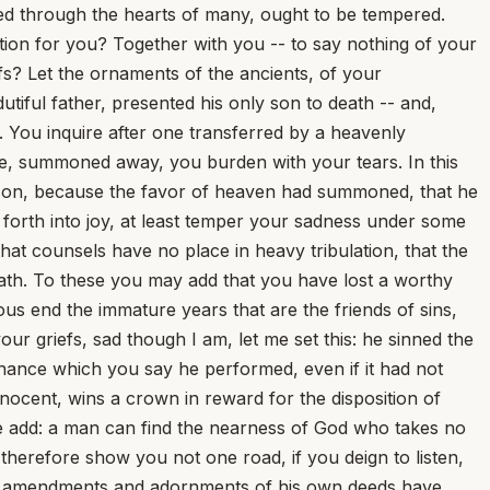
rsed through the hearts of many, ought to be tempered.
on for you? Together with you -- to say nothing of your
fs? Let the ornaments of the ancients, of your
utiful father, presented his only son to death -- and,
n. You inquire after one transferred by a heavenly
e, summoned away, you burden with your tears. In this
is son, because the favor of heaven had summoned, that he
 forth into joy, at least temper your sadness under some
hat counsels have no place in heavy tribulation, that the
eath. To these you may add that you have lost a worthy
us end the immature years that are the friends of sins,
ur griefs, sad though I am, let me set this: he sinned the
penance which you say he performed, even if it had not
nocent, wins a crown in reward for the disposition of
 me add: a man can find the nearness of God who takes no
l therefore show you not one road, if you deign to listen,
the amendments and adornments of his own deeds have