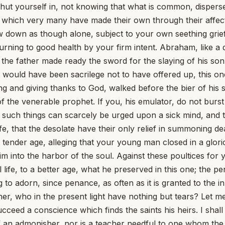
, shut yourself in, not knowing that what is common, dispe
which very many have made their own through their affecti
 bow down as though alone, subject to your own seething grie
rning to good health by your firm intent. Abraham, like a d
er the father made ready the sword for the slaying of his so
ould have been sacrilege not to have offered up, this on
ing and giving thanks to God, walked before the bier of h
 the venerable prophet. If you, his emulator, do not burst
t such things can scarcely be urged upon a sick mind, and t
e, that the desolate have their only relief in summoning d
ender age, alleging that your young man closed in a glorio
 into the harbor of the soul. Against these poultices for yo
 life, to a better age, what he preserved in this one; the 
o adorn, since penance, as often as it is granted to the in
ther, who in the present light have nothing but tears? Let
ucceed a conscience which finds the saints his heirs. I shal
d of an admonisher, nor is a teacher needful to one whom 