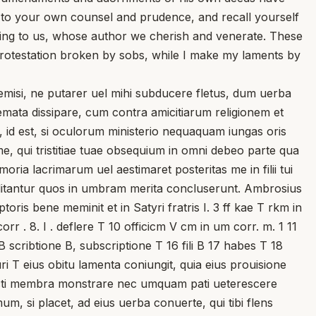
 to your own counsel and prudence, and recall yourself
asing to us, whose author we cherish and venerate. These
a protestation broken by sobs, while I make my laments by
si, ne putarer uel mihi subducere fletus, dum uerba
mata dissipare, cum contra amicitiarum religionem et
s, id est, si oculorum ministerio nequaquam iungas oris
me, qui tristitiae tuae obsequium in omni debeo parte qua
ria lacrimarum uel aestimaret posteritas me in filii tui
litantur quos in umbram merita concluserunt. Ambrosius
ris bene meminit et in Satyri fratris I. 3 ff kae T rkm in
rr . 8. I . deflere T 10 officicm V cm in um corr. m. 1 11
B scribtione B, subscriptione T 16 fili B 17 habes T 18
i T eius obitu lamenta coniungit, quia eius prouisione
uncti membra monstrare nec umquam pati ueterescere
m, si placet, ad eius uerba conuerte, qui tibi flens