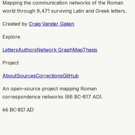
Mapping the communication networks of the Roman
world through
9,471
surviving Latin and Greek letters.
Created by
Craig Vander Galien
Explore
Letters
Authors
Network Graph
Map
Thesis
Project
About
Sources
Corrections
GitHub
An open-source project mapping Roman
correspondence networks (
66 BC-817 AD
).
66 BC-817 AD