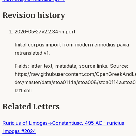
Revision history
2026-05-27
v2.2.34-import
Initial corpus import from modern ennodius pavia
retranslated v1.
Fields:
letter text, metadata, source links
. Source:
https://raw.githubusercontent.com/OpenGreekAndLat
dev/master/data/stoa0114a/stoa008/stoa0114a.stoa
lat1.xml
Related Letters
Ruricius of Limoges
→
Constantius
c. 495 AD
·
ruricius
limoges
#
2024