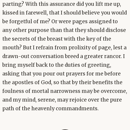
parting? With this assurance did you lift me up,
kissed in farewell, that I should believe you would
be forgetful of me? Or were pages assigned to
any other purpose than that they should disclose
the secrets of the breast with the key of the
mouth? But I refrain from prolixity of page, lest a
drawn-out conversation breed a greater rancor. I
bring myself back to the duties of greeting,
asking that you pour out prayers for me before
the apostles of God, so that by their benefits the
foulness of mortal narrowness may be overcome,
and my mind, serene, may rejoice over the pure
path of the heavenly commandments.