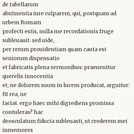
de tabellarum
abstinentia iure culparem, qui, postquam ad
urbem Romam
profecti estis, nulla me recordationis fruge
subleuauit. sed uide,
per rerum prouidentiam quam cauta est
seniorum dispensatio
et fabricatis plena sermonibus: praeuenitur
querelis innocentia
et, ne dolorem suum in lucem producat, arguitur:
fit rea, ne
faciat. ergo haec mihi digrediens promissa
contuleras? hac
deosculatum fiducia subleuasti, ut crederem mei
inmemores