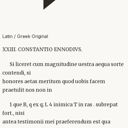
Latin / Greek Original
XXIII. CONSTANTIO ENNODIVS.
Si liceret cum magnitudine uestra aequa sorte
contendi, si
honores aetas meritum quod uobis facem
praetulit nos non in
1 que B, q ex q; L 4 inimica T in ras . subrepat
fort., nisi
antea testimonii mei praeferendum est qua