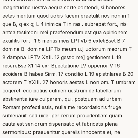
magnitudine uestra aequa sorte contendi, si honores
aetas meritum quod uobis facem praetulit nos non in 1
que B, q ex q; L 4 inimica T in ras . subrepat fort., nisi
antea testimonii mei praeferendum est qua opinionem
exuifitis fort . 1 5 meritis meis LPTVb 6 extetiBset B 7
domine B, domine LIPTb meum u.] uotorum meorum T
8 dampna LPTV XXII. 12 gestio me] gestionem L 18
resereBse X1 14 ex- Bpectatione LV opperior V 16
acoidere B habes Sirm. 17 conditio L 19 epistnlares B 20
actorem T XXIII. 27 honoris aestas L non om. T umbram
cogeret: ego potius culmen uestrum de tabellarum
abstinentia iure culparem, qui, postquam ad urbem
Romam profecti estis, nulla me recordationis fruge
subleuauit. sed uide, per rerum prouidentiam quam
cauta est seniorum dispensatio et fabricatis plena
sermonibus: praeuenitur querelis innocentia et, ne