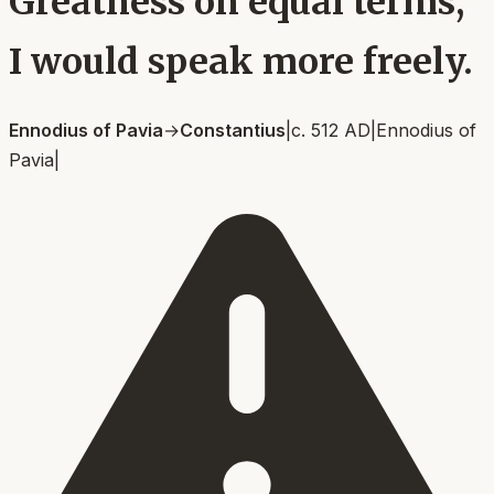
Greatness on equal terms,
I would speak more freely.
Ennodius of Pavia
→
Constantius
|
c. 512 AD
|
Ennodius of
Pavia
|