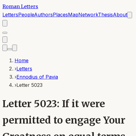
Roman Letters
Letters
People
Authors
Places
Map
Network
Thesis
About
Home
›
Letters
›
Ennodius of Pavia
›
Letter 5023
Letter 5023: If it were
permitted to engage Your