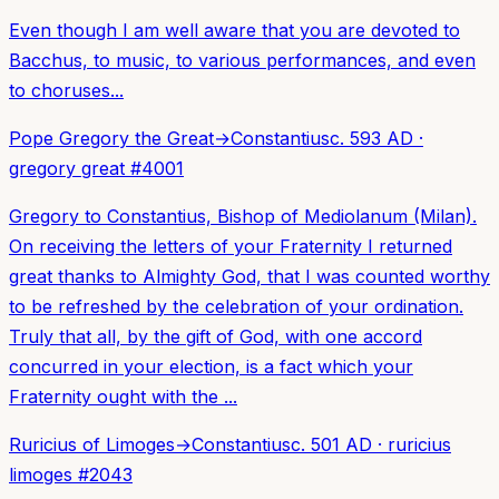
Even though I am well aware that you are devoted to
Bacchus, to music, to various performances, and even
to choruses...
Pope Gregory the Great
→
Constantius
c. 593 AD
·
gregory great
#
4001
Gregory to Constantius, Bishop of Mediolanum (Milan).
On receiving the letters of your Fraternity I returned
great thanks to Almighty God, that I was counted worthy
to be refreshed by the celebration of your ordination.
Truly that all, by the gift of God, with one accord
concurred in your election, is a fact which your
Fraternity ought with the ...
Ruricius of Limoges
→
Constantius
c. 501 AD
·
ruricius
limoges
#
2043