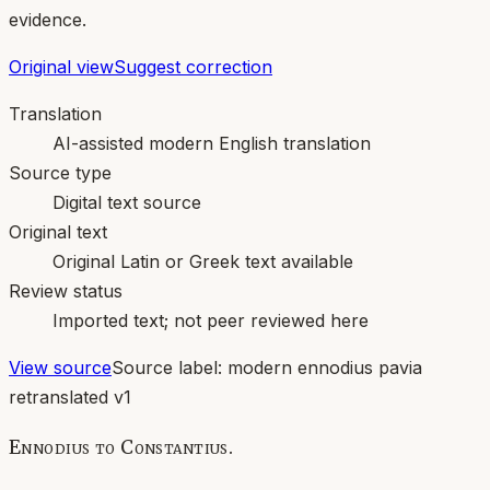
evidence.
Original view
Suggest correction
Translation
AI-assisted modern English translation
Source type
Digital text source
Original text
Original Latin or Greek text available
Review status
Imported text; not peer reviewed here
View source
Source label:
modern ennodius pavia
retranslated v1
Ennodius to Constantius.