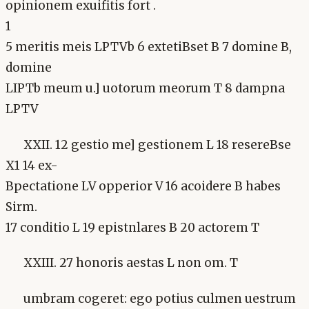
opinionem exuifitis fort .
1
5 meritis meis LPTVb 6 extetiBset B 7 domine B,
domine
LIPTb meum u.] uotorum meorum T 8 dampna
LPTV
XXII. 12 gestio me] gestionem L 18 resereBse
X1 14 ex-
Bpectatione LV opperior V 16 acoidere B habes
Sirm.
17 conditio L 19 epistnlares B 20 actorem T
XXIII. 27 honoris aestas L non om. T
umbram cogeret: ego potius culmen uestrum