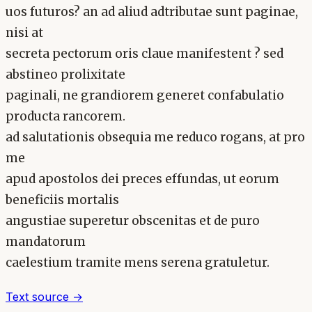
uos futuros? an ad aliud adtributae sunt paginae,
nisi at
secreta pectorum oris claue manifestent ? sed
abstineo prolixitate
paginali, ne grandiorem generet confabulatio
producta rancorem.
ad salutationis obsequia me reduco rogans, at pro
me
apud apostolos dei preces effundas, ut eorum
beneficiis mortalis
angustiae superetur obscenitas et de puro
mandatorum
caelestium tramite mens serena gratuletur.
Text source →