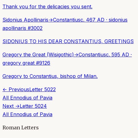
Thank you for the delicacies you sent.
Sidonius Apollinaris
→
Constantius
c. 467 AD
·
sidonius
apollinaris
#
3002
SIDONIUS TO HIS DEAR CONSTANTIUS, GREETINGS
Gregory the Great (Wisigothic)
→
Constantius
c. 595 AD
·
gregory great
#
9126
Gregory to Constantius, bishop of Milan.
← Previous
Letter
5022
All
Ennodius of Pavia
Next →
Letter
5024
All
Ennodius of Pavia
Roman Letters