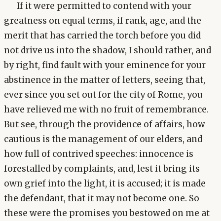
If it were permitted to contend with your
greatness on equal terms, if rank, age, and the
merit that has carried the torch before you did
not drive us into the shadow, I should rather, and
by right, find fault with your eminence for your
abstinence in the matter of letters, seeing that,
ever since you set out for the city of Rome, you
have relieved me with no fruit of remembrance.
But see, through the providence of affairs, how
cautious is the management of our elders, and
how full of contrived speeches: innocence is
forestalled by complaints, and, lest it bring its
own grief into the light, it is accused; it is made
the defendant, that it may not become one. So
these were the promises you bestowed on me at