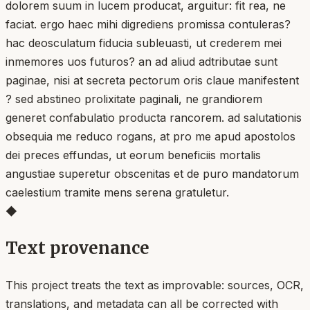
dolorem suum in lucem producat, arguitur: fit rea, ne
faciat. ergo haec mihi digrediens promissa contuleras?
hac deosculatum fiducia subleuasti, ut crederem mei
inmemores uos futuros? an ad aliud adtributae sunt
paginae, nisi at secreta pectorum oris claue manifestent
? sed abstineo prolixitate paginali, ne grandiorem
generet confabulatio producta rancorem. ad salutationis
obsequia me reduco rogans, at pro me apud apostolos
dei preces effundas, ut eorum beneficiis mortalis
angustiae superetur obscenitas et de puro mandatorum
caelestium tramite mens serena gratuletur.
◆
Text provenance
This project treats the text as improvable: sources, OCR,
translations, and metadata can all be corrected with