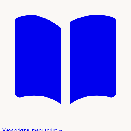
View original manuscript →