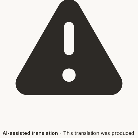
AI-assisted translation
- This translation was produced