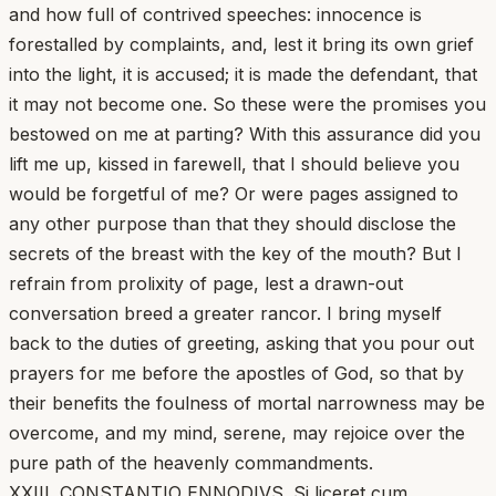
and how full of contrived speeches: innocence is
forestalled by complaints, and, lest it bring its own grief
into the light, it is accused; it is made the defendant, that
it may not become one. So these were the promises you
bestowed on me at parting? With this assurance did you
lift me up, kissed in farewell, that I should believe you
would be forgetful of me? Or were pages assigned to
any other purpose than that they should disclose the
secrets of the breast with the key of the mouth? But I
refrain from prolixity of page, lest a drawn-out
conversation breed a greater rancor. I bring myself
back to the duties of greeting, asking that you pour out
prayers for me before the apostles of God, so that by
their benefits the foulness of mortal narrowness may be
overcome, and my mind, serene, may rejoice over the
pure path of the heavenly commandments.
XXIII. CONSTANTIO ENNODIVS. Si liceret cum