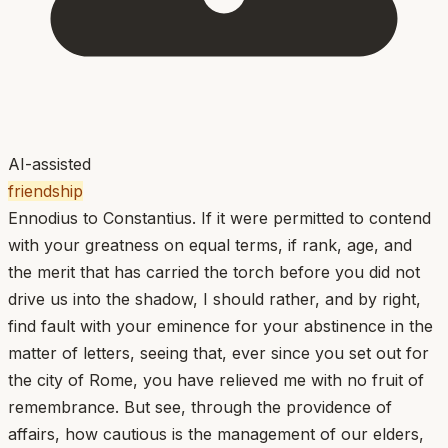
AI-assisted
friendship
Ennodius to Constantius. If it were permitted to contend
with your greatness on equal terms, if rank, age, and
the merit that has carried the torch before you did not
drive us into the shadow, I should rather, and by right,
find fault with your eminence for your abstinence in the
matter of letters, seeing that, ever since you set out for
the city of Rome, you have relieved me with no fruit of
remembrance. But see, through the providence of
affairs, how cautious is the management of our elders,