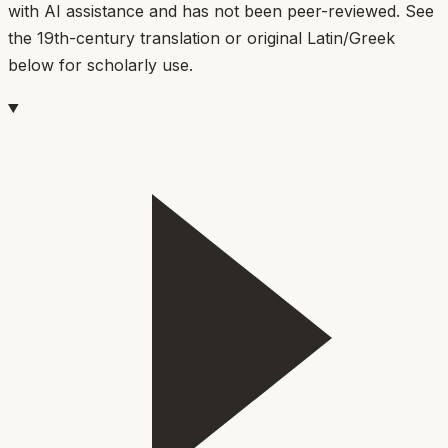
with AI assistance and has not been peer-reviewed. See
the 19th-century translation or original Latin/Greek
below for scholarly use.