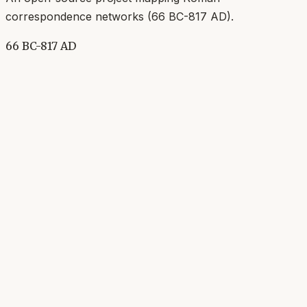
correspondence networks (
66 BC-817 AD
).
66 BC-817 AD