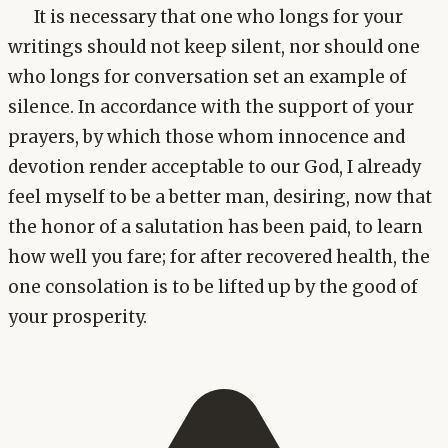
It is necessary that one who longs for your
writings should not keep silent, nor should one
who longs for conversation set an example of
silence. In accordance with the support of your
prayers, by which those whom innocence and
devotion render acceptable to our God, I already
feel myself to be a better man, desiring, now that
the honor of a salutation has been paid, to learn
how well you fare; for after recovered health, the
one consolation is to be lifted up by the good of
your prosperity.