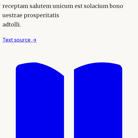
receptam salutem unicum est solacium bono
uestrae prosperitatis
adtolli.
Text source →