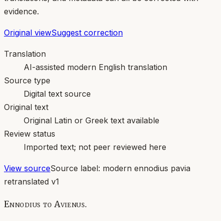
evidence.
Original view
Suggest correction
Translation
AI-assisted modern English translation
Source type
Digital text source
Original text
Original Latin or Greek text available
Review status
Imported text; not peer reviewed here
View source
Source label:
modern ennodius pavia
retranslated v1
Ennodius to Avienus.