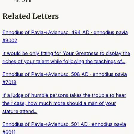
lat1.xml
Related Letters
Ennodius of Pavia
→
Avienus
c. 494 AD
·
ennodius pavia
#
8002
It would be only fitting for Your Greatness to display the
riches of your talent while following the teachings of...
Ennodius of Pavia
→
Avienus
c. 508 AD
·
ennodius pavia
#
7018
If a judge of humble persons takes the trouble to hear
their case, how much more should a man of your
stature attend...
Ennodius of Pavia
→
Avienus
c. 501 AD
·
ennodius pavia
#
6011