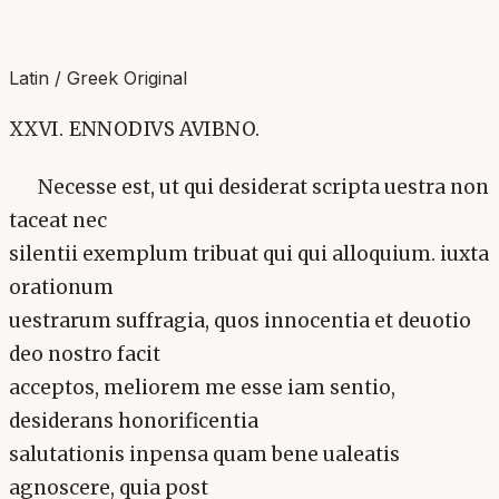
Latin / Greek Original
XXVI. ENNODIVS AVIBNO.
Necesse est, ut qui desiderat scripta uestra non
taceat nec
silentii exemplum tribuat qui qui alloquium. iuxta
orationum
uestrarum suffragia, quos innocentia et deuotio
deo nostro facit
acceptos, meliorem me esse iam sentio,
desiderans honorificentia
salutationis inpensa quam bene ualeatis
agnoscere, quia post