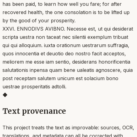
has been paid, to learn how well you fare; for after
recovered health, the one consolation is to be lifted up
by the good of your prosperity.
XXVI. ENNODIVS AVIBNO. Necesse est, ut qui desiderat
scripta uestra non taceat nec silentii exemplum tribuat
qui qui alloquium. iuxta orationum uestrarum suffragia,
quos innocentia et deuotio deo nostro facit acceptos,
meliorem me esse iam sentio, desiderans honorificentia
salutationis inpensa quam bene ualeatis agnoscere, quia
post receptam salutem unicum est solacium bono
uestrae prosperitatis adtolli.
◆
Text provenance
This project treats the text as improvable: sources, OCR,
translations, and metadata can all be corrected with