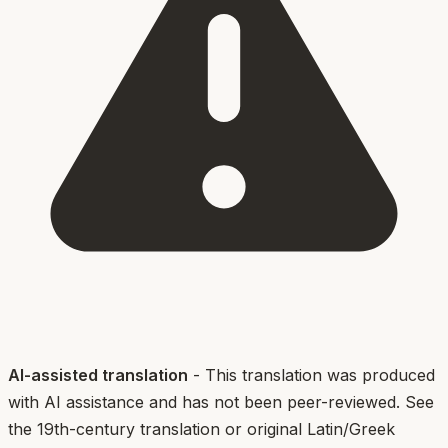
AI-assisted translation
- This translation was produced
with AI assistance and has not been peer-reviewed. See
the 19th-century translation or original Latin/Greek