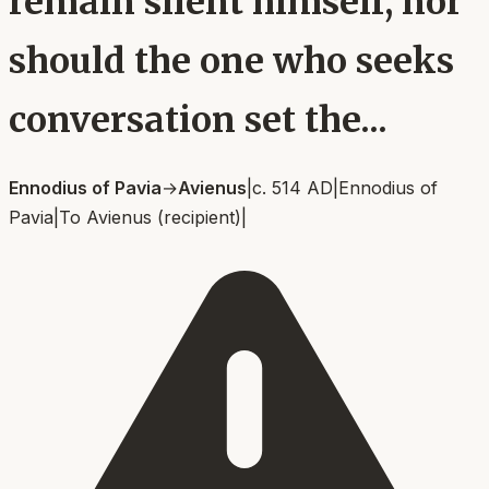
remain silent himself, nor
should the one who seeks
conversation set the...
Ennodius of Pavia
→
Avienus
|
c. 514 AD
|
Ennodius of
Pavia
|
To
Avienus (recipient)
|