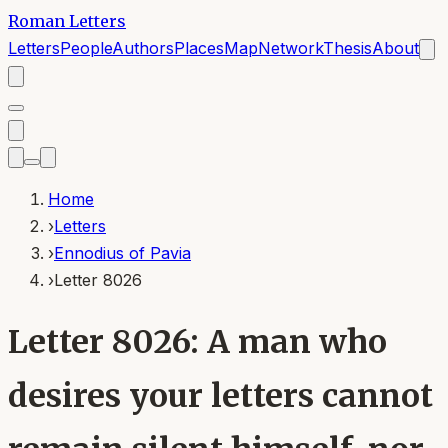
Roman Letters
Letters
People
Authors
Places
Map
Network
Thesis
About
Home
›
Letters
›
Ennodius of Pavia
›
Letter 8026
Letter 8026: A man who
desires your letters cannot