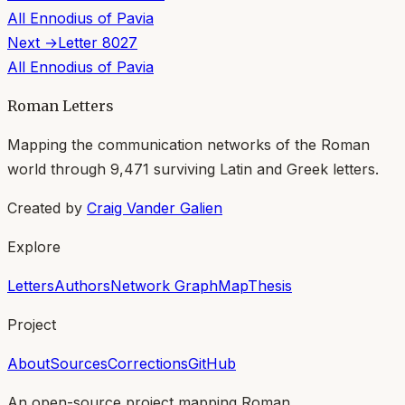
All
Ennodius of Pavia
Next →
Letter
8027
All
Ennodius of Pavia
Roman Letters
Mapping the communication networks of the Roman
world through
9,471
surviving Latin and Greek letters.
Created by
Craig Vander Galien
Explore
Letters
Authors
Network Graph
Map
Thesis
Project
About
Sources
Corrections
GitHub
An open-source project mapping Roman