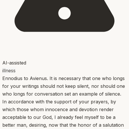
AI-assisted
illness
Ennodius to Avienus. It is necessary that one who longs
for your writings should not keep silent, nor should one
who longs for conversation set an example of silence.
In accordance with the support of your prayers, by
which those whom innocence and devotion render
acceptable to our God, I already feel myself to be a
better man, desiring, now that the honor of a salutation