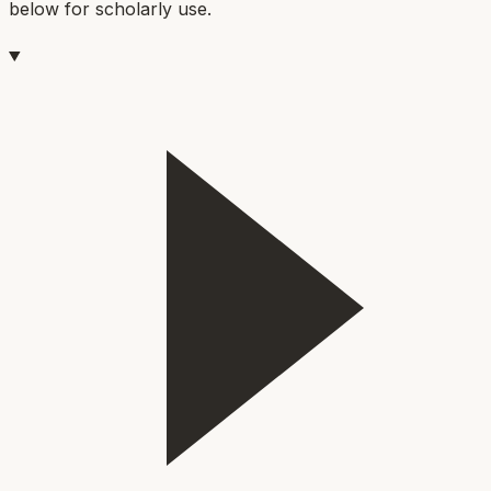
below for scholarly use.