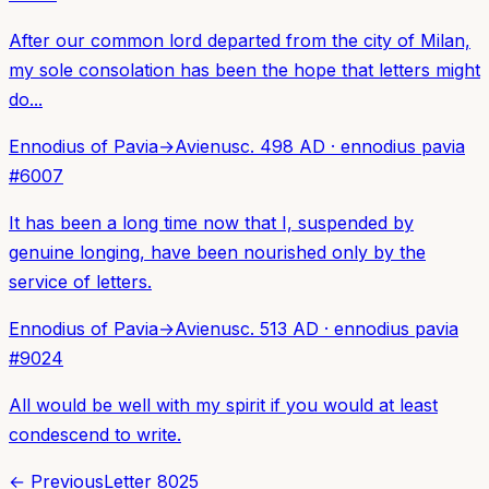
After our common lord departed from the city of Milan,
my sole consolation has been the hope that letters might
do...
Ennodius of Pavia
→
Avienus
c. 498 AD
·
ennodius pavia
#
6007
It has been a long time now that I, suspended by
genuine longing, have been nourished only by the
service of letters.
Ennodius of Pavia
→
Avienus
c. 513 AD
·
ennodius pavia
#
9024
All would be well with my spirit if you would at least
condescend to write.
← Previous
Letter
8025