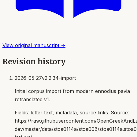
View original manuscript →
Revision history
2026-05-27
v2.2.34-import
Initial corpus import from modern ennodius pavia
retranslated v1.
Fields:
letter text, metadata, source links
. Source:
https://raw.githubusercontent.com/OpenGreekAndLat
dev/master/data/stoa0114a/stoa008/stoa0114a.stoa