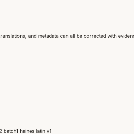
translations, and metadata can all be corrected with eviden
batch1 haines latin v1