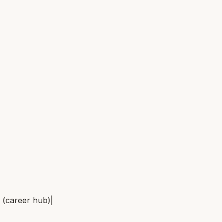
(career hub)
|