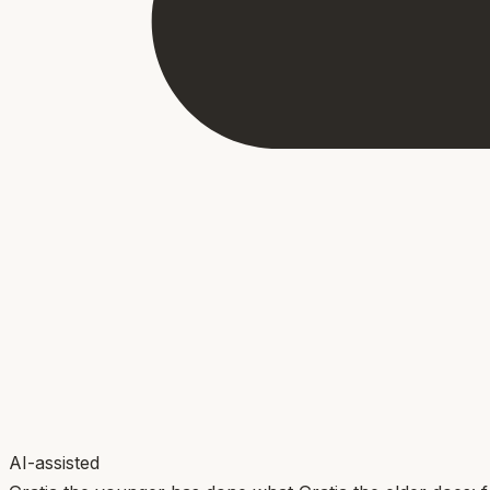
AI-assisted