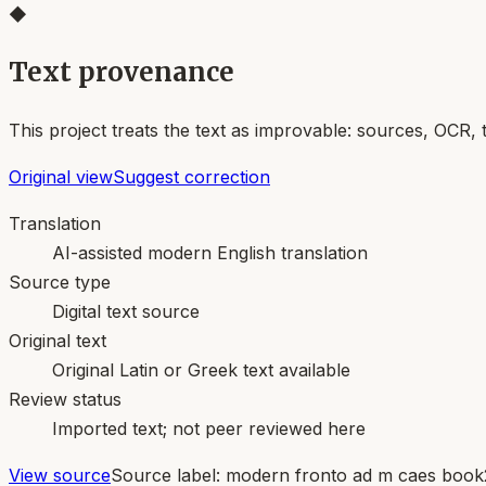
◆
Text provenance
This project treats the text as improvable: sources, OCR, 
Original view
Suggest correction
Translation
AI-assisted modern English translation
Source type
Digital text source
Original text
Original Latin or Greek text available
Review status
Imported text; not peer reviewed here
View source
Source label:
modern fronto ad m caes book2 