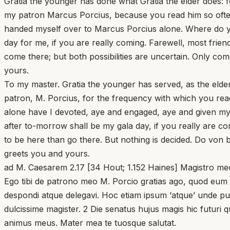
Gratia the younger has done what Gratia the elder does: 
my patron Marcus Porcius, because you read him so often.
handed myself over to Marcus Porcius alone. Where do yo
day for me, if you are really coming. Farewell, most frie
come there; but both possibilities are uncertain. Only co
yours.
To my master. Gratia the younger has served, as the elder
patron, M. Porcius, for the frequency with which you read
alone have I devoted, aye and engaged, aye and given my
after to-morrow shall be my gala day, if you really are c
to be here than go there. But nothing is decided. Do von 
greets you and yours.
ad M. Caesarem 2.17 [34 Hout; 1.152 Haines] Magistro meo. 
Ego tibi de patrono meo M. Porcio gratias ago, quod eum 
despondi atque delegavi. Hoc etiam ipsum ‘atque’ unde puta
dulcissime magister. 2 Die senatus hujus magis hic futuri 
animus meus. Mater mea te tuosque salutat.