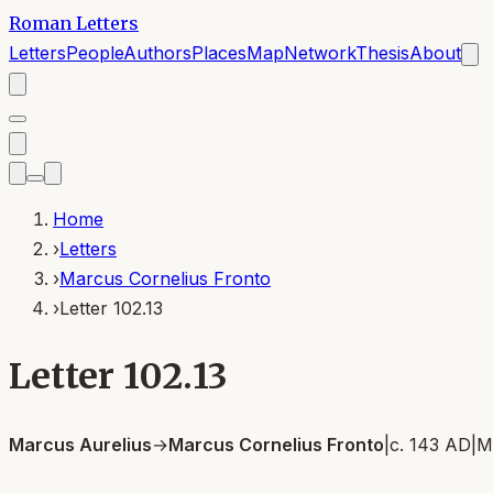
Roman Letters
Letters
People
Authors
Places
Map
Network
Thesis
About
Home
›
Letters
›
Marcus Cornelius Fronto
›
Letter 102.13
Letter 102.13
Marcus Aurelius
→
Marcus Cornelius Fronto
|
c. 143 AD
|
M