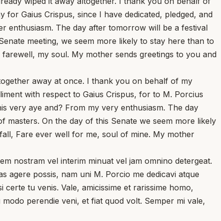
ready wiped it away altogether. I thank you on behalf of
 for Gaius Crispus, since I have dedicated, pledged, and
enthusiasm. The day after tomorrow will be a festival
s Senate meeting, we seem more likely to stay here than to
s farewell, my soul. My mother sends greetings to you and
altogether away at once. I thank you on behalf of my
liment with respect to Gaius Crispus, for to M. Porcius
this very aye and? From my very enthusiasm. The day
of masters. On the day of this Senate we seem more likely
fall, Fare ever well for me, soul of mine. My mother
dinem nostram vel interim minuat vel jam omnino detergeat.
ias agere possis, nam uni M. Porcio me dedicavi atque
i certe tu venis. Vale, amicissime et rarissime homo,
 modo perendie veni, et fiat quod volt. Semper mi vale,