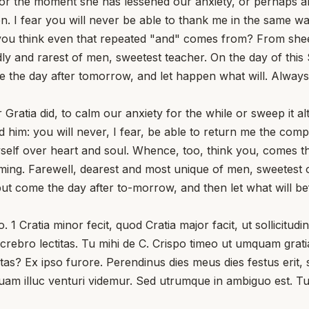
for the moment she has lessened our anxiety, or perhaps al
 I fear you will never be able to thank me in the same way
u think even that repeated "and" comes from? From sheer 
ndly and rarest of men, sweetest teacher. On the day of thi
me the day after tomorrow, and let happen what will. Alway
 Gratia did, to calm our anxiety for the while or sweep it 
 him: you will never, I fear, be able to return me the comp
self over heart and soul. Whence, too, think you, comes 
oming. Farewell, dearest and most unique of men, sweetest 
but come the day after to-morrow, and then let what will be
1 Cratia minor fecit, quod Cratia major facit, ut sollicitu
crebro lectitas. Tu mihi de C. Crispo timeo ut umquam grat
s? Ex ipso furore. Perendinus dies meus dies festus erit, s
quam illuc venturi videmur. Sed utrumque in ambiguo est. Tu