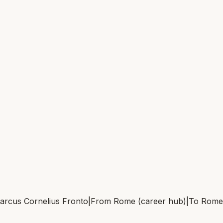
arcus Cornelius Fronto
|
From
Rome (career hub)
|
To
Rome 