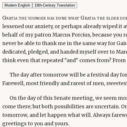
Modern English
19th-Century Translation
Gratia the younger has done what Gratia the elder doe
lessened our anxiety, or perhaps already wiped it 
behalf of my patron Marcus Porcius, because you rea
never be able to thank me in the same way for Gaiu
dedicated, pledged, and handed myself over to Mar
think even that repeated "and" comes from? From
The day after tomorrow will be a festival day for
Farewell, most friendly and rarest of men, sweetest
On the day of this Senate meeting, we seem more
come there; but both possibilities are uncertain. O
tomorrow, and let happen what will. Always farew
greetings to you and yours.