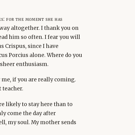
s: for the moment she has
away altogether. I thank you on
d him so often. I fear you will
s Crispus, since I have
cus Porcius alone. Where do you
 sheer enthusiasm.
 me, if you are really coming.
 teacher.
 likely to stay here than to
nly come the day after
ell, my soul. My mother sends