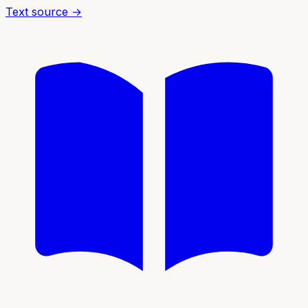
Text source →