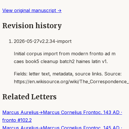
View original manuscript →
Revision history
2026-05-27
v2.2.34-import
Initial corpus import from modern fronto ad m
caes book5 cleanup batch2 haines latin v1.
Fields:
letter text, metadata, source links
. Source:
https://en.wikisource.org/wiki/The_Correspondenc
Related Letters
Marcus Aurelius
→
Marcus Cornelius Fronto
c. 143 AD
·
fronto
#
102.2
Marcus Aurelius
→
Marcus Cornelius Fronto
c. 145 AD
·