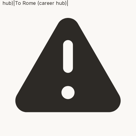
hub)
|
To
Rome (career hub)
|