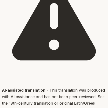
AI-assisted translation
- This translation was produced
with AI assistance and has not been peer-reviewed. See
the 19th-century translation or original Latin/Greek