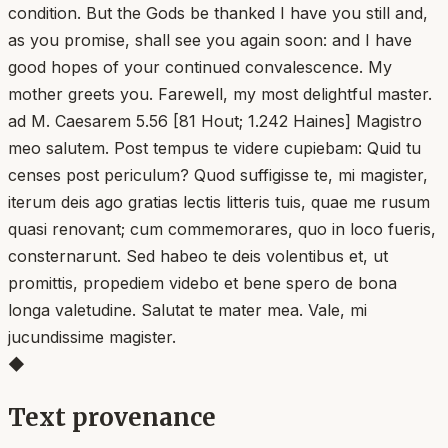
condition. But the Gods be thanked I have you still and,
as you promise, shall see you again soon: and I have
good hopes of your continued convalescence. My
mother greets you. Farewell, my most delightful master.
ad M. Caesarem 5.56 [81 Hout; 1.242 Haines] Magistro
meo salutem. Post tempus te videre cupiebam: Quid tu
censes post periculum? Quod suffigisse te, mi magister,
iterum deis ago gratias lectis litteris tuis, quae me rusum
quasi renovant; cum commemorares, quo in loco fueris,
consternarunt. Sed habeo te deis volentibus et, ut
promittis, propediem videbo et bene spero de bona
longa valetudine. Salutat te mater mea. Vale, mi
jucundissime magister.
◆
Text provenance