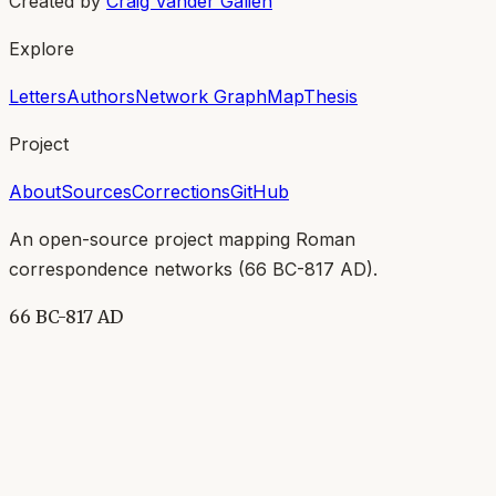
Created by
Craig Vander Galien
Explore
Letters
Authors
Network Graph
Map
Thesis
Project
About
Sources
Corrections
GitHub
An open-source project mapping Roman
correspondence networks (
66 BC-817 AD
).
66 BC-817 AD