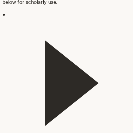
below for scholarly use.