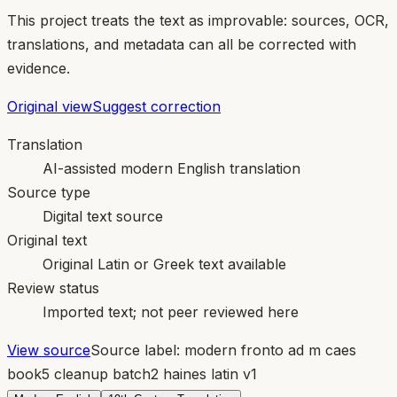
This project treats the text as improvable: sources, OCR,
translations, and metadata can all be corrected with
evidence.
Original view
Suggest correction
Translation
AI-assisted modern English translation
Source type
Digital text source
Original text
Original Latin or Greek text available
Review status
Imported text; not peer reviewed here
View source
Source label:
modern fronto ad m caes
book5 cleanup batch2 haines latin v1