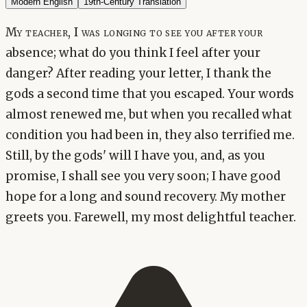
Modern English
19th-Century Translation
My teacher, I was longing to see you after your
absence; what do you think I feel after your
danger? After reading your letter, I thank the
gods a second time that you escaped. Your words
almost renewed me, but when you recalled what
condition you had been in, they also terrified me.
Still, by the gods' will I have you, and, as you
promise, I shall see you very soon; I have good
hope for a long and sound recovery. My mother
greets you. Farewell, my most delightful teacher.