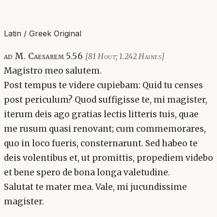
Latin / Greek Original
ad M. Caesarem 5.56
[81 Hout; 1.242 Haines]
Magistro meo salutem.
Post tempus te videre cupiebam: Quid tu censes
post periculum? Quod suffigisse te, mi magister,
iterum deis ago gratias lectis litteris tuis, quae
me rusum quasi renovant; cum commemorares,
quo in loco fueris, consternarunt. Sed habeo te
deis volentibus et, ut promittis, propediem videbo
et bene spero de bona longa valetudine.
Salutat te mater mea. Vale, mi jucundissime
magister.