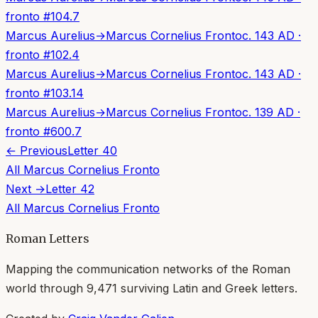
fronto
#
104.7
Marcus Aurelius
→
Marcus Cornelius Fronto
c. 143 AD
·
fronto
#
102.4
Marcus Aurelius
→
Marcus Cornelius Fronto
c. 143 AD
·
fronto
#
103.14
Marcus Aurelius
→
Marcus Cornelius Fronto
c. 139 AD
·
fronto
#
600.7
← Previous
Letter
40
All
Marcus Cornelius Fronto
Next →
Letter
42
All
Marcus Cornelius Fronto
Roman Letters
Mapping the communication networks of the Roman
world through
9,471
surviving Latin and Greek letters.