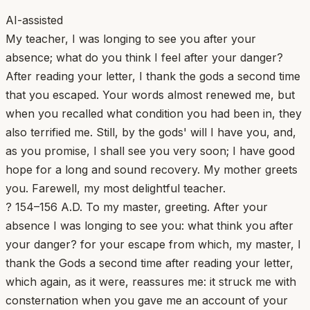
AI-assisted
My teacher, I was longing to see you after your
absence; what do you think I feel after your danger?
After reading your letter, I thank the gods a second time
that you escaped. Your words almost renewed me, but
when you recalled what condition you had been in, they
also terrified me. Still, by the gods' will I have you, and,
as you promise, I shall see you very soon; I have good
hope for a long and sound recovery. My mother greets
you. Farewell, my most delightful teacher.
? 154–156 A.D. To my master, greeting. After your
absence I was longing to see you: what think you after
your danger? for your escape from which, my master, I
thank the Gods a second time after reading your letter,
which again, as it were, reassures me: it struck me with
consternation when you gave me an account of your