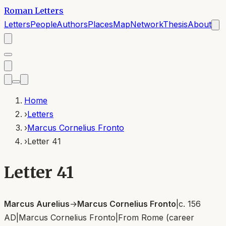
Roman Letters
Letters
People
Authors
Places
Map
Network
Thesis
About
Home
›
Letters
›
Marcus Cornelius Fronto
›
Letter 41
Letter 41
Marcus Aurelius
→
Marcus Cornelius Fronto
|
c. 156
AD
|
Marcus Cornelius Fronto
|
From
Rome (career