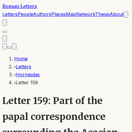
Roman Letters
Letters
People
Authors
Places
Map
Network
Thesis
About
Home
›
Letters
›
Hormisdas
›
Letter 159
Letter 159: Part of the
papal correspondence