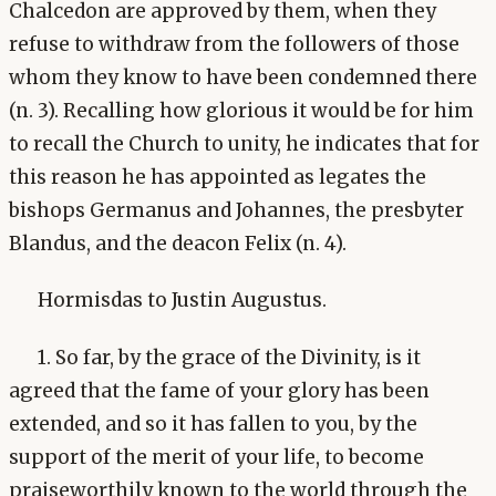
Chalcedon are approved by them, when they
refuse to withdraw from the followers of those
whom they know to have been condemned there
(n. 3). Recalling how glorious it would be for him
to recall the Church to unity, he indicates that for
this reason he has appointed as legates the
bishops Germanus and Johannes, the presbyter
Blandus, and the deacon Felix (n. 4).
Hormisdas to Justin Augustus.
1. So far, by the grace of the Divinity, is it
agreed that the fame of your glory has been
extended, and so it has fallen to you, by the
support of the merit of your life, to become
praiseworthily known to the world through the