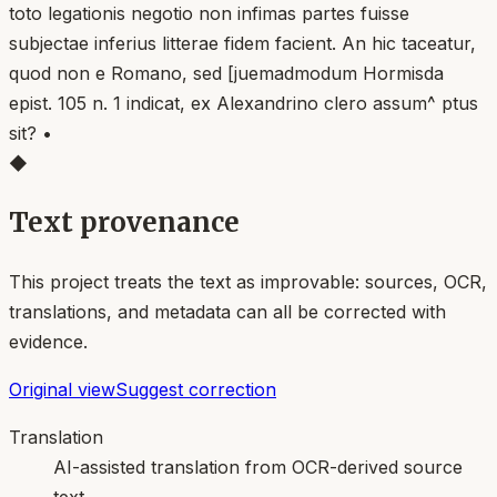
◆
Text provenance
This project treats the text as improvable: sources, OCR,
translations, and metadata can all be corrected with
evidence.
Original view
Suggest correction
Translation
AI-assisted translation from OCR-derived source
text