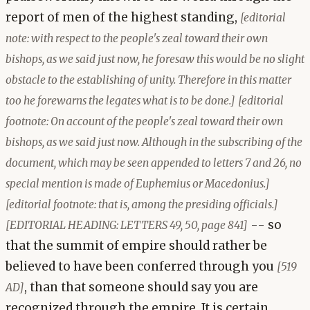
report of men of the highest standing,
[editorial
note: with respect to the people's zeal toward their own
bishops, as we said just now, he foresaw this would be no slight
obstacle to the establishing of unity. Therefore in this matter
too he forewarns the legates what is to be done.]
[editorial
footnote: On account of the people's zeal toward their own
bishops, as we said just now. Although in the subscribing of the
document, which may be seen appended to letters 7 and 26, no
special mention is made of Euphemius or Macedonius.]
[editorial footnote: that is, among the presiding officials.]
-- so
[EDITORIAL HEADING: LETTERS 49, 50, page 841]
that the summit of empire should rather be
believed to have been conferred through you
[519
, than that someone should say you are
AD]
recognized through the empire. It is certain