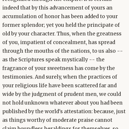
indeed that by this advancement of yours an
accumulation of honor has been added to your
former splendor; yet you held the principate of
old by your character. Thus, when the greatness
of you, impatient of concealment, has spread
through the mouths of the nations, to us also --
as the Scriptures speak mystically -- the
fragrance of your sweetness has come by the
testimonies. And surely, when the practices of
your religious life have been scattered far and
wide by the judgment of prudent men, we could
not hold unknown whatever about you had been
published by the world's attestation: because, just
as things worthy of moderate praise cannot
claim boundless heraldings for themselves, so