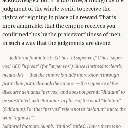
acknowledged. But it is too little, although by the
judgment of the whole world, to receive the
rights of reigning in place of a reward. That is
more admirable: that the empire receives you,
confirmed thus by the praiseworthiness of men,
in such a way that the judgments are divine.
[editorial footnote 50: Ed. has "ut super vos," G has "super
vos," G(2) "u p vos" (for "ut per vos"). Since Hormisdas clearly
means this -- that the empire is made more known through
Justin than Justin through the empire -- the sequence of the
discourse demands "per vos," and does not permit "dilatum" to
be substituted, with Baronius, in place of the word "delatum"
(G dilatum). For that "per vos" refers not to "delatum" but to the
word "agnosci."]
[editorial footnote: Supply "titulos" (titles). Hence there is no