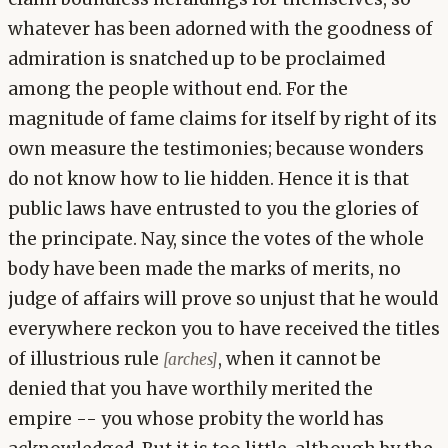
whatever has been adorned with the goodness of
admiration is snatched up to be proclaimed
among the people without end. For the
magnitude of fame claims for itself by right of its
own measure the testimonies; because wonders
do not know how to lie hidden. Hence it is that
public laws have entrusted to you the glories of
the principate. Nay, since the votes of the whole
body have been made the marks of merits, no
judge of affairs will prove so unjust that he would
everywhere reckon you to have received the titles
of illustrious rule
, when it cannot be
[arches]
denied that you have worthily merited the
empire -- you whose probity the world has