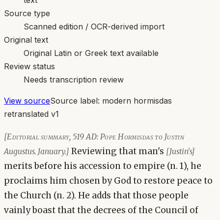
Source type
Scanned edition / OCR-derived import
Original text
Original Latin or Greek text available
Review status
Needs transcription review
View source
Source label:
modern hormisdas
retranslated v1
[Editorial summary, 519 AD: Pope Hormisdas to Justin
Reviewing that man's
Augustus. January.]
[Justin's]
merits before his accession to empire (n. 1), he
proclaims him chosen by God to restore peace to
the Church (n. 2). He adds that those people
vainly boast that the decrees of the Council of