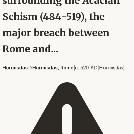
surrounding the Acacian
Schism (484-519), the
major breach between
Rome and...
Hormisdas
→
Hormisdas, Rome
|
c. 520 AD
|
Hormisdas
|