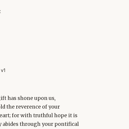
t
 v1
gift has shone upon us,
ld the reverence of your
rt; for with truthful hope it is
y abides through your pontifical