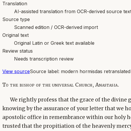
Translation
AI-assisted translation from OCR-derived source tex
Source type
Scanned edition / OCR-derived import
Original text
Original Latin or Greek text available
Review status
Needs transcription review
View source
Source label:
modern hormisdas retranslated
To the bishop of the universal Church, Anastasia.
We rightly profess that the grace of the divine 
knowing by the assurance of your letter that we ho
apostolic office in remembrance within our holy hea
trusted that the propitiation of the heavenly merc