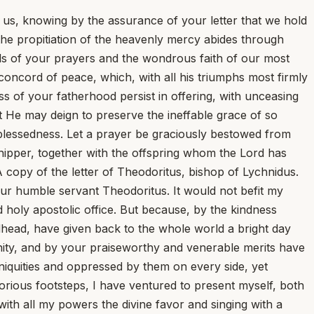
n us, knowing by the assurance of your letter that we hold
 the propitiation of the heavenly mercy abides through
gils of your prayers and the wondrous faith of our most
concord of peace, which, with all his triumphs most firmly
ss of your fatherhood persist in offering, with unceasing
t He may deign to preserve the ineffable grace of so
 blessedness. Let a prayer be graciously bestowed from
ipper, together with the offspring whom the Lord has
 A copy of the letter of Theodoritus, bishop of Lychnidus.
our humble servant Theodoritus. It would not befit my
d holy apostolic office. But because, by the kindness
Godhead, have given back to the whole world a bright day
 unity, and by your praiseworthy and venerable merits have
iquities and oppressed by them on every side, yet
lorious footsteps, I have ventured to present myself, both
ith all my powers the divine favor and singing with a