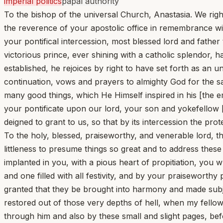
imperial politics
papal authority
To the bishop of the universal Church, Anastasia. We righ
the reverence of your apostolic office in remembrance with
your pontifical intercession, most blessed lord and fathe
victorious prince, ever shining with a catholic splendor,
established, he rejoices by right to have set forth as an 
continuation, vows and prayers to almighty God for the sa
many good things, which He Himself inspired in his [the 
your pontificate upon our lord, your son and yokefellow
deigned to grant to us, so that by its intercession the pr
To the holy, blessed, praiseworthy, and venerable lord, t
littleness to presume things so great and to address thes
implanted in you, with a pious heart of propitiation, you 
and one filled with all festivity, and by your praiseworth
granted that they be brought into harmony and made subj
restored out of those very depths of hell, when my fellow
through him and also by these small and slight pages, bef