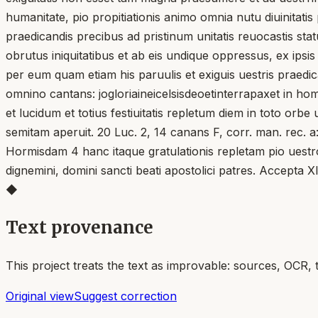
humanitate, pio propitiationis animo omnia nutu diuinitatis 
praedicandis precibus ad pristinum unitatis reuocastis sta
obrutus iniquitatibus et ab eis undique oppressus, ex ips
per eum quam etiam his paruulis et exiguis uestris praed
omnino cantans: jogloriaineicelsisdeoetinterrapaxet in homi
et lucidum et totius festiuitatis repletum diem in toto orb
semitam aperuit. 20 Luc. 2, 14 canans F, corr. man. rec. a: 
Hormisdam 4 hanc itaque gratulationis repletam pio uestro
dignemini, domini sancti beati apostolici patres. Accepta Xl
◆
Text provenance
This project treats the text as improvable: sources, OCR, 
Original view
Suggest correction