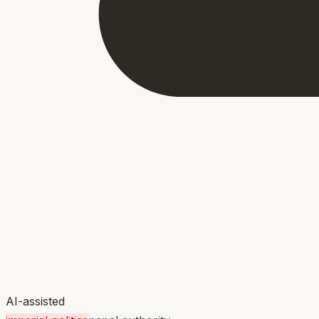
AI-assisted