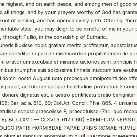
n the highest, and on earth peace, and among men of good wi
ll things, and by your prayers worthy of God has granted to
knot of binding, and has opened every path. Offering, therefo
lamentable state, you may deign to be mindful of me in your p
 through Pullio, in the consulship of Eutharic.
 illuxisse nobis gratiam merito profitemur, apostolatus u
 confiditur supernae misericordiae propitiationem de pontif
um orationum excubiae et miranda uictoriosissimi principis f
bus triumphis suis solidissime finnatis inuictum iure exultat
i domni nostri Augusti uota precesque omnipotenti deo offerr
pirauit, ad futurae quoque beatitudinis profectum 3 conseru
donare dignatus est, a uestro pontificatu oratio benigniter 
98; Bar. ad a. 519, 69; ColUct. Concil; Thiel 865. 4 uniuersa
ulisse scripsi: praecolisse F, praecoluisse (7ar., quo recepto
 boris V EpiBt. CLXV 1 — CLXVI 3. 617 (166.) EXEMPLUM <
ICO PATRI H0RMI8DAE PAPAE URBIS ROMAE HUMILIS 
m pium et sanctum apostolatum pusiUi sermone praesentes p