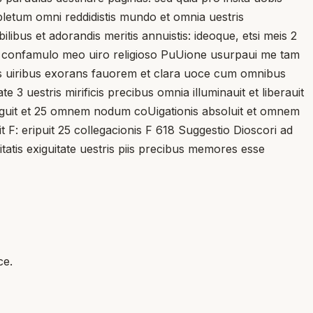
repletum omni reddidistis mundo et omnia uestris
ibus et adorandis meritis annuistis: ideoque, etsi meis 2
stra confamulo meo uiro religioso PuUione usurpaui me tam
bus uiribus exorans fauorem et clara uoce cum omnibus
 3 uestris mirificis precibus omnia illuminauit et liberauit
e exiguit et 25 omnem nodum coUigationis absoluit et omnem
it F: eripuit 25 collegacionis F 618 Suggestio Dioscori ad
atis exiguitate uestris piis precibus memores esse
ce.