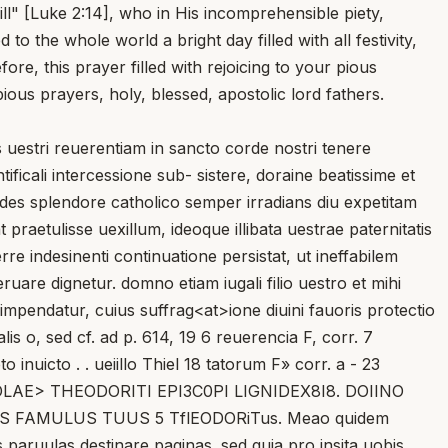
ll" [Luke 2:14], who in His incomprehensible piety,
 the whole world a bright day filled with all festivity,
re, this prayer filled with rejoicing to your pious
ious prayers, holy, blessed, apostolic lord fathers.
estri reuerentiam in sancto corde nostri tenere
icali intercessione sub- sistere, doraine beatissime et
ides splendore catholico semper irradians diu expetitam
 praetulisse uexillum, ideoque illibata uestrae paternitatis
e indesinenti continuatione persistat, ut ineffabilem
are dignetur. domno etiam iugali filio uestro et mihi
impendatur, cuius suffrag<at>ione diuini fauoris protectio
lis o, sed cf. ad p. 614, 19 6 reuerencia F, corr. 7
 inuicto . . ueiillo Thiel 18 tatorum F» corr. a - 23
EPISTOLAE> THEODORITI EPI3C0PI LIGNIDEX8I8. DOIINO
FAMULUS TUUS 5 TflEODORiTus. Meao quidem
aruulas destinare paginas. sed quia pro insita uobis