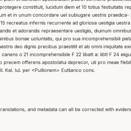
protegere constituti, lucidum diem et 10 totius festiuitatis 
tum et in unum concordare uel subiugare uestris praedica- bil
is 15 recreatus infernis recurrente ad gloriosa uestigia ue
icandis et adorandis repraesentare uestigiis, diuinum omni
nibus bonae uoluntatis, qui pro sua incomprehensibili pietate
e uestris deo dignis precibus praestitit et ab omni iniquitat
canens o 21 incomprehensibile F 22 libatt a: libtl F 24 eiigu
 precem offerens apostolatui deprecor, uti pro meae flebilit
ll. Kal. lul. per <Pullionem> Eutliarico cons.
translations, and metadata can all be corrected with eviden