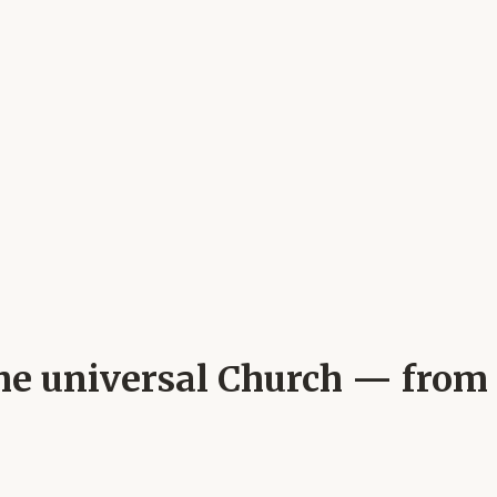
 the universal Church — from