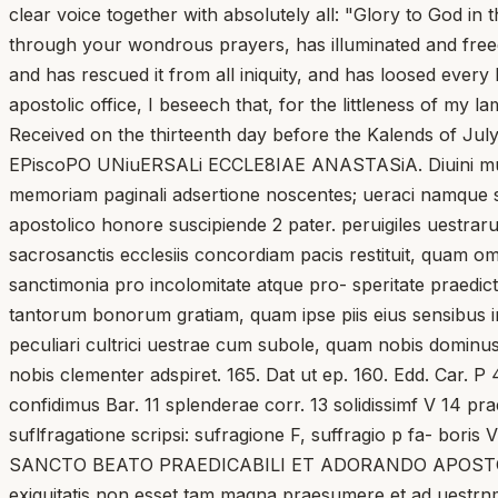
clear voice together with absolutely all: "Glory to God i
through your wondrous prayers, has illuminated and freed a
and has rescued it from all iniquity, and has loosed every 
apostolic office, I beseech that, for the littleness of my 
Received on the thirteenth day before the Kalends of July,
EPiscoPO UNiuERSALi ECCLE8IAE ANASTASiA. Diuini muneris
memoriam paginali adsertione noscentes; ueraci namque spe
apostolico honore suscipiende 2 pater. peruigiles uestrar
sacrosanctis ecclesiis concordiam pacis restituit, quam omni
sanctimonia pro incolomitate atque pro- speritate praedict
tantorum bonorum gratiam, quam ipse piis eius sensibus ins
peculiari cultrici uestrae cum subole, quam nobis dominus 
nobis clementer adspiret. 165. Dat ut ep. 160. Edd. Car. P 4
confidimus Bar. 11 splenderae corr. 13 solidissimf V 14 praet
suflfragatione scripsi: sufragione F, suffragio p fa-
SANCTO BEATO PRAEDICABILI ET ADORANDO APOSTOL
exiguitatis non esset tam magna praesumere et ad uestrn