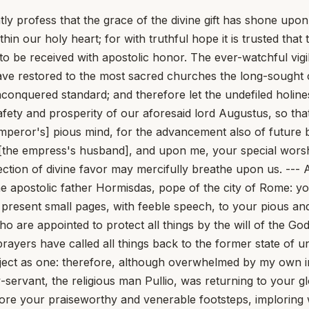
tly profess that the grace of the divine gift has shone upo
in our holy heart; for with truthful hope it is trusted that
r to be received with apostolic honor. The ever-watchful vi
 have restored to the most sacred churches the long-sought 
unconquered standard; and therefore let the undefiled holine
fety and prosperity of our aforesaid lord Augustus, so tha
emperor's] pious mind, for the advancement also of future
 [the empress's husband], and upon me, your special worsh
otection of divine favor may mercifully breathe upon us. ---
he apostolic father Hormisdas, pope of the city of Rome: y
e present small pages, with feeble speech, to your pious an
who are appointed to protect all things by the will of the 
y prayers have called all things back to the former state of
ect as one: therefore, although overwhelmed by my own in
-servant, the religious man Pullio, was returning to your g
ore your praiseworthy and venerable footsteps, imploring w