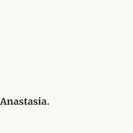
 Anastasia.