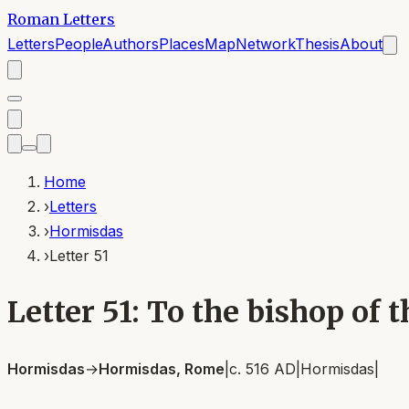
Roman Letters
Letters
People
Authors
Places
Map
Network
Thesis
About
Home
›
Letters
›
Hormisdas
›
Letter 51
Letter 51: To the bishop of
Hormisdas
→
Hormisdas, Rome
|
c. 516 AD
|
Hormisdas
|