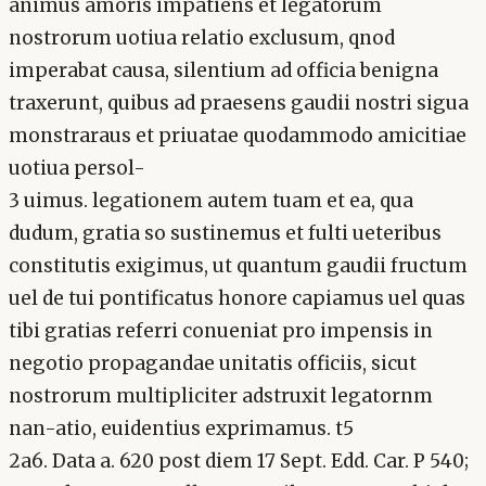
animus amoris impatiens et legatorum
nostrorum uotiua relatio exclusum, qnod
imperabat causa, silentium ad officia benigna
traxerunt, quibus ad praesens gaudii nostri sigua
monstraraus et priuatae quodammodo amicitiae
uotiua persol-
3 uimus. legationem autem tuam et ea, qua
dudum, gratia so sustinemus et fulti ueteribus
constitutis exigimus, ut quantum gaudii fructum
uel de tui pontificatus honore capiamus uel quas
tibi gratias referri conueniat pro impensis in
negotio propagandae unitatis officiis, sicut
nostrorum multipliciter adstruxit legatornm
nan-atio, euidentius exprimamus. t5
2a6. Data a. 620 post diem 17 Sept. Edd. Car. P 540;