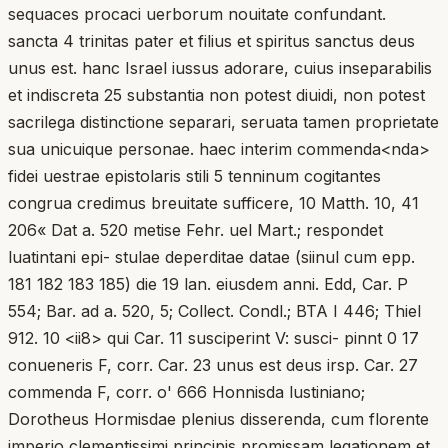
sequaces procaci uerborum nouitate confundant.
sancta 4 trinitas pater et filius et spiritus sanctus deus
unus est. hanc Israel iussus adorare, cuius inseparabilis
et indiscreta 25 substantia non potest diuidi, non potest
sacrilega distinctione separari, seruata tamen proprietate
sua unicuique personae. haec interim commenda<nda>
fidei uestrae epistolaris stili 5 tenninum cogitantes
congrua credimus breuitate sufficere, 10 Matth. 10, 41
206« Dat a. 520 metise Fehr. uel Mart.; respondet
luatintani epi- stulae deperditae datae (siinul cum epp.
181 182 183 185) die 19 lan. eiusdem anni. Edd, Car. P
554; Bar. ad a. 520, 5; Collect. Condl.; BTA I 446; Thiel
912. 10 <ii8> qui Car. 11 susciperint V: susci- pinnt 0 17
conueneris F, corr. Car. 23 unus est deus irsp. Car. 27
commenda F, corr. o' 666 Honnisda lustiniano;
Dorotheus Hormisdae plenius disserenda, cum florente
imperio clementissimi principis promissam legationem et