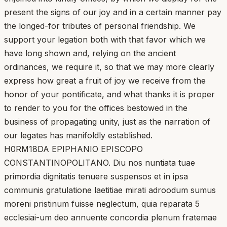
present the signs of our joy and in a certain manner pay
the longed-for tributes of personal friendship. We
support your legation both with that favor which we
have long shown and, relying on the ancient
ordinances, we require it, so that we may more clearly
express how great a fruit of joy we receive from the
honor of your pontificate, and what thanks it is proper
to render to you for the offices bestowed in the
business of propagating unity, just as the narration of
our legates has manifoldly established.
H0RM18DA EPIPHANIO EPISCOPO
CONSTANTINOPOLITANO. Diu nos nuntiata tuae
primordia dignitatis tenuere suspensos et in ipsa
communis gratulatione laetitiae mirati adroodum sumus
moreni pristinum fuisse neglectum, quia reparata 5
ecclesiai-um deo annuente concordia plenum fratemae