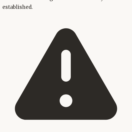
established.