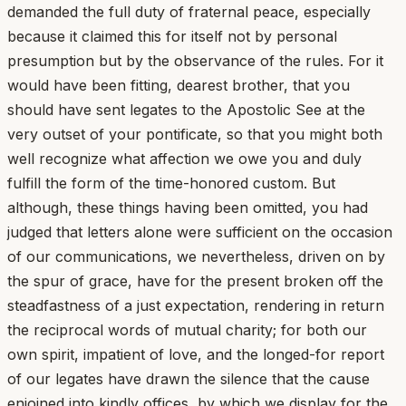
demanded the full duty of fraternal peace, especially
because it claimed this for itself not by personal
presumption but by the observance of the rules. For it
would have been fitting, dearest brother, that you
should have sent legates to the Apostolic See at the
very outset of your pontificate, so that you might both
well recognize what affection we owe you and duly
fulfill the form of the time-honored custom. But
although, these things having been omitted, you had
judged that letters alone were sufficient on the occasion
of our communications, we nevertheless, driven on by
the spur of grace, have for the present broken off the
steadfastness of a just expectation, rendering in return
the reciprocal words of mutual charity; for both our
own spirit, impatient of love, and the longed-for report
of our legates have drawn the silence that the cause
enjoined into kindly offices, by which we display for the