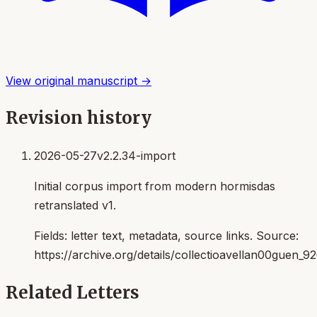
View original manuscript →
Revision history
2026-05-27
v2.2.34-import
Initial corpus import from modern hormisdas
retranslated v1.
Fields:
letter text, metadata, source links
. Source:
https://archive.org/details/collectioavellan00guen_9
Related Letters