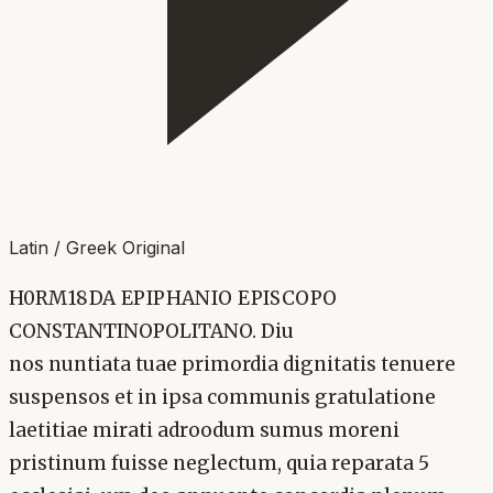
Latin / Greek Original
H0RM18DA EPIPHANIO EPISCOPO
CONSTANTINOPOLITANO. Diu
nos nuntiata tuae primordia dignitatis tenuere
suspensos et in ipsa communis gratulatione
laetitiae mirati adroodum sumus moreni
pristinum fuisse neglectum, quia reparata 5