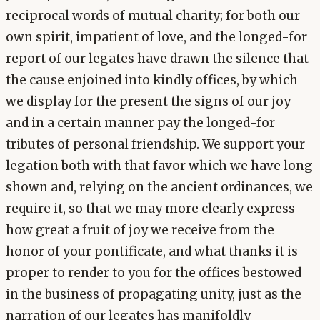
reciprocal words of mutual charity; for both our
own spirit, impatient of love, and the longed-for
report of our legates have drawn the silence that
the cause enjoined into kindly offices, by which
we display for the present the signs of our joy
and in a certain manner pay the longed-for
tributes of personal friendship. We support your
legation both with that favor which we have long
shown and, relying on the ancient ordinances, we
require it, so that we may more clearly express
how great a fruit of joy we receive from the
honor of your pontificate, and what thanks it is
proper to render to you for the offices bestowed
in the business of propagating unity, just as the
narration of our legates has manifoldly