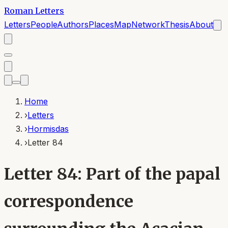
Roman Letters
Letters
People
Authors
Places
Map
Network
Thesis
About
Home
›
Letters
›
Hormisdas
›
Letter 84
Letter 84: Part of the papal
correspondence