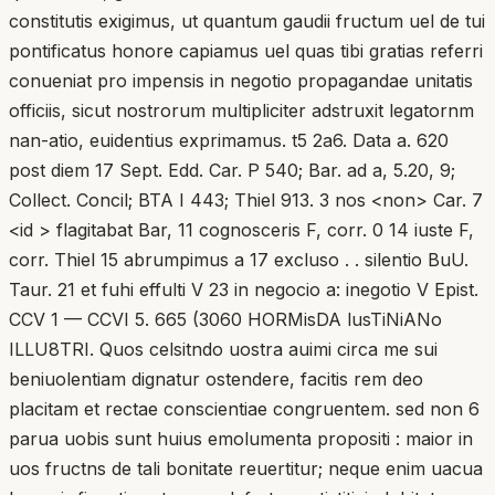
constitutis exigimus, ut quantum gaudii fructum uel de tui
pontificatus honore capiamus uel quas tibi gratias referri
conueniat pro impensis in negotio propagandae unitatis
officiis, sicut nostrorum multipliciter adstruxit legatornm
nan-atio, euidentius exprimamus. t5 2a6. Data a. 620
post diem 17 Sept. Edd. Car. P 540; Bar. ad a, 5.20, 9;
Collect. Concil; BTA I 443; Thiel 913. 3 nos <non> Car. 7
<id > flagitabat Bar, 11 cognosceris F, corr. 0 14 iuste F,
corr. Thiel 15 abrumpimus a 17 excluso . . silentio BuU.
Taur. 21 et fuhi effulti V 23 in negocio a: inegotio V Epist.
CCV 1 — CCVI 5. 665 (3060 HORMisDA lusTiNiANo
ILLU8TRI. Quos celsitndo uostra auimi circa me sui
beniuolentiam dignatur ostendere, facitis rem deo
placitam et rectae conscientiae congruentem. sed non 6
parua uobis sunt huius emolumenta propositi : maior in
uos fructns de tali bonitate reuertitur; neque enim uacua