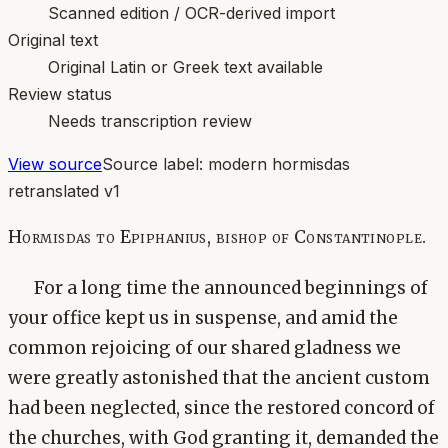
Scanned edition / OCR-derived import
Original text
Original Latin or Greek text available
Review status
Needs transcription review
View source
Source label:
modern hormisdas
retranslated v1
Hormisdas to Epiphanius, bishop of Constantinople.
For a long time the announced beginnings of
your office kept us in suspense, and amid the
common rejoicing of our shared gladness we
were greatly astonished that the ancient custom
had been neglected, since the restored concord of
the churches, with God granting it, demanded the