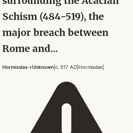
surrounding the Acacian
Schism (484-519), the
major breach between
Rome and...
Hormisdas
→
Unknown
|
c. 517 AD
|
Hormisdas
|