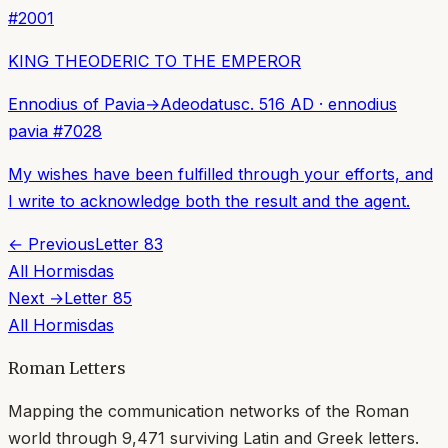
#
2001
KING THEODERIC TO THE EMPEROR
Ennodius of Pavia
→
Adeodatus
c. 516 AD
·
ennodius
pavia
#
7028
My wishes have been fulfilled through your efforts, and
I write to acknowledge both the result and the agent.
← Previous
Letter
83
All
Hormisdas
Next →
Letter
85
All
Hormisdas
Roman Letters
Mapping the communication networks of the Roman
world through
9,471
surviving Latin and Greek letters.