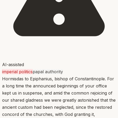
AI-assisted
imperial politics
papal authority
Hormisdas to Epiphanius, bishop of Constantinople. For
a long time the announced beginnings of your office
kept us in suspense, and amid the common rejoicing of
our shared gladness we were greatly astonished that the
ancient custom had been neglected, since the restored
concord of the churches, with God granting it,