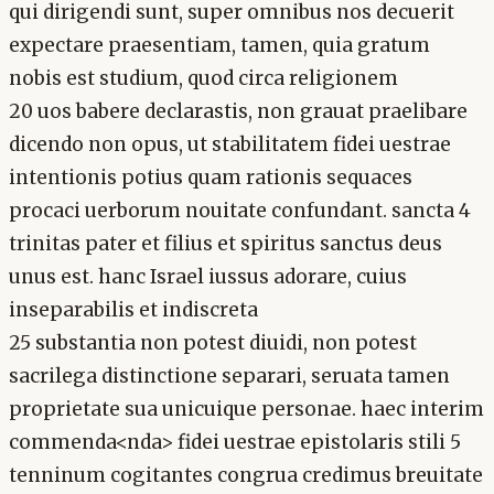
qui dirigendi sunt, super omnibus nos decuerit
expectare praesentiam, tamen, quia gratum
nobis est studium, quod circa religionem
20 uos babere declarastis, non grauat praelibare
dicendo non opus, ut stabilitatem fidei uestrae
intentionis potius quam rationis sequaces
procaci uerborum nouitate confundant. sancta 4
trinitas pater et filius et spiritus sanctus deus
unus est. hanc Israel iussus adorare, cuius
inseparabilis et indiscreta
25 substantia non potest diuidi, non potest
sacrilega distinctione separari, seruata tamen
proprietate sua unicuique personae. haec interim
commenda<nda> fidei uestrae epistolaris stili 5
tenninum cogitantes congrua credimus breuitate