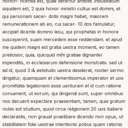
honori- ficentia est, quae defertur antistiti. indubitatum
siquidem est, 2 quia honor ministri cultus est domini, et
qui personam sacer- dotis magni habet, maiorem
remunerationem ab eo, cui sacer- 10 dos famulatur,
accipiet dicente domino lesu, qui prophetas in honore
susceperint, suam mercedem esse reddendam. et apud
me quidem magni est gratia uestra momenti, eo tamen
pretiosior, quia, quicquid mihi gratiae dignanter
impenditis, in ecclesiarum defensione monstratis. sed ut
ad id, quod 3 i& eelsitudo uestra desiderat, noster sermo
dirigatur, quamquam et clementissimus imperator et uos
promittatis legationem esse uenturam et id cum ratione
conuenerit, ut eorum, qui dirigendi sunt, super omnibus
nos decuerit expectare praesentiam, tamen, quia gratum
nobis est studium, quod circa religionem 20 uos babere
declarastis, non grauat praelibare dicendo non opus, ut
stabilitatem fidei uestrae intentionis potius quam rationis