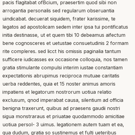
pacis flagitabat ofBcium, praesertim quod sibi non
arrogantia personalis sed regularum obseruantia
uindicabat. decuerat siquidem, frater karissime, te
legatos ad apostolicam sedem inter ipsa tui pontificatus
initia destinasse, ut et quem tibi 10 debeamus aifectum
bene cognosceres et uetustae consuetudinis 2 formam
rite compleres. sed licct his omissis paginalia tantum
sufficere iudicasses ex occasione colloquia, nos tamen
gratia stimulante compulsi interim iustae constantiam
expectationis abrupimus reciproca mutuae caritatis
uerba reddentes, quia et 15 noster animus amoris
impatiens et legatorum nostrorum uotiua relatio
exclusum, qnod imperabat causa, silentium ad officia
benigna traxerunt, quibus ad praesens gaudii nostri
sigua monstraraus et priuatae quodammodo amicitiae
uotiua persol- 3 uimus. legationem autem tuam et ea,
qua dudum, gratia so sustinemus et fulti ueteribus