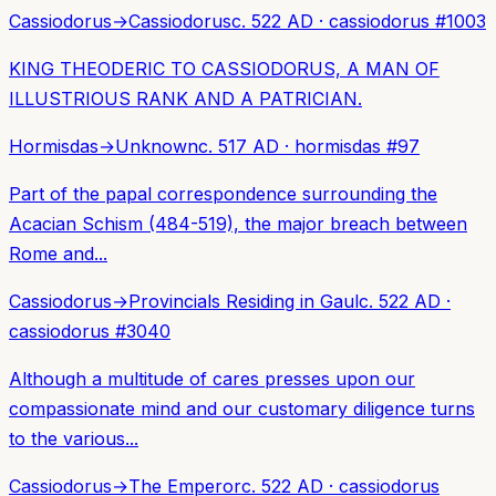
Cassiodorus
→
Cassiodorus
c. 522 AD
·
cassiodorus
#
1003
KING THEODERIC TO CASSIODORUS, A MAN OF
ILLUSTRIOUS RANK AND A PATRICIAN.
Hormisdas
→
Unknown
c. 517 AD
·
hormisdas
#
97
Part of the papal correspondence surrounding the
Acacian Schism (484-519), the major breach between
Rome and...
Cassiodorus
→
Provincials Residing in Gaul
c. 522 AD
·
cassiodorus
#
3040
Although a multitude of cares presses upon our
compassionate mind and our customary diligence turns
to the various...
Cassiodorus
→
The Emperor
c. 522 AD
·
cassiodorus