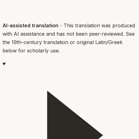
AI-assisted translation
- This translation was produced
with AI assistance and has not been peer-reviewed. See
the 19th-century translation or original Latin/Greek
below for scholarly use.