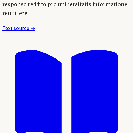
responso reddito pro uniuersitatis informatione
remittere.
Text source →