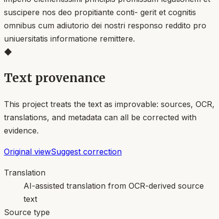
suscipere nos deo propitiante conti- gerit et cognitis
omnibus cum adiutorio dei nostri responso reddito pro
uniuersitatis informatione remittere.
◆
Text provenance
This project treats the text as improvable: sources, OCR,
translations, and metadata can all be corrected with
evidence.
Original view
Suggest correction
Translation
AI-assisted translation from OCR-derived source
text
Source type