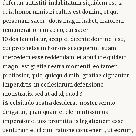
defertur antistiti. indubitatum siquidem est, 2
quia honor ministri cultus est domini, et qui
personam sacer- dotis magni habet, maiorem
remunerationem ab eo, cui sacer-
10 dos famulatur, accipiet dicente domino lesu,
qui prophetas in honore susceperint, suam
mercedem esse reddendam. et apud me quidem
magni est gratia uestra momenti, eo tamen
pretiosior, quia, quicquid mihi gratiae dignanter
impenditis, in ecclesiarum defensione
monstratis. sed ut ad id, quod 3
i& eelsitudo uestra desiderat, noster sermo
dirigatur, quamquam et clementissimus
imperator et uos promittatis legationem esse
uenturam et id cum ratione conuenerit, ut eorum,