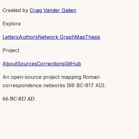
Created by
Craig Vander Galien
Explore
Letters
Authors
Network Graph
Map
Thesis
Project
About
Sources
Corrections
GitHub
An open-source project mapping Roman
correspondence networks (
66 BC-817 AD
).
66 BC-817 AD