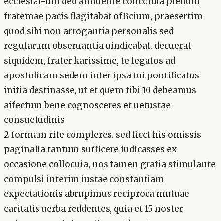
ecclesiai-um deo annuente concordia plenum
fratemae pacis flagitabat ofBcium, praesertim
quod sibi non arrogantia personalis sed
regularum obseruantia uindicabat. decuerat
siquidem, frater karissime, te legatos ad
apostolicam sedem inter ipsa tui pontificatus
initia destinasse, ut et quem tibi 10 debeamus
aifectum bene cognosceres et uetustae
consuetudinis
2 formam rite compleres. sed licct his omissis
paginalia tantum sufficere iudicasses ex
occasione colloquia, nos tamen gratia stimulante
compulsi interim iustae constantiam
expectationis abrupimus reciproca mutuae
caritatis uerba reddentes, quia et 15 noster