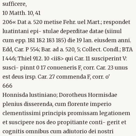
sufficere,
10 Matth. 10, 41
206« Dat a. 520 metise Fehr. uel Mart.; respondet
luatintani epi- stulae deperditae datae (siinul
cum epp. 181 182 183 185) die 19 lan. eiusdem anni.
Edd, Car. P 554; Bar. ad a. 520, 5; Collect. Condl.; BTA
I 446; Thiel 912. 10 <ii8> qui Car. 11 susciperint V:
susci- pinnt 0 17 conueneris F, corr. Car. 23 unus
est deus irsp. Car. 27 commenda F, corr. o'
666
Honnisda lustiniano; Dorotheus Hormisdae
plenius disserenda, cum florente imperio
clementissimi principis promissam legationem
et suscipere nos deo propitiante conti- gerit et
cognitis omnibus cum adiutorio dei nostri