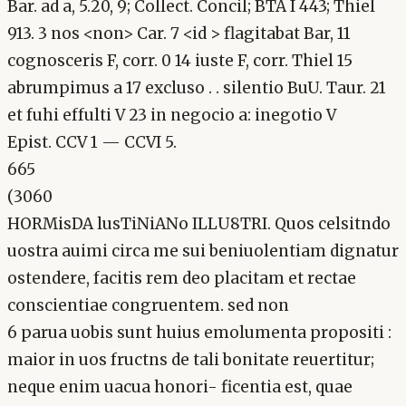
Bar. ad a, 5.20, 9; Collect. Concil; BTA I 443; Thiel
913. 3 nos <non> Car. 7 <id > flagitabat Bar, 11
cognosceris F, corr. 0 14 iuste F, corr. Thiel 15
abrumpimus a 17 excluso . . silentio BuU. Taur. 21
et fuhi effulti V 23 in negocio a: inegotio V
Epist. CCV 1 — CCVI 5.
665
(3060
HORMisDA lusTiNiANo ILLU8TRI. Quos celsitndo
uostra auimi circa me sui beniuolentiam dignatur
ostendere, facitis rem deo placitam et rectae
conscientiae congruentem. sed non
6 parua uobis sunt huius emolumenta propositi :
maior in uos fructns de tali bonitate reuertitur;
neque enim uacua honori- ficentia est, quae