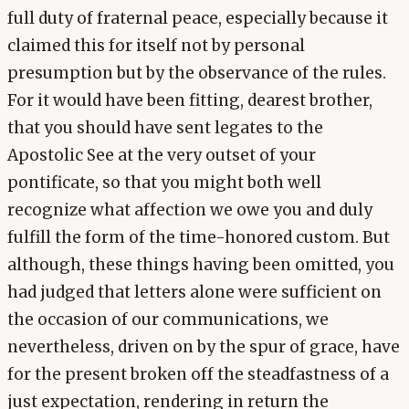
full duty of fraternal peace, especially because it
claimed this for itself not by personal
presumption but by the observance of the rules.
For it would have been fitting, dearest brother,
that you should have sent legates to the
Apostolic See at the very outset of your
pontificate, so that you might both well
recognize what affection we owe you and duly
fulfill the form of the time-honored custom. But
although, these things having been omitted, you
had judged that letters alone were sufficient on
the occasion of our communications, we
nevertheless, driven on by the spur of grace, have
for the present broken off the steadfastness of a
just expectation, rendering in return the