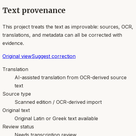
Text provenance
This project treats the text as improvable: sources, OCR,
translations, and metadata can all be corrected with
evidence.
Original view
Suggest correction
Translation
AI-assisted translation from OCR-derived source
text
Source type
Scanned edition / OCR-derived import
Original text
Original Latin or Greek text available
Review status
Needs transcription review