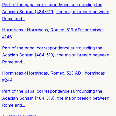
Part of the papal correspondence surrounding the
Acacian Schism (484-519), the major breach between
Rome and...
Hormisdas
→
Hormisdas, Rome
c. 519 AD
·
hormisdas
#
146
Part of the papal correspondence surrounding the
Acacian Schism (484-519), the major breach between
Rome and...
Hormisdas
→
Hormisdas, Rome
c. 523 AD
·
hormisdas
#
244
Part of the papal correspondence surrounding the
Acacian Schism (484-519), the major breach between
Rome and...