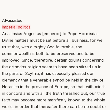
AI-assisted
imperial politics
Anastasius Augustus [emperor] to Pope Hormisdas.
Divine matters must be set before all business; for we
trust that, with almighty God favorable, the
commonwealth is both to be preserved and to be
improved. Since, therefore, certain doubts concerning
the orthodox religion seem to have been stirred up in
the parts of Scythia, it has especially pleased our
clemency that a venerable synod be held in the city of
Heraclea in the province of Europe, so that, with minds
in concord and with all the truth thrashed out, our true
faith may become more manifestly known to the whole
world, in order that thereafter there can be no doubt or