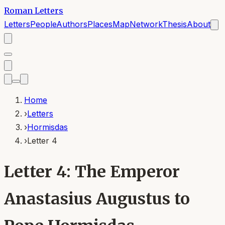
Roman Letters
Letters
People
Authors
Places
Map
Network
Thesis
About
Home
›
Letters
›
Hormisdas
›
Letter 4
Letter 4: The Emperor
Anastasius Augustus to