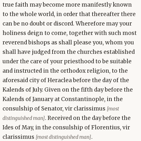
true faith may become more manifestly known
to the whole world, in order that thereafter there
can be no doubt or discord. Wherefore may your
holiness deign to come, together with such most
reverend bishops as shall please you, whom you
shall have judged from the churches established
under the care of your priesthood to be suitable
and instructed in the orthodox religion, to the
aforesaid city of Heraclea before the day of the
Kalends of July. Given on the fifth day before the
Kalends of January at Constantinople, in the
consulship of Senator, vir clarissimus
[most
. Received on the day before the
distinguished man]
Ides of May, in the consulship of Florentius, vir
clarissimus
.
[most distinguished man]