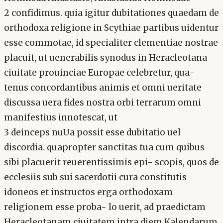
2 confidimus. quia igitur dubitationes quaedam de
orthodoxa religione in Scythiae partibus uidentur
esse commotae, id specialiter clementiae nostrae
placuit, ut uenerabilis synodus in Heracleotana
ciuitate prouinciae Europae celebretur, qua-
tenus concordantibus animis et omni ueritate
discussa uera fides nostra orbi terrarum omni
manifestius innotescat, ut
3 deinceps nuUa possit esse dubitatio uel
discordia. quapropter sanctitas tua cum quibus
sibi placuerit reuerentissimis epi- scopis, quos de
ecclesiis sub sui sacerdotii cura constitutis
idoneos et instructos erga orthodoxam
religionem esse proba- lo uerit, ad praedictam
Heracleotanam ciuitatem intra diem Kalendarum