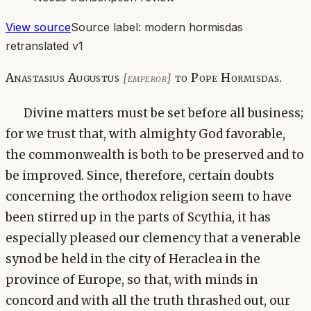
View source
Source label:
modern hormisdas
retranslated v1
Anastasius Augustus
to Pope Hormisdas.
[emperor]
Divine matters must be set before all business;
for we trust that, with almighty God favorable,
the commonwealth is both to be preserved and to
be improved. Since, therefore, certain doubts
concerning the orthodox religion seem to have
been stirred up in the parts of Scythia, it has
especially pleased our clemency that a venerable
synod be held in the city of Heraclea in the
province of Europe, so that, with minds in
concord and with all the truth thrashed out, our