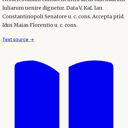
luliarum uenire dignetur. Data V. KaL lan.
Constantinopoli Senatore u. c. cons. Accepta prid.
Idus Maias Florentio u. c. cons.
Text source →