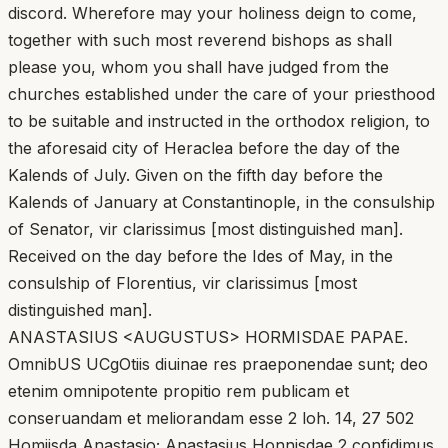
discord. Wherefore may your holiness deign to come,
together with such most reverend bishops as shall
please you, whom you shall have judged from the
churches established under the care of your priesthood
to be suitable and instructed in the orthodox religion, to
the aforesaid city of Heraclea before the day of the
Kalends of July. Given on the fifth day before the
Kalends of January at Constantinople, in the consulship
of Senator, vir clarissimus [most distinguished man].
Received on the day before the Ides of May, in the
consulship of Florentius, vir clarissimus [most
distinguished man].
ANASTASIUS <AUGUSTUS> HORMISDAE PAPAE.
OmnibUS UCgOtiis diuinae res praeponendae sunt; deo
etenim omnipotente propitio rem publicam et
conseruandam et meliorandam esse 2 loh. 14, 27 502
Homiisda Anastasio; Anastasius Honnisdae 2 confidimus.