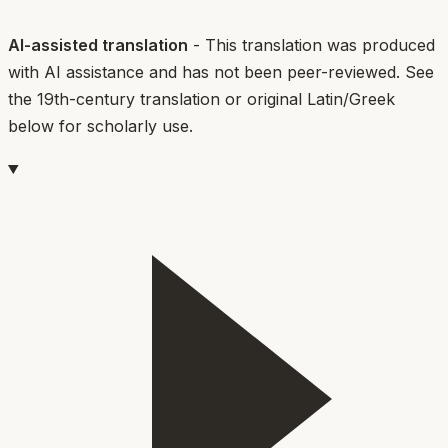
AI-assisted translation
- This translation was produced
with AI assistance and has not been peer-reviewed. See
the 19th-century translation or original Latin/Greek
below for scholarly use.