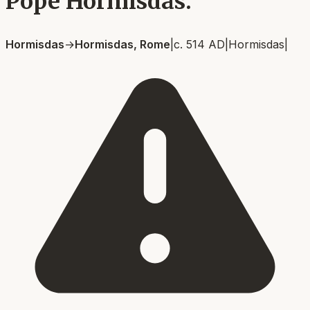
Pope Hormisdas.
Hormisdas
→
Hormisdas, Rome
|
c. 514 AD
|
Hormisdas
|