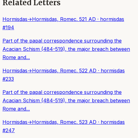
Related Letters
Hormisdas
→
Hormisdas, Rome
c. 521 AD
·
hormisdas
#
194
Part of the papal correspondence surrounding the
Acacian Schism (484-519), the major breach between
Rome and...
Hormisdas
→
Hormisdas, Rome
c. 522 AD
·
hormisdas
#
233
Part of the papal correspondence surrounding the
Acacian Schism (484-519), the major breach between
Rome and...
Hormisdas
→
Hormisdas, Rome
c. 523 AD
·
hormisdas
#
247