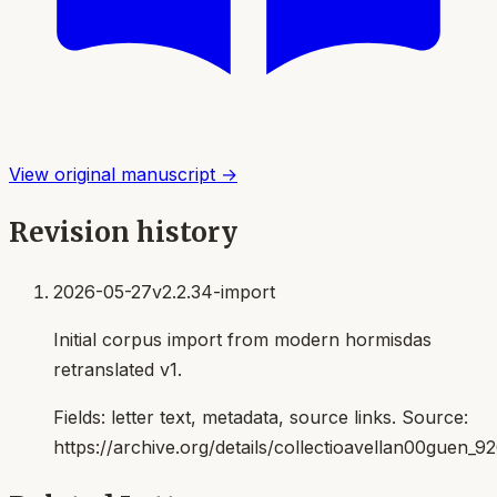
View original manuscript →
Revision history
2026-05-27
v2.2.34-import
Initial corpus import from modern hormisdas
retranslated v1.
Fields:
letter text, metadata, source links
. Source:
https://archive.org/details/collectioavellan00guen_9