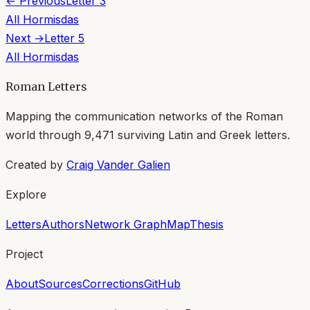
← Previous
Letter
3
All
Hormisdas
Next →
Letter
5
All
Hormisdas
Roman Letters
Mapping the communication networks of the Roman
world through
9,471
surviving Latin and Greek letters.
Created by
Craig Vander Galien
Explore
Letters
Authors
Network Graph
Map
Thesis
Project
About
Sources
Corrections
GitHub