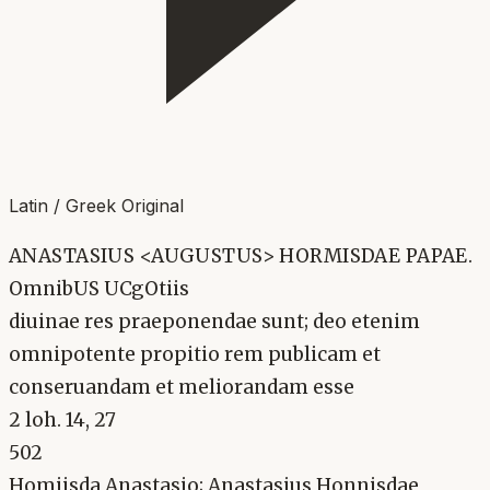
Latin / Greek Original
ANASTASIUS <AUGUSTUS> HORMISDAE PAPAE.
OmnibUS UCgOtiis
diuinae res praeponendae sunt; deo etenim
omnipotente propitio rem publicam et
conseruandam et meliorandam esse
2 loh. 14, 27
502
Homiisda Anastasio; Anastasius Honnisdae