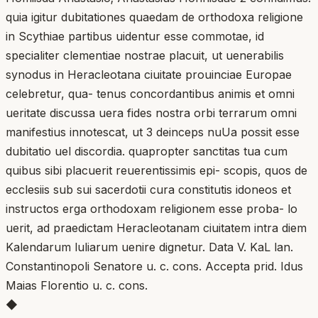
quia igitur dubitationes quaedam de orthodoxa religione
in Scythiae partibus uidentur esse commotae, id
specialiter clementiae nostrae placuit, ut uenerabilis
synodus in Heracleotana ciuitate prouinciae Europae
celebretur, qua- tenus concordantibus animis et omni
ueritate discussa uera fides nostra orbi terrarum omni
manifestius innotescat, ut 3 deinceps nuUa possit esse
dubitatio uel discordia. quapropter sanctitas tua cum
quibus sibi placuerit reuerentissimis epi- scopis, quos de
ecclesiis sub sui sacerdotii cura constitutis idoneos et
instructos erga orthodoxam religionem esse proba- lo
uerit, ad praedictam Heracleotanam ciuitatem intra diem
Kalendarum luliarum uenire dignetur. Data V. KaL lan.
Constantinopoli Senatore u. c. cons. Accepta prid. Idus
Maias Florentio u. c. cons.
◆