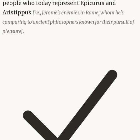
people who today represent Epicurus and
Aristippus
[i.e., Jerome's enemies in Rome, whom he's
comparing to ancient philosophers known for their pursuit of
.
pleasure]