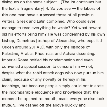
dialogues on the same subject... [The list continues but
the text is fragmentary] 4. So you see — the labors of
this one man have surpassed those of all previous
writers, Greek and Latin combined. Who could ever
manage to read everything he wrote? Yet what reward
did his efforts bring him? He was condemned by his own
bishop, Demetrius [bishop of Alexandria, who expelled
Origen around 231 AD], with only the bishops of
Palestine, Arabia, Phoenicia, and Achaia dissenting.
Imperial Rome ratified his condemnation and even
convened a special session to censure him — not,
despite what the rabid attack dogs who now pursue him
claim, because of any novelty or heresy in his
teachings, but because people simply could not tolerate
the incomparable eloquence and knowledge that, the
moment he opened his mouth, made everyone else look
mute. 5. I've dashed off the above quickly and