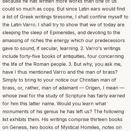
because he has written more works than one of us
could so much as copy. But since Latin ears would find
a list of Greek writings tiresome, I shall confine myself to
the Latin Varro. I shall try to show that we of today are
sleeping the sleep of Epimenides, and devoting to the
amassing of riches the energy which our predecessors
gave to sound, if secular, learning. 2. Varro's writings
include forty-five books of antiquities, four concerning
the life of the Roman people. 3. But why, you ask me,
have I thus mentioned Varro and the man of brass?
Simply to bring to your notice our Christian man of
brass, or, rather, man of adamant — Origen, I mean —
whose zeal for the study of Scripture has fairly earned
for him this latter name. Would you learn what
monuments of his genius he has left us? The following
list exhibits them. His writings comprise thirteen books
on Genesis, two books of Mystical Homilies, notes on