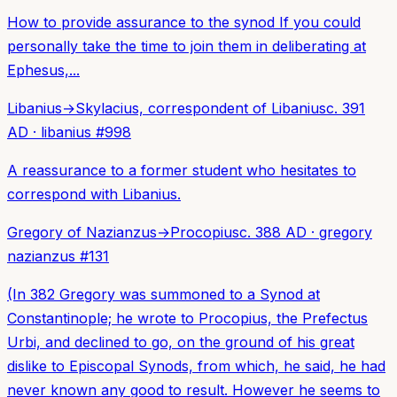
How to provide assurance to the synod If you could
personally take the time to join them in deliberating at
Ephesus,...
Libanius
→
Skylacius, correspondent of Libanius
c. 391
AD
·
libanius
#
998
A reassurance to a former student who hesitates to
correspond with Libanius.
Gregory of Nazianzus
→
Procopius
c. 388 AD
·
gregory
nazianzus
#
131
(In 382 Gregory was summoned to a Synod at
Constantinople; he wrote to Procopius, the Prefectus
Urbi, and declined to go, on the ground of his great
dislike to Episcopal Synods, from which, he said, he had
never known any good to result. However he seems to