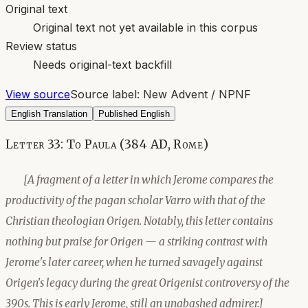
Original text
Original text not yet available in this corpus
Review status
Needs original-text backfill
View source
Source label:
New Advent / NPNF
English Translation
Published English
Letter 33: To Paula (384 AD, Rome)
[A fragment of a letter in which Jerome compares the
productivity of the pagan scholar Varro with that of the
Christian theologian Origen. Notably, this letter contains
nothing but praise for Origen — a striking contrast with
Jerome's later career, when he turned savagely against
Origen's legacy during the great Origenist controversy of the
390s. This is early Jerome, still an unabashed admirer.]