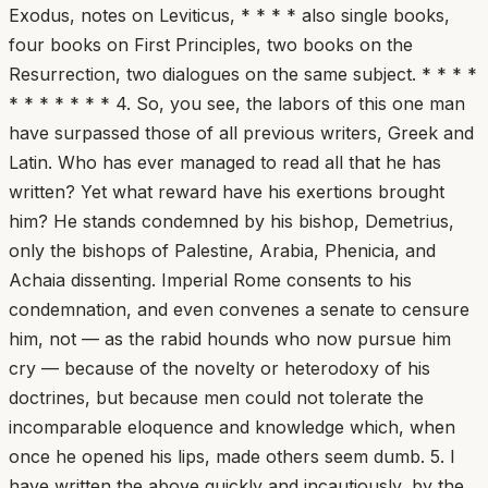
Exodus, notes on Leviticus, * * * * also single books,
four books on First Principles, two books on the
Resurrection, two dialogues on the same subject. * * * *
* * * * * * * 4. So, you see, the labors of this one man
have surpassed those of all previous writers, Greek and
Latin. Who has ever managed to read all that he has
written? Yet what reward have his exertions brought
him? He stands condemned by his bishop, Demetrius,
only the bishops of Palestine, Arabia, Phenicia, and
Achaia dissenting. Imperial Rome consents to his
condemnation, and even convenes a senate to censure
him, not — as the rabid hounds who now pursue him
cry — because of the novelty or heterodoxy of his
doctrines, but because men could not tolerate the
incomparable eloquence and knowledge which, when
once he opened his lips, made others seem dumb. 5. I
have written the above quickly and incautiously, by the