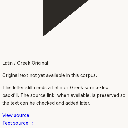
Latin / Greek Original
Original text not yet available in this corpus.
This letter still needs a Latin or Greek source-text
backfill. The source link, when available, is preserved so
the text can be checked and added later.
View source
Text source →