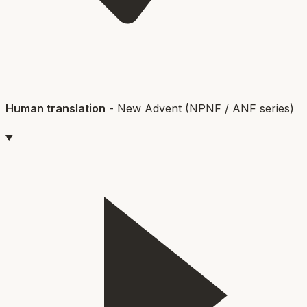
Human translation
-
New Advent (NPNF / ANF series)