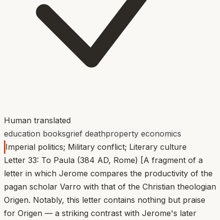
Human translated
education books
grief death
property economics
Imperial politics; Military conflict; Literary culture
Letter 33: To Paula (384 AD, Rome) [A fragment of a
letter in which Jerome compares the productivity of the
pagan scholar Varro with that of the Christian theologian
Origen. Notably, this letter contains nothing but praise
for Origen — a striking contrast with Jerome's later