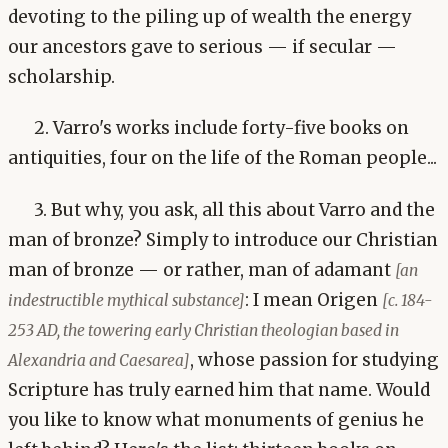
devoting to the piling up of wealth the energy
our ancestors gave to serious — if secular —
scholarship.
2. Varro's works include forty-five books on
antiquities, four on the life of the Roman people...
3. But why, you ask, all this about Varro and the
man of bronze? Simply to introduce our Christian
man of bronze — or rather, man of adamant
[an
: I mean Origen
indestructible mythical substance]
[c. 184-
253 AD, the towering early Christian theologian based in
, whose passion for studying
Alexandria and Caesarea]
Scripture has truly earned him that name. Would
you like to know what monuments of genius he