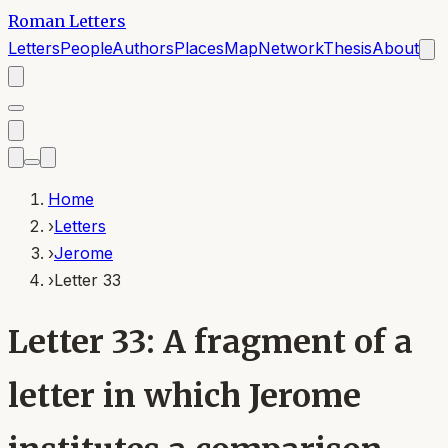
Roman Letters
Letters
People
Authors
Places
Map
Network
Thesis
About
Home
›
Letters
›
Jerome
›
Letter 33
Letter 33: A fragment of a
letter in which Jerome