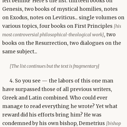
left behind? Here's the list: thirteen books on
Genesis, two books of mystical homilies, notes
on Exodus, notes on Leviticus... single volumes on
various topics, four books on First Principles
[his
, two
most controversial philosophical-theological work]
books on the Resurrection, two dialogues on the
same subject...
[The list continues but the text is fragmentary]
4. So you see — the labors of this one man
have surpassed those of all previous writers,
Greek and Latin combined. Who could ever
manage to read everything he wrote? Yet what
reward did his efforts bring him? He was
condemned by his own bishop, Demetrius
[bishop