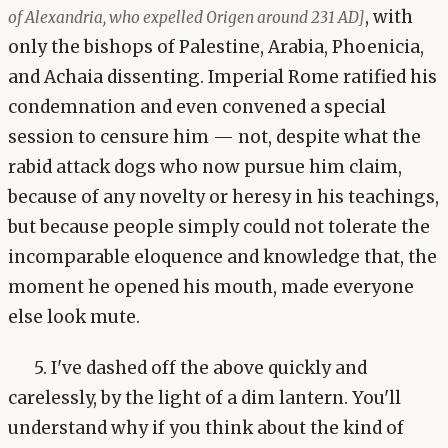
, with
of Alexandria, who expelled Origen around 231 AD]
only the bishops of Palestine, Arabia, Phoenicia,
and Achaia dissenting. Imperial Rome ratified his
condemnation and even convened a special
session to censure him — not, despite what the
rabid attack dogs who now pursue him claim,
because of any novelty or heresy in his teachings,
but because people simply could not tolerate the
incomparable eloquence and knowledge that, the
moment he opened his mouth, made everyone
else look mute.
5. I've dashed off the above quickly and
carelessly, by the light of a dim lantern. You'll
understand why if you think about the kind of