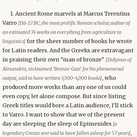
1. Ancient Rome marvels at Marcus Terentius
Varro
[116-27 BC, the most prolific Roman scholar, author of
an estimated 74 works on everything from agriculture to
for the sheer number of books he wrote
linguistics]
for Latin readers. And the Greeks are extravagant
in praising their own "man of bronze"
[Didymus of
Alexandria, nicknamed 'Bronze-Guts' for his phenomenal
, who
output, said to have written 3,500-4,000 books]
produced more works than any one of us could
even copy, let alone compose. But since listing
Greek titles would bore a Latin audience, I'll stick
to Varro. I want to show that we of the present
day are sleeping the sleep of Epimenides
[a
,
legendary Cretan seer said to have fallen asleep for 57 years]