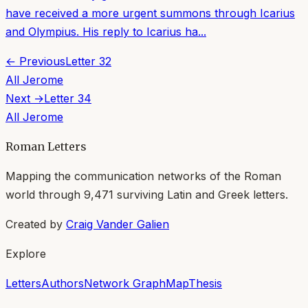
have received a more urgent summons through Icarius
and Olympius. His reply to Icarius ha...
← Previous
Letter
32
All
Jerome
Next →
Letter
34
All
Jerome
Roman Letters
Mapping the communication networks of the Roman
world through
9,471
surviving Latin and Greek letters.
Created by
Craig Vander Galien
Explore
Letters
Authors
Network Graph
Map
Thesis