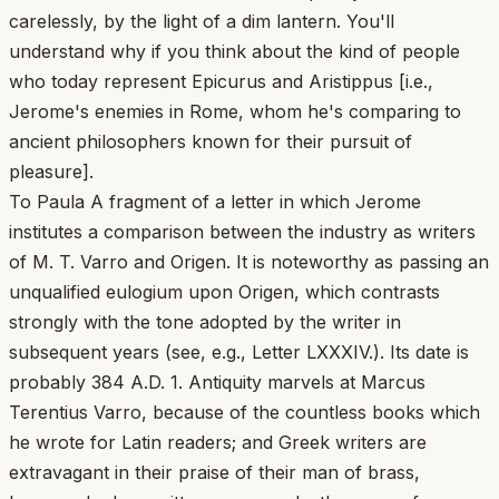
carelessly, by the light of a dim lantern. You'll
understand why if you think about the kind of people
who today represent Epicurus and Aristippus [i.e.,
Jerome's enemies in Rome, whom he's comparing to
ancient philosophers known for their pursuit of
pleasure].
To Paula A fragment of a letter in which Jerome
institutes a comparison between the industry as writers
of M. T. Varro and Origen. It is noteworthy as passing an
unqualified eulogium upon Origen, which contrasts
strongly with the tone adopted by the writer in
subsequent years (see, e.g., Letter LXXXIV.). Its date is
probably 384 A.D. 1. Antiquity marvels at Marcus
Terentius Varro, because of the countless books which
he wrote for Latin readers; and Greek writers are
extravagant in their praise of their man of brass,