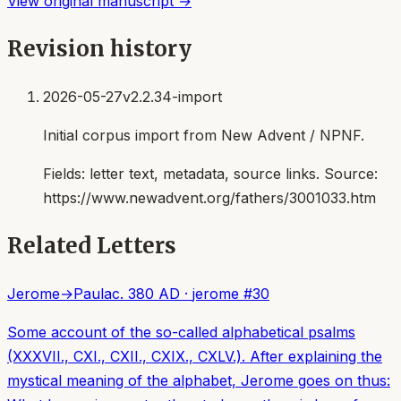
View original manuscript →
Revision history
2026-05-27
v2.2.34-import
Initial corpus import from New Advent / NPNF.
Fields:
letter text, metadata, source links
. Source:
https://www.newadvent.org/fathers/3001033.htm
Related Letters
Jerome
→
Paula
c. 380 AD
·
jerome
#
30
Some account of the so-called alphabetical psalms
(XXXVII., CXI., CXII., CXIX., CXLV.). After explaining the
mystical meaning of the alphabet, Jerome goes on thus: