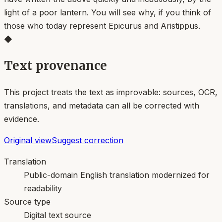
light of a poor lantern. You will see why, if you think of
those who today represent Epicurus and Aristippus.
◆
Text provenance
This project treats the text as improvable: sources, OCR,
translations, and metadata can all be corrected with
evidence.
Original view
Suggest correction
Translation
Public-domain English translation modernized for
readability
Source type
Digital text source