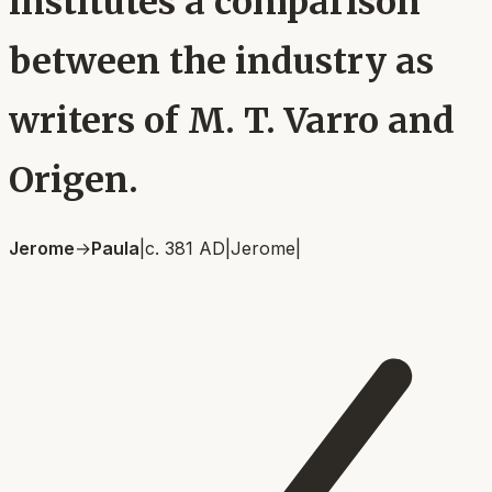
institutes a comparison
between the industry as
writers of M. T. Varro and
Origen.
Jerome
→
Paula
|
c. 381 AD
|
Jerome
|