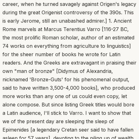
career, when he turned savagely against Origen's legacy
during the great Origenist controversy of the 390s. This
is early Jerome, still an unabashed admirer.] 1. Ancient
Rome marvels at Marcus Terentius Varro [116-27 BC,
the most prolific Roman scholar, author of an estimated
74 works on everything from agriculture to linguistics]
for the sheer number of books he wrote for Latin
readers. And the Greeks are extravagant in praising their
own "man of bronze" [Didymus of Alexandria,
nicknamed 'Bronze-Guts' for his phenomenal output,
said to have written 3,500-4,000 books], who produced
more works than any one of us could even copy, let
alone compose. But since listing Greek titles would bore
a Latin audience, I'll stick to Varro. I want to show that
we of the present day are sleeping the sleep of
Epimenides [a legendary Cretan seer said to have fallen
asleep for 57 years], devoting to the piling up of wealth