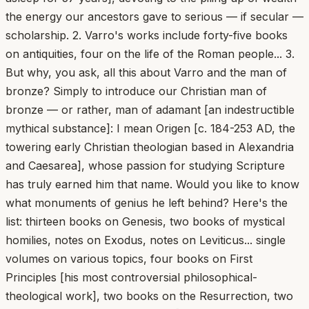
the energy our ancestors gave to serious — if secular —
scholarship. 2. Varro's works include forty-five books
on antiquities, four on the life of the Roman people... 3.
But why, you ask, all this about Varro and the man of
bronze? Simply to introduce our Christian man of
bronze — or rather, man of adamant [an indestructible
mythical substance]: I mean Origen [c. 184-253 AD, the
towering early Christian theologian based in Alexandria
and Caesarea], whose passion for studying Scripture
has truly earned him that name. Would you like to know
what monuments of genius he left behind? Here's the
list: thirteen books on Genesis, two books of mystical
homilies, notes on Exodus, notes on Leviticus... single
volumes on various topics, four books on First
Principles [his most controversial philosophical-
theological work], two books on the Resurrection, two