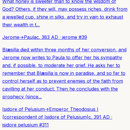
What honey is sweeter than to know the wisdom of
God? Others, if they will, may possess riches, drink from
a jewelled cup, shine in silks, and try in vain to exhaust
their wealth in t...
Jerome
→
Paula
c. 383 AD
·
jerome
#
39
Blæsilla died within three months of her conversion, and
Jerome now writes to Paula to offer her his sympathy
and, if possible, to moderate her grief. He asks her to
remember that Blæsilla is now in paradise, and so far to
control herself as to prevent enemies of the faith from
cavilling at her conduct. Then he concludes with the
prophecy (since...
Isidore of Pelusium
→
Emperor Theodosius I
(correspondent of Isidore of Pelusium)
c. 391 AD
·
isidore pelusium
#
311