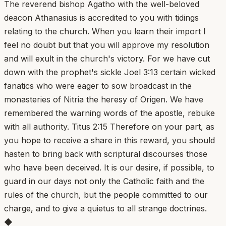
The reverend bishop Agatho with the well-beloved
deacon Athanasius is accredited to you with tidings
relating to the church. When you learn their import I
feel no doubt but that you will approve my resolution
and will exult in the church's victory. For we have cut
down with the prophet's sickle Joel 3:13 certain wicked
fanatics who were eager to sow broadcast in the
monasteries of Nitria the heresy of Origen. We have
remembered the warning words of the apostle, rebuke
with all authority. Titus 2:15 Therefore on your part, as
you hope to receive a share in this reward, you should
hasten to bring back with scriptural discourses those
who have been deceived. It is our desire, if possible, to
guard in our days not only the Catholic faith and the
rules of the church, but the people committed to our
charge, and to give a quietus to all strange doctrines.
◆