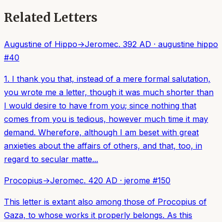
Related Letters
Augustine of Hippo
→
Jerome
c. 392 AD
·
augustine hippo
#
40
1. I thank you that, instead of a mere formal salutation,
you wrote me a letter, though it was much shorter than
I would desire to have from you; since nothing that
comes from you is tedious, however much time it may
demand. Wherefore, although I am beset with great
anxieties about the affairs of others, and that, too, in
regard to secular matte...
Procopius
→
Jerome
c. 420 AD
·
jerome
#
150
This letter is extant also among those of Procopius of
Gaza, to whose works it properly belongs. As this