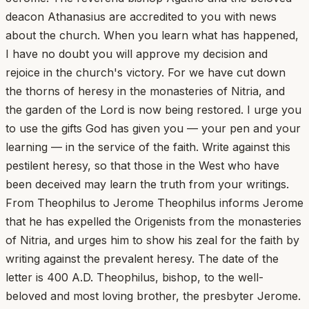
deacon Athanasius are accredited to you with news
about the church. When you learn what has happened,
I have no doubt you will approve my decision and
rejoice in the church's victory. For we have cut down
the thorns of heresy in the monasteries of Nitria, and
the garden of the Lord is now being restored. I urge you
to use the gifts God has given you — your pen and your
learning — in the service of the faith. Write against this
pestilent heresy, so that those in the West who have
been deceived may learn the truth from your writings.
From Theophilus to Jerome Theophilus informs Jerome
that he has expelled the Origenists from the monasteries
of Nitria, and urges him to show his zeal for the faith by
writing against the prevalent heresy. The date of the
letter is 400 A.D. Theophilus, bishop, to the well-
beloved and most loving brother, the presbyter Jerome.