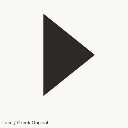
Latin / Greek Original