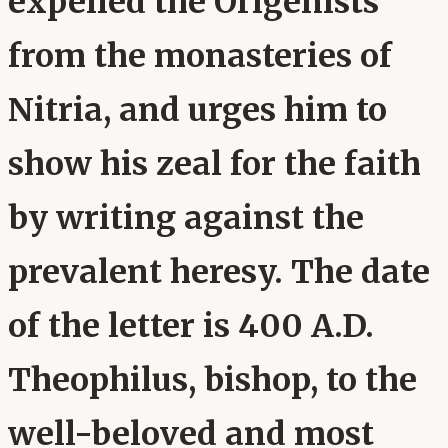
expelled the Origenists
from the monasteries of
Nitria, and urges him to
show his zeal for the faith
by writing against the
prevalent heresy. The date
of the letter is 400 A.D.
Theophilus, bishop, to the
well-beloved and most