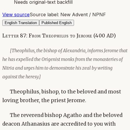
Needs original-text backfill
View source
Source label:
New Advent / NPNF
English Translation
Published English
Letter 87: From Theophilus to Jerome (400 AD)
[Theophilus, the bishop of Alexandria, informs Jerome that
he has expelled the Origenist monks from the monasteries of
Nitria and urges him to demonstrate his zeal by writing
against the heresy.]
Theophilus, bishop, to the beloved and most
loving brother, the priest Jerome.
The reverend bishop Agatho and the beloved
deacon Athanasius are accredited to you with