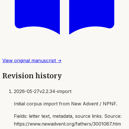
View original manuscript →
Revision history
2026-05-27
v2.2.34-import
Initial corpus import from New Advent / NPNF.
Fields:
letter text, metadata, source links
. Source:
https://www.newadvent.org/fathers/3001087.htm