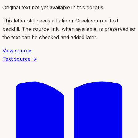
Original text not yet available in this corpus.
This letter still needs a Latin or Greek source-text
backfill. The source link, when available, is preserved so
the text can be checked and added later.
View source
Text source →