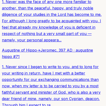
1. Never was the face of any one more familiar to
another, than the peaceful, happy, and truly noble
diligence of your studies in the Lord has become to me.
For although I long greatly to be acquainted with you, I
feel that already my knowledge of you is deficient in
respect of nothing but a very small part of you —
namely, your personal appeara...
Augustine of Hippo
→
Jerome
c. 397 AD
·
augustine
hippo
#
71
1. Never since I began to write to you, and to long for
your writing in return, have I met with a better
opportunity for our exchanging communications than
now, when my letter is to be carried to you by a most
faithful servant and minister of God, who is also a very
dear friend of mine, namely, our son Cyprian, deacon.
Through him I expect to re...