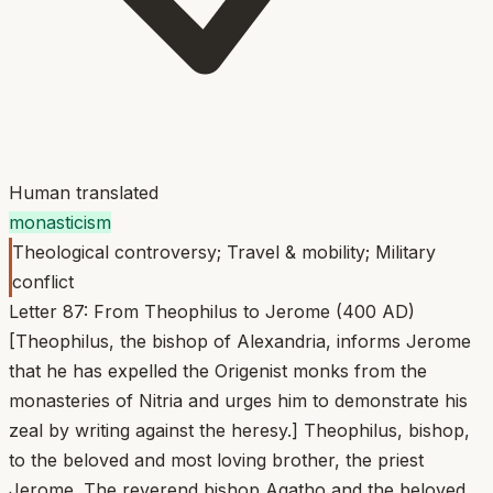
Human translated
monasticism
Theological controversy; Travel & mobility; Military
conflict
Letter 87: From Theophilus to Jerome (400 AD)
[Theophilus, the bishop of Alexandria, informs Jerome
that he has expelled the Origenist monks from the
monasteries of Nitria and urges him to demonstrate his
zeal by writing against the heresy.] Theophilus, bishop,
to the beloved and most loving brother, the priest
Jerome. The reverend bishop Agatho and the beloved