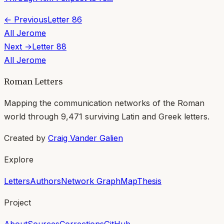
← Previous
Letter
86
All
Jerome
Next →
Letter
88
All
Jerome
Roman Letters
Mapping the communication networks of the Roman
world through
9,471
surviving Latin and Greek letters.
Created by
Craig Vander Galien
Explore
Letters
Authors
Network Graph
Map
Thesis
Project
About
Sources
Corrections
GitHub