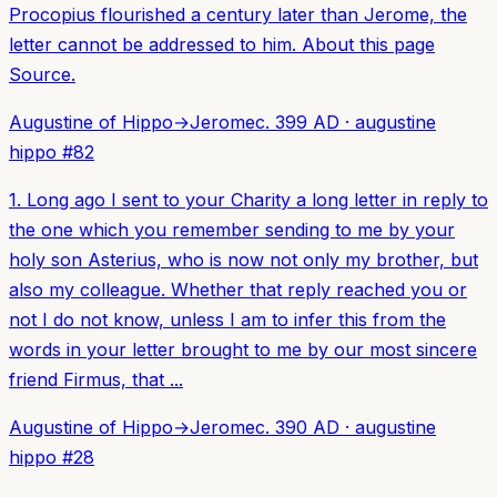
Procopius flourished a century later than Jerome, the
letter cannot be addressed to him. About this page
Source.
Augustine of Hippo
→
Jerome
c. 399 AD
·
augustine
hippo
#
82
1. Long ago I sent to your Charity a long letter in reply to
the one which you remember sending to me by your
holy son Asterius, who is now not only my brother, but
also my colleague. Whether that reply reached you or
not I do not know, unless I am to infer this from the
words in your letter brought to me by our most sincere
friend Firmus, that ...
Augustine of Hippo
→
Jerome
c. 390 AD
·
augustine
hippo
#
28