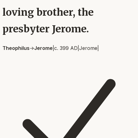
loving brother, the
presbyter Jerome.
Theophilus
→
Jerome
|
c. 399 AD
|
Jerome
|