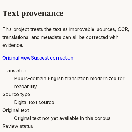
Text provenance
This project treats the text as improvable: sources, OCR,
translations, and metadata can all be corrected with
evidence.
Original view
Suggest correction
Translation
Public-domain English translation modernized for
readability
Source type
Digital text source
Original text
Original text not yet available in this corpus
Review status