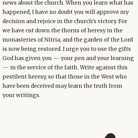
news about the church. When you learn what has
happened, I have no doubt you will approve my
decision and rejoice in the church's victory. For
we have cut down the thorns of heresy in the
monasteries of Nitria, and the garden of the Lord
is now being restored. I urge you to use the gifts
God has given you — your pen and your learning
— in the service of the faith. Write against this
pestilent heresy, so that those in the West who
have been deceived may learn the truth from
your writings.