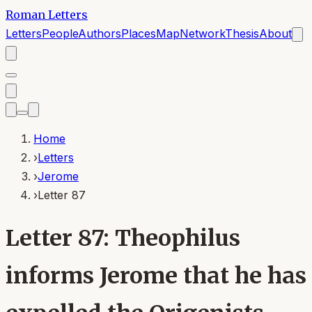
Roman Letters
Letters
People
Authors
Places
Map
Network
Thesis
About
Home
›
Letters
›
Jerome
›
Letter 87
Letter 87: Theophilus
informs Jerome that he has