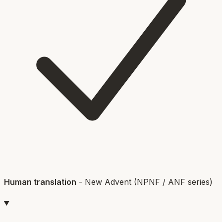
Human translation
-
New Advent (NPNF / ANF series)