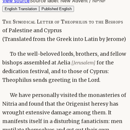
View source
Source label:
New Advent / NPNF
English Translation
Published English
The Synodical Letter of Theophilus to the Bishops
of Palestine and Cyprus
(Translated from the Greek into Latin by Jerome)
To the well-beloved lords, brothers, and fellow
bishops assembled at Aelia
for the
[Jerusalem]
dedication festival, and to those of Cyprus:
Theophilus sends greeting in the Lord.
We have personally visited the monasteries of
Nitria and found that the Origenist heresy has
wrought extensive damage among them. It
manifests itself in a disturbing fanaticism: men
mutilate themselves and cut out their own