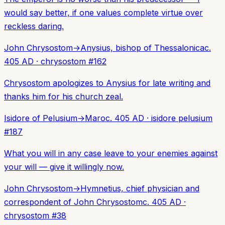
would say better, if one values complete virtue over
reckless daring.
John Chrysostom
→
Anysius, bishop of Thessalonica
c.
405 AD
·
chrysostom
#
162
Chrysostom apologizes to Anysius for late writing and
thanks him for his church zeal.
Isidore of Pelusium
→
Maro
c. 405 AD
·
isidore pelusium
#
187
What you will in any case leave to your enemies against
your will — give it willingly now.
John Chrysostom
→
Hymnetius, chief physician and
correspondent of John Chrysostom
c. 405 AD
·
chrysostom
#
38