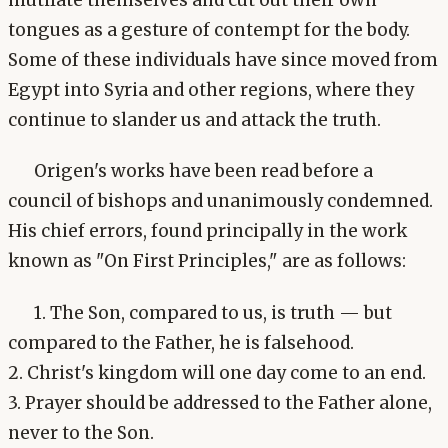
tongues as a gesture of contempt for the body.
Some of these individuals have since moved from
Egypt into Syria and other regions, where they
continue to slander us and attack the truth.
Origen's works have been read before a
council of bishops and unanimously condemned.
His chief errors, found principally in the work
known as "On First Principles," are as follows:
1. The Son, compared to us, is truth — but
compared to the Father, he is falsehood.
2. Christ's kingdom will one day come to an end.
3. Prayer should be addressed to the Father alone,
never to the Son.