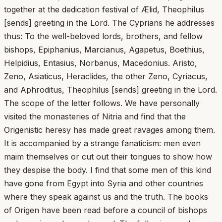
together at the dedication festival of Ælid, Theophilus
[sends] greeting in the Lord. The Cyprians he addresses
thus: To the well-beloved lords, brothers, and fellow
bishops, Epiphanius, Marcianus, Agapetus, Boethius,
Helpidius, Entasius, Norbanus, Macedonius. Aristo,
Zeno, Asiaticus, Heraclides, the other Zeno, Cyriacus,
and Aphroditus, Theophilus [sends] greeting in the Lord.
The scope of the letter follows. We have personally
visited the monasteries of Nitria and find that the
Origenistic heresy has made great ravages among them.
It is accompanied by a strange fanaticism: men even
maim themselves or cut out their tongues to show how
they despise the body. I find that some men of this kind
have gone from Egypt into Syria and other countries
where they speak against us and the truth. The books
of Origen have been read before a council of bishops