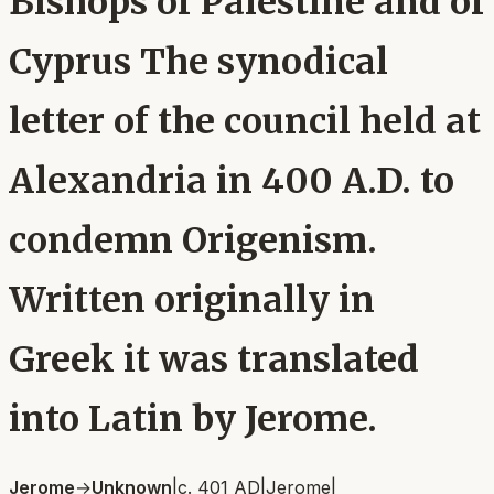
Bishops of Palestine and of
Cyprus The synodical
letter of the council held at
Alexandria in 400 A.D. to
condemn Origenism.
Written originally in
Greek it was translated
into Latin by Jerome.
Jerome
→
Unknown
|
c. 401 AD
|
Jerome
|