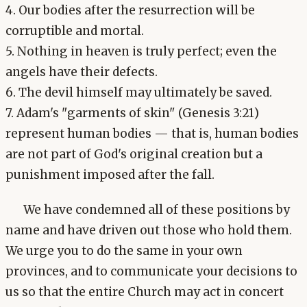
4. Our bodies after the resurrection will be
corruptible and mortal.
5. Nothing in heaven is truly perfect; even the
angels have their defects.
6. The devil himself may ultimately be saved.
7. Adam's "garments of skin" (Genesis 3:21)
represent human bodies — that is, human bodies
are not part of God's original creation but a
punishment imposed after the fall.
We have condemned all of these positions by
name and have driven out those who hold them.
We urge you to do the same in your own
provinces, and to communicate your decisions to
us so that the entire Church may act in concert