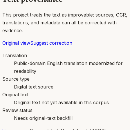
This project treats the text as improvable: sources, OCR,
translations, and metadata can all be corrected with
evidence.
Original view
Suggest correction
Translation
Public-domain English translation modernized for
readability
Source type
Digital text source
Original text
Original text not yet available in this corpus
Review status
Needs original-text backfill