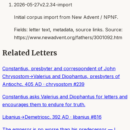
2026-05-27
v2.2.34-import
Initial corpus import from New Advent / NPNF.
Fields:
letter text, metadata, source links
. Source:
https://www.newadvent.org/fathers/3001092.htm
Related Letters
Constantius, presbyter and correspondent of John
Chrysostom
→
Valerius and Diophantus, presbyters of
Antioch
c. 405 AD
·
chrysostom
#
239
Constantius asks Valerius and Diophantus for letters and
encourages them to endure for truth.
Libanius
→
Demetrios
c. 392 AD
·
libanius
#
816
The emperor is no worse than his predecessor — I