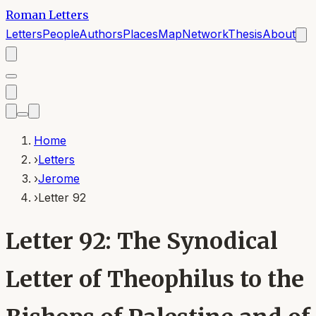
Roman Letters
Letters
People
Authors
Places
Map
Network
Thesis
About
Home
›
Letters
›
Jerome
›
Letter 92
Letter 92: The Synodical
Letter of Theophilus to the