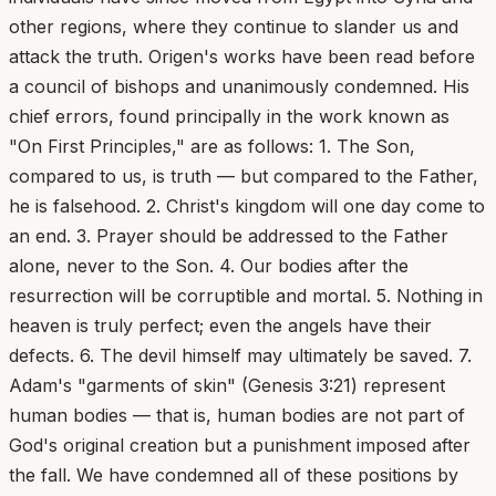
other regions, where they continue to slander us and
attack the truth. Origen's works have been read before
a council of bishops and unanimously condemned. His
chief errors, found principally in the work known as
"On First Principles," are as follows: 1. The Son,
compared to us, is truth — but compared to the Father,
he is falsehood. 2. Christ's kingdom will one day come to
an end. 3. Prayer should be addressed to the Father
alone, never to the Son. 4. Our bodies after the
resurrection will be corruptible and mortal. 5. Nothing in
heaven is truly perfect; even the angels have their
defects. 6. The devil himself may ultimately be saved. 7.
Adam's "garments of skin" (Genesis 3:21) represent
human bodies — that is, human bodies are not part of
God's original creation but a punishment imposed after
the fall. We have condemned all of these positions by