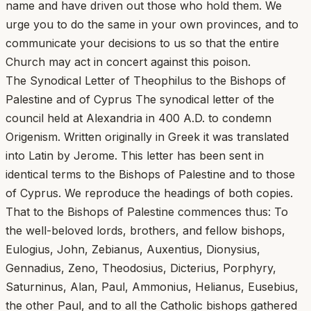
name and have driven out those who hold them. We
urge you to do the same in your own provinces, and to
communicate your decisions to us so that the entire
Church may act in concert against this poison.
The Synodical Letter of Theophilus to the Bishops of
Palestine and of Cyprus The synodical letter of the
council held at Alexandria in 400 A.D. to condemn
Origenism. Written originally in Greek it was translated
into Latin by Jerome. This letter has been sent in
identical terms to the Bishops of Palestine and to those
of Cyprus. We reproduce the headings of both copies.
That to the Bishops of Palestine commences thus: To
the well-beloved lords, brothers, and fellow bishops,
Eulogius, John, Zebianus, Auxentius, Dionysius,
Gennadius, Zeno, Theodosius, Dicterius, Porphyry,
Saturninus, Alan, Paul, Ammonius, Helianus, Eusebius,
the other Paul, and to all the Catholic bishops gathered