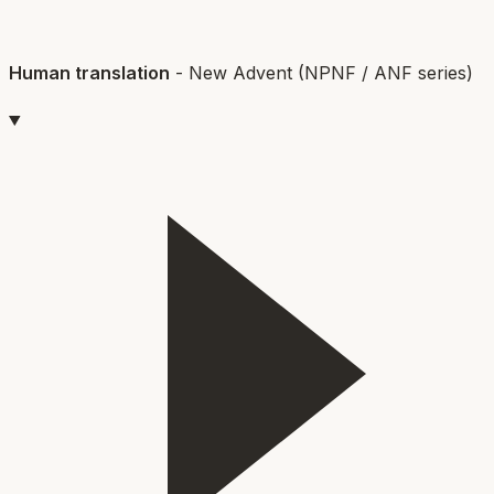
Human translation
-
New Advent (NPNF / ANF series)