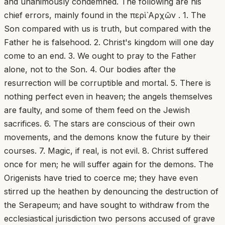
and unanimously condemned. The following are his
chief errors, mainly found in the περὶ ᾿Αρχῶν . 1. The
Son compared with us is truth, but compared with the
Father he is falsehood. 2. Christ's kingdom will one day
come to an end. 3. We ought to pray to the Father
alone, not to the Son. 4. Our bodies after the
resurrection will be corruptible and mortal. 5. There is
nothing perfect even in heaven; the angels themselves
are faulty, and some of them feed on the Jewish
sacrifices. 6. The stars are conscious of their own
movements, and the demons know the future by their
courses. 7. Magic, if real, is not evil. 8. Christ suffered
once for men; he will suffer again for the demons. The
Origenists have tried to coerce me; they have even
stirred up the heathen by denouncing the destruction of
the Serapeum; and have sought to withdraw from the
ecclesiastical jurisdiction two persons accused of grave