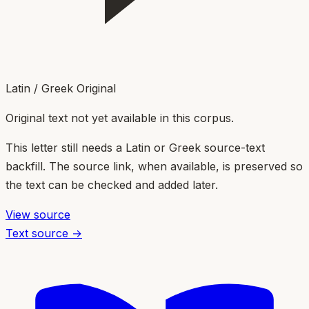
Latin / Greek Original
Original text not yet available in this corpus.
This letter still needs a Latin or Greek source-text
backfill. The source link, when available, is preserved so
the text can be checked and added later.
View source
Text source →