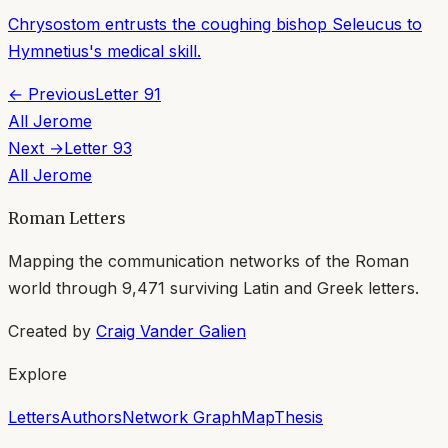
Chrysostom entrusts the coughing bishop Seleucus to
Hymnetius's medical skill.
← Previous
Letter
91
All
Jerome
Next →
Letter
93
All
Jerome
Roman Letters
Mapping the communication networks of the Roman
world through
9,471
surviving Latin and Greek letters.
Created by
Craig Vander Galien
Explore
Letters
Authors
Network Graph
Map
Thesis