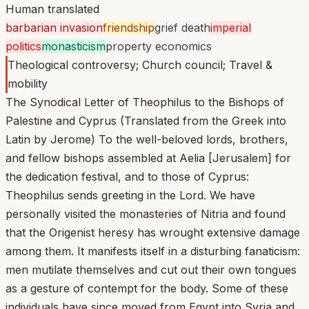
Human translated
barbarian invasion
friendship
grief death
imperial
politics
monasticism
property economics
Theological controversy; Church council; Travel &
mobility
The Synodical Letter of Theophilus to the Bishops of
Palestine and Cyprus (Translated from the Greek into
Latin by Jerome) To the well-beloved lords, brothers,
and fellow bishops assembled at Aelia [Jerusalem] for
the dedication festival, and to those of Cyprus:
Theophilus sends greeting in the Lord. We have
personally visited the monasteries of Nitria and found
that the Origenist heresy has wrought extensive damage
among them. It manifests itself in a disturbing fanaticism:
men mutilate themselves and cut out their own tongues
as a gesture of contempt for the body. Some of these
individuals have since moved from Egypt into Syria and