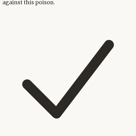
against this poison.