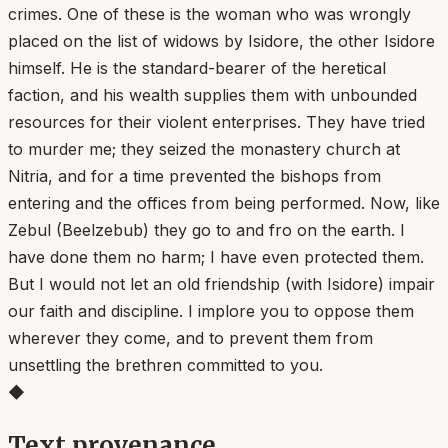
crimes. One of these is the woman who was wrongly
placed on the list of widows by Isidore, the other Isidore
himself. He is the standard-bearer of the heretical
faction, and his wealth supplies them with unbounded
resources for their violent enterprises. They have tried
to murder me; they seized the monastery church at
Nitria, and for a time prevented the bishops from
entering and the offices from being performed. Now, like
Zebul (Beelzebub) they go to and fro on the earth. I
have done them no harm; I have even protected them.
But I would not let an old friendship (with Isidore) impair
our faith and discipline. I implore you to oppose them
wherever they come, and to prevent them from
unsettling the brethren committed to you.
◆
Text provenance