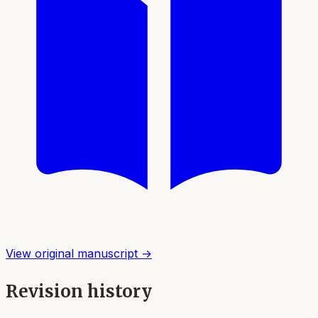
View original manuscript →
Revision history