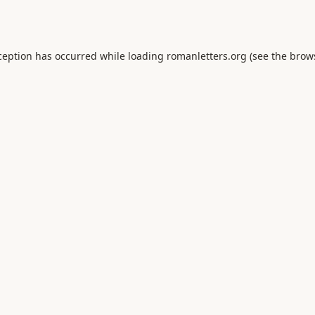
ception has occurred while loading
romanletters.org
(see the
brow