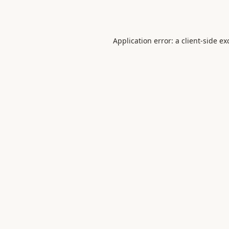
Application error: a
client
-side ex