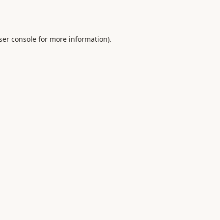
ser console
for more information).