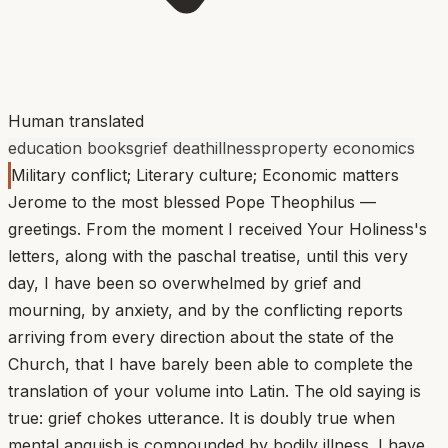
Human translated
education books
grief death
illness
property economics
Military conflict; Literary culture; Economic matters
Jerome to the most blessed Pope Theophilus —
greetings. From the moment I received Your Holiness's
letters, along with the paschal treatise, until this very
day, I have been so overwhelmed by grief and
mourning, by anxiety, and by the conflicting reports
arriving from every direction about the state of the
Church, that I have barely been able to complete the
translation of your volume into Latin. The old saying is
true: grief chokes utterance. It is doubly true when
mental anguish is compounded by bodily illness. I have