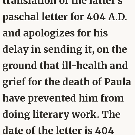
translation of the latter's
paschal letter for 404 A.D.
and apologizes for his
delay in sending it, on the
ground that ill-health and
grief for the death of Paula
have prevented him from
doing literary work. The
date of the letter is 404