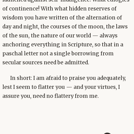
of continence! With what hidden reserves of
wisdom you have written of the alternation of
day and night, the courses of the moon, the laws
of the sun, the nature of our world — always
anchoring everything in Scripture, so that in a
paschal letter not a single borrowing from
secular sources need be admitted.
In short: I am afraid to praise you adequately,
lest I seem to flatter you — and your virtues, I
assure you, need no flattery from me.