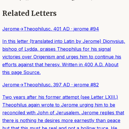
Related Letters
Jerome
→
Theophilus
c. 401 AD
·
jerome
#
94
In this letter (translated into Latin by Jerome) Dionysius,
bishop of Lydda, praises Theophilus for his signal
victories over Origenism and urges him to continue his
efforts against that heresy. Written in 400 A.D. About
this page Source.
Jerome
→
Theophilus
c. 397 AD
·
jerome
#
82
Two years after his former attempt (see Letter LXIII.)
Theophilus again wrote to Jerome urging him to be
reconciled with John of Jerusalem. Jerome replies that
there is nothing he desires more earnestly than peace
but that this must be real and not a hollow truce. He