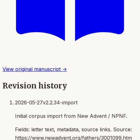
View original manuscript →
Revision history
2026-05-27
v2.2.34-import
Initial corpus import from New Advent / NPNF.
Fields:
letter text, metadata, source links
. Source:
https://www.newadvent.org/fathers/3001099.htm