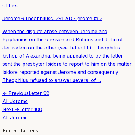
of the...
Jerome
→
Theophilus
c. 391 AD
·
jerome
#
63
When the dispute arose between Jerome and
Epiphanius on the one side and Rufinus and John of
Jerusalem on the other (see Letter LI.), Theophilus
bishop of Alexandria, being appealed to by the latter
sent the presbyter Isidore to report to him on the matter.
Isidore reported against Jerome and consequently
Theophilus refused to answer several of ...
← Previous
Letter
98
All
Jerome
Next →
Letter
100
All
Jerome
Roman Letters