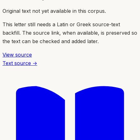
Original text not yet available in this corpus.
This letter still needs a Latin or Greek source-text
backfill. The source link, when available, is preserved so
the text can be checked and added later.
View source
Text source →