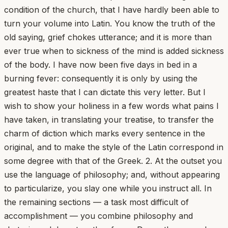
condition of the church, that I have hardly been able to
turn your volume into Latin. You know the truth of the
old saying, grief chokes utterance; and it is more than
ever true when to sickness of the mind is added sickness
of the body. I have now been five days in bed in a
burning fever: consequently it is only by using the
greatest haste that I can dictate this very letter. But I
wish to show your holiness in a few words what pains I
have taken, in translating your treatise, to transfer the
charm of diction which marks every sentence in the
original, and to make the style of the Latin correspond in
some degree with that of the Greek. 2. At the outset you
use the language of philosophy; and, without appearing
to particularize, you slay one while you instruct all. In
the remaining sections — a task most difficult of
accomplishment — you combine philosophy and