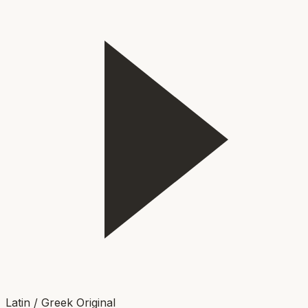
Latin / Greek Original