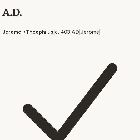
A.D.
Jerome
→
Theophilus
|
c. 403 AD
|
Jerome
|