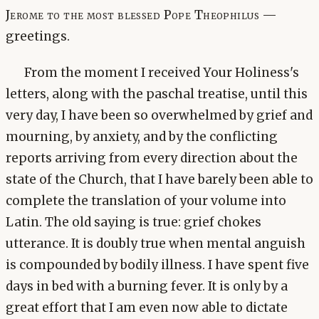
Jerome to the most blessed Pope Theophilus —
greetings.
From the moment I received Your Holiness's
letters, along with the paschal treatise, until this
very day, I have been so overwhelmed by grief and
mourning, by anxiety, and by the conflicting
reports arriving from every direction about the
state of the Church, that I have barely been able to
complete the translation of your volume into
Latin. The old saying is true: grief chokes
utterance. It is doubly true when mental anguish
is compounded by bodily illness. I have spent five
days in bed with a burning fever. It is only by a
great effort that I am even now able to dictate