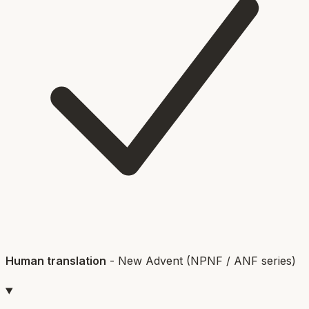
Human translation
-
New Advent (NPNF / ANF series)