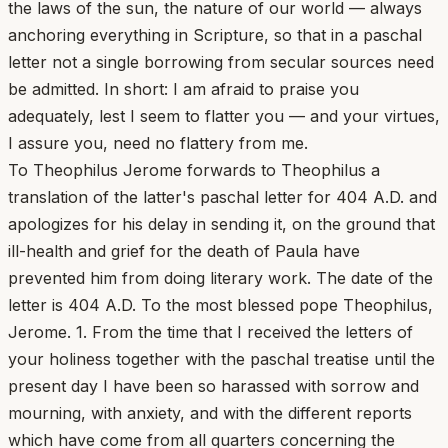
the laws of the sun, the nature of our world — always
anchoring everything in Scripture, so that in a paschal
letter not a single borrowing from secular sources need
be admitted. In short: I am afraid to praise you
adequately, lest I seem to flatter you — and your virtues,
I assure you, need no flattery from me.
To Theophilus Jerome forwards to Theophilus a
translation of the latter's paschal letter for 404 A.D. and
apologizes for his delay in sending it, on the ground that
ill-health and grief for the death of Paula have
prevented him from doing literary work. The date of the
letter is 404 A.D. To the most blessed pope Theophilus,
Jerome. 1. From the time that I received the letters of
your holiness together with the paschal treatise until the
present day I have been so harassed with sorrow and
mourning, with anxiety, and with the different reports
which have come from all quarters concerning the