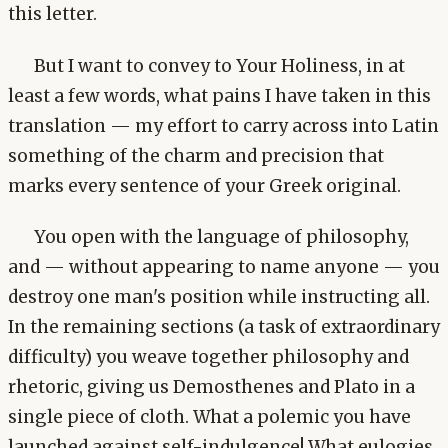
this letter.
But I want to convey to Your Holiness, in at
least a few words, what pains I have taken in this
translation — my effort to carry across into Latin
something of the charm and precision that
marks every sentence of your Greek original.
You open with the language of philosophy,
and — without appearing to name anyone — you
destroy one man's position while instructing all.
In the remaining sections (a task of extraordinary
difficulty) you weave together philosophy and
rhetoric, giving us Demosthenes and Plato in a
single piece of cloth. What a polemic you have
launched against self-indulgence! What eulogies