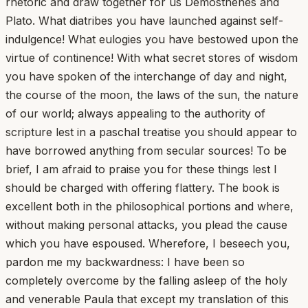
rhetoric and draw together for us Demosthenes and
Plato. What diatribes you have launched against self-
indulgence! What eulogies you have bestowed upon the
virtue of continence! With what secret stores of wisdom
you have spoken of the interchange of day and night,
the course of the moon, the laws of the sun, the nature
of our world; always appealing to the authority of
scripture lest in a paschal treatise you should appear to
have borrowed anything from secular sources! To be
brief, I am afraid to praise you for these things lest I
should be charged with offering flattery. The book is
excellent both in the philosophical portions and where,
without making personal attacks, you plead the cause
which you have espoused. Wherefore, I beseech you,
pardon me my backwardness: I have been so
completely overcome by the falling asleep of the holy
and venerable Paula that except my translation of this