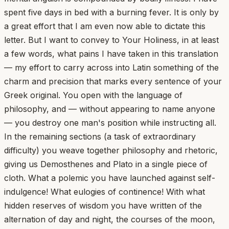
spent five days in bed with a burning fever. It is only by
a great effort that I am even now able to dictate this
letter. But I want to convey to Your Holiness, in at least
a few words, what pains I have taken in this translation
— my effort to carry across into Latin something of the
charm and precision that marks every sentence of your
Greek original. You open with the language of
philosophy, and — without appearing to name anyone
— you destroy one man's position while instructing all.
In the remaining sections (a task of extraordinary
difficulty) you weave together philosophy and rhetoric,
giving us Demosthenes and Plato in a single piece of
cloth. What a polemic you have launched against self-
indulgence! What eulogies of continence! With what
hidden reserves of wisdom you have written of the
alternation of day and night, the courses of the moon,