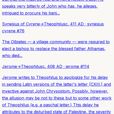
speaks very bitterly of John who has, he alleges,
intrigued to procure his bani...
Synesius of Cyrene
→
Theophilus
c. 411 AD
·
synesius
cyrene
#
76
The Olbiates — a village community — were required to
elect a bishop to replace the blessed father Athamas,
who died...
Jerome
→
Theophilus
c. 408 AD
·
jerome
#
114
Jerome writes to Theophilus to apologize for his delay
in sending Latin versions of the latter's letter (CXIII.) and
invective against John Chrysostom. Possibly, however,
the allusion may be not to these but to some other work
of Theophilus (e.g. a paschal letter.) This delay he
attributes to the disturbed state of Palestine, the severity