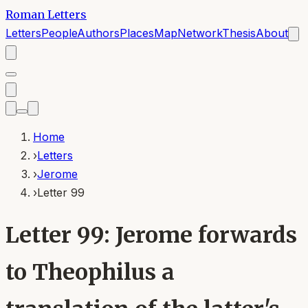
Roman Letters
Letters
People
Authors
Places
Map
Network
Thesis
About
Home
›
Letters
›
Jerome
›
Letter 99
Letter 99: Jerome forwards
to Theophilus a