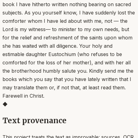
book I have hitherto written nothing bearing on sacred
subjects. As you yourself know, I have suddenly lost the
comforter whom I have led about with me, not — the
Lord is my witness— to minister to my own needs, but
for the relief and refreshment of the saints upon whom
she has waited with all diligence. Your holy and
estimable daughter Eustochium (who refuses to be
comforted for the loss of her mother), and with her all
the brotherhood humbly salute you. Kindly send me the
books which you say that you have lately written that I
may translate them or, if not that, at least read them.
Farewell in Christ.
◆
Text provenance
This project treats the text as improvable: sources, OCR,