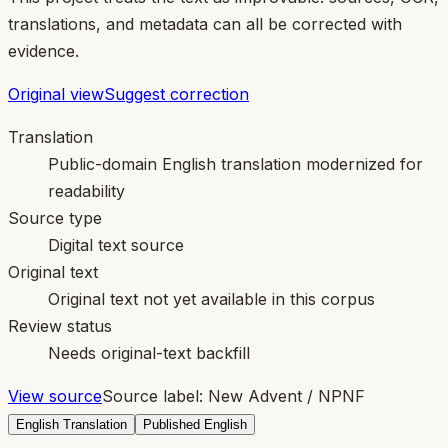
translations, and metadata can all be corrected with
evidence.
Original view
Suggest correction
Translation
Public-domain English translation modernized for
readability
Source type
Digital text source
Original text
Original text not yet available in this corpus
Review status
Needs original-text backfill
View source
Source label:
New Advent / NPNF
English Translation
Published English