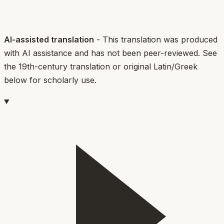
AI-assisted translation
- This translation was produced
with AI assistance and has not been peer-reviewed. See
the 19th-century translation or original Latin/Greek
below for scholarly use.