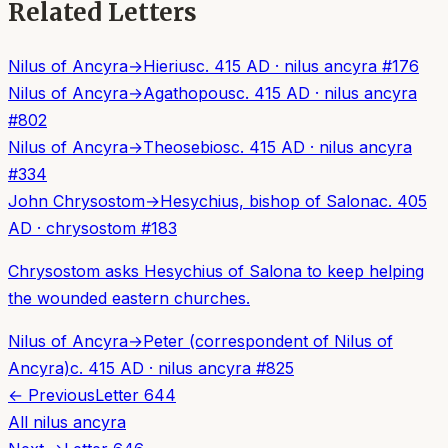
Related Letters
Nilus of Ancyra
→
Hierius
c. 415 AD
·
nilus ancyra
#
176
Nilus of Ancyra
→
Agathopous
c. 415 AD
·
nilus ancyra
#
802
Nilus of Ancyra
→
Theosebios
c. 415 AD
·
nilus ancyra
#
334
John Chrysostom
→
Hesychius, bishop of Salona
c. 405
AD
·
chrysostom
#
183
Chrysostom asks Hesychius of Salona to keep helping
the wounded eastern churches.
Nilus of Ancyra
→
Peter (correspondent of Nilus of
Ancyra)
c. 415 AD
·
nilus ancyra
#
825
← Previous
Letter
644
All
nilus ancyra