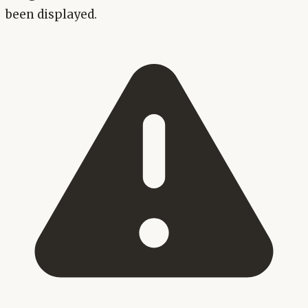
been displayed.