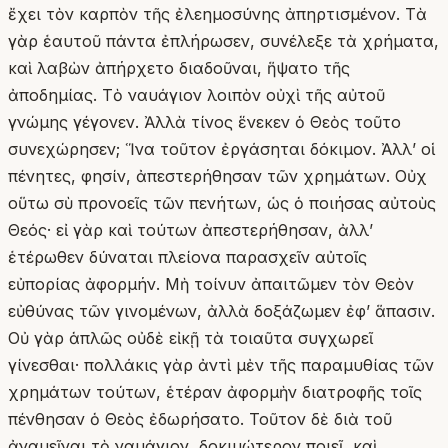
ἔχει τὸν καρπὸν τῆς ἐλεημοσύνης ἀπηρτισμένον. Τὰ
γὰρ ἑαυτοῦ πάντα ἐπλήρωσεν, συνέλεξε τὰ χρήματα,
καὶ λαβὼν ἀπήρχετο διαδοῦναι, ἥψατο τῆς
ἀποδημίας. Τὸ ναυάγιον λοιπὸν οὐχὶ τῆς αὐτοῦ
γνώμης γέγονεν. Ἀλλὰ τίνος ἕνεκεν ὁ Θεὸς τοῦτο
συνεχώρησεν; Ἵνα τοῦτον ἐργάσηται δόκιμον. Ἀλλ’ οἱ
πένητες, φησίν, ἀπεστερήθησαν τῶν χρημάτων. Οὐχ
οὕτω σὺ προνοεῖς τῶν πενήτων, ὡς ὁ ποιήσας αὐτοὺς
Θεός· εἰ γὰρ καὶ τούτων ἀπεστερήθησαν, ἀλλ’
ἑτέρωθεν δύναται πλείονα παρασχεῖν αὐτοῖς
εὐπορίας ἀφορμήν. Μὴ τοίνυν ἀπαιτῶμεν τὸν Θεὸν
εὐθύνας τῶν γινομένων, ἀλλὰ δοξάζωμεν ἐφ’ ἅπασιν.
Οὐ γὰρ ἁπλῶς οὐδὲ εἰκῇ τὰ τοιαῦτα συγχωρεῖ
γίνεσθαι· πολλάκις γὰρ ἀντὶ μὲν τῆς παραμυθίας τῶν
χρημάτων τούτων, ἑτέραν ἀφορμὴν διατροφῆς τοῖς
πένθησαν ὁ Θεὸς ἐδωρήσατο. Τοῦτον δὲ διὰ τοῦ
ἀναμεῖναι τὸ ναυάγιον, δοκιμώτερον ποιεῖ, καὶ