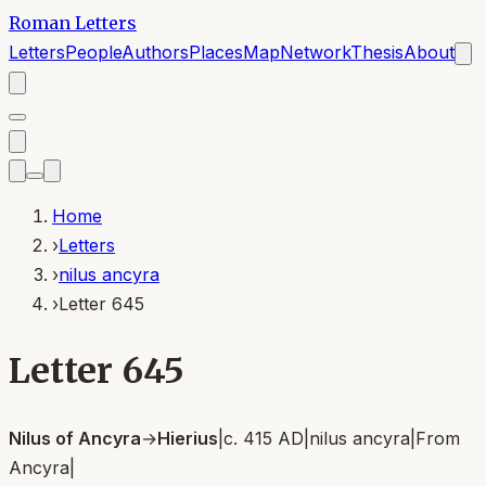
Roman Letters
Letters
People
Authors
Places
Map
Network
Thesis
About
Home
›
Letters
›
nilus ancyra
›
Letter 645
Letter 645
Nilus of Ancyra
→
Hierius
|
c. 415 AD
|
nilus ancyra
|
From
Ancyra
|