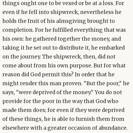
things ought one to be vexed or be at a loss. For
even if he fell into shipwreck, nevertheless he
holds the fruit of his almsgiving brought to
completion. For he fulfilled everything that was
his own: he gathered together the money, and
taking it he set out to distribute it, he embarked
on the journey. The shipwreck, then, did not
come about from his own purpose. But for what
reason did God permit this? In order that he
might render this man proven. "But the poor," he
says, "were deprived of the money." You do not
provide for the poor in the way that God who
made them does; for even if they were deprived
of these things, he is able to furnish them from
elsewhere with a greater occasion of abundance.