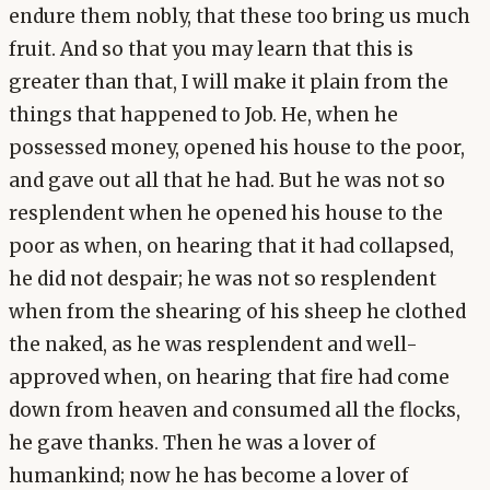
endure them nobly, that these too bring us much
fruit. And so that you may learn that this is
greater than that, I will make it plain from the
things that happened to Job. He, when he
possessed money, opened his house to the poor,
and gave out all that he had. But he was not so
resplendent when he opened his house to the
poor as when, on hearing that it had collapsed,
he did not despair; he was not so resplendent
when from the shearing of his sheep he clothed
the naked, as he was resplendent and well-
approved when, on hearing that fire had come
down from heaven and consumed all the flocks,
he gave thanks. Then he was a lover of
humankind; now he has become a lover of