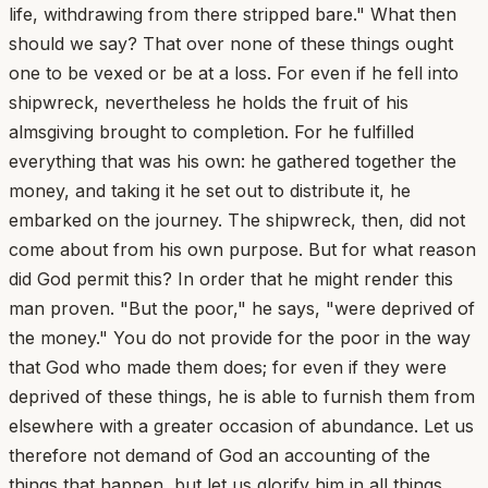
life, withdrawing from there stripped bare." What then
should we say? That over none of these things ought
one to be vexed or be at a loss. For even if he fell into
shipwreck, nevertheless he holds the fruit of his
almsgiving brought to completion. For he fulfilled
everything that was his own: he gathered together the
money, and taking it he set out to distribute it, he
embarked on the journey. The shipwreck, then, did not
come about from his own purpose. But for what reason
did God permit this? In order that he might render this
man proven. "But the poor," he says, "were deprived of
the money." You do not provide for the poor in the way
that God who made them does; for even if they were
deprived of these things, he is able to furnish them from
elsewhere with a greater occasion of abundance. Let us
therefore not demand of God an accounting of the
things that happen, but let us glorify him in all things.