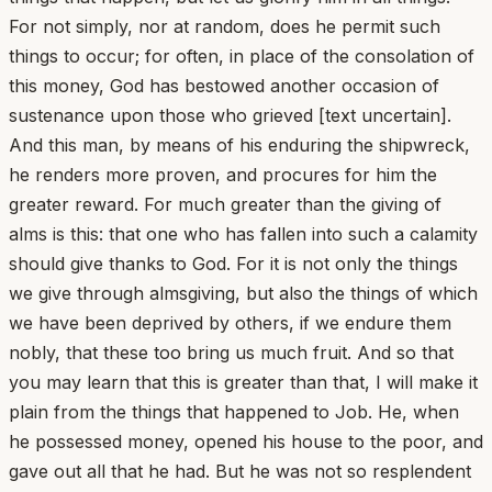
For not simply, nor at random, does he permit such
things to occur; for often, in place of the consolation of
this money, God has bestowed another occasion of
sustenance upon those who grieved [text uncertain].
And this man, by means of his enduring the shipwreck,
he renders more proven, and procures for him the
greater reward. For much greater than the giving of
alms is this: that one who has fallen into such a calamity
should give thanks to God. For it is not only the things
we give through almsgiving, but also the things of which
we have been deprived by others, if we endure them
nobly, that these too bring us much fruit. And so that
you may learn that this is greater than that, I will make it
plain from the things that happened to Job. He, when
he possessed money, opened his house to the poor, and
gave out all that he had. But he was not so resplendent