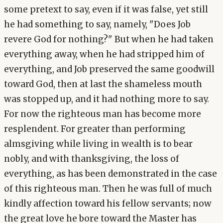
some pretext to say, even if it was false, yet still
he had something to say, namely, "Does Job
revere God for nothing?" But when he had taken
everything away, when he had stripped him of
everything, and Job preserved the same goodwill
toward God, then at last the shameless mouth
was stopped up, and it had nothing more to say.
For now the righteous man has become more
resplendent. For greater than performing
almsgiving while living in wealth is to bear
nobly, and with thanksgiving, the loss of
everything, as has been demonstrated in the case
of this righteous man. Then he was full of much
kindly affection toward his fellow servants; now
the great love he bore toward the Master has