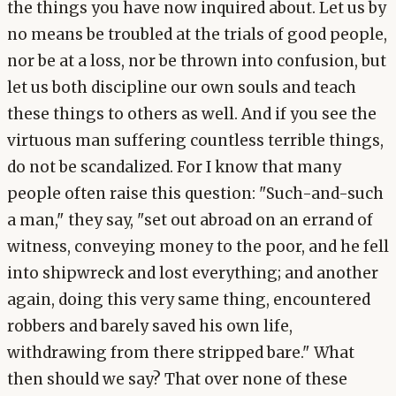
the things you have now inquired about. Let us by
no means be troubled at the trials of good people,
nor be at a loss, nor be thrown into confusion, but
let us both discipline our own souls and teach
these things to others as well. And if you see the
virtuous man suffering countless terrible things,
do not be scandalized. For I know that many
people often raise this question: "Such-and-such
a man," they say, "set out abroad on an errand of
witness, conveying money to the poor, and he fell
into shipwreck and lost everything; and another
again, doing this very same thing, encountered
robbers and barely saved his own life,
withdrawing from there stripped bare." What
then should we say? That over none of these