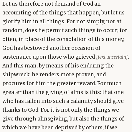
Let us therefore not demand of God an
accounting of the things that happen, but let us
glorify him in all things. For not simply, nor at
random, does he permit such things to occur; for
often, in place of the consolation of this money,
God has bestowed another occasion of
sustenance upon those who grieved
.
[text uncertain]
And this man, by means of his enduring the
shipwreck, he renders more proven, and
procures for him the greater reward. For much
greater than the giving of alms is this: that one
who has fallen into such a calamity should give
thanks to God. For it is not only the things we
give through almsgiving, but also the things of
which we have been deprived by others, if we