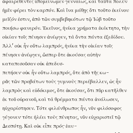
ἀφαιρεθέντες ὑπομείνωμεν γενναίως, καὶ ταῦτα πολὺν
ἡμῖν φέρει τὸν καρπόν. Καὶ ἵνα μάθῃς ὅτι τοῦτο ἐκείνου
μεῖζόν ἐστιν, ἀπὸ τῶν συμβεβηκότων τῷ Ἰὼβ τοῦτο
ποιήσω φανερόν. Ἐκεῖνος, ἡνίκα χρήματα ἐκέκτητο, τὴν
οἰκίαν τοῖς πένησιν ἀνέῳγεν, τὰ ὄντα πάντα ἐξεδίδου.
Ἀλλ' οὐκ ἦν οὕτω λαμπρός, ἡνίκα τὴν οἰκίαν τοῖς
πένησιν ἀνέῳγεν, ὥσπερ ὅτε ἀκούσας αὐτὴν
καταπεσοῦσαν οὐκ ἀπεδυσ‐
πετήσεν· οὐκ ἦν οὕτω λαμπρός, ὅτε ἀπὸ τῆς κω-
ρᾶς τῶν προβάτων τοὺς γυμνοὺς περιέβαλλεν, ὡς ἦν
λαμπρὸς καὶ εὐδόκιμος, ὅτε ἀκούσας, ὅτι πῦρ κατῆλθεν
ἐκ τοῦ οὐρανοῦ, καὶ τὰ θρέμματα πάντα ἀνάλωσεν,
ηὐχαρίστησεν. Τότε φιλάνθρωπος ἦν, νῦν φιλόσοφος
γέγονεν· τότε ἠλέει τοὺς πένητας, νῦν εὐχαριστεῖ τῷ
Δεσπότῃ. Καὶ οὐκ εἶπε πρός· ἑαυ-