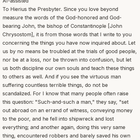
AI-assisted
To Hierius the Presbyter. Since you love beyond
measure the words of the God-honored and God-
bearing John, the bishop of Constantinople [John
Chrysostom], it is from those words that I write to you
concerning the things you have now inquired about. Let
us by no means be troubled at the trials of good people,
nor be at a loss, nor be thrown into confusion, but let
us both discipline our own souls and teach these things
to others as well. And if you see the virtuous man
suffering countless terrible things, do not be
scandalized. For I know that many people often raise
this question: "Such-and-such a man," they say, "set
out abroad on an errand of witness, conveying money
to the poor, and he fell into shipwreck and lost
everything; and another again, doing this very same
thing, encountered robbers and barely saved his own