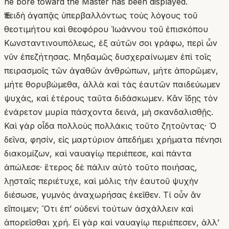
he bore toward the Master has been displayed.
Ἐπειδὴ ἀγαπᾷς ὑπερβαλλόντως τοὺς λόγους τοῦ
θεοτιμήτου καὶ θεοφόρου Ἰωάννου τοῦ ἐπισκόπου
Κωνσταντινουπόλεως, ἐξ αὐτῶν σοι γράφω, περὶ ὧν
νῦν ἐπεζήτησας. Μηδαμῶς δυσχεραίνωμεν ἐπὶ τοῖς
πειρασμοῖς τῶν ἀγαθῶν ἀνθρώπων, μήτε ἀπορῶμεν,
μήτε θορυβώμεθα, ἀλλὰ καὶ τὰς ἑαυτῶν παιδεύωμεν
ψυχάς, καὶ ἑτέρους ταῦτα διδάσκωμεν. Κἂν ἴδῃς τὸν
ἐνάρετον μυρία πάσχοντα δεινά, μὴ σκανδαλισθῇς.
Καὶ γὰρ οἶδα πολλοὺς πολλάκις τοῦτο ζητοῦντας· Ὁ
δεῖνα, φησίν, εἰς μαρτύριον ἀπεδήμει χρήματα πένησι
διακομίζων, καὶ ναυαγίῳ περιέπεσε, καὶ πάντα
ἀπώλεσε· ἕτερος δὲ πάλιν αὐτὸ τοῦτο ποιήσας,
λῃσταῖς περιέτυχε, καὶ μόλις τὴν ἑαυτοῦ ψυχὴν
διέσωσε, γυμνὸς ἀναχωρήσας ἐκεῖθεν. Τί οὖν ἂν
εἴποιμεν; Ὅτι ἐπ’ οὐδενὶ τούτων ἀσχάλλειν καὶ
ἀπορεῖσθαι χρή. Εἰ γὰρ καὶ ναυαγίῳ περιέπεσεν, ἀλλ’