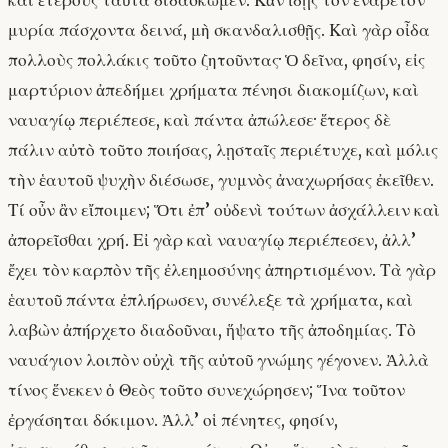
καὶ ἑτέρους ταῦτα διδάσκωμεν. Κἂν ἴδῃς τὸν ἐνάρετον
μυρία πάσχοντα δεινά, μὴ σκανδαλισθῇς. Καὶ γὰρ οἶδα
πολλοὺς πολλάκις τοῦτο ζητοῦντας· Ὁ δεῖνα, φησίν, εἰς
μαρτύριον ἀπεδήμει χρήματα πένησι διακομίζων, καὶ
ναυαγίῳ περιέπεσε, καὶ πάντα ἀπώλεσε· ἕτερος δὲ
πάλιν αὐτὸ τοῦτο ποιήσας, λῃσταῖς περιέτυχε, καὶ μόλις
τὴν ἑαυτοῦ ψυχὴν διέσωσε, γυμνὸς ἀναχωρήσας ἐκεῖθεν.
Τί οὖν ἂν εἴποιμεν; Ὅτι ἐπ’ οὐδενὶ τούτων ἀσχάλλειν καὶ
ἀπορεῖσθαι χρή. Εἰ γὰρ καὶ ναυαγίῳ περιέπεσεν, ἀλλ’
ἔχει τὸν καρπὸν τῆς ἐλεημοσύνης ἀπηρτισμένον. Τὰ γὰρ
ἑαυτοῦ πάντα ἐπλήρωσεν, συνέλεξε τὰ χρήματα, καὶ
λαβὼν ἀπήρχετο διαδοῦναι, ἥψατο τῆς ἀποδημίας. Τὸ
ναυάγιον λοιπὸν οὐχὶ τῆς αὐτοῦ γνώμης γέγονεν. Ἀλλὰ
τίνος ἕνεκεν ὁ Θεὸς τοῦτο συνεχώρησεν; Ἵνα τοῦτον
ἐργάσηται δόκιμον. Ἀλλ’ οἱ πένητες, φησίν,