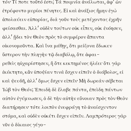
τόν· Τί ποτε τοῦτό ἐστι; Τὰ ποιμνία ἀνάλωται, ἀφ' ὧν
ἐτρέφοντο μυρίοι πένητες. Εἰ καὶ ἀνάξιος ἤμην ἐγὼ
ἀπολαύειν εὐπορίας, διὰ γοῦν τοὺς μετέχοντας ἐχρῆν
φείσασθαι. Ἀλλ' οὐδὲν τούτων οὐκ εἶπεν, οὐκ ἐνόησεν,
ἀλλ' ᾔδει τὸν Θεὸν πρὸς τὸ συμφέρον ἅπαντα
οἰκονομοῦντα. Καὶ ἵνα μάθῃς, ὅτι μείζονα ἔδωκεν
ὕστερον τὴν πληγὴν τῷ διαβόλῳ, ὅτε ἀφαι-
ρεθεὶς ηὐχαρίστησεν, ἢ ὅτε κεκτημένος ἠλέει· ὅτι γὰρ
ἐκέκτητο, κἂν ὑποψίαν τινὰ ἔσχεν εἰπεῖν ὁ διάβολος, εἰ
καὶ ψευδῆ, ἀλλ' ὅμως ἔσχεν εἰπεῖν· Μὴ δωρεὰν σέβεται
Ἰὼβ τὸν Θεόν; Ἐπειδὴ δὲ ἔλαβε πάντα, ἐπεὶδη πάντων
αὐτὸν ἐγύμνωσεν, ὁ δὲ τὴν αὐτὴν εὔνοιαν πρὸς τὸν Θεὸν
διατήρησεν· τότε λοιπὸν ἐνεφράγη τὸ ἀναίσχυντον
στόμα, καὶ οὐδὲν οὐκέτι ἔσχεν εἰπεῖν. Λαμπρότερος γὰρ
νῦν ὁ δίκαιος γέγο-