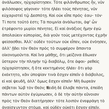
ἀνάλωσεν, ηὐχαρίστησεν. Τότε φιλάνθρωπος ἦν, νῦν
φιλόσοφος γέγονεν· τότε ἠλέει τοὺς πένητας, νῦν
εὐχαριστεῖ τῷ Δεσπότῃ. Καὶ οὐκ εἶπε πρός· ἑαυ- τόν·
Τί ποτε τοῦτό ἐστι; Τὰ ποιμνία ἀνάλωται, ἀφ' ὧν
ἐτρέφοντο μυρίοι πένητες. Εἰ καὶ ἀνάξιος ἤμην ἐγὼ
ἀπολαύειν εὐπορίας, διὰ γοῦν τοὺς μετέχοντας ἐχρῆν
φείσασθαι. Ἀλλ' οὐδὲν τούτων οὐκ εἶπεν, οὐκ ἐνόησεν,
ἀλλ' ᾔδει τὸν Θεὸν πρὸς τὸ συμφέρον ἅπαντα
οἰκονομοῦντα. Καὶ ἵνα μάθῃς, ὅτι μείζονα ἔδωκεν
ὕστερον τὴν πληγὴν τῷ διαβόλῳ, ὅτε ἀφαι- ρεθεὶς
ηὐχαρίστησεν, ἢ ὅτε κεκτημένος ἠλέει· ὅτι γὰρ
ἐκέκτητο, κἂν ὑποψίαν τινὰ ἔσχεν εἰπεῖν ὁ διάβολος,
εἰ καὶ ψευδῆ, ἀλλ' ὅμως ἔσχεν εἰπεῖν· Μὴ δωρεὰν
σέβεται Ἰὼβ τὸν Θεόν; Ἐπειδὴ δὲ ἔλαβε πάντα, ἐπεὶδη
πάντων αὐτὸν ἐγύμνωσεν, ὁ δὲ τὴν αὐτὴν εὔνοιαν
πρὸς τὸν Θεὸν διατήρησεν· τότε λοιπὸν ἐνεφράγη τὸ
ἀναίσχυντον στόμα, καὶ οὐδὲν οὐκέτι ἔσχεν εἰπεῖν.