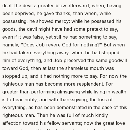
dealt the devil a greater blow afterward, when, having
been deprived, he gave thanks, than when, while
possessing, he showed mercy: while he possessed his
goods, the devil might have had some pretext to say,
even if it was false, yet still he had something to say,
namely, "Does Job revere God for nothing?" But when
he had taken everything away, when he had stripped
him of everything, and Job preserved the same goodwill
toward God, then at last the shameless mouth was
stopped up, and it had nothing more to say. For now the
righteous man has become more resplendent. For
greater than performing almsgiving while living in wealth
is to bear nobly, and with thanksgiving, the loss of
everything, as has been demonstrated in the case of this
righteous man. Then he was full of much kindly
affection toward his fellow servants; now the great love