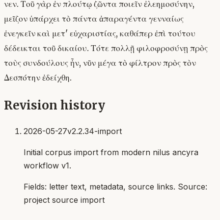
νεν. Τοῦ γὰρ ἐν πλούτῳ ζῶντα ποιεῖν ἐλεημοσύνην,
μεῖζον ὑπάρχει τὸ πάντα ἀπαραγέντα γενναίως
ἐνεγκεῖν καὶ μετ' εὐχαριστίας, καθάπερ ἐπὶ τούτου
δέδεικται τοῦ δικαίου. Τότε πολλῇ φιλοφροσύνῃ πρὸς
τοὺς συνδούλους ἦν, νῦν μέγα τὸ φίλτρον πρὸς τὸν
Δεσπότην ἐδείχθη.
Revision history
2026-05-27
v2.2.34-import
Initial corpus import from modern nilus ancyra
workflow v1.
Fields:
letter text, metadata, source links
. Source:
project source import