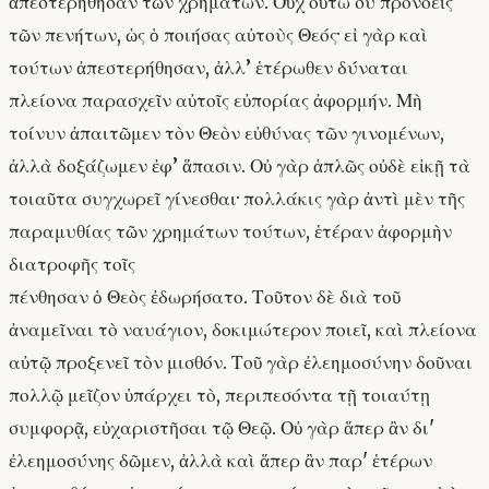
ἀπεστερήθησαν τῶν χρημάτων. Οὐχ οὕτω σὺ προνοεῖς
τῶν πενήτων, ὡς ὁ ποιήσας αὐτοὺς Θεός· εἰ γὰρ καὶ
τούτων ἀπεστερήθησαν, ἀλλ’ ἑτέρωθεν δύναται
πλείονα παρασχεῖν αὐτοῖς εὐπορίας ἀφορμήν. Μὴ
τοίνυν ἀπαιτῶμεν τὸν Θεὸν εὐθύνας τῶν γινομένων,
ἀλλὰ δοξάζωμεν ἐφ’ ἅπασιν. Οὐ γὰρ ἁπλῶς οὐδὲ εἰκῇ τὰ
τοιαῦτα συγχωρεῖ γίνεσθαι· πολλάκις γὰρ ἀντὶ μὲν τῆς
παραμυθίας τῶν χρημάτων τούτων, ἑτέραν ἀφορμὴν
διατροφῆς τοῖς
πένθησαν ὁ Θεὸς ἐδωρήσατο. Τοῦτον δὲ διὰ τοῦ
ἀναμεῖναι τὸ ναυάγιον, δοκιμώτερον ποιεῖ, καὶ πλείονα
αὐτῷ προξενεῖ τὸν μισθόν. Τοῦ γὰρ ἐλεημοσύνην δοῦναι
πολλῷ μεῖζον ὑπάρχει τὸ, περιπεσόντα τῇ τοιαύτῃ
συμφορᾷ, εὐχαριστῆσαι τῷ Θεῷ. Οὐ γὰρ ἅπερ ἂν δι'
ἐλεημοσύνης δῶμεν, ἀλλὰ καὶ ἅπερ ἂν παρ' ἑτέρων