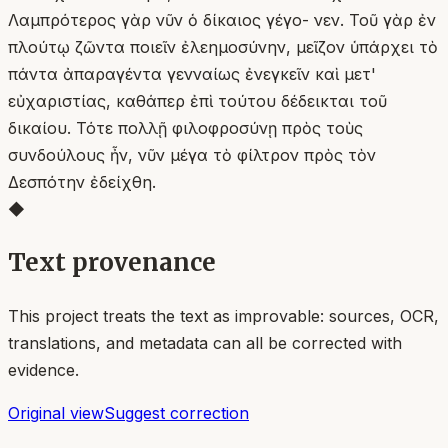
Λαμπρότερος γὰρ νῦν ὁ δίκαιος γέγο- νεν. Τοῦ γὰρ ἐν
πλούτῳ ζῶντα ποιεῖν ἐλεημοσύνην, μεῖζον ὑπάρχει τὸ
πάντα ἀπαραγέντα γενναίως ἐνεγκεῖν καὶ μετ'
εὐχαριστίας, καθάπερ ἐπὶ τούτου δέδεικται τοῦ
δικαίου. Τότε πολλῇ φιλοφροσύνῃ πρὸς τοὺς
συνδούλους ἦν, νῦν μέγα τὸ φίλτρον πρὸς τὸν
Δεσπότην ἐδείχθη.
◆
Text provenance
This project treats the text as improvable: sources, OCR,
translations, and metadata can all be corrected with
evidence.
Original view
Suggest correction