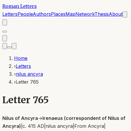
Roman Letters
Letters
People
Authors
Places
Map
Network
Thesis
About
Home
›
Letters
›
nilus ancyra
›
Letter 765
Letter 765
Nilus of Ancyra
→
Irenaeus (correspondent of Nilus of
Ancyra)
|
c. 415 AD
|
nilus ancyra
|
From
Ancyra
|