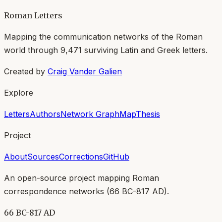
Roman Letters
Mapping the communication networks of the Roman
world through
9,471
surviving Latin and Greek letters.
Created by
Craig Vander Galien
Explore
Letters
Authors
Network Graph
Map
Thesis
Project
About
Sources
Corrections
GitHub
An open-source project mapping Roman
correspondence networks (
66 BC-817 AD
).
66 BC-817 AD