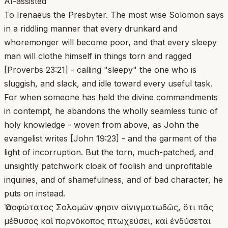
AI-assisted
To Irenaeus the Presbyter. The most wise Solomon says
in a riddling manner that every drunkard and
whoremonger will become poor, and that every sleepy
man will clothe himself in things torn and ragged
[Proverbs 23:21] - calling "sleepy" the one who is
sluggish, and slack, and idle toward every useful task.
For when someone has held the divine commandments
in contempt, he abandons the wholly seamless tunic of
holy knowledge - woven from above, as John the
evangelist writes [John 19:23] - and the garment of the
light of incorruption. But the torn, much-patched, and
unsightly patchwork cloak of foolish and unprofitable
inquiries, and of shamefulness, and of bad character, he
puts on instead.
Ὁ σοφώτατος Σολομὼν φησιν αἰνιγματωδῶς, ὅτι πᾶς
μέθυσος καὶ πορνόκοπος πτωχεύσει, καὶ ἐνδύσεται