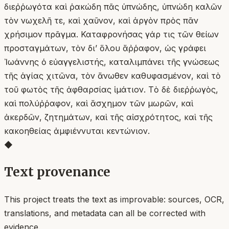
διεῤῥωγότα καὶ ῥακώδη πᾶς ὑπνώδης, ὑπνώδη καλῶν
τὸν νωχελῆ τε, καὶ χαῦνον, καὶ ἀργὸν πρὸς πᾶν
χρήσιμον πρᾶγμα. Καταφρονήσας γάρ τις τῶν θείων
προσταγμάτων, τὸν δι’ ὅλου ἄῤῥαφον, ὡς γράφει
Ἰωάννης ὁ εὐαγγελιστής, καταλιμπάνει τῆς γνώσεως
τῆς ἁγίας χιτῶνα, τὸν ἄνωθεν καθυφασμένον, καὶ τὸ
τοῦ φωτὸς τῆς ἀφθαρσίας ἱμάτιον. Τὸ δὲ διεῤῥωγὸς,
καὶ πολύῤῥαφον, καὶ ἄσχημον τῶν μωρῶν, καὶ
ἀκερδῶν, ζητημάτων, καὶ τῆς αἰσχρότητος, καὶ τῆς
κακοηθείας ἀμφιέννυται κεντώνιον.
◆
Text provenance
This project treats the text as improvable: sources, OCR,
translations, and metadata can all be corrected with
evidence.