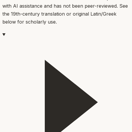
with AI assistance and has not been peer-reviewed. See
the 19th-century translation or original Latin/Greek
below for scholarly use.