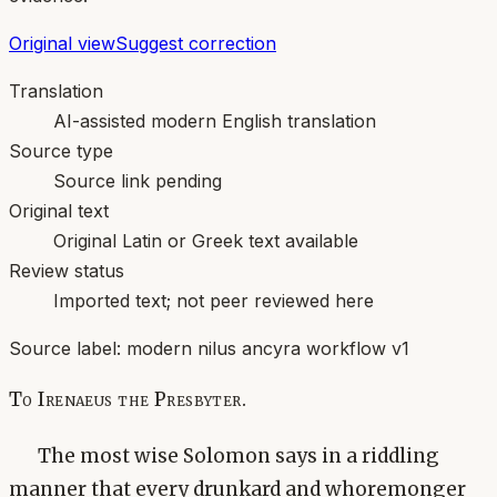
Original view
Suggest correction
Translation
AI-assisted modern English translation
Source type
Source link pending
Original text
Original Latin or Greek text available
Review status
Imported text; not peer reviewed here
Source label:
modern nilus ancyra workflow v1
To Irenaeus the Presbyter.
The most wise Solomon says in a riddling
manner that every drunkard and whoremonger