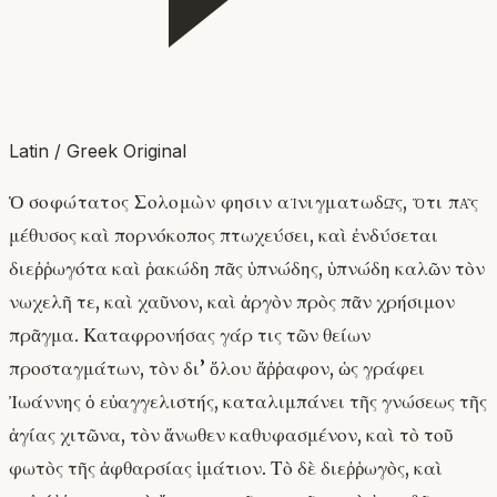
Latin / Greek Original
Ὁ σοφώτατος Σολομὼν φησιν αἰνιγματωδῶς, ὅτι πᾶς
μέθυσος καὶ πορνόκοπος πτωχεύσει, καὶ ἐνδύσεται
διεῤῥωγότα καὶ ῥακώδη πᾶς ὑπνώδης, ὑπνώδη καλῶν τὸν
νωχελῆ τε, καὶ χαῦνον, καὶ ἀργὸν πρὸς πᾶν χρήσιμον
πρᾶγμα. Καταφρονήσας γάρ τις τῶν θείων
προσταγμάτων, τὸν δι’ ὅλου ἄῤῥαφον, ὡς γράφει
Ἰωάννης ὁ εὐαγγελιστής, καταλιμπάνει τῆς γνώσεως τῆς
ἁγίας χιτῶνα, τὸν ἄνωθεν καθυφασμένον, καὶ τὸ τοῦ
φωτὸς τῆς ἀφθαρσίας ἱμάτιον. Τὸ δὲ διεῤῥωγὸς, καὶ