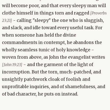
will become poor, and that every sleepy man will
clothe himself in things torn and ragged
[Proverbs
- calling "sleepy" the one who is sluggish,
23:21]
and slack, and idle toward every useful task. For
when someone has held the divine
commandments in contempt, he abandons the
wholly seamless tunic of holy knowledge -
woven from above, as John the evangelist writes
- and the garment of the light of
[John 19:23]
incorruption. But the torn, much-patched, and
unsightly patchwork cloak of foolish and
unprofitable inquiries, and of shamefulness, and
of bad character, he puts on instead.