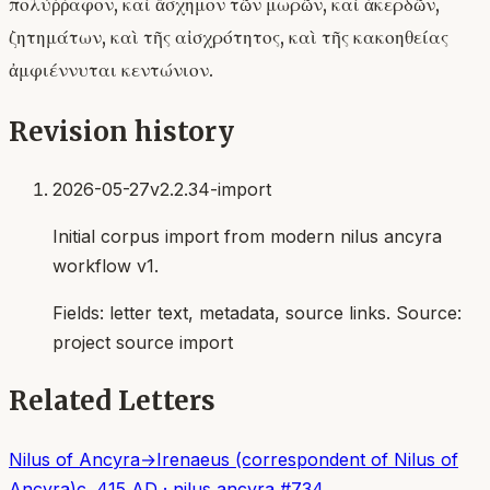
πολύῤῥαφον, καὶ ἄσχημον τῶν μωρῶν, καὶ ἀκερδῶν,
ζητημάτων, καὶ τῆς αἰσχρότητος, καὶ τῆς κακοηθείας
ἀμφιέννυται κεντώνιον.
Revision history
2026-05-27
v2.2.34-import
Initial corpus import from modern nilus ancyra
workflow v1.
Fields:
letter text, metadata, source links
. Source:
project source import
Related Letters
Nilus of Ancyra
→
Irenaeus (correspondent of Nilus of
Ancyra)
c. 415 AD
·
nilus ancyra
#
734