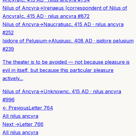
Nilus of Ancyra
→
Irenaeus (correspondent of Nilus of
Ancyra)
c. 415 AD
·
nilus ancyra
#
872
Nilus of Ancyra
→
Naucratius
c. 415 AD
·
nilus ancyra
#
252
Isidore of Pelusium
→
Alupius
c. 408 AD
·
isidore pelusium
#
239
The theater is to be avoided — not because pleasure is
evil in itself, but because this particular pleasure
actively...
Nilus of Ancyra
→
Unknown
c. 415 AD
·
nilus ancyra
#
996
← Previous
Letter
764
All
nilus ancyra
Next →
Letter
766
All
nilus ancyra