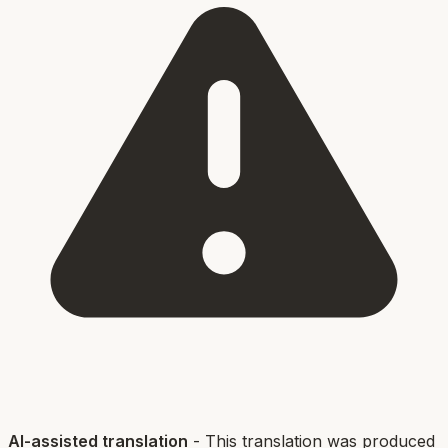
AI-assisted translation
- This translation was produced