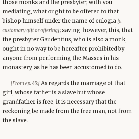
those monks and the presbyter, with you
mediating, what ought to be offered to that
bishop himself under the name of eulogia
[a
; saving, however, this, that
customary gift or offering]
the presbyter Gaudentius, who is also a monk,
ought in no way to be hereafter prohibited by
anyone from performing the Masses in his
monastery, as he has been accustomed to do.
As regards the marriage of that
[From ep. 45:]
girl, whose father is a slave but whose
grandfather is free, it is necessary that the
reckoning be made from the free man, not from
the slave.