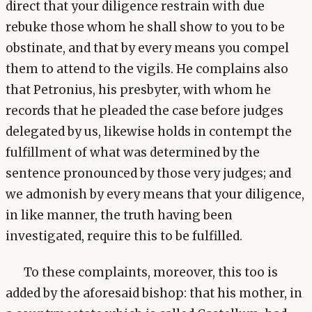
direct that your diligence restrain with due
rebuke those whom he shall show to you to be
obstinate, and that by every means you compel
them to attend to the vigils. He complains also
that Petronius, his presbyter, with whom he
records that he pleaded the case before judges
delegated by us, likewise holds in contempt the
fulfillment of what was determined by the
sentence pronounced by those very judges; and
we admonish by every means that your diligence,
in like manner, the truth having been
investigated, require this to be fulfilled.
To these complaints, moreover, this too is
added by the aforesaid bishop: that his mother, in