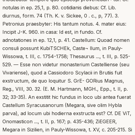
notulas in ep. 25,1, p. 80. cotidianis diebus: Cf. Lib.
diurnus, form. 74 (Th. K. v. Sickee, 0 . c., p, 77). 3.
Petronius praesbyter: His tantum notus. 4. mater eius:
Incipit J-K. 960. in casa: Id est, in fundo. Cf.
adnotationes in ep. 12,1, p. 41. Castellum: Quoad nomen
consuli possunt KubiTSCHEk, Caste¬ llum, in Pauly-
Wissowa, t. III, c. 1754-1758; Thesaurus ..., t. III, p. 525-
529. — Esse non videtur monasterium Castelliense (seu
Vivariense), quod a Cassiodoro Scylacii in Brutiis fuit
exstructum, de quo loquitur S. GrE- GORius Magnus,
Reg., VIII, 30. 32. (E. M. Hartmann, MGH., Epp., t. II, p.
32; 33-35). An exstitit hic fundus in loco ubi antea fuerat
Castellum Syracusanorum (Megara, sive olim Hybla
parva), ad locum ubi hodierna exstructa est? Cf. DE ViT,
Onomasticon ..., t. II, p. 167; p. 435-436; ZiEGEER,
Megara in Sizilien, in Pauly-Wissowa, t. XV, c. 205-215. Si