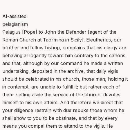
AI-assisted
pelagianism
Pelagius [Pope] to John the Defender [agent of the
Roman Church at Taormina in Sicily]. Eleutherius, our
brother and fellow bishop, complains that his clergy are
behaving arrogantly toward him contrary to the canons,
and that, although by our command he made a written
undertaking, deposited in the archive, that daily vigils
should be celebrated in his church, those men, holding it
in contempt, are unable to fulfill it; but rather each of
them, setting aside the service of the church, devotes
himself to his own affairs. And therefore we direct that
your diligence restrain with due rebuke those whom he
shall show to you to be obstinate, and that by every
means you compel them to attend to the vigils. He