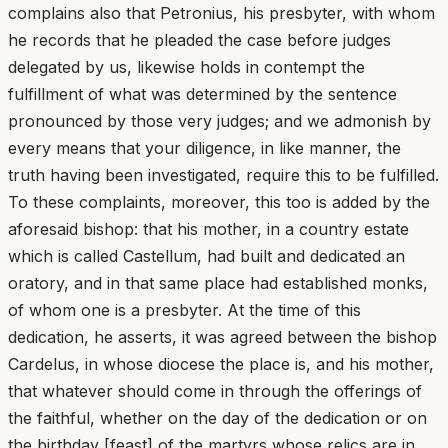
complains also that Petronius, his presbyter, with whom
he records that he pleaded the case before judges
delegated by us, likewise holds in contempt the
fulfillment of what was determined by the sentence
pronounced by those very judges; and we admonish by
every means that your diligence, in like manner, the
truth having been investigated, require this to be fulfilled.
To these complaints, moreover, this too is added by the
aforesaid bishop: that his mother, in a country estate
which is called Castellum, had built and dedicated an
oratory, and in that same place had established monks,
of whom one is a presbyter. At the time of this
dedication, he asserts, it was agreed between the bishop
Cardelus, in whose diocese the place is, and his mother,
that whatever should come in through the offerings of
the faithful, whether on the day of the dedication or on
the birthday [feast] of the martyrs whose relics are in