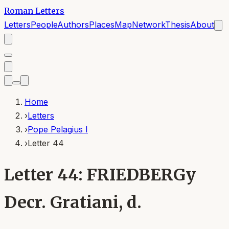
Roman Letters
Letters
People
Authors
Places
Map
Network
Thesis
About
Home
›
Letters
›
Pope Pelagius I
›
Letter 44
Letter 44: FRIEDBERGy
Decr. Gratiani, d.