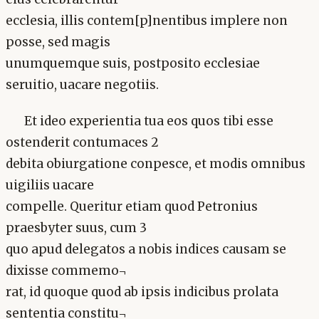
ecclesia, illis contem[p]nentibus implere non
posse, sed magis
unumquemque suis, postposito ecclesiae
seruitio, uacare negotiis.
Et ideo experientia tua eos quos tibi esse
ostenderit contumaces 2
debita obiurgatione conpesce, et modis omnibus
uigiliis uacare
compelle. Queritur etiam quod Petronius
praesbyter suus, cum 3
quo apud delegatos a nobis indices causam se
dixisse commemo¬
rat, id quoque quod ab ipsis indicibus prolata
sententia constitu¬