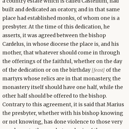
a country estate which is called Castellum, had
built and dedicated an oratory, and in that same
place had established monks, of whom one is a
presbyter. At the time of this dedication, he
asserts, it was agreed between the bishop
Cardelus, in whose diocese the place is, and his
mother, that whatever should come in through
the offerings of the faithful, whether on the day
of the dedication or on the birthday
of the
[feast]
martyrs whose relics are in that monastery, the
monastery itself should have one half, while the
other half should be offered to the bishop.
Contrary to this agreement, it is said that Marius
the presbyter, whether with his bishop knowing
or not knowing, has done violence to those very