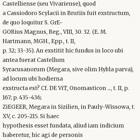
Castelliense (seu Vivariense), quod
a Cassiodoro Scylacii in Brutiis fuit exstructum,
de quo loquitur S. GrE-
GORius Magnus, Reg., VIII, 30. 32. (E. M.
Hartmann, MGH., Epp., t. II,
p. 32; 33-35). An exstitit hic fundus in loco ubi
antea fuerat Castellum
Syracusanorum (Megara, sive olim Hybla parva),
ad locum ubi hodierna
exstructa est? Cf. DE ViT, Onomasticon ..., t. II, p.
167; p. 435-436;
ZiEGEER, Megara in Sizilien, in Pauly-Wissowa, t.
XV, c. 205-215. Si haec
hypothesis esset fundata, aliud iam indicium
haberetur, hic agi de personis