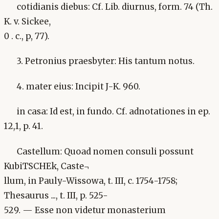
cotidianis diebus: Cf. Lib. diurnus, form. 74 (Th.
K. v. Sickee,
0 . c., p, 77).
3. Petronius praesbyter: His tantum notus.
4. mater eius: Incipit J-K. 960.
in casa: Id est, in fundo. Cf. adnotationes in ep.
12,1, p. 41.
Castellum: Quoad nomen consuli possunt
KubiTSCHEk, Caste¬
llum, in Pauly-Wissowa, t. III, c. 1754-1758;
Thesaurus ..., t. III, p. 525-
529. — Esse non videtur monasterium