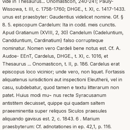
vide in Thesaurus... Onomasticon, 240-241; Pauly-
Wissowa, t. III, c. 1758-1760; DHGE., t. XI, c. 1417-1433.
unus est praesbyter: Gaudentius videlicet nomine. Gf. §
8. 5. episcopum Cardelum: Ita in codd. meis cunctis.
Apud Gratianum (XVIII, 2, 30) Candelum (Cadeluntium,
Candduntium, Cardinatium) falso corrupteque
nominatur. Nomen vero Cardeli bene notus est. Cf. A.
Audoe- EEnT, Cardelus, DHGE., t. XI, c. 1016, et
Thesaurus ... Onomasticon, t. II, p. 186. Cardelus erat
episcopus loco vicinior; unde vero, non liquet. Fortassis
aliquatenus iurisdictioni aut inspectioni Eleutherii, vel in
casu, subdebatur, quod tamen e textu litterarum non
patet. Huius modi mu¬ nus recte Syracusanum
antistitem decuisset, quippe qui quadam saltem
praeeminentia super reliquos Siculos praesules
aliquando gavisus est. 2, c. 1843. 6 . Marium
praesbyterum: Cf. adnotationes in ep. 42,1, p. 116.