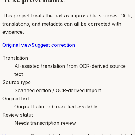
This project treats the text as improvable: sources, OCR,
translations, and metadata can all be corrected with
evidence.
Original view
Suggest correction
Translation
AI-assisted translation from OCR-derived source
text
Source type
Scanned edition / OCR-derived import
Original text
Original Latin or Greek text available
Review status
Needs transcription review