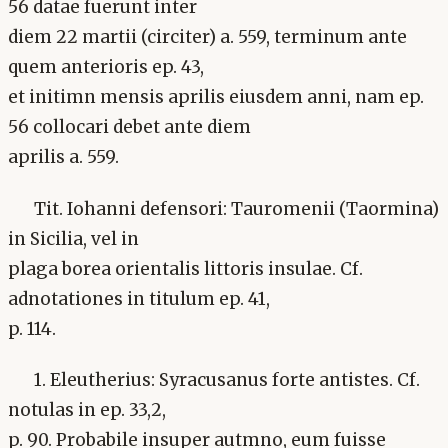
56 datae fuerunt inter
diem 22 martii (circiter) a. 559, terminum ante
quem anterioris ep. 43,
et initimn mensis aprilis eiusdem anni, nam ep.
56 collocari debet ante diem
aprilis a. 559.
Tit. Iohanni defensori: Tauromenii (Taormina)
in Sicilia, vel in
plaga borea orientalis littoris insulae. Cf.
adnotationes in titulum ep. 41,
p. 114.
1. Eleutherius: Syracusanus forte antistes. Cf.
notulas in ep. 33,2,
p. 90. Probabile insuper autmno, eum fuisse