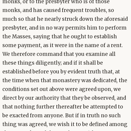
monks, or to the presbyter who is of those
monks, and has caused frequent troubles, so
much so that he nearly struck down the aforesaid
presbyter, and in no way permits him to perform
the Masses, saying that he ought to establish
some payment, as it were in the name of a rent.
We therefore command that you examine all
these things diligently; and if it shall be
established before you by evident truth that, at
the time when that monastery was dedicated, the
conditions set out above were agreed upon, we
direct by our authority that they be observed, and
that nothing further thereafter be attempted to
be exacted from anyone. But if in truth no such
thing was agreed, we wish it to be defined among