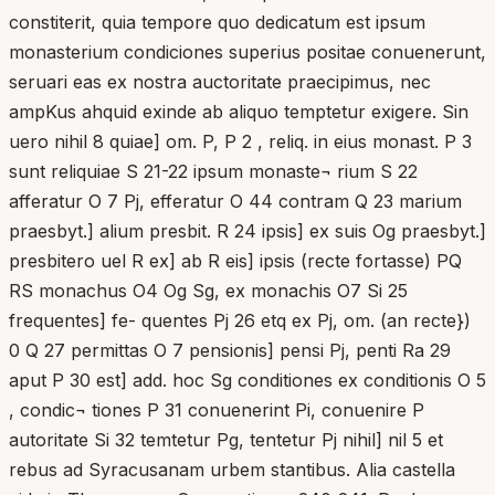
constiterit, quia tempore quo dedicatum est ipsum
monasterium condiciones superius positae conuenerunt,
seruari eas ex nostra auctoritate praecipimus, nec
ampKus ahquid exinde ab aliquo temptetur exigere. Sin
uero nihil 8 quiae] om. P, P 2 , reliq. in eius monast. P 3
sunt reliquiae S 21-22 ipsum monaste¬ rium S 22
afferatur O 7 Pj, efferatur O 44 contram Q 23 marium
praesbyt.] alium presbit. R 24 ipsis] ex suis Og praesbyt.]
presbitero uel R ex] ab R eis] ipsis (recte fortasse) PQ
RS monachus O4 Og Sg, ex monachis O7 Si 25
frequentes] fe- quentes Pj 26 etq ex Pj, om. (an recte})
0 Q 27 permittas O 7 pensionis] pensi Pj, penti Ra 29
aput P 30 est] add. hoc Sg conditiones ex conditionis O 5
, condic¬ tiones P 31 conuenerint Pi, conuenire P
autoritate Si 32 temtetur Pg, tentetur Pj nihil] nil 5 et
rebus ad Syracusanam urbem stantibus. Alia castella