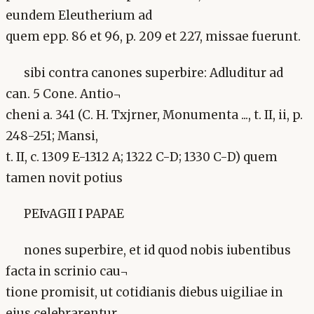
eundem Eleutherium ad
quem epp. 86 et 96, p. 209 et 227, missae fuerunt.
sibi contra canones superbire: Adluditur ad
can. 5 Cone. Antio¬
cheni a. 341 (C. H. Txjrner, Monumenta ..., t. II, ii, p.
248-251; Mansi,
t. II, c. 1309 E-1312 A; 1322 C-D; 1330 C-D) quem
tamen novit potius
PEIvAGII I PAPAE
nones superbire, et id quod nobis iubentibus
facta in scrinio cau¬
tione promisit, ut cotidianis diebus uigiliae in
eius celebrarentur