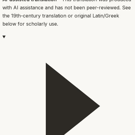
with AI assistance and has not been peer-reviewed. See
the 19th-century translation or original Latin/Greek
below for scholarly use.