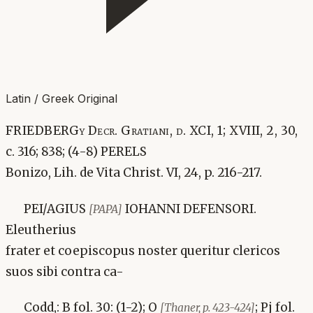
Latin / Greek Original
FRIEDBERGy Decr. Gratiani, d. XCI, 1; XVIII, 2, 30,
c. 316; 838; (4-8) PERELS
Bonizo, Lih. de Vita Christ. VI, 24, p. 216-217.
PEI/AGIUS
IOHANNI DEFENSORI.
[PAPA]
Eleutherius
frater et coepiscopus noster queritur clericos
suos sibi contra ca-
Codd,: B fol. 30: (1-2); O
; Pj fol.
[Thaner, p. 423-424]