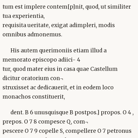
tum est implere contem[p]nit, quod, ut similiter
tua experientia,
requisita ueritate, exigat adimpleri, modis
omnibus admonemus.
His autem querimoniis etiam illud a
memorato episcopo adiici- 4
tur, quod mater eius in casa quae Castellum
dicitur oratorium con¬
struxisset ac dedicauerit, et in eodem loco
monachos constituerit,
dent. B 6 unusquisque B postpos.] propos. O 4 ,
prepos. O 7 8 compesce Q, com¬
pescere O 7 9 copelle S, compellere O 7 petronus