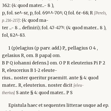
362: (4: quod mater...- 8 ),
p, fol. se^-sr, p, fol. 69^^-70^; Q fol. 6r-68; R
[Perels,
: (4: quod ma-
p. 216-217]
ter ...- 8 ... definiri); fol. 47-47'^: (4: quod mater... 8 ),
fol, 82^-83.
1 (p)elagius (p parv. add.) P,, pellagius O 4 ,
gelasius R, om. B papa] om.
B P Q iohanni defens.] om. O P R eleuterius Pi P 2
R, eleucerius B 1-2 eleute-
rius... noster queritur praemitt. ante § 4: quod
mater... R, eleuterius.. noster dicit
[eleu-
S ante § 4: quod mater... P S
therius]
Epistula haec et sequentes litterae usque ad ep.