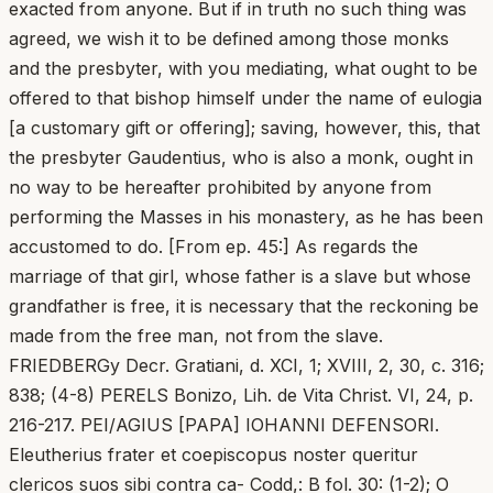
exacted from anyone. But if in truth no such thing was
agreed, we wish it to be defined among those monks
and the presbyter, with you mediating, what ought to be
offered to that bishop himself under the name of eulogia
[a customary gift or offering]; saving, however, this, that
the presbyter Gaudentius, who is also a monk, ought in
no way to be hereafter prohibited by anyone from
performing the Masses in his monastery, as he has been
accustomed to do. [From ep. 45:] As regards the
marriage of that girl, whose father is a slave but whose
grandfather is free, it is necessary that the reckoning be
made from the free man, not from the slave.
FRIEDBERGy Decr. Gratiani, d. XCI, 1; XVIII, 2, 30, c. 316;
838; (4-8) PERELS Bonizo, Lih. de Vita Christ. VI, 24, p.
216-217. PEI/AGIUS [PAPA] IOHANNI DEFENSORI.
Eleutherius frater et coepiscopus noster queritur
clericos suos sibi contra ca- Codd,: B fol. 30: (1-2); O