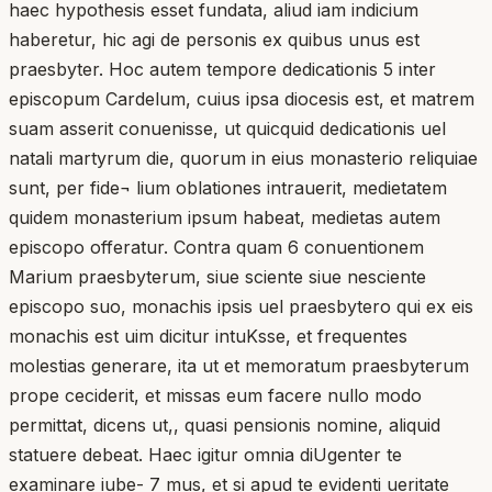
haec hypothesis esset fundata, aliud iam indicium
haberetur, hic agi de personis ex quibus unus est
praesbyter. Hoc autem tempore dedicationis 5 inter
episcopum Cardelum, cuius ipsa diocesis est, et matrem
suam asserit conuenisse, ut quicquid dedicationis uel
natali martyrum die, quorum in eius monasterio reliquiae
sunt, per fide¬ lium oblationes intrauerit, medietatem
quidem monasterium ipsum habeat, medietas autem
episcopo offeratur. Contra quam 6 conuentionem
Marium praesbyterum, siue sciente siue nesciente
episcopo suo, monachis ipsis uel praesbytero qui ex eis
monachis est uim dicitur intuKsse, et frequentes
molestias generare, ita ut et memoratum praesbyterum
prope ceciderit, et missas eum facere nullo modo
permittat, dicens ut,, quasi pensionis nomine, aliquid
statuere debeat. Haec igitur omnia diUgenter te
examinare iube- 7 mus, et si apud te evidenti ueritate