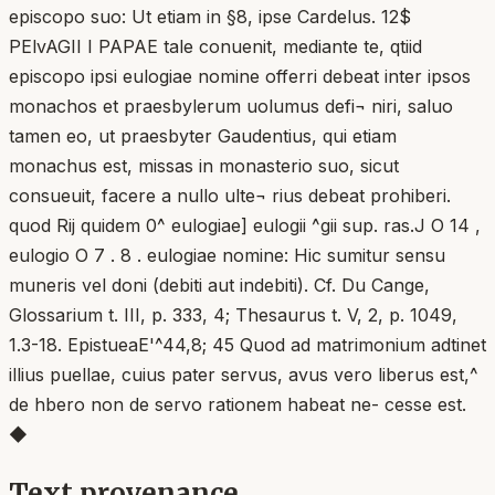
episcopo suo: Ut etiam in §8, ipse Cardelus. 12$
PElvAGII I PAPAE tale conuenit, mediante te, qtiid
episcopo ipsi eulogiae nomine offerri debeat inter ipsos
monachos et praesbylerum uolumus defi¬ niri, saluo
tamen eo, ut praesbyter Gaudentius, qui etiam
monachus est, missas in monasterio suo, sicut
consueuit, facere a nullo ulte¬ rius debeat prohiberi.
quod Rij quidem 0^ eulogiae] eulogii ^gii sup. ras.J O 14 ,
eulogio O 7 . 8 . eulogiae nomine: Hic sumitur sensu
muneris vel doni (debiti aut indebiti). Cf. Du Cange,
Glossarium t. III, p. 333, 4; Thesaurus t. V, 2, p. 1049,
1.3-18. EpistueaE'^44,8; 45 Quod ad matrimonium adtinet
illius puellae, cuius pater servus, avus vero liberus est,^
de hbero non de servo rationem habeat ne- cesse est.
◆
Text provenance