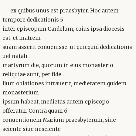
ex quibus unus est praesbyter. Hoc autem
tempore dedicationis 5
inter episcopum Cardelum, cuius ipsa diocesis
est, et matrem
suam asserit conuenisse, ut quicquid dedicationis
uel natali
martyrum die, quorum in eius monasterio
reliquiae sunt, per fide¬
lium oblationes intrauerit, medietatem quidem
monasterium
ipsum habeat, medietas autem episcopo
offeratur. Contra quam 6
conuentionem Marium praesbyterum, siue
sciente siue nesciente