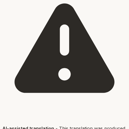
AI-assisted translation
- This translation was produced