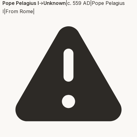
Pope Pelagius I
→
Unknown
|
c. 559 AD
|
Pope Pelagius
I
|
From
Rome
|