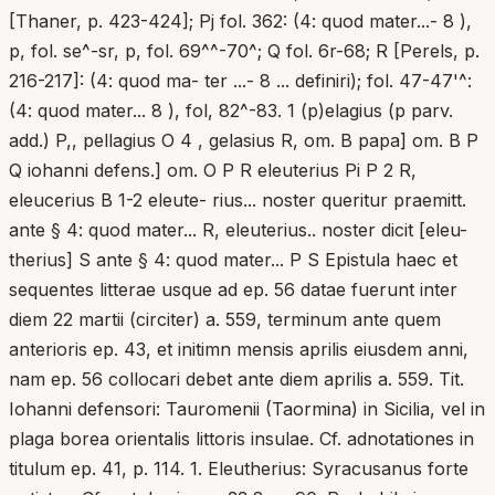
[Thaner, p. 423-424]; Pj fol. 362: (4: quod mater...- 8 ),
p, fol. se^-sr, p, fol. 69^^-70^; Q fol. 6r-68; R [Perels, p.
216-217]: (4: quod ma- ter ...- 8 ... definiri); fol. 47-47'^:
(4: quod mater... 8 ), fol, 82^-83. 1 (p)elagius (p parv.
add.) P,, pellagius O 4 , gelasius R, om. B papa] om. B P
Q iohanni defens.] om. O P R eleuterius Pi P 2 R,
eleucerius B 1-2 eleute- rius... noster queritur praemitt.
ante § 4: quod mater... R, eleuterius.. noster dicit [eleu-
therius] S ante § 4: quod mater... P S Epistula haec et
sequentes litterae usque ad ep. 56 datae fuerunt inter
diem 22 martii (circiter) a. 559, terminum ante quem
anterioris ep. 43, et initimn mensis aprilis eiusdem anni,
nam ep. 56 collocari debet ante diem aprilis a. 559. Tit.
Iohanni defensori: Tauromenii (Taormina) in Sicilia, vel in
plaga borea orientalis littoris insulae. Cf. adnotationes in
titulum ep. 41, p. 114. 1. Eleutherius: Syracusanus forte