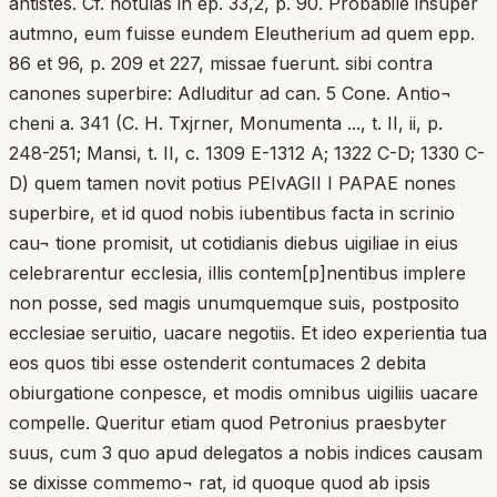
antistes. Cf. notulas in ep. 33,2, p. 90. Probabile insuper
autmno, eum fuisse eundem Eleutherium ad quem epp.
86 et 96, p. 209 et 227, missae fuerunt. sibi contra
canones superbire: Adluditur ad can. 5 Cone. Antio¬
cheni a. 341 (C. H. Txjrner, Monumenta ..., t. II, ii, p.
248-251; Mansi, t. II, c. 1309 E-1312 A; 1322 C-D; 1330 C-
D) quem tamen novit potius PEIvAGII I PAPAE nones
superbire, et id quod nobis iubentibus facta in scrinio
cau¬ tione promisit, ut cotidianis diebus uigiliae in eius
celebrarentur ecclesia, illis contem[p]nentibus implere
non posse, sed magis unumquemque suis, postposito
ecclesiae seruitio, uacare negotiis. Et ideo experientia tua
eos quos tibi esse ostenderit contumaces 2 debita
obiurgatione conpesce, et modis omnibus uigiliis uacare
compelle. Queritur etiam quod Petronius praesbyter
suus, cum 3 quo apud delegatos a nobis indices causam
se dixisse commemo¬ rat, id quoque quod ab ipsis