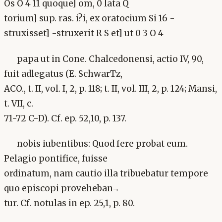
Os O 4 11 quoque] om, 0 lata Q
torium] sup. ras. i?i, ex oratocium Si 16 -
struxisset] -struxerit R S et] ut 0 3 O 4
papa ut in Cone. Chalcedonensi, actio IV, 90,
fuit adlegatus (E. SchwarTz,
ACO., t. II, vol. I, 2, p. 118; t. II, vol. III, 2, p. 124; Mansi,
t. VII, c.
71-72 C-D). Cf. ep. 52,10, p. 137.
nobis iubentibus: Quod fere probat eum.
Pelagio pontifice, fuisse
ordinatum, nam cautio illa tribuebatur tempore
quo episcopi proveheban¬
tur. Cf. notulas in ep. 25,1, p. 80.