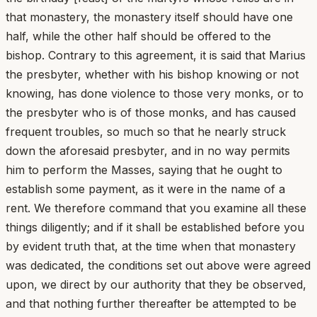
that monastery, the monastery itself should have one
half, while the other half should be offered to the
bishop. Contrary to this agreement, it is said that Marius
the presbyter, whether with his bishop knowing or not
knowing, has done violence to those very monks, or to
the presbyter who is of those monks, and has caused
frequent troubles, so much so that he nearly struck
down the aforesaid presbyter, and in no way permits
him to perform the Masses, saying that he ought to
establish some payment, as it were in the name of a
rent. We therefore command that you examine all these
things diligently; and if it shall be established before you
by evident truth that, at the time when that monastery
was dedicated, the conditions set out above were agreed
upon, we direct by our authority that they be observed,
and that nothing further thereafter be attempted to be