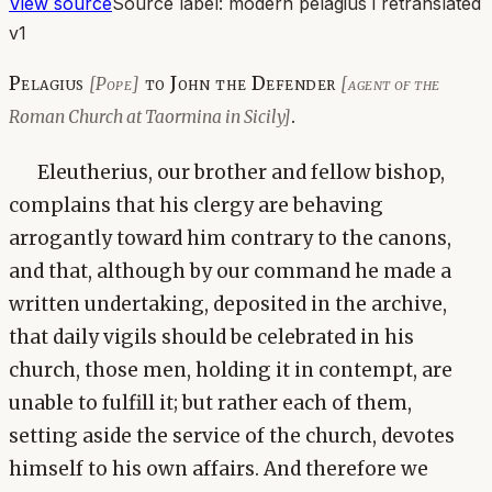
View source
Source label:
modern pelagius i retranslated
v1
Pelagius
to John the Defender
[Pope]
[agent of the
.
Roman Church at Taormina in Sicily]
Eleutherius, our brother and fellow bishop,
complains that his clergy are behaving
arrogantly toward him contrary to the canons,
and that, although by our command he made a
written undertaking, deposited in the archive,
that daily vigils should be celebrated in his
church, those men, holding it in contempt, are
unable to fulfill it; but rather each of them,
setting aside the service of the church, devotes
himself to his own affairs. And therefore we