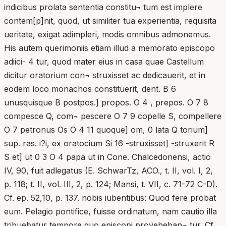
indicibus prolata sententia constitu¬ tum est implere
contem[p]nit, quod, ut similiter tua experientia, requisita
ueritate, exigat adimpleri, modis omnibus admonemus.
His autem querimoniis etiam illud a memorato episcopo
adiici- 4 tur, quod mater eius in casa quae Castellum
dicitur oratorium con¬ struxisset ac dedicauerit, et in
eodem loco monachos constituerit, dent. B 6
unusquisque B postpos.] propos. O 4 , prepos. O 7 8
compesce Q, com¬ pescere O 7 9 copelle S, compellere
O 7 petronus Os O 4 11 quoque] om, 0 lata Q torium]
sup. ras. i?i, ex oratocium Si 16 -struxisset] -struxerit R
S et] ut 0 3 O 4 papa ut in Cone. Chalcedonensi, actio
IV, 90, fuit adlegatus (E. SchwarTz, ACO., t. II, vol. I, 2,
p. 118; t. II, vol. III, 2, p. 124; Mansi, t. VII, c. 71-72 C-D).
Cf. ep. 52,10, p. 137. nobis iubentibus: Quod fere probat
eum. Pelagio pontifice, fuisse ordinatum, nam cautio illa
tribuebatur tempore quo episcopi proveheban¬ tur. Cf.