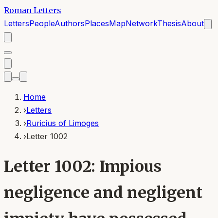
Roman Letters
Letters
People
Authors
Places
Map
Network
Thesis
About
Home
›
Letters
›
Ruricius of Limoges
›
Letter 1002
Letter 1002: Impious
negligence and negligent