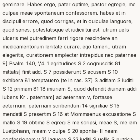
geminare. Habes ergo, pater optime, pastor egregie, me
culpae meae spontaneum confessorem. habes et in
discipuli errore, quod corrigas, et in ouiculae languore,
quod sanes. potestatisque et iudicii tui est, utrum uelis
ulceris mei putredinem ferri rigore rescindere an
medicamentorum lenitate curare. ego tamen,. utram
elegeritis, curationem amplectar intrepidus nec paternae
9] Psalm. 140, \'4. 1 egritudines S 2 cognuscitis 81
mittatis] finit add. S 7 possiderunt S acusem S 10
exhibera 81 temptauero (te in ras. S7) S aditiam S iuditii
S 12 primam 81 18 iniuriam S, quod defendit diuinam addi
iubens Kr . paternam] ad aeternam v, fortasse
aeternum, paternam scribendum 14 signitiae S 15
mendatii S presertim S 16 at Mommsenus excusatione S
mallo S 19 obtime S egregi S me scripsi, meae S, me iam
Luetjohann, meam v culpe S 20 sponta- II neam
confessionem v 21 laguore S 22 iuditii S uellis S putrica