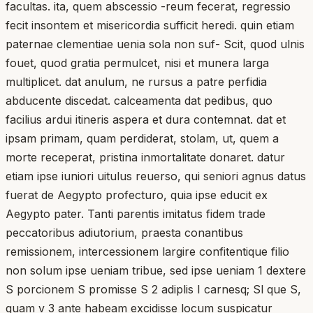
facultas. ita, quem abscessio -reum fecerat, regressio
fecit insontem et misericordia sufficit heredi. quin etiam
paternae clementiae uenia sola non suf- Scit, quod ulnis
fouet, quod gratia permulcet, nisi et munera larga
multiplicet. dat anulum, ne rursus a patre perfidia
abducente discedat. calceamenta dat pedibus, quo
facilius ardui itineris aspera et dura contemnat. dat et
ipsam primam, quam perdiderat, stolam, ut, quem a
morte receperat, pristina inmortalitate donaret. datur
etiam ipse iuniori uitulus reuerso, qui seniori agnus datus
fuerat de Aegypto profecturo, quia ipse educit ex
Aegypto pater. Tanti parentis imitatus fidem trade
peccatoribus adiutorium, praesta conantibus
remissionem, intercessionem largire confitentique filio
non solum ipse ueniam tribue, sed ipse ueniam 1 dextere
S porcionem S promisse S 2 adiplis I carnesq; Sl que S,
quam v 3 ante habeam excidisse locum suspicatur