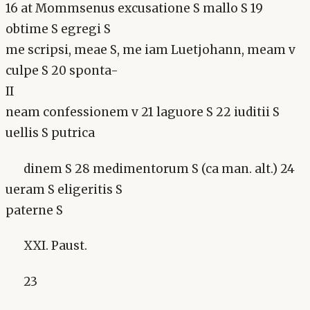
16 at Mommsenus excusatione S mallo S 19
obtime S egregi S
me scripsi, meae S, me iam Luetjohann, meam v
culpe S 20 sponta-
II
neam confessionem v 21 laguore S 22 iuditii S
uellis S putrica
dinem S 28 medimentorum S (ca man. alt.) 24
ueram S eligeritis S
paterne S
XXI. Paust.
23