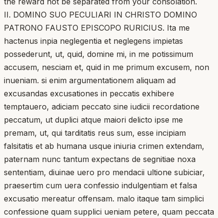
the reward not be separated from your consolation.
II. DOMINO SUO PECULIARI IN CHRISTO DOMINO
PATRONO FAUSTO EPISCOPO RURICIUS. Ita me
hactenus inpia neglegentia et neglegens impietas
possederunt, ut, quid, domine mi, in me potissimum
accusem, nesciam et, quid in me primum excusem, non
inueniam. si enim argumentationem aliquam ad
excusandas excusationes in peccatis exhibere
temptauero, adiciam peccato sine iudicii recordatione
peccatum, ut duplici atque maiori delicto ipse me
premam, ut, qui tarditatis reus sum, esse incipiam
falsitatis et ab humana usque iniuria crimen extendam,
paternam nunc tantum expectans de segnitiae noxa
sententiam, diuinae uero pro mendacii ultione subiciar,
praesertim cum uera confessio indulgentiam et falsa
excusatio mereatur offensam. malo itaque tam simplici
confessione quam supplici ueniam petere, quam peccata