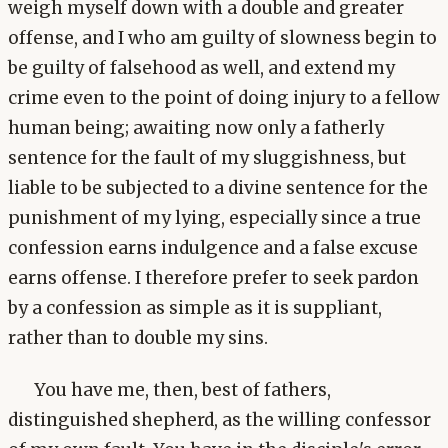
weigh myself down with a double and greater
offense, and I who am guilty of slowness begin to
be guilty of falsehood as well, and extend my
crime even to the point of doing injury to a fellow
human being; awaiting now only a fatherly
sentence for the fault of my sluggishness, but
liable to be subjected to a divine sentence for the
punishment of my lying, especially since a true
confession earns indulgence and a false excuse
earns offense. I therefore prefer to seek pardon
by a confession as simple as it is suppliant,
rather than to double my sins.
You have me, then, best of fathers,
distinguished shepherd, as the willing confessor