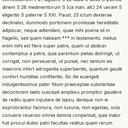
dinem S 28 medimentorum S (ca man. alt.) 24 ueram S
eligeritis S paterne S XXI. Paust. 23 ictum dexterae
declinabo, dummodo portionem promissae hereditatis
adipiscar, neque adtendam, quae mihi poena sit in
flagello, sed quem habeam *** in testamento. melius
enim mihi est flere super patre, quam ut abdicer
contemptus a patre, quia parentum pietas distringit, ut
corrigat, non perseuerat, ut puniat, nec tantum eis
maeroris infert adrogantia superbientis, quantum gaudii
confert humilitas confitentis. Sic ille euangelii
indulgentissimus pater filium praeceptae substantiae
decoctorem laeto suscepit amplexu promptior gaudere
de reditu quam inputare de lapsu. denique non ei
exprobrantur facinora, non luxuria, non egestas, sola
conuersi reuersio omnia damna conpensat, quia maior
fuit procul dubio patri facultas reditus quam rerum