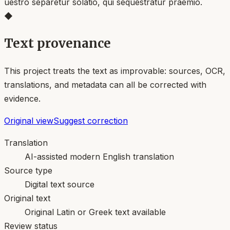
uestro separetur solatio, qui sequestratur praemio.
◆
Text provenance
This project treats the text as improvable: sources, OCR,
translations, and metadata can all be corrected with
evidence.
Original view
Suggest correction
Translation
AI-assisted modern English translation
Source type
Digital text source
Original text
Original Latin or Greek text available
Review status