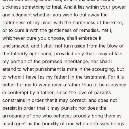
sickness something to heal. And it lies within your power
and judgment whether you wish to cut away the
rottenness of my ulcer with the harshness of the knife,
or to cure it with the gentleness of remedies. Yet I,
whichever cure you choose, shall embrace it
undismayed, and I shall not turn aside from the blow of
the fatherly right hand, provided only that I may obtain
my portion of the promised inheritance; nor shall I
attend to what punishment is mine in the scourging, but
to whom I have [as my father] in the testament. For it is
better for me to weep over a father than to be disowned
in contempt by a father, since the love of parents
constrains in order that it may correct, and does not
persist in order that it may punish; nor does the
arrogance of one who behaves proudly bring them as
much grief as the humility of one who confesses brings