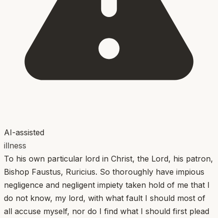
AI-assisted
illness
To his own particular lord in Christ, the Lord, his patron,
Bishop Faustus, Ruricius. So thoroughly have impious
negligence and negligent impiety taken hold of me that I
do not know, my lord, with what fault I should most of
all accuse myself, nor do I find what I should first plead