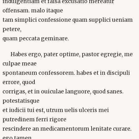
indulgentiam et falsa excusatio mereatur
offensam. malo itaque
tam simplici confessione quam supplici ueniam
petere,
quam peccata geminare.
Habes ergo, pater optime, pastor egregie, me
culpae meae
spontaneum confessorem. habes et in discipuli
errore, quod
corrigas, et in ouiculae languore, quod sanes.
potestatisque
et iudicii tui est, utrum uelis ulceris mei
putredinem ferri rigore
rescindere an medicamentorum lenitate curare.
ego tamen,.