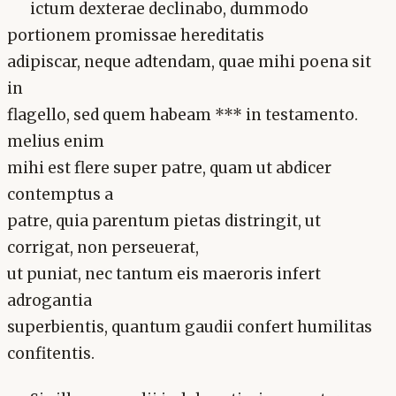
ictum dexterae declinabo, dummodo
portionem promissae hereditatis
adipiscar, neque adtendam, quae mihi poena sit
in
flagello, sed quem habeam *** in testamento.
melius enim
mihi est flere super patre, quam ut abdicer
contemptus a
patre, quia parentum pietas distringit, ut
corrigat, non perseuerat,
ut puniat, nec tantum eis maeroris infert
adrogantia
superbientis, quantum gaudii confert humilitas
confitentis.