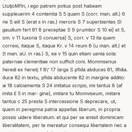
LtutjoMfln, i ego patrem potius post habeam
suppleuerim 4 contemta S 5 quam S (corr. man. alt.) 6
ne S eill S (erat s in ras.) meroris S 7 superbientes Sl
gaudium fert 81 8 preceptae S 9 prumtior S 10 ei] et S,
om. v 11 luxoria S conuersa] S, corr. v 13 ita quem
correxi, itaque S, itaque Kr. v 14 reum 8 (u man. alt.) et
(t man. aU. in ras.) S, ea v 15 quin etiam uenia sola:
paternae clementiae non sufficit coni. Mommsenus
heredi ex hered; f 8\' 17 larga S pfida abduces 81, llfidia.
duce 82 in textu, pfida abducente 82 in margine addito:
ai 18 calciamenta S 24 imitatus scnpsi, imi tantus 8 (af
imita £ 5 in mar- gine), imitare tu Momviseum, imitare
tantus c 25 presta S intercessione S deprecare, ut,
quem in peregrina patria appellas liberum, in propria
possis uidere liberatum. et qui per se amisit dominicam
liberalitatem, per te mereatur consequi libertatem nec a