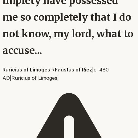
impiety have possessed
me so completely that I do
not know, my lord, what to
accuse...
Ruricius of Limoges
→
Faustus of Riez
|
c. 480
AD
|
Ruricius of Limoges
|