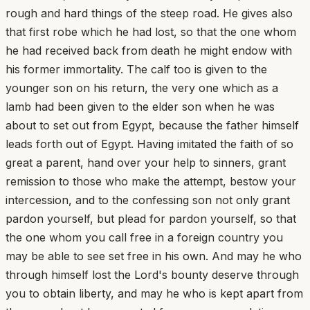
rough and hard things of the steep road. He gives also
that first robe which he had lost, so that the one whom
he had received back from death he might endow with
his former immortality. The calf too is given to the
younger son on his return, the very one which as a
lamb had been given to the elder son when he was
about to set out from Egypt, because the father himself
leads forth out of Egypt. Having imitated the faith of so
great a parent, hand over your help to sinners, grant
remission to those who make the attempt, bestow your
intercession, and to the confessing son not only grant
pardon yourself, but plead for pardon yourself, so that
the one whom you call free in a foreign country you
may be able to see set free in his own. And may he who
through himself lost the Lord's bounty deserve through
you to obtain liberty, and may he who is kept apart from