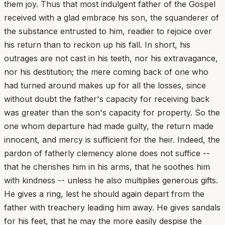
them joy. Thus that most indulgent father of the Gospel
received with a glad embrace his son, the squanderer of
the substance entrusted to him, readier to rejoice over
his return than to reckon up his fall. In short, his
outrages are not cast in his teeth, nor his extravagance,
nor his destitution; the mere coming back of one who
had turned around makes up for all the losses, since
without doubt the father's capacity for receiving back
was greater than the son's capacity for property. So the
one whom departure had made guilty, the return made
innocent, and mercy is sufficient for the heir. Indeed, the
pardon of fatherly clemency alone does not suffice --
that he cherishes him in his arms, that he soothes him
with kindness -- unless he also multiplies generous gifts.
He gives a ring, lest he should again depart from the
father with treachery leading him away. He gives sandals
for his feet, that he may the more easily despise the