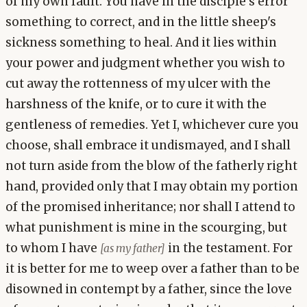
of my own fault. You have in the disciple's error
something to correct, and in the little sheep's
sickness something to heal. And it lies within
your power and judgment whether you wish to
cut away the rottenness of my ulcer with the
harshness of the knife, or to cure it with the
gentleness of remedies. Yet I, whichever cure you
choose, shall embrace it undismayed, and I shall
not turn aside from the blow of the fatherly right
hand, provided only that I may obtain my portion
of the promised inheritance; nor shall I attend to
what punishment is mine in the scourging, but
to whom I have
in the testament. For
[as my father]
it is better for me to weep over a father than to be
disowned in contempt by a father, since the love