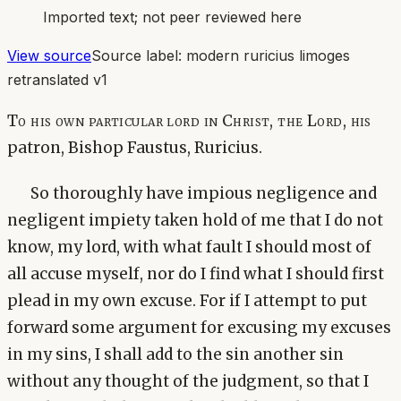
Imported text; not peer reviewed here
View source
Source label:
modern ruricius limoges
retranslated v1
To his own particular lord in Christ, the Lord, his
patron, Bishop Faustus, Ruricius.
So thoroughly have impious negligence and
negligent impiety taken hold of me that I do not
know, my lord, with what fault I should most of
all accuse myself, nor do I find what I should first
plead in my own excuse. For if I attempt to put
forward some argument for excusing my excuses
in my sins, I shall add to the sin another sin
without any thought of the judgment, so that I