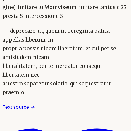
gine), imitare tu Momviseum, imitare tantus c 25
presta S intercessione S
deprecare, ut, quem in peregrina patria
appellas liberum, in
propria possis uidere liberatum. et qui per se
amisit dominicam
liberalitatem, per te mereatur consequi
libertatem nec
a uestro separetur solatio, qui sequestratur
praemio.
Text source →