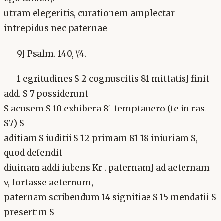
utram elegeritis, curationem amplectar
intrepidus nec paternae
9] Psalm. 140, \'4.
1 egritudines S 2 cognuscitis 81 mittatis] finit
add. S 7 possiderunt
S acusem S 10 exhibera 81 temptauero (te in ras.
S7) S
aditiam S iuditii S 12 primam 81 18 iniuriam S,
quod defendit
diuinam addi iubens Kr . paternam] ad aeternam
v, fortasse aeternum,
paternam scribendum 14 signitiae S 15 mendatii S
presertim S