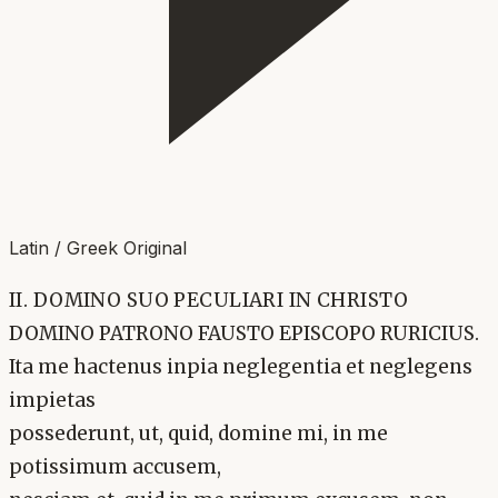
Latin / Greek Original
II. DOMINO SUO PECULIARI IN CHRISTO
DOMINO PATRONO FAUSTO EPISCOPO RURICIUS.
Ita me hactenus inpia neglegentia et neglegens
impietas
possederunt, ut, quid, domine mi, in me
potissimum accusem,