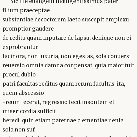
Sic ille euangelii indulgentissimus pater
filium praeceptae
substantiae decoctorem laeto suscepit amplexu
promptior gaudere
de reditu quam inputare de lapsu. denique non ei
exprobrantur
facinora, non luxuria, non egestas, sola conuersi
reuersio omnia damna conpensat, quia maior fuit
procul dubio
patri facultas reditus quam rerum facultas. ita,
quem abscessio
-reum fecerat, regressio fecit insontem et
misericordia sufficit
heredi. quin etiam paternae clementiae uenia
sola non suf-