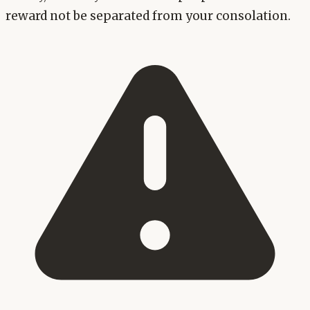
reward not be separated from your consolation.