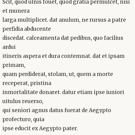
Scit, quod ulnis fouet, quod gratia permulcet, nisi
et munera
larga multiplicet. dat anulum, ne rursus a patre
perfidia abducente
discedat. calceamenta dat pedibus, quo facilius
ardui
itineris aspera et dura contemnat. dat et ipsam
primam,
quam perdiderat, stolam, ut, quem a morte
receperat, pristina
inmortalitate donaret. datur etiam ipse iuniori
uitulus reuerso,
qui seniori agnus datus fuerat de Aegypto
profecturo, quia
ipse educit ex Aegypto pater.