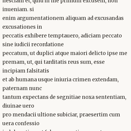
nesciam et, quid in me primum excusem, non
inueniam. si
enim argumentationem aliquam ad excusandas
excusationes in
peccatis exhibere temptauero, adiciam peccato
sine iudicii recordatione
peccatum, ut duplici atque maiori delicto ipse me
premam, ut, qui tarditatis reus sum, esse
incipiam falsitatis
et ab humana usque iniuria crimen extendam,
paternam nunc
tantum expectans de segnitiae noxa sententiam,
diuinae uero
pro mendacii ultione subiciar, praesertim cum
uera confessio