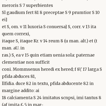
meroris S 7 superbientes
Sl gaudium fert 81 8 preceptae S 9 prumtior S 10
ei]
et S, om. v 11 luxoria S conuersa] S, corr. v 13 ita
quem correxi,
itaque S, itaque Kr. v 14 reum 8 (u man. alt.) et (t
man. aU. in
ras.) S, ea v 15 quin etiam uenia sola: paternae
clementiae non sufficit
coni. Mommsenus heredi ex hered; f 8\' 17 larga S
pfida abduces 81,
llfidia. duce 82 in textu, pfida abducente 82 in
margine addito: ai
18 calciamenta S 24 imitatus scnpsi, imi tantus 8
(af imita £ 5 in mar-