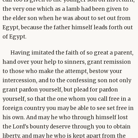
the very one which as a lamb had been given to
the elder son when he was about to set out from
Egypt, because the father himself leads forth out
of Egypt.
Having imitated the faith of so great a parent,
hand over your help to sinners, grant remission
to those who make the attempt, bestow your
intercession, and to the confessing son not only
grant pardon yourself, but plead for pardon
yourself, so that the one whom you call free in a
foreign country you may be able to see set free in
his own. And may he who through himself lost
the Lord's bounty deserve through you to obtain
liberty, and may he who is kept apart from the