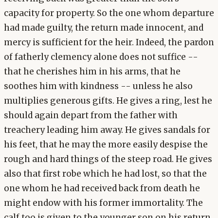
capacity for property. So the one whom departure
had made guilty, the return made innocent, and
mercy is sufficient for the heir. Indeed, the pardon
of fatherly clemency alone does not suffice --
that he cherishes him in his arms, that he
soothes him with kindness -- unless he also
multiplies generous gifts. He gives a ring, lest he
should again depart from the father with
treachery leading him away. He gives sandals for
his feet, that he may the more easily despise the
rough and hard things of the steep road. He gives
also that first robe which he had lost, so that the
one whom he had received back from death he
might endow with his former immortality. The
calf too is given to the younger son on his return,