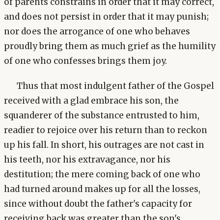
of parents constrains in order that it may correct,
and does not persist in order that it may punish;
nor does the arrogance of one who behaves
proudly bring them as much grief as the humility
of one who confesses brings them joy.
Thus that most indulgent father of the Gospel
received with a glad embrace his son, the
squanderer of the substance entrusted to him,
readier to rejoice over his return than to reckon
up his fall. In short, his outrages are not cast in
his teeth, nor his extravagance, nor his
destitution; the mere coming back of one who
had turned around makes up for all the losses,
since without doubt the father's capacity for
receiving back was greater than the son's