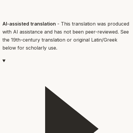
AI-assisted translation
- This translation was produced
with AI assistance and has not been peer-reviewed. See
the 19th-century translation or original Latin/Greek
below for scholarly use.