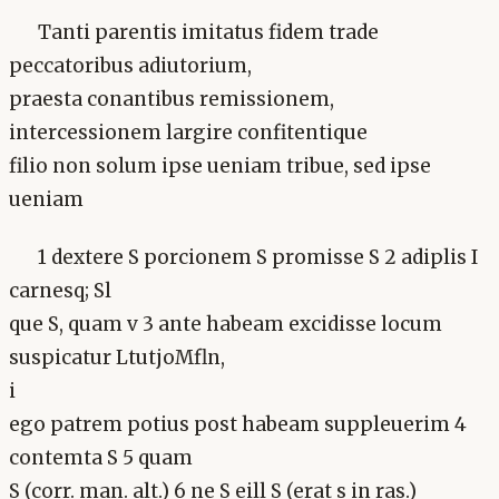
Tanti parentis imitatus fidem trade
peccatoribus adiutorium,
praesta conantibus remissionem,
intercessionem largire confitentique
filio non solum ipse ueniam tribue, sed ipse
ueniam
1 dextere S porcionem S promisse S 2 adiplis I
carnesq; Sl
que S, quam v 3 ante habeam excidisse locum
suspicatur LtutjoMfln,
i
ego patrem potius post habeam suppleuerim 4
contemta S 5 quam
S (corr. man. alt.) 6 ne S eill S (erat s in ras.)