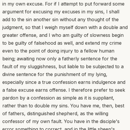
in my own excuse. For if I attempt to put forward some
argument for excusing my excuses in my sins, I shall
add to the sin another sin without any thought of the
judgment, so that I weigh myself down with a double and
greater offense, and I who am guilty of slowness begin
to be guilty of falsehood as well, and extend my crime
even to the point of doing injury to a fellow human
being; awaiting now only a fatherly sentence for the
fault of my sluggishness, but liable to be subjected to a
divine sentence for the punishment of my lying,
especially since a true confession earns indulgence and
a false excuse earns offense. I therefore prefer to seek
pardon by a confession as simple as it is suppliant,
rather than to double my sins. You have me, then, best
of fathers, distinguished shepherd, as the willing
confessor of my own fault. You have in the disciple's
error something to correct, and in the little sheep's