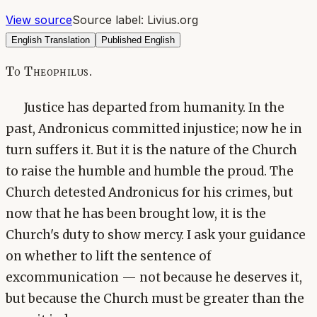
View source
Source label:
Livius.org
English Translation
Published English
To Theophilus.
Justice has departed from humanity. In the
past, Andronicus committed injustice; now he in
turn suffers it. But it is the nature of the Church
to raise the humble and humble the proud. The
Church detested Andronicus for his crimes, but
now that he has been brought low, it is the
Church's duty to show mercy. I ask your guidance
on whether to lift the sentence of
excommunication — not because he deserves it,
but because the Church must be greater than the