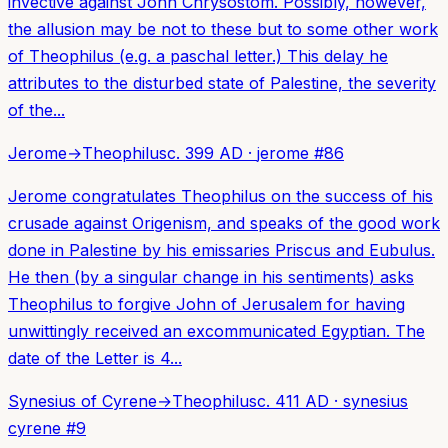
invective against John Chrysostom. Possibly, however,
the allusion may be not to these but to some other work
of Theophilus (e.g. a paschal letter.) This delay he
attributes to the disturbed state of Palestine, the severity
of the...
Jerome
→
Theophilus
c. 399 AD
·
jerome
#
86
Jerome congratulates Theophilus on the success of his
crusade against Origenism, and speaks of the good work
done in Palestine by his emissaries Priscus and Eubulus.
He then (by a singular change in his sentiments) asks
Theophilus to forgive John of Jerusalem for having
unwittingly received an excommunicated Egyptian. The
date of the Letter is 4...
Synesius of Cyrene
→
Theophilus
c. 411 AD
·
synesius
cyrene
#
9