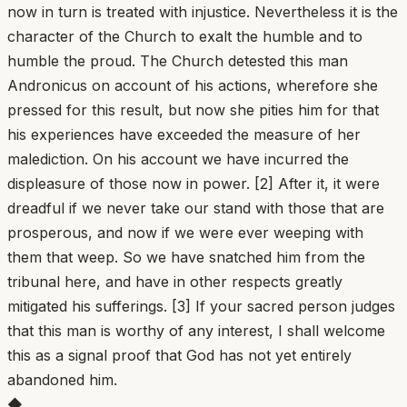
now in turn is treated with injustice. Nevertheless it is the
character of the Church to exalt the humble and to
humble the proud. The Church detested this man
Andronicus on account of his actions, wherefore she
pressed for this result, but now she pities him for that
his experiences have exceeded the measure of her
malediction. On his account we have incurred the
displeasure of those now in power. [2] After it, it were
dreadful if we never take our stand with those that are
prosperous, and now if we were ever weeping with
them that weep. So we have snatched him from the
tribunal here, and have in other respects greatly
mitigated his sufferings. [3] If your sacred person judges
that this man is worthy of any interest, I shall welcome
this as a signal proof that God has not yet entirely
abandoned him.
◆