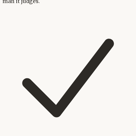
man it judges.