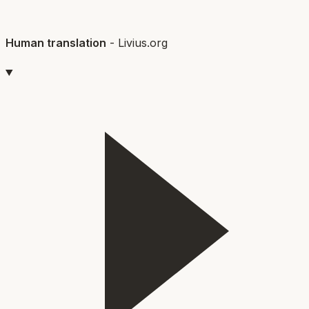
Human translation
-
Livius.org