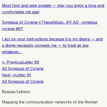
Most holy and wise prelate — may you enjoy a long and
comfortable old age!
Synesius of Cyrene
→
Theophilus
c. 411 AD
·
synesius
cyrene
#
67
I act on your instructions because it is my desire — and
a divine necessity compels me — to treat as law
whatever...
← Previous
Letter
89
All
Synesius of Cyrene
Next →
Letter
91
All
Synesius of Cyrene
Roman Letters
Mapping the communication networks of the Roman