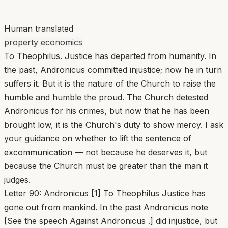
Human translated
property economics
To Theophilus. Justice has departed from humanity. In
the past, Andronicus committed injustice; now he in turn
suffers it. But it is the nature of the Church to raise the
humble and humble the proud. The Church detested
Andronicus for his crimes, but now that he has been
brought low, it is the Church's duty to show mercy. I ask
your guidance on whether to lift the sentence of
excommunication — not because he deserves it, but
because the Church must be greater than the man it
judges.
Letter 90: Andronicus [1] To Theophilus Justice has
gone out from mankind. In the past Andronicus note
[See the speech Against Andronicus .] did injustice, but