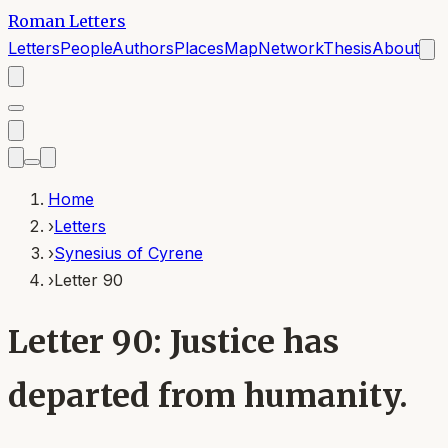
Roman Letters
Letters
People
Authors
Places
Map
Network
Thesis
About
Home
›
Letters
›
Synesius of Cyrene
›
Letter 90
Letter 90: Justice has
departed from humanity.