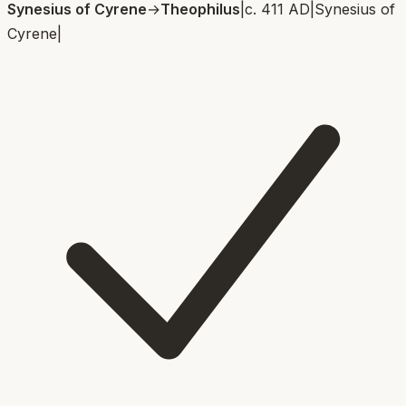
Synesius of Cyrene
→
Theophilus
|
c. 411 AD
|
Synesius of
Cyrene
|