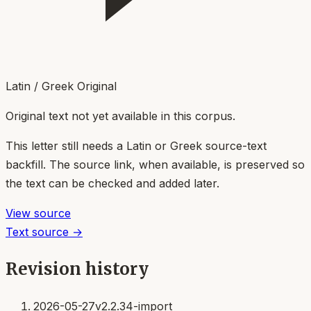
Latin / Greek Original
Original text not yet available in this corpus.
This letter still needs a Latin or Greek source-text
backfill. The source link, when available, is preserved so
the text can be checked and added later.
View source
Text source →
Revision history
2026-05-27
v2.2.34-import