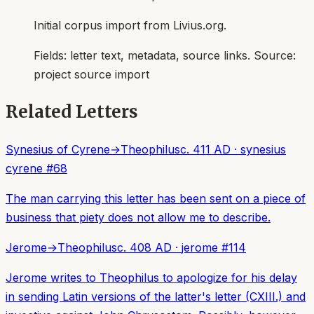
Initial corpus import from Livius.org.
Fields:
letter text, metadata, source links
. Source:
project source import
Related Letters
Synesius of Cyrene
→
Theophilus
c. 411 AD
·
synesius
cyrene
#
68
The man carrying this letter has been sent on a piece of
business that piety does not allow me to describe.
Jerome
→
Theophilus
c. 408 AD
·
jerome
#
114
Jerome writes to Theophilus to apologize for his delay
in sending Latin versions of the latter's letter (CXIII.) and