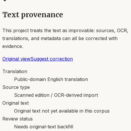
Text provenance
This project treats the text as improvable: sources, OCR,
translations, and metadata can all be corrected with
evidence.
Original view
Suggest correction
Translation
Public-domain English translation
Source type
Scanned edition / OCR-derived import
Original text
Original text not yet available in this corpus
Review status
Needs original-text backfill