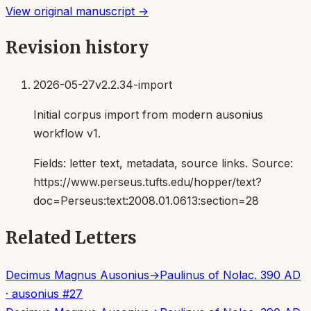
View original manuscript →
Revision history
2026-05-27
v2.2.34-import
Initial corpus import from modern ausonius
workflow v1.
Fields:
letter text, metadata, source links
. Source:
https://www.perseus.tufts.edu/hopper/text?
doc=Perseus:text:2008.01.0613:section=28
Related Letters
Decimus Magnus Ausonius
→
Paulinus of Nola
c. 390 AD
·
ausonius
#
27