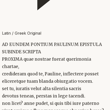
Latin / Greek Original
AD EUNDEM PONTIUM PAULINUM EPISTULA
SUBINDE SCRIPTA
PROXIMA quae nostrae fuerat querimonia
chartae,
credideram quod te, Pauline, inflectere posset
eliceretque tuam blanda obiurgatio vocem.
set tu, iuratis velut alta silentia sacris
devotus teneas, perstas in lege tacendi.
non licet? anne pudet, si quis tibi iure paterno