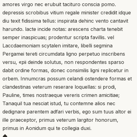
amores virgo nec erubuit tacituro conscia pomo.
depressis scrobibus vitium regale minister credidit idque
diu texit fidissima tellus: inspirata dehinc vento cantavit
harundo. lacte incide notas: arescens charta tenebit
semper inaspicuas; prodentur scripta favillis. vel
Laccdaemoniam scytalen imitare, libelli segmina
Pergamei tereti circumdata ligno perpetuo inscribens
versu, «pii deinde solutus, non respondentes sparso
dabit ordine formas, donec consimilis ligni replicetur in
orbem. Innumcras possum celandi ostendere formas et
clandestinas veterum reserare loquellas: si prodi,
Pauline, times nostraeque vereris crimen amicitiae;
Tanaquil tua nesciat istud, tu contemne alios nec
dedignare parentem adfari verbis, ego sum tuus altor ei
ille praeceptor, primus veterum largitor honorum,
primus in Aonidum qui te collegia duxi.
◆