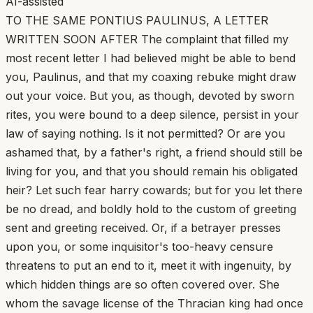
AI-assisted
TO THE SAME PONTIUS PAULINUS, A LETTER
WRITTEN SOON AFTER The complaint that filled my
most recent letter I had believed might be able to bend
you, Paulinus, and that my coaxing rebuke might draw
out your voice. But you, as though, devoted by sworn
rites, you were bound to a deep silence, persist in your
law of saying nothing. Is it not permitted? Or are you
ashamed that, by a father's right, a friend should still be
living for you, and that you should remain his obligated
heir? Let such fear harry cowards; but for you let there
be no dread, and boldly hold to the custom of greeting
sent and greeting received. Or, if a betrayer presses
upon you, or some inquisitor's too-heavy censure
threatens to put an end to it, meet it with ingenuity, by
which hidden things are so often covered over. She
whom the savage license of the Thracian king had once