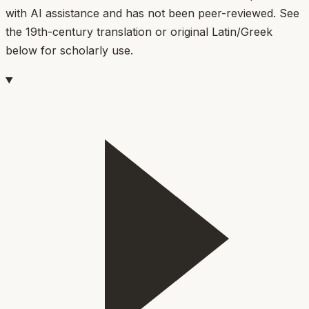
with AI assistance and has not been peer-reviewed. See
the 19th-century translation or original Latin/Greek
below for scholarly use.