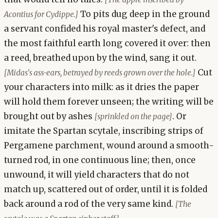
To pits dug deep in the ground
Acontius for Cydippe.]
a servant confided his royal master's defect, and
the most faithful earth long covered it over: then
a reed, breathed upon by the wind, sang it out.
Cut
[Midas's ass-ears, betrayed by reeds grown over the hole.]
your characters into milk: as it dries the paper
will hold them forever unseen; the writing will be
brought out by ashes
. Or
[sprinkled on the page]
imitate the Spartan scytale, inscribing strips of
Pergamene parchment, wound around a smooth-
turned rod, in one continuous line; then, once
unwound, it will yield characters that do not
match up, scattered out of order, until it is folded
back around a rod of the very same kind.
[The