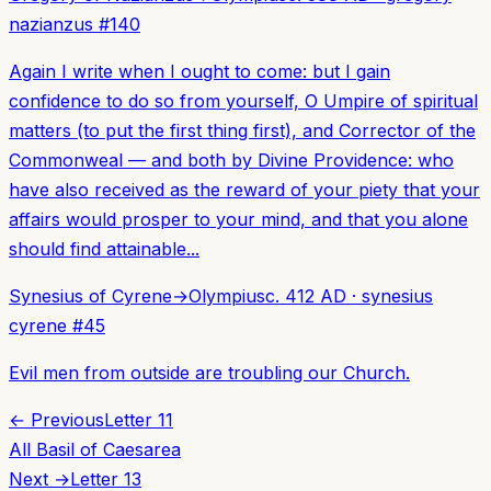
nazianzus
#
140
Again I write when I ought to come: but I gain
confidence to do so from yourself, O Umpire of spiritual
matters (to put the first thing first), and Corrector of the
Commonweal — and both by Divine Providence: who
have also received as the reward of your piety that your
affairs would prosper to your mind, and that you alone
should find attainable...
Synesius of Cyrene
→
Olympius
c. 412 AD
·
synesius
cyrene
#
45
Evil men from outside are troubling our Church.
← Previous
Letter
11
All
Basil of Caesarea
Next →
Letter
13