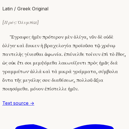
Latin / Greek Original
[Πρός: Ὀλυμπίῳ]
Ἔγραφες ἡμῖν πρότερον μὲν ὀλίγα, νῦν δὲ οὐδὲ
ὀλίγα· καὶ ἔοικεν ἡ βραχυλογία προϊοῦσα τῷ χρόνῳ
παντελὴς γίνεσθαι ἀφωνία. ἐπάνελθε τοίνυν ἐπὶ τὸ ἔθος,
ὡς οὐκ ἔτι σοι μεμψόμεθα λακωνίζοντι πρὸς ἡμᾶς διὰ
γραμμάτων· ἀλλὰ καὶ τὰ μικρὰ γράμματα, σύμβολα
ὄντα τῆς μεγάλης σου διαθέσεως, πολλοῦ ἄξια
ποιησόμεθα. μόνον ἐπίστελλε ἡμῖν.
Text source →