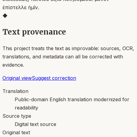
ἐπίστελλε ἡμῖν.
◆
Text provenance
This project treats the text as improvable: sources, OCR,
translations, and metadata can all be corrected with
evidence.
Original view
Suggest correction
Translation
Public-domain English translation modernized for
readability
Source type
Digital text source
Original text