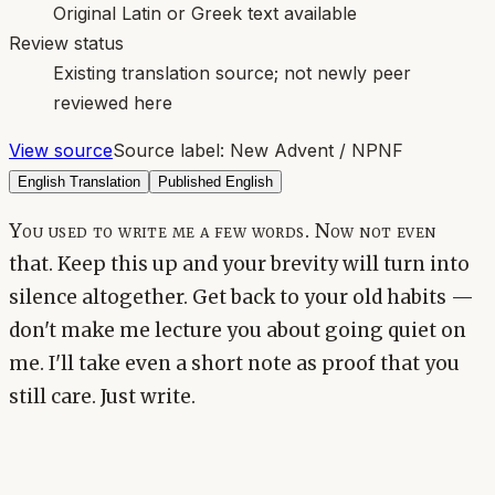
Original Latin or Greek text available
Review status
Existing translation source; not newly peer
reviewed here
View source
Source label:
New Advent / NPNF
English Translation
Published English
You used to write me a few words. Now not even
that. Keep this up and your brevity will turn into
silence altogether. Get back to your old habits —
don't make me lecture you about going quiet on
me. I'll take even a short note as proof that you
still care. Just write.