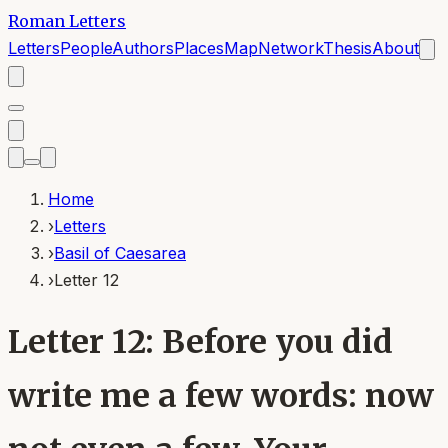
Roman Letters
Letters
People
Authors
Places
Map
Network
Thesis
About
Home
›
Letters
›
Basil of Caesarea
›
Letter 12
Letter 12: Before you did
write me a few words: now