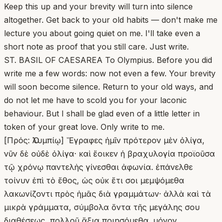
Keep this up and your brevity will turn into silence
altogether. Get back to your old habits — don't make me
lecture you about going quiet on me. I'll take even a
short note as proof that you still care. Just write.
ST. BASIL OF CAESAREA To Olympius. Before you did
write me a few words: now not even a few. Your brevity
will soon become silence. Return to your old ways, and
do not let me have to scold you for your laconic
behaviour. But I shall be glad even of a little letter in
token of your great love. Only write to me.
[Πρός: Ὀλυμπίῳ] Ἔγραφες ἡμῖν πρότερον μὲν ὀλίγα,
νῦν δὲ οὐδὲ ὀλίγα· καὶ ἔοικεν ἡ βραχυλογία προϊοῦσα
τῷ χρόνῳ παντελὴς γίνεσθαι ἀφωνία. ἐπάνελθε
τοίνυν ἐπὶ τὸ ἔθος, ὡς οὐκ ἔτι σοι μεμψόμεθα
λακωνίζοντι πρὸς ἡμᾶς διὰ γραμμάτων· ἀλλὰ καὶ τὰ
μικρὰ γράμματα, σύμβολα ὄντα τῆς μεγάλης σου
διαθέσεως, πολλοῦ ἄξια ποιησόμεθα. μόνον