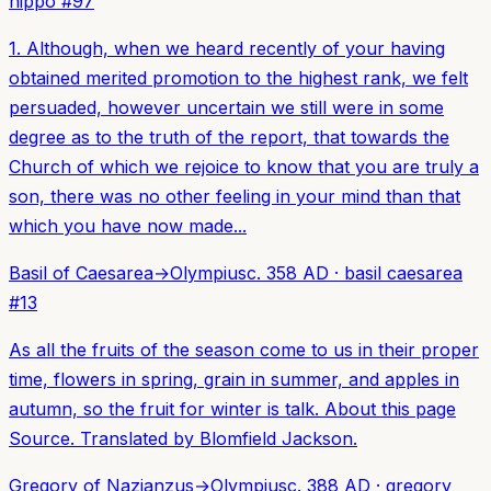
hippo
#
97
1. Although, when we heard recently of your having
obtained merited promotion to the highest rank, we felt
persuaded, however uncertain we still were in some
degree as to the truth of the report, that towards the
Church of which we rejoice to know that you are truly a
son, there was no other feeling in your mind than that
which you have now made...
Basil of Caesarea
→
Olympius
c. 358 AD
·
basil caesarea
#
13
As all the fruits of the season come to us in their proper
time, flowers in spring, grain in summer, and apples in
autumn, so the fruit for winter is talk. About this page
Source. Translated by Blomfield Jackson.
Gregory of Nazianzus
→
Olympius
c. 388 AD
·
gregory