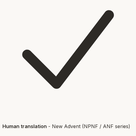
Human translation
-
New Advent (NPNF / ANF series)