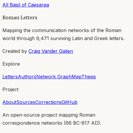
All
Basil of Caesarea
Roman Letters
Mapping the communication networks of the Roman
world through
9,471
surviving Latin and Greek letters.
Created by
Craig Vander Galien
Explore
Letters
Authors
Network Graph
Map
Thesis
Project
About
Sources
Corrections
GitHub
An open-source project mapping Roman
correspondence networks (
66 BC-817 AD
).