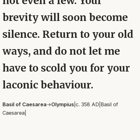
not even a few. Your
brevity will soon become
silence. Return to your old
ways, and do not let me
have to scold you for your
laconic behaviour.
Basil of Caesarea
→
Olympius
|
c. 358 AD
|
Basil of
Caesarea
|