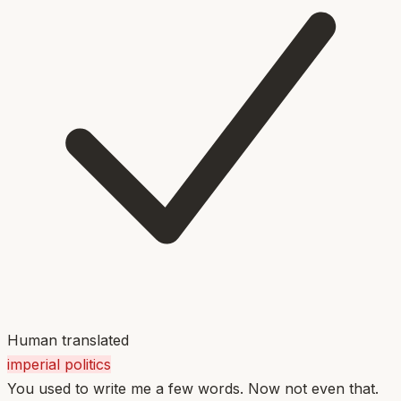
Human translated
imperial politics
You used to write me a few words. Now not even that.