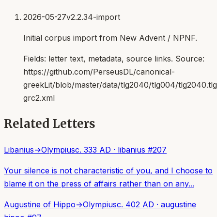
2026-05-27
v2.2.34-import
Initial corpus import from New Advent / NPNF.
Fields:
letter text, metadata, source links
. Source:
https://github.com/PerseusDL/canonical-
greekLit/blob/master/data/tlg2040/tlg004/tlg2040.t
grc2.xml
Related Letters
Libanius
→
Olympius
c. 333 AD
·
libanius
#
207
Your silence is not characteristic of you, and I choose to
blame it on the press of affairs rather than on any...
Augustine of Hippo
→
Olympius
c. 402 AD
·
augustine