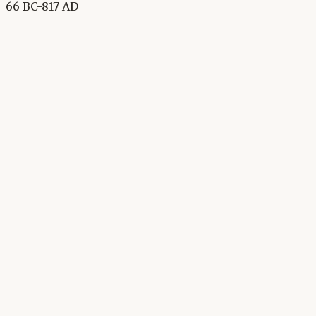
66 BC-817 AD