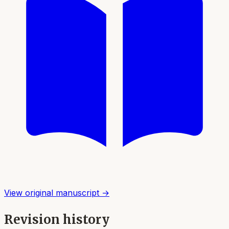
View original manuscript →
Revision history