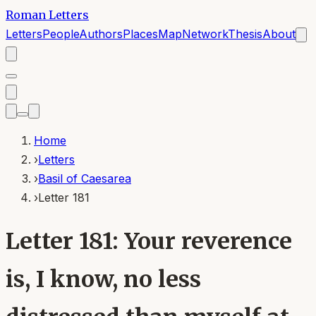
Roman Letters
Letters
People
Authors
Places
Map
Network
Thesis
About
Home
›
Letters
›
Basil of Caesarea
›
Letter 181
Letter 181: Your reverence
is, I know, no less