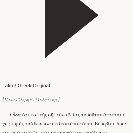
Latin / Greek Original
[Πρός: Ὀτρηίῳ Μελητινης]
Οἶδα ὅτι καὶ τῆς σῆς εὐλαβείας τοσοῦτον ἅπτεται ὁ
χωρισμὸς τοῦ θεοφιλεστάτου ἐπισκόπου Εὐσεβίου ὅσον
καὶ ἡμῶν αὐτῶν. ἐπεὶ οὖν ἀμφότεροι χρῄζομεν