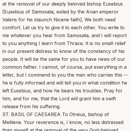
at the removal of our deeply beloved bishop Eusebius
[Eusebius of Samosata, exiled by the Arian emperor
Valens for his staunch Nicene faith]. We both need
comfort. Let us try to give it to each other. You write to
me whatever you hear from Samosata, and I will report
to you anything I learn from Thrace. It is no small relief
in our present distress to know of the constancy of his
people. It will be the same for you to have news of our
common father. I cannot, of course, put everything in a
letter, but I commend to you the man who carries this --
he is fully informed and will tell you in what condition he
left Eusebius, and how he bears his troubles. Pray for
him, and for me, that the Lord will grant him a swift
release from his suffering.
ST. BASIL OF CAESAREA To Otreius, bishop of
Melitene. Your reverence is, I know, no less distressed
than myself at the removal of the very God-beloved