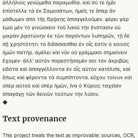
ἀλλήλοις γενώμεθα παραμυθία. καὶ σύ τε ἡμῖν
ἐπίστελλε τὰ ἐκ Σαμοσάτων, ἡμεῖς τε ἅπερ ἂν
μάθωμεν ἀπὸ τῆς Θρᾴκης ἀπαγγελοῦμεν. φέρει γὰρ
ἐμοὶ μὲν τὸ γινώσκειν τοῦ λαοῦ τὴν ἔνστασιν οὐ
μικρὰν ῥᾳστώνην ἐκ τῶν παρόντων λυπηρῶν, τῇ δὲ
σῇ χρηστότητι τὸ διδάσκεσθαι ἐν οἷς ἐστὶν ὁ κοινὸς
ἡμῶν πατήρ. ἀμέλει καὶ νῦν οὐ γράμμασι σημαίνειν
ἔχομεν· ἀλλʼ αὐτὸν παρεστήσαμέν σοι τὸν ἀκριβῶς
εἰδότα καὶ ἀπαγγέλλοντα ἐν οἷς αὐτὸν κατέλιπε, καὶ
ὅπως καὶ φέροντα τὰ συμπίπτοντα. εὔχου τοίνυν καὶ
ὑπὲρ αὐτοῦ καὶ ὑπὲρ ἡμῶν, ἵνα ὁ Κύριος ταχεῖαν
ἀπαγάγῃ τῶν δεινῶν τούτων τὴν λύσιν.
◆
Text provenance
This project treats the text as improvable: sources, OCR,