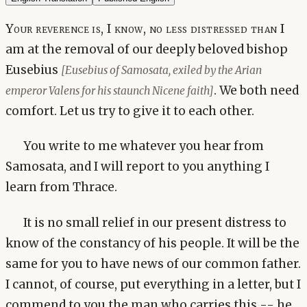
Your reverence is, I know, no less distressed than I
am at the removal of our deeply beloved bishop
Eusebius
[Eusebius of Samosata, exiled by the Arian
. We both need
emperor Valens for his staunch Nicene faith]
comfort. Let us try to give it to each other.
You write to me whatever you hear from
Samosata, and I will report to you anything I
learn from Thrace.
It is no small relief in our present distress to
know of the constancy of his people. It will be the
same for you to have news of our common father.
I cannot, of course, put everything in a letter, but I
commend to you the man who carries this -- he