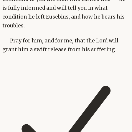
is fully informed and will tell you in what
condition he left Eusebius, and how he bears his
troubles.
Pray for him, and for me, that the Lord will
grant him a swift release from his suffering.