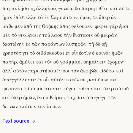
παρακλήσεως, ἀλλήλοις γενώμεθα παραμυθία. καὶ σύ τε
ἡμῖν ἐπίστελλε τὰ ἐκ Σαμοσάτων, ἡμεῖς τε ἅπερ ἂν
μάθωμεν ἀπὸ τῆς Θρᾴκης ἀπαγγελοῦμεν. φέρει γὰρ ἐμοὶ
μὲν τὸ γινώσκειν τοῦ λαοῦ τὴν ἔνστασιν οὐ μικρὰν
ῥᾳστώνην ἐκ τῶν παρόντων λυπηρῶν, τῇ δὲ σῇ
χρηστότητι τὸ διδάσκεσθαι ἐν οἷς ἐστὶν ὁ κοινὸς ἡμῶν
πατήρ. ἀμέλει καὶ νῦν οὐ γράμμασι σημαίνειν ἔχομεν·
ἀλλʼ αὐτὸν παρεστήσαμέν σοι τὸν ἀκριβῶς εἰδότα καὶ
ἀπαγγέλλοντα ἐν οἷς αὐτὸν κατέλιπε, καὶ ὅπως καὶ
φέροντα τὰ συμπίπτοντα. εὔχου τοίνυν καὶ ὑπὲρ αὐτοῦ
καὶ ὑπὲρ ἡμῶν, ἵνα ὁ Κύριος ταχεῖαν ἀπαγάγῃ τῶν
δεινῶν τούτων τὴν λύσιν.
Text source →