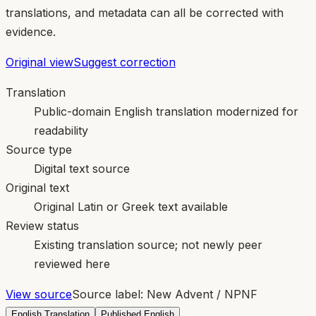
translations, and metadata can all be corrected with
evidence.
Original view
Suggest correction
Translation
Public-domain English translation modernized for
readability
Source type
Digital text source
Original text
Original Latin or Greek text available
Review status
Existing translation source; not newly peer
reviewed here
View source
Source label:
New Advent / NPNF
English Translation
Published English