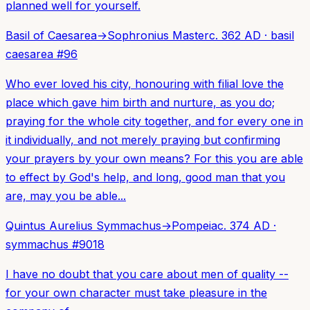
planned well for yourself.
Basil of Caesarea
→
Sophronius Master
c. 362 AD
·
basil
caesarea
#
96
Who ever loved his city, honouring with filial love the
place which gave him birth and nurture, as you do;
praying for the whole city together, and for every one in
it individually, and not merely praying but confirming
your prayers by your own means? For this you are able
to effect by God's help, and long, good man that you
are, may you be able...
Quintus Aurelius Symmachus
→
Pompeia
c. 374 AD
·
symmachus
#
9018
I have no doubt that you care about men of quality --
for your own character must take pleasure in the