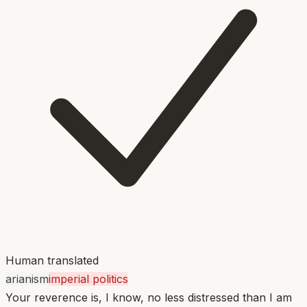
Human translated
arianism
imperial politics
Your reverence is, I know, no less distressed than I am