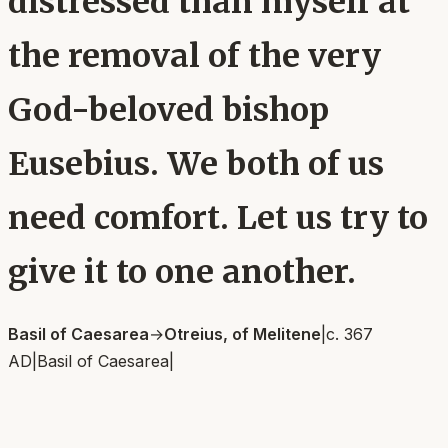
distressed than myself at
the removal of the very
God-beloved bishop
Eusebius. We both of us
need comfort. Let us try to
give it to one another.
Basil of Caesarea
→
Otreius, of Melitene
|
c. 367
AD
|
Basil of Caesarea
|