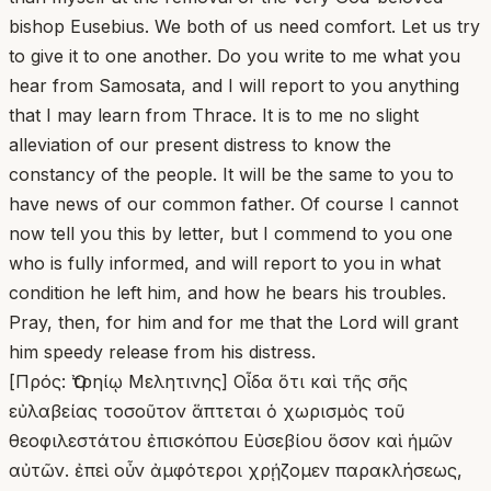
bishop Eusebius. We both of us need comfort. Let us try
to give it to one another. Do you write to me what you
hear from Samosata, and I will report to you anything
that I may learn from Thrace. It is to me no slight
alleviation of our present distress to know the
constancy of the people. It will be the same to you to
have news of our common father. Of course I cannot
now tell you this by letter, but I commend to you one
who is fully informed, and will report to you in what
condition he left him, and how he bears his troubles.
Pray, then, for him and for me that the Lord will grant
him speedy release from his distress.
[Πρός: Ὀτρηίῳ Μελητινης] Οἶδα ὅτι καὶ τῆς σῆς
εὐλαβείας τοσοῦτον ἅπτεται ὁ χωρισμὸς τοῦ
θεοφιλεστάτου ἐπισκόπου Εὐσεβίου ὅσον καὶ ἡμῶν
αὐτῶν. ἐπεὶ οὖν ἀμφότεροι χρῄζομεν παρακλήσεως,