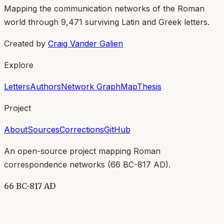
Mapping the communication networks of the Roman
world through
9,471
surviving Latin and Greek letters.
Created by
Craig Vander Galien
Explore
Letters
Authors
Network Graph
Map
Thesis
Project
About
Sources
Corrections
GitHub
An open-source project mapping Roman
correspondence networks (
66 BC-817 AD
).
66 BC-817 AD