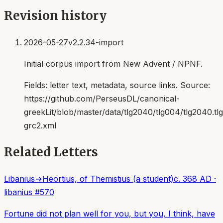
Revision history
2026-05-27
v2.2.34-import
Initial corpus import from New Advent / NPNF.
Fields:
letter text, metadata, source links
. Source:
https://github.com/PerseusDL/canonical-
greekLit/blob/master/data/tlg2040/tlg004/tlg2040.t
grc2.xml
Related Letters
Libanius
→
Heortius, of Themistius (a student)
c. 368 AD
·
libanius
#
570
Fortune did not plan well for you, but you, I think, have