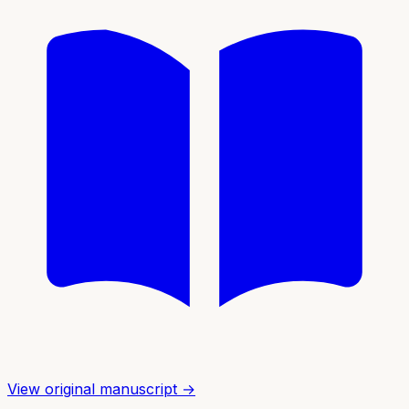
View original manuscript →