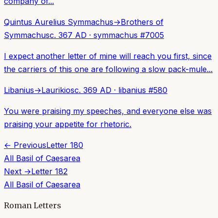
company of...
Quintus Aurelius Symmachus
→
Brothers of
Symmachus
c. 367 AD
·
symmachus
#
7005
I expect another letter of mine will reach you first, since
the carriers of this one are following a slow pack-mule...
Libanius
→
Laurikios
c. 369 AD
·
libanius
#
580
You were praising my speeches, and everyone else was
praising your appetite for rhetoric.
← Previous
Letter
180
All
Basil of Caesarea
Next →
Letter
182
All
Basil of Caesarea
Roman Letters