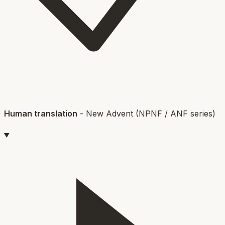
Human translation
-
New Advent (NPNF / ANF series)