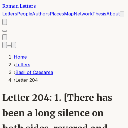
Roman Letters
Letters
People
Authors
Places
Map
Network
Thesis
About
Home
›
Letters
›
Basil of Caesarea
›
Letter 204
Letter 204: 1. [There has
been a long silence on