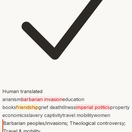
Human translated
arianism
barbarian invasion
education
books
friendship
grief death
illness
imperial politics
property
economics
slavery captivity
travel mobility
women
Barbarian peoples/invasions; Theological controversy;
Travel & mobility