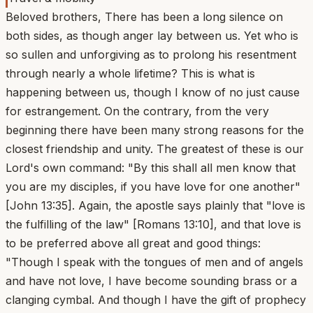
Beloved brothers, There has been a long silence on
both sides, as though anger lay between us. Yet who is
so sullen and unforgiving as to prolong his resentment
through nearly a whole lifetime? This is what is
happening between us, though I know of no just cause
for estrangement. On the contrary, from the very
beginning there have been many strong reasons for the
closest friendship and unity. The greatest of these is our
Lord's own command: "By this shall all men know that
you are my disciples, if you have love for one another"
[John 13:35]. Again, the apostle says plainly that "love is
the fulfilling of the law" [Romans 13:10], and that love is
to be preferred above all great and good things:
"Though I speak with the tongues of men and of angels
and have not love, I have become sounding brass or a
clanging cymbal. And though I have the gift of prophecy