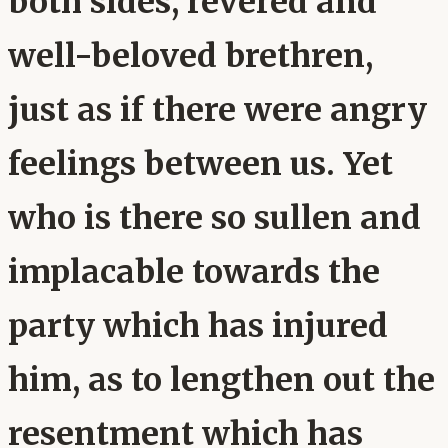
both sides, revered and
well-beloved brethren,
just as if there were angry
feelings between us. Yet
who is there so sullen and
implacable towards the
party which has injured
him, as to lengthen out the
resentment which has