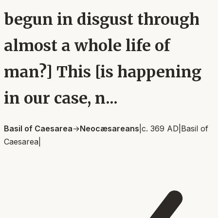
begun in disgust through
almost a whole life of
man?] This [is happening
in our case, n...
Basil of Caesarea
→
Neocæsareans
|
c. 369 AD
|
Basil of
Caesarea
|