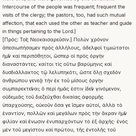
[Πρός: Τοῖς Νεοκαισαρεῦσιν.] Πολὺν χρόνον ἀπεσιωπήσαμεν πρὸς ἀλλήλους, ἀδελφοὶ τιμιώτατοι ἡμῖν καὶ περιπόθητοι, ὥσπερ οἱ πρὸς ὀργὴν διαναστάντες. καίτοι τίς οὕτω βαρύμηνις καὶ δυσδιάλλακτος τῷ λελυπηκότι, ὥστε ὅλῃ σχεδὸν ἀνθρώπου γενεᾷ τὴν ἐκ τοῦ μίσους ὀργὴν συμπαρεκτεῖναι; ὃ περὶ ἡμᾶς ἐστιν ἰδεῖν γινόμενον, οὐδεμιᾶς τοῦ διεζεῦχθαι δικαίας ἀφορμῆς ὑπαρχούσης, οὐκοῦν ὅσα γε ἴσμεν αὐτοί, ἀλλὰ τὸ ἐναντίον, πολλῶν καὶ μεγάλων πρὸς τὴν ἄκραν ἡμῖν φιλίαν καὶ ἕνωσιν ἐνυπαρχόντων τὸ ἐξ ἀρχῆς· ἑνὸς μὲν τοῦ μεγίστου καὶ πρώτου, τῆς ἐντολῆς τοῦ Κυρίου διαρρήδην εἰπόντος, ὅτι Ἐν τούτῳ γνώσονται πάντες, ὅτι ἐμοὶ μαθηταί ἐστε, ἐὰν ἀγαπᾶτε ἀλλήλους· καὶ πάλιν τοῦ Ἀποστόλου σαφῶς τὸ τῆς ἀγάπης καλὸν παριστῶντος ἡμῖν, τοῦτο μὲν ἐν οἷς ἀποφαίνεται πλήρωμα νόμου εἶναι τὴν ἀγάπην, τοῦτο δὲ ὅταν προτίθησι πάντων ὁμοῦ τῶν μεγάλων τὸ τῆς ἀγάπης καλόν, ἐν οἷς φησιν· Ἐὰν ταῖς γλώσσαις τῶν ἀνθρώπων λαλῶ καὶ τῶν ἀγγέλων, ἀγάπην δὲ μὴ ἔχω, γέγονα χαλκὸς ἠχῶν, ἢ κύμβαλον ἀλαλάζον. καὶ ἐὰν ἔχω προφητείαν, καὶ εἰδῶ τὰ μυστήρια πάντα, καὶ πᾶσαν τὴν γνῶσιν, καὶ ἔχω πᾶσαν τὴν πίστιν ὥστε ὄρη μεθιστᾷν, ἀγάπην δὲ μὴ ἔχω, οὐδέν εἰμι. κἂν ψωμίσω πάντα τὰ ὑπάρχοντά μου, καὶ παραδῶ τὸ σῶμά μου ἵνα καυθῇ, ἀγάπην δὲ μὴ ἔχω, οὐδὲν ὠφελοῦμαι· οὐχ ὡς δυναμένου ποτὲ τῶν ἀπηριθμημένων ἑκάστου δίχα τῆς ἀγάπης ἐνεργηθῆναι, ἀλλὰ βουλομένου τοῦ ἁγίου, ὡς αὐτὸς εἶπε, τῷ καθʼ ὑπερβολὴν τρόπῳ τὴν κατὰ πάντων ὑπεροχὴν προσμαρτυρῆσαι τῇ ἐντολῇ. Δεύτερον δέ, ὅτι εἴ τι μέγα συμβάλλεται πρὸς συνάφειαν καὶ τὸ τῶν αὐτῶν μετασχεῖν διδασκάλων, οἱ αὐτοὶ ὑμῖν τέ εἰσι καὶ ἡμῖν διδάσκαλοί τε τῶν μυστηρίων τοῦ Θεοῦ, καὶ πατέρες πνευματικοί, οἱ ἐξ ἀρχῆς τὴν Ἐκκλησίαν τὴν ὑμετέραν θεμελιώσαντες. Γρηγόριον λέγω τὸν πάνυ, καὶ ὅσοι ἐφεξῆς ἐκείνῳ τῆς παρʼ ὑμῖν ἐπισκοπῆς τὸν θρόνον διαδεξάμενοι, ἄλλος ἐπʼ ἄλλῳ ὥσπερ τινὲς ἀστέρες ἐπανατέλλοντες, κατὰ τῶν αὐτῶν ἰχνῶν ἐπέβησαν, ὥστε διάγνωστα καταλιπεῖν τῆς κατʼ οὐρανὸν πολιτείας τὰ σημεῖα τοῖς βουλομένοις. εἰ δὲ καὶ αἱ σωματικαὶ οἰκειότητες οὐκ ἀπόβλητοι, ἀλλὰ καὶ μέγα συμβαλλόμεναι πρὸς ἀρραγῆ συνάφειαν καὶ κοινωνίαν βίου, καὶ ταῦτα ἡμῖν ὑπῆρξε πρὸς ὑμᾶς τὰ δίκαια. τίνος οὖν ἕνεκεν, ὦ σεμνοτάτη πόλεων (δι’ ὑμῶν γὰρ τῇ πόλει πάσῃ διαλέγομαι), οὐ γράμμα ἥμερον αὐτόθεν, οὐ φωνὴ δεξιά, ἀλλʼ ἤνοικται μὲν ὑμῶν τὰ ὦτα τοῖς διαβάλλειν ἐπιχειροῦσιν; ὥστε τοσοῦτον πλέον στενάζειν ὀφείλω, ὅσῳπερ ἂν μᾶλλον ἴδω τὸ σπουδαζόμενον αὐτοῖς κατορθούμενον· ἐπειδὴ τὸ τῆς διαβολῆς ἔργον φανερὸν ἔχει τὸν καθηγούμενον, ὅς ἀπὸ πολλῶν ὑπάρχων ἀδικημάτων γνώριμος, ἀπὸ ταύτης μάλιστα τῆς πονηρίας χαρακτηρίζεται, ὥστε καὶ ὄνομα αὐτῷ γενέσθαι τὴν ἁμαρτίαν. πλὴν ἀλλʼ ὑμεῖς ἀνάσχεσθέ μου τῆς παρρησίας· ἀμφοτέρας τὰς ἀκοὰς τοῖς διαβάλλουσιν ἡμᾶς ἀναπετάσαντες, πάντα ἀνεξετάστως ταῖς ψυχαῖς παραδέχεσθε· καὶ οὐδεὶς ὁ τοῦ ἀληθοῦς τὸ ψεῦδος φυλοκρινῶν. τίς ἠπόρησέ ποτε πονηρῶν ἐγκλημάτων μόνος ἀγωνιζόμενος; τίς ἠλέγχθη ψευδόμενος μὴ παρόντος τοῦ συκοφαντουμένου; ποῖον ῥῆμα οὐκ ἔστι πιθανὸν τοῖς ἀκούουσιν, ἐὰν ὁ μὲν λοίδορος διατείνηται, ἦ μὴν οὕτως ἔχειν, ὁ δὲ λοιδορούμενος μήτε παρῇ, μήτε ἐπακούῃ τῶν βλασφημιῶν; οὐδὲ αὐτὴ ἡ τοῦ βίου συνήθεια παιδεύει ὑμᾶς πρὸς ταῦτα, ὅτι δεῖ τὸν μέλλοντα ἴσον καὶ κοινὸν ἀκροατὴν γενήσεσθαι, μὴ ὅλον ἀπάγεσθαι παρὰ τοῦ προλαβόντος, ἀλλʼ ἀναμένειν καὶ τὴν ἀπολογίαν τοῦ ἐναγομένου, ἵνʼ οὕτως ἐκ τῆς παραθέσεως ἑκατέρων τῶν λόγων διαδειχθῇ ἡ ἀλήθεια; κρῖμα δίκαιον κρίνατε πρόσταγμά ἐστιν ἓν τῶν ἀναγκαιοτάτων εἰς σωτηρίαν. Καὶ ταῦτα λέγω, οὐκ ἐπιλελησμένος τῶν ἀποστολικῶν ῥημάτων, ὅτι φεύγων ἐκεῖνος τὰ ἀνθρώπινα κριτήρια, ὅλον ἑαυτοῦ τὸν βίον ταῖς εὐθύναις τοῦ ἀνεξαπατήτου δικαστηρίου ἐταμιεύετο ἐν οἷς φησιν· Ἐμοὶ δὲ εἰς ἐλάχιστόν ἐστιν ἵνα ὑφʼ ὑμῶν ἀνακριθῶ, ἢ ὑπὸ ἀνθρωπίνης ἡμέρας. ἀλλʼ ὅμως ἐπειδὴ προλαβοῦσαι διαβολαὶ ψευδεῖς κατέσχον ὑμῶν τὰς ἀκοάς, καὶ διαβέβληται μὲν ἡμῶν ὁ βίος, διαβέβληται δὲ ἡ περὶ τὸν Θεὸν ἡμῶν πίστις, εἰδὼς ὅτι τρισὶν ὁμοῦ προσώποις τὴν βλάβην προστρίβεται ὁ διαβάλλων· τόν τε γὰρ συκοφαντούμενον ἀδικεῖ, καὶ πρὸς οὓς ὁ λόγος ἐστὶν αὐτῷ, καὶ ἑαυτόν· τῆς μὲν ἐμαυτοῦ βλάβης κἂν ἀπεσιώπησα, εὖ ἴστε, οὐ καταφρονῶν τῆς παρʼ ὑμῖν ὑπολήψεως,(πῶς γὰρ ὅς γε ἵνα μὴ ταύτην ζημιωθῶ, ταῦτα ἐπιστέλλω καὶ ἀγωνίζομαι νῦν;) ἀλλʼ ὁρῶν ὅτι ἐν τρισὶ τοῖς βλαπτομένοις ὁ τὰ ἐλάττονα ζημιούμενος εἰμὶ ἐγώ. ἐγὼ μὲν γὰρ ὑμᾶς ἀποστεροῦμαι, ὑμεῖς δὲ τὴν ἀλήθειαν ἀφαιρεῖσθε· καὶ ὁ τούτων αἴτιος ἐμὲ μὲν ὑμῶν διίστησιν, ἑαυτὸν δέ ἀλλοτριοῖ τοῦ Κυρίου· διότι οὐκ ἔστι Θεῷ ἐκ τῶν ἀπηγορευμένων οἰκειωθῆναι. ὑμῶν οὖν μᾶλλον ἕνεκεν ἢ ἐμαυτοῦ ποιοῦμαι τοὺς λόγους, καὶ τοῦ ὑμᾶς ἐξελέσθαι βλάβης οὐκ ἀνεκτῆς. τί γὰρ ἂν καὶ μεῖζον πάθοι κακόν τις τὸ τιμιώτατον τῶν ὄντων ζημιωθείς, τὴν ἀλήθειαν; Τί οὖν φημι, ἀδελφοί; οὐχ ὅτι ἀναμάρτητός τις ἐγώ, οὔθʼ ὅτι ὁ βίος ὁ ἐμὸς οὐχὶ πλήρης ἐστὶ μυρίων ἐλαττωμάτων· οἶδα γὰρ ἐμαυτὸν καὶ οὐ διαλείπω γε στάζων τὸ δάκρυον ὑπὲρ τῶν ἁμαρτημάτων, εἴ πως δυνηθείην ἐξιλάσασθαί μου τὸν Θεὸν καὶ διαφυγεῖν τὴν ἀπειληθεῖσαν κόλασιν· ἀλλʼ ὅτι ὁ τὰ ἡμέτερα κρίνων, εἰ μὲν καθαρὸν ἔχειν διαβεβαιοῦται τὸν ὀφθαλμόν, καρφολογείτω ἡμῶν τό ὄμμα. ὁμολογοῦμεν γὰρ δεῖσθαι πολλῆς τῆς ἐκ τῶν ὁγιαινόντων ἐπιμελείας· εἰ δὲ τοῦτο μὲν οὐκ ἂν εἴποι, καὶ τοσούτῳ γε πλέον οὐκ ἐρεῖ, ὅσῳπερ ἂν μᾶλλον ᾖ καθαρὸς, διότι ἴδιον τῶν τελείων τὸ μὴ ἑαυτοὺς ὑπεραίρειν, ἐπεὶ πάντως ὑπόδικοι τῇ ἀλαζονείᾳ τοῦ Φαρισαίου γενήσονται, ὃς ἑαυτὸν δικαιῶν κατέκρινε τὸν τελώνην, μετʼ ἐμοῦ ζητείτω τὸν ἰατρόν, καὶ μὴ πρὸ καιροῦ κρινέτω, ἕως ἂν ἔλθῃ ὁ Κύριος, ὃς ἀποκάλυψει τὰ κρυπτὰ τοῦ σκότους καὶ φανερώσει τὰς βουλὰς τῶν καρδιῶν. μεμνήσθω δὲ καὶ τοῦ εἰπόντος· μὴ κρίνετε, ἵνα μὴ κριθῆτε· καί, Μὴ καταδικάζετε, ἵνα μὴ καταδικασθῆτε. ὅλως δέ, ἀδελφοί, εἰ μὲν ἰάσιμα ἡμῶν ἐστι τὰ πλημμελήματα, τί οὐχὶ πείθεται τῷ διδασκάλῳ τῶν ἐκκλησιῶν λέγοντι· Ἔλεγξον, ἐπιτίμησον, παρακάλεσον; εἰ δὲ ἀνίατος ἡμῶν ἡ ἀνομία, τί οὐχὶ εἰς πρόσωπον ἡμῖν ἀντικαθίσταται καὶ δημοσιεύσας ἡμῶν τὰ ἀνομήματα ἐλευθεροῖ τῆς παρʼ ἡμῶν βλάβης τὰς ἐκκλησίας; μὴ τοίνυν ἀνάσχησθε τῆς ὑπʼ ὀδόντα λαλουμένης καθʼ ἡμῶν λοιδορίας. τοῦτο γὰρ κἂν παιδίσκη μία τῶν ἐκ μύλωνος ποιήσειε, κἂν τῶν ἀγοραίων τις μεθʼ ὑπερβολῆς ἐπιδείξαιτο, οἷς ἡ γλῶσσα πρὸς πᾶσαν ἠκόνηται λοιδορίαν. ἀλλʼ εἰσὶν ἐπίσκοποι· κληθῶσιν εἰς ἀκρόασιν. ἔστι κλῆρος κατὰ πᾶσαν τοῦ Θεοῦ παροικίαν· συναχθήτωσαν οἱ δοκιμώτατοι. λεγέτω μετὰ παρρησίας ὁ βουλόμενος, ἵνα ἔλεγχος ἦ τὸ γινόμενον, καὶ μὴ λοιδορία. ὑπʼ ὄψιν ἀγέτω τὰ λανθάνοντά μου τῆς πονηρίας· μισείτω δὲ μηδὲ τότε, ἀλλὰ νουθετείτω ὡς ἀδελφόν. ἐλεεῖσθαί που δικαιότεροί ἐσμεν παρὰ τῶν μακαρίων ἀνδρῶν καὶ ἀναμαρτήτων οἱ ἁμαρτωλοὶ ἡμεῖς μᾶλλον ἢ χαλεπαίνεσθαι. Εἰ δὲ περὶ πίστιν τὸ σφάλμα, δειχθήτω ἡμῖν ἡ συγγραφή· πάλιν ἴσον καὶ κοινὸν κριτήριον καθισάτω. ἀναγνωσθήτω τὸ ἔγκλημα. δοκιμασθήτω, εἰ μὴ ἀγνοίᾳ τοῦ ἐγκαλοῦντος ἔγκλημα εἶναι δοκεῖ μᾶλλον, ἢ τῇ ἑαυτοῦ φύσει κατεγνωσμένον ἐστὶ τὸ γράμμα. πολλὰ γὰρ τῶν καλῶν οὐ δοκεῖ εἶναι τοιαῦτα τοῖς τὸ κριτήριον τῆς διανοίας οὐκ ἀκριβὲς κεκτημένοις. ἐπεὶ καὶ τὰ ἰσοβαρῆ τῶν ὄγκων οὐκ ἶσα εἶναι δοκεῖ, ὅταν μὴ ἰσορρόπως ἔχωσι πρὸς ἀλλήλας αἱ πλάστιγγες. καὶ τὸ μέλι ἤδη πικρόν τισι κατεφάνη, τὴν γευστικὴν αἴσθησιν ὑπὸ τοῦ πάθους διεφθαρμένοις. ἀλλὰ καὶ ὀφθαλμὸς οὐχ ὑγιῶς ἔχων πολλὰ μὲν τῶν ὄντων οὐκ εἶδε, πολλὰ δὲ τῶν οὐκ ὄντων ὑπέθετο. καὶ τοίνυν καὶ ἐπὶ τῆς τῶν λόγων δυνάμεως τὸ ἴσον ὁρῶ πολλάκις γινόμενον, ὅταν τῆς τῶν συγγραψαμένων ἕξεως ὁ κριτὴς ἀπολιμπάνηται. δεῖ γὰρ σχεδὸν ἐκ τῆς αὐτῆς παρασκευῆς ὡρμῆσθαι τόν τε κρίνοντα τοὺς λόγους καὶ τὸν συγγράφοντα. ἢ τὰ μὲν γεωργίας ἔργα οὐ δυνατός ἐστι κρίνειν ὅ γε μὴ γεωργικός, καὶ τὸ ἐκμελές τε καὶ ἐμμελὲς τῶν κατὰ μουσικὴν ῥυθμῶν οὐ διαγνώσεται ὁ μὴ τὴν ἐπιστήμην ἔχων τῆς μουσικῆς· λόγων δὲ κριτὴς εὐθὺς ὁ βουλόμενος ἔσται, ὁ μήτε διδάσκαλον ἔχων ἑαυτοῦ δεικνύναι, οὔτε χρόνον ἐν ᾧ μεμάθηκεν, οὔτε ὅλως ἐπαΐων τι μικρὸν ἢ μεῖζον τῶν περὶ λόγους. ἐγὼ δὲ ὁρῶ, ὅτι καὶ ἐν τοῖς λογίοις τοῦ Πνεύματος οὐ παντὶ ἐξῆν ἐπιβάλλειν τῇ ἐξετάσει τῶν εἰρημένων, ἀλλὰ τῷ ἔχοντι τὸ Πνεῦμα τῆς διακρίσεως, καθὼς ἐδίδαξεν ἡμᾶς ὁ ἀπόστολος, ἐν ταῖς διαιρέσεσι τῶν χαρισμάτων εἰπών· ᾧ μὲν γὰρ διὰ τοῦ Πνεῦματος δίδοται λόγος σοφίας, ἄλλῳ δὲ λόγος γνώσεως, κατὰ τὸ αὐτὸ Πνεῦμα· ἑτέρῳ δὲ πίστις ἐν τῷ αὐτῷ Πνεύματι· ἄλλῳ δὲ ἐνεργήματα δυνάμεων· ἄλλῳ προφητεία, ἄλλῳ διακρίσεις πνευμάτων. ὥστε εἰ μὲν πνευματικὰ τὰ ἡμέτερα, δεικνύτω ἑαυτὸν ἔχοντα τὸ χάρισμα τῆς διακρίσεως τῶν πνευματικῶν ὁ τὰ ἡμέτερα κρίνειν βουλόμενος· εἰ δέ, ὡς αὐτὸς λοιδορεῖ, ἀπὸ τῆς σοφίας ἐστὶ τοῦ κόσμου τούτου, δειξάτω ἑαυτὸν ἔμπειρον τῆς σοφίας τοῦ κόσμου, καὶ τότε αὐτῷ τὰς ψήφους τῆς κρίσεως ἐπιτρέψομεν. καὶ μηδεὶς οἰέσθω ταῦτα πρὸς ἀποφυγὴν τῶν ἐλέγχων ἐπινοεῖσθαι παρʼ ἡμῶν. ὑμῖν γὰρ ἐπιτρέπω, ποθεινότατοι ἀδελφοί, ἐφʼ ἑαυτῶν ποιήσασθαι τῶν ἐγκαλουμένων ἡμῖν τὴν ἐξέτασιν. οὕτως ἐστὲ βραδεῖς τὴν διάνοιαν, ὥστε πάντων δεῖσθαι τῶν συνηγόρων πρὸς τὴν τοῦ ἀληθοῦς εὕρεσιν; ἀλλʼ ἐὰν μὲν ἀναντίρρητα ὑμῖν φανῇ ἐφʼ ἑαυτῶν, πείσατε τοὺς ἐρεσχελοῦντας ἀφέσθαι πάσης φιλονεικίας· ἐὰν δέ τι δοκεῖ καὶ ἀμφίβολον ἔχειν, ἐρωτήσατε ἡμᾶς διά τινων μεσιτῶν δυναμένων πιστῶς διακονήσασθαι τὰ ἡμέτερα· ἢ καὶ ἐγγράφους, εἰ δοκεῖ, ἀπαιτήσατε ἡμᾶς τὰς ἀποδεῖξεις. πάντως δὲ παντὶ τρόπῳ σπουδάσατε μὴ ἀνεξέταστα ταῦτα καταλιπεῖν. Πίστεως δὲ τῆς ἡμετέρας τίς ἂν καὶ γένοιτο ἐναργεστέρα ἀπόδειξις ἢ ὅτι τραφέντες ἡμεῖς ὑπὸ τίτθῃ μακαρίᾳ γυναικί, παρʼ ὑμῶν ὡρμημένῃ; Μακρίναν λέγω τὴν περιβόητον, παρʼ ἧς ἐδιδάχθημεν τὰ τοῦ μακαριωτάτου Γρηγορίου ῥήματα, ὅσα πρὸς αὐτὴν ἀκολουθίᾳ μνήμης διασωθέντα αὐτή τε ἐφύλασσε, καὶ ἡμᾶς ἔτι νηπίους ὄντας ἔπλαττε καὶ ἐμόρφου τοῖς τῆς εὐσεβείας δόγμασιν. ἐπειδὴ δὲ καὶ αὐτοὶ τὴν τοῦ φρονεῖν δύναμιν ἀπελάβομεν, τοῦ λόγου ἡμῖν διὰ τῆς ἡλικίας συμπληρωθέντος, πολλὴν ἐπελθόντες γῆν τε καὶ θάλασσαν, εἴ τινας εὕρομεν τῷ παραδοθέντι κανόνι τῆς εὐσεβείας στοιχοῦντας, τούτους καὶ πατέρας ἐπεγραψάμεθα καὶ ὁδηγοὺς τῶν ψυχῶν ἡμῶν εἰς τὴν πρὸς Θεὸν πορείαν ἐποιησάμεθα. καὶ μέχρι γε τῆς ὥρας ταύτης, χάριτι τοῦ καλέσαντος ἡμᾶς κλήσει ἁγίᾳ εἰς τὴν ἑαυτοῦ ἐπίγνωσιν, οὐδένα οἴδαμεν λόγον ἐχθρὸν τῆς ὑγιαινούσης διδασκαλίας ταῖς καρδίαις παραδεξάμενοι, οὐδὲ μολυνθέντες ποτὲ τὰς ψυχὰς τῇ δυσωνύμῳ τῶν Ἀρειανῶν βλασφημίᾳ. ἀλλʼ εἴ τινάς ποτε ὡρμημένους ἐξ ἐκείνου τοῦ διδασκάλου εἰς κοινωνίαν προσελαβόμεθα, ἐπικρυπτομένους τὴν ἐν τῷ βάθει νόσον, καὶ ῥήματα λαλοῦντας εὐσεβῆ, ἢ τοῖς γε παρʼ ἡμῶν