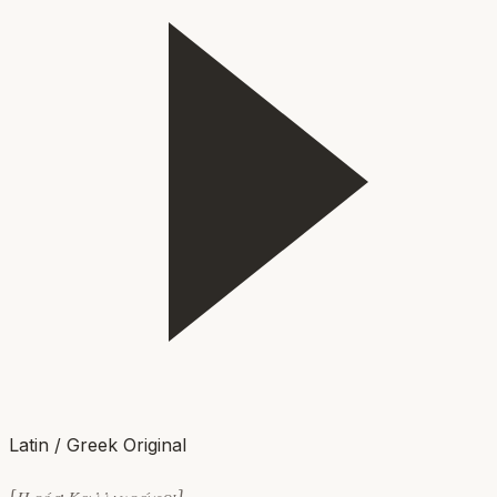
Latin / Greek Original