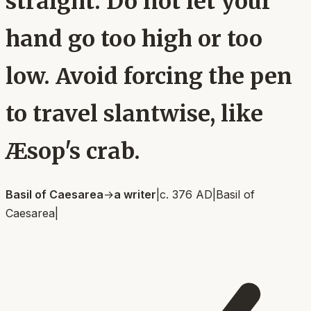
straight. Do not let your
hand go too high or too
low. Avoid forcing the pen
to travel slantwise, like
Æsop's crab.
Basil of Caesarea
→
a writer
|
c. 376 AD
|
Basil of
Caesarea
|