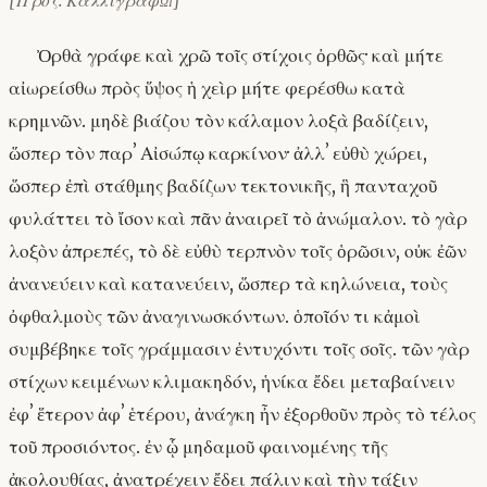
[Πρός: Καλλιγράφῳ]
Ὀρθὰ γράφε καὶ χρῶ τοῖς στίχοις ὀρθῶς· καὶ μήτε
αἰωρείσθω πρὸς ὕψος ἡ χεὶρ μήτε φερέσθω κατὰ
κρημνῶν. μηδὲ βιάζου τὸν κάλαμον λοξὰ βαδίζειν,
ὥσπερ τὸν παρʼ Αἰσώπῳ καρκίνον· ἀλλʼ εὐθὺ χώρει,
ὥσπερ ἐπὶ στάθμης βαδίζων τεκτονικῆς, ἣ πανταχοῦ
φυλάττει τὸ ἴσον καὶ πᾶν ἀναιρεῖ τὸ ἀνώμαλον. τὸ γὰρ
λοξὸν ἀπρεπές, τὸ δὲ εὐθὺ τερπνὸν τοῖς ὁρῶσιν, οὐκ ἐῶν
ἀνανεύειν καὶ κατανεύειν, ὥσπερ τὰ κηλώνεια, τοὺς
ὀφθαλμοὺς τῶν ἀναγινωσκόντων. ὁποῖόν τι κἀμοὶ
συμβέβηκε τοῖς γράμμασιν ἐντυχόντι τοῖς σοῖς. τῶν γὰρ
στίχων κειμένων κλιμακηδόν, ἡνίκα ἔδει μεταβαίνειν
ἐφʼ ἕτερον ἀφʼ ἑτέρου, ἀνάγκη ἦν ἐξορθοῦν πρὸς τὸ τέλος
τοῦ προσιόντος. ἐν ᾧ μηδαμοῦ φαινομένης τῆς
ἀκολουθίας, ἀνατρέχειν ἔδει πάλιν καὶ τὴν τάξιν