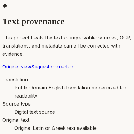
◆
Text provenance
This project treats the text as improvable: sources, OCR,
translations, and metadata can all be corrected with
evidence.
Original view
Suggest correction
Translation
Public-domain English translation modernized for
readability
Source type
Digital text source
Original text
Original Latin or Greek text available