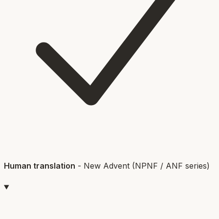
Human translation
-
New Advent (NPNF / ANF series)