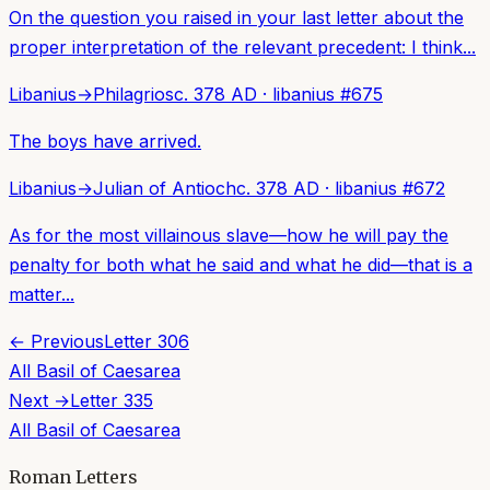
On the question you raised in your last letter about the
proper interpretation of the relevant precedent: I think...
Libanius
→
Philagrios
c. 378 AD
·
libanius
#
675
The boys have arrived.
Libanius
→
Julian of Antioch
c. 378 AD
·
libanius
#
672
As for the most villainous slave—how he will pay the
penalty for both what he said and what he did—that is a
matter...
← Previous
Letter
306
All
Basil of Caesarea
Next →
Letter
335
All
Basil of Caesarea
Roman Letters