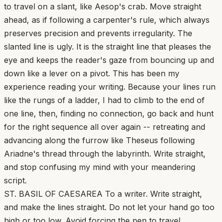
to travel on a slant, like Aesop's crab. Move straight
ahead, as if following a carpenter's rule, which always
preserves precision and prevents irregularity. The
slanted line is ugly. It is the straight line that pleases the
eye and keeps the reader's gaze from bouncing up and
down like a lever on a pivot. This has been my
experience reading your writing. Because your lines run
like the rungs of a ladder, I had to climb to the end of
one line, then, finding no connection, go back and hunt
for the right sequence all over again -- retreating and
advancing along the furrow like Theseus following
Ariadne's thread through the labyrinth. Write straight,
and stop confusing my mind with your meandering
script.
ST. BASIL OF CAESAREA To a writer. Write straight,
and make the lines straight. Do not let your hand go too
high or too low. Avoid forcing the pen to travel