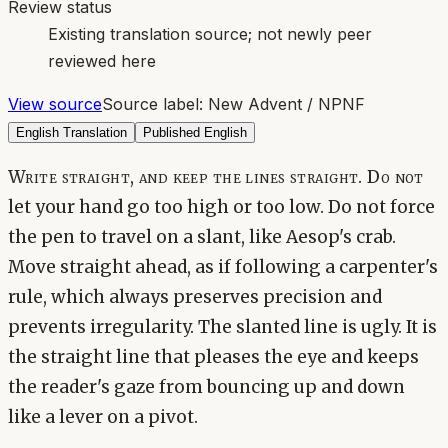
Review status
Existing translation source; not newly peer
reviewed here
View source
Source label:
New Advent / NPNF
English Translation
Published English
Write straight, and keep the lines straight. Do not
let your hand go too high or too low. Do not force
the pen to travel on a slant, like Aesop's crab.
Move straight ahead, as if following a carpenter's
rule, which always preserves precision and
prevents irregularity. The slanted line is ugly. It is
the straight line that pleases the eye and keeps
the reader's gaze from bouncing up and down
like a lever on a pivot.