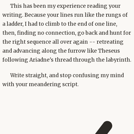
This has been my experience reading your
writing. Because your lines run like the rungs of
a ladder, I had to climb to the end of one line,
then, finding no connection, go back and hunt for
the right sequence all over again -- retreating
and advancing along the furrow like Theseus
following Ariadne's thread through the labyrinth.
Write straight, and stop confusing my mind
with your meandering script.