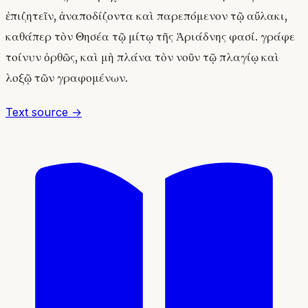
ἐπιζητεῖν, ἀναποδίζοντα καὶ παρεπόμενον τῷ αὔλακι,
καθάπερ τὸν Θησέα τῷ μίτῳ τῆς Ἀριάδνης φασί. γράφε
τοίνυν ὀρθῶς, καὶ μὴ πλάνα τὸν νοῦν τῷ πλαγίῳ καὶ
λοξῷ τῶν γραφομένων.
Text source →