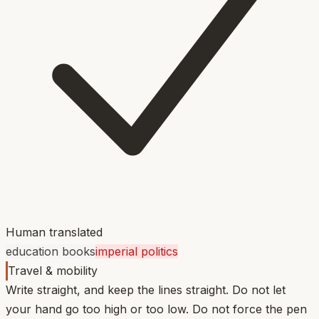
Human translated
education books
imperial politics
Travel & mobility
Write straight, and keep the lines straight. Do not let
your hand go too high or too low. Do not force the pen