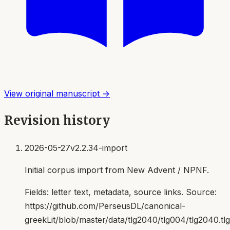
View original manuscript →
Revision history
2026-05-27
v2.2.34-import
Initial corpus import from New Advent / NPNF.
Fields:
letter text, metadata, source links
. Source:
https://github.com/PerseusDL/canonical-
greekLit/blob/master/data/tlg2040/tlg004/tlg2040.t