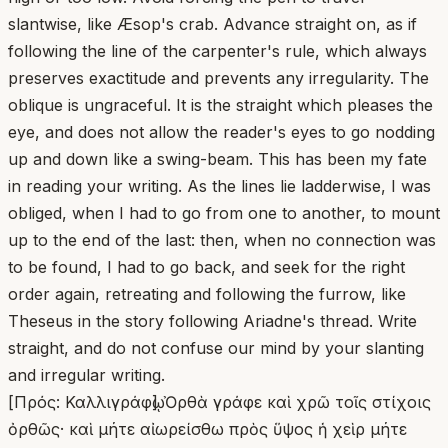
slantwise, like Æsop's crab. Advance straight on, as if
following the line of the carpenter's rule, which always
preserves exactitude and prevents any irregularity. The
oblique is ungraceful. It is the straight which pleases the
eye, and does not allow the reader's eyes to go nodding
up and down like a swing-beam. This has been my fate
in reading your writing. As the lines lie ladderwise, I was
obliged, when I had to go from one to another, to mount
up to the end of the last: then, when no connection was
to be found, I had to go back, and seek for the right
order again, retreating and following the furrow, like
Theseus in the story following Ariadne's thread. Write
straight, and do not confuse our mind by your slanting
and irregular writing.
[Πρός: Καλλιγράφῳ] Ὀρθὰ γράφε καὶ χρῶ τοῖς στίχοις
ὀρθῶς· καὶ μήτε αἰωρείσθω πρὸς ὕψος ἡ χεὶρ μήτε