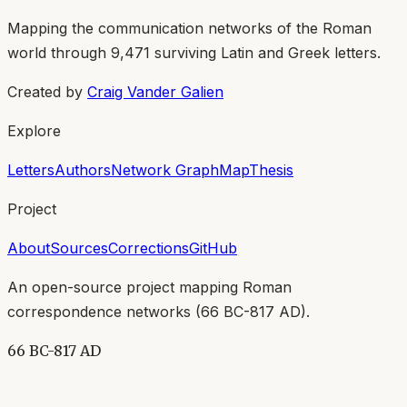
Mapping the communication networks of the Roman
world through
9,471
surviving Latin and Greek letters.
Created by
Craig Vander Galien
Explore
Letters
Authors
Network Graph
Map
Thesis
Project
About
Sources
Corrections
GitHub
An open-source project mapping Roman
correspondence networks (
66 BC-817 AD
).
66 BC-817 AD