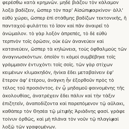
φερέσθω κατὰ κρημνῶν. μηδὲ βιάζου τὸν κάλαμον
λοξὰ βαδίζειν, ὥσπερ τὸν παρʼ Αἰσώπῳ καρκίνον· ἀλλʼ
εὐθὺ χώρει, ὥσπερ ἐπὶ στάθμης βαδίζων τεκτονικῆς, ἣ
πανταχοῦ φυλάττει τὸ ἴσον καὶ πᾶν ἀναιρεῖ τὸ
ἀνώμαλον. τὸ γὰρ λοξὸν ἀπρεπές, τὸ δὲ εὐθὺ
τερπνὸν τοῖς ὁρῶσιν, οὐκ ἐῶν ἀνανεύειν καὶ
κατανεύειν, ὥσπερ τὰ κηλώνεια, τοὺς ὀφθαλμοὺς τῶν
ἀναγινωσκόντων. ὁποῖόν τι κἀμοὶ συμβέβηκε τοῖς
γράμμασιν ἐντυχόντι τοῖς σοῖς. τῶν γὰρ στίχων
κειμένων κλιμακηδόν, ἡνίκα ἔδει μεταβαίνειν ἐφʼ
ἕτερον ἀφʼ ἑτέρου, ἀνάγκη ἦν ἐξορθοῦν πρὸς τὸ
τέλος τοῦ προσιόντος. ἐν ᾧ μηδαμοῦ φαινομένης τῆς
ἀκολουθίας, ἀνατρέχειν ἔδει πάλιν καὶ τὴν τάξιν
ἐπιζητεῖν, ἀναποδίζοντα καὶ παρεπόμενον τῷ αὔλακι,
καθάπερ τὸν Θησέα τῷ μίτῳ τῆς Ἀριάδνης φασί. γράφε
τοίνυν ὀρθῶς, καὶ μὴ πλάνα τὸν νοῦν τῷ πλαγίῳ καὶ
λοξῷ τῶν γραφομένων.