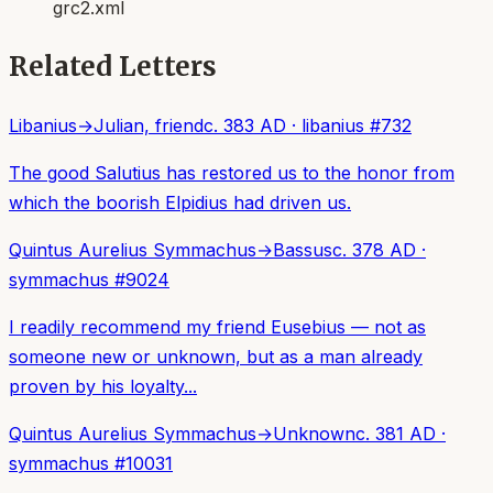
grc2.xml
Related Letters
Libanius
→
Julian, friend
c. 383 AD
·
libanius
#
732
The good Salutius has restored us to the honor from
which the boorish Elpidius had driven us.
Quintus Aurelius Symmachus
→
Bassus
c. 378 AD
·
symmachus
#
9024
I readily recommend my friend Eusebius — not as
someone new or unknown, but as a man already
proven by his loyalty...
Quintus Aurelius Symmachus
→
Unknown
c. 381 AD
·
symmachus
#
10031