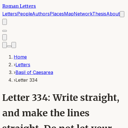
Roman Letters
Letters
People
Authors
Places
Map
Network
Thesis
About
Home
›
Letters
›
Basil of Caesarea
›
Letter 334
Letter 334: Write straight,
and make the lines