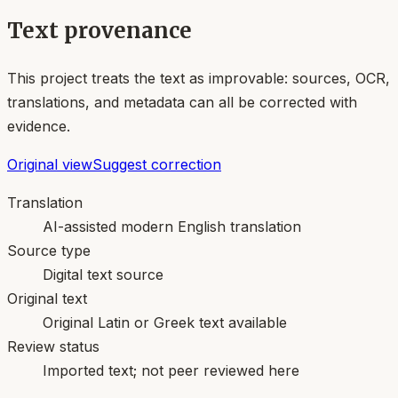
Text provenance
This project treats the text as improvable: sources, OCR,
translations, and metadata can all be corrected with
evidence.
Original view
Suggest correction
Translation
AI-assisted modern English translation
Source type
Digital text source
Original text
Original Latin or Greek text available
Review status
Imported text; not peer reviewed here