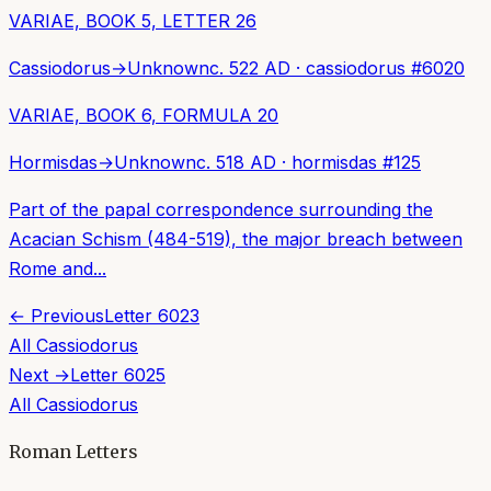
VARIAE, BOOK 5, LETTER 26
Cassiodorus
→
Unknown
c. 522 AD
·
cassiodorus
#
6020
VARIAE, BOOK 6, FORMULA 20
Hormisdas
→
Unknown
c. 518 AD
·
hormisdas
#
125
Part of the papal correspondence surrounding the
Acacian Schism (484-519), the major breach between
Rome and...
← Previous
Letter
6023
All
Cassiodorus
Next →
Letter
6025
All
Cassiodorus
Roman Letters