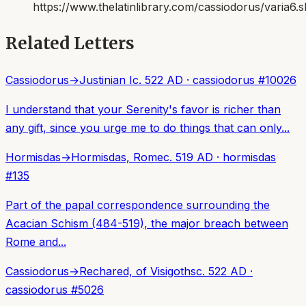
https://www.thelatinlibrary.com/cassiodorus/varia6.s
Related Letters
Cassiodorus
→
Justinian I
c. 522 AD
·
cassiodorus
#
10026
I understand that your Serenity's favor is richer than
any gift, since you urge me to do things that can only...
Hormisdas
→
Hormisdas, Rome
c. 519 AD
·
hormisdas
#
135
Part of the papal correspondence surrounding the
Acacian Schism (484-519), the major breach between
Rome and...
Cassiodorus
→
Rechared, of Visigoths
c. 522 AD
·
cassiodorus
#
5026