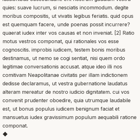
quies: suave lucrum, si nesciatis incommodum. degite
moribus compositis, ut vivatis legibus feriatis. quid opus
est quemquam facere, unde poenas possit incurrere?
quaerat iudex inter vos causas et non inveniat. [2] Ratio
motus vestros componat, qui rationales vos esse
cognoscitis. improbis iudicem, testem bonis moribus
destinamus, ut nemo se cogi sentiat, nisi quem ordo
legitimae conversationis accusat. atque ideo illi nos
comitivam Neapolitanae civitatis per illam indictionem
dedisse declaramus, ut vestra gubernatione laudatus
alteram mereatur de nostro iudicio dignitatem. cui vos
convenit prudenter oboedire, quia utrumque laudabile
est, ut bonus populus iudicem benignum faciat et
mansuetus iudex gravissimum populum aequabili ratione
componat.
◆