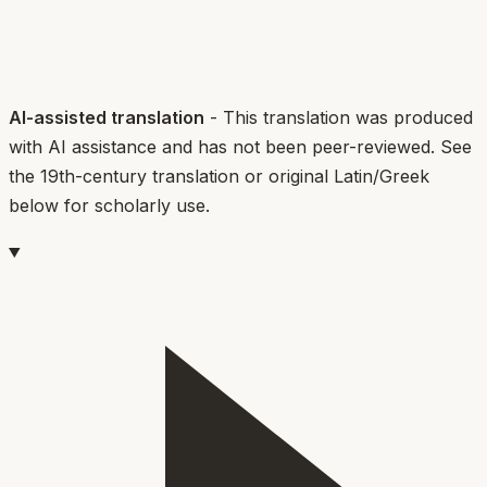
AI-assisted translation
- This translation was produced
with AI assistance and has not been peer-reviewed. See
the 19th-century translation or original Latin/Greek
below for scholarly use.