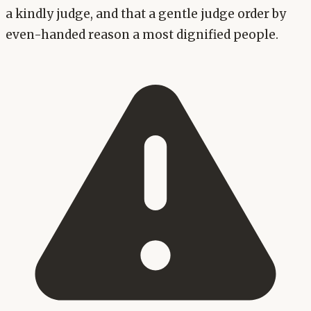
a kindly judge, and that a gentle judge order by
even-handed reason a most dignified people.