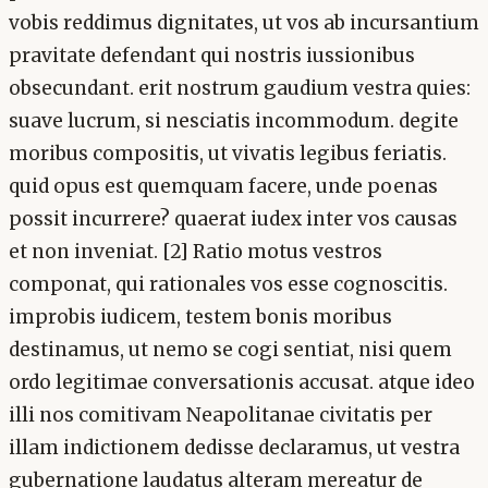
vobis reddimus dignitates, ut vos ab incursantium
pravitate defendant qui nostris iussionibus
obsecundant. erit nostrum gaudium vestra quies:
suave lucrum, si nesciatis incommodum. degite
moribus compositis, ut vivatis legibus feriatis.
quid opus est quemquam facere, unde poenas
possit incurrere? quaerat iudex inter vos causas
et non inveniat. [2] Ratio motus vestros
componat, qui rationales vos esse cognoscitis.
improbis iudicem, testem bonis moribus
destinamus, ut nemo se cogi sentiat, nisi quem
ordo legitimae conversationis accusat. atque ideo
illi nos comitivam Neapolitanae civitatis per
illam indictionem dedisse declaramus, ut vestra
gubernatione laudatus alteram mereatur de