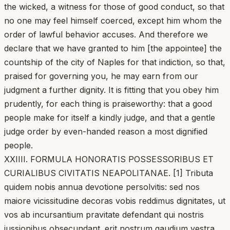
the wicked, a witness for those of good conduct, so that
no one may feel himself coerced, except him whom the
order of lawful behavior accuses. And therefore we
declare that we have granted to him [the appointee] the
countship of the city of Naples for that indiction, so that,
praised for governing you, he may earn from our
judgment a further dignity. It is fitting that you obey him
prudently, for each thing is praiseworthy: that a good
people make for itself a kindly judge, and that a gentle
judge order by even-handed reason a most dignified
people.
XXIIII. FORMULA HONORATIS POSSESSORIBUS ET
CURIALIBUS CIVITATIS NEAPOLITANAE. [1] Tributa
quidem nobis annua devotione persolvitis: sed nos
maiore vicissitudine decoras vobis reddimus dignitates, ut
vos ab incursantium pravitate defendant qui nostris
iussionibus obsecundant. erit nostrum gaudium vestra