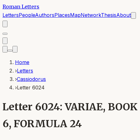
Roman Letters
Letters
People
Authors
Places
Map
Network
Thesis
About
Home
›
Letters
›
Cassiodorus
›
Letter 6024
Letter 6024: VARIAE, BOOK
6, FORMULA 24