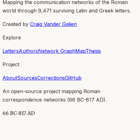
Mapping the communication networks of the Roman
world through
9,471
surviving Latin and Greek letters.
Created by
Craig Vander Galien
Explore
Letters
Authors
Network Graph
Map
Thesis
Project
About
Sources
Corrections
GitHub
An open-source project mapping Roman
correspondence networks (
66 BC-817 AD
).
66 BC-817 AD