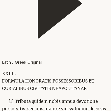
Latin / Greek Original
XXIIII.
FORMULA HONORATIS POSSESSORIBUS ET
CURIALIBUS CIVITATIS NEAPOLITANAE.
[1] Tributa quidem nobis annua devotione
persolvitis: sed nos maiore vicissitudine decoras