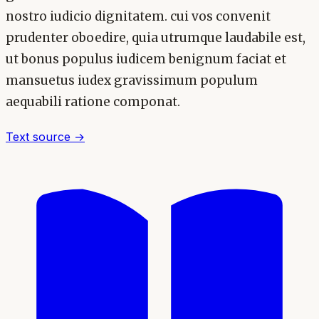
nostro iudicio dignitatem. cui vos convenit
prudenter oboedire, quia utrumque laudabile est,
ut bonus populus iudicem benignum faciat et
mansuetus iudex gravissimum populum
aequabili ratione componat.
Text source →