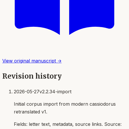
View original manuscript →
Revision history
2026-05-27
v2.2.34-import
Initial corpus import from modern cassiodorus
retranslated v1.
Fields:
letter text, metadata, source links
. Source: