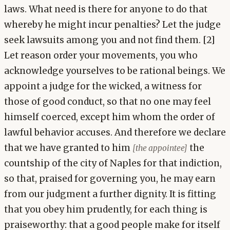
laws. What need is there for anyone to do that
whereby he might incur penalties? Let the judge
seek lawsuits among you and not find them. [2]
Let reason order your movements, you who
acknowledge yourselves to be rational beings. We
appoint a judge for the wicked, a witness for
those of good conduct, so that no one may feel
himself coerced, except him whom the order of
lawful behavior accuses. And therefore we declare
that we have granted to him
the
[the appointee]
countship of the city of Naples for that indiction,
so that, praised for governing you, he may earn
from our judgment a further dignity. It is fitting
that you obey him prudently, for each thing is
praiseworthy: that a good people make for itself