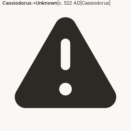
Cassiodorus
→
Unknown
|
c. 522 AD
|
Cassiodorus
|