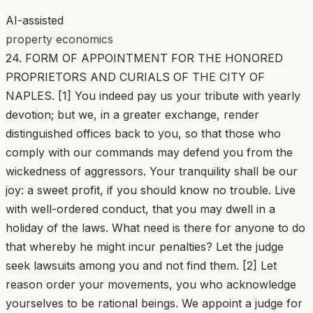
AI-assisted
property economics
24. FORM OF APPOINTMENT FOR THE HONORED
PROPRIETORS AND CURIALS OF THE CITY OF
NAPLES. [1] You indeed pay us your tribute with yearly
devotion; but we, in a greater exchange, render
distinguished offices back to you, so that those who
comply with our commands may defend you from the
wickedness of aggressors. Your tranquility shall be our
joy: a sweet profit, if you should know no trouble. Live
with well-ordered conduct, that you may dwell in a
holiday of the laws. What need is there for anyone to do
that whereby he might incur penalties? Let the judge
seek lawsuits among you and not find them. [2] Let
reason order your movements, you who acknowledge
yourselves to be rational beings. We appoint a judge for