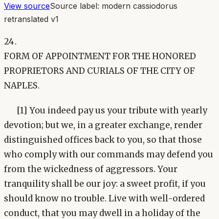
View source
Source label:
modern cassiodorus
retranslated v1
24.
FORM OF APPOINTMENT FOR THE HONORED
PROPRIETORS AND CURIALS OF THE CITY OF
NAPLES.
[1] You indeed pay us your tribute with yearly
devotion; but we, in a greater exchange, render
distinguished offices back to you, so that those
who comply with our commands may defend you
from the wickedness of aggressors. Your
tranquility shall be our joy: a sweet profit, if you
should know no trouble. Live with well-ordered
conduct, that you may dwell in a holiday of the