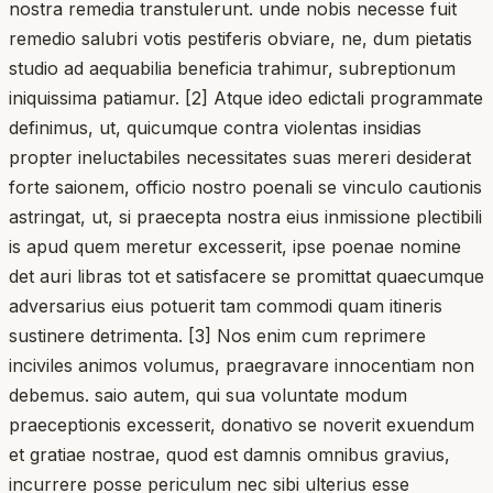
nostra remedia transtulerunt. unde nobis necesse fuit
remedio salubri votis pestiferis obviare, ne, dum pietatis
studio ad aequabilia beneficia trahimur, subreptionum
iniquissima patiamur. [2] Atque ideo edictali programmate
definimus, ut, quicumque contra violentas insidias
propter ineluctabiles necessitates suas mereri desiderat
forte saionem, officio nostro poenali se vinculo cautionis
astringat, ut, si praecepta nostra eius inmissione plectibili
is apud quem meretur excesserit, ipse poenae nomine
det auri libras tot et satisfacere se promittat quaecumque
adversarius eius potuerit tam commodi quam itineris
sustinere detrimenta. [3] Nos enim cum reprimere
inciviles animos volumus, praegravare innocentiam non
debemus. saio autem, qui sua voluntate modum
praeceptionis excesserit, donativo se noverit exuendum
et gratiae nostrae, quod est damnis omnibus gravius,
incurrere posse periculum nec sibi ulterius esse