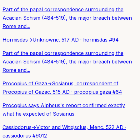
Part of the papal correspondence surrounding the
Acacian Schism (484-519), the major breach between
Rome and...
Hormisdas
→
Unknown
c. 517 AD
·
hormisdas
#
94
Part of the papal correspondence surrounding the
Acacian Schism (484-519), the major breach between
Rome and...
Procopius of Gaza
→
Sosianus, correspondent of
Procopius of Gaza
c. 515 AD
·
procopius gaza
#
64
Procopius says Alpheus's report confirmed exactly
what he expected of Sosianus.
Cassiodorus
→
Victor and Witigisclus, Men
c. 522 AD
·
cassiodorus
#
9012