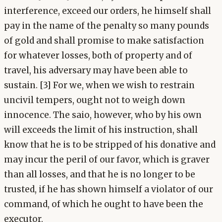
interference, exceed our orders, he himself shall
pay in the name of the penalty so many pounds
of gold and shall promise to make satisfaction
for whatever losses, both of property and of
travel, his adversary may have been able to
sustain. [3] For we, when we wish to restrain
uncivil tempers, ought not to weigh down
innocence. The saio, however, who by his own
will exceeds the limit of his instruction, shall
know that he is to be stripped of his donative and
may incur the peril of our favor, which is graver
than all losses, and that he is no longer to be
trusted, if he has shown himself a violator of our
command, of which he ought to have been the
executor.