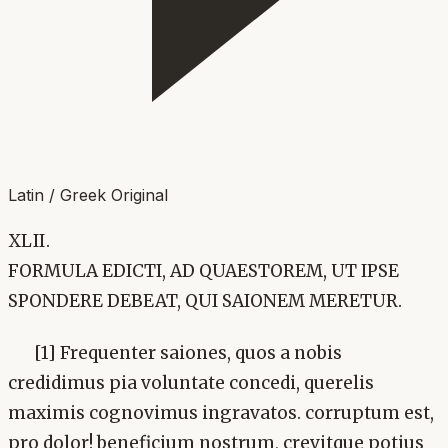
Latin / Greek Original
XLII.
FORMULA EDICTI, AD QUAESTOREM, UT IPSE
SPONDERE DEBEAT, QUI SAIONEM MERETUR.
[1] Frequenter saiones, quos a nobis
credidimus pia voluntate concedi, querelis
maximis cognovimus ingravatos. corruptum est,
pro dolor! beneficium nostrum, crevitque potius