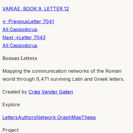
VARIAE, BOOK 9, LETTER 12
← Previous
Letter
7041
All
Cassiodorus
Next →
Letter
7043
All
Cassiodorus
Roman Letters
Mapping the communication networks of the Roman
world through
9,471
surviving Latin and Greek letters.
Created by
Craig Vander Galien
Explore
Letters
Authors
Network Graph
Map
Thesis
Project