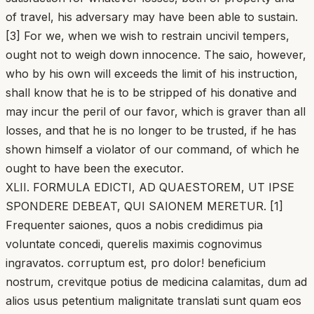
of travel, his adversary may have been able to sustain.
[3] For we, when we wish to restrain uncivil tempers,
ought not to weigh down innocence. The saio, however,
who by his own will exceeds the limit of his instruction,
shall know that he is to be stripped of his donative and
may incur the peril of our favor, which is graver than all
losses, and that he is no longer to be trusted, if he has
shown himself a violator of our command, of which he
ought to have been the executor.
XLII. FORMULA EDICTI, AD QUAESTOREM, UT IPSE
SPONDERE DEBEAT, QUI SAIONEM MERETUR. [1]
Frequenter saiones, quos a nobis credidimus pia
voluntate concedi, querelis maximis cognovimus
ingravatos. corruptum est, pro dolor! beneficium
nostrum, crevitque potius de medicina calamitas, dum ad
alios usus petentium malignitate translati sunt quam eos