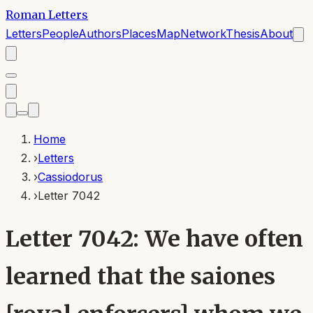
Roman Letters
Letters
People
Authors
Places
Map
Network
Thesis
About
Home
›
Letters
›
Cassiodorus
›
Letter 7042
Letter 7042: We have often
learned that the saiones