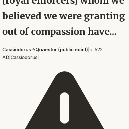
[royal enforcers] whom we
believed we were granting
out of compassion have...
Cassiodorus
→
Quaestor (public edict)
|
c. 522
AD
|
Cassiodorus
|