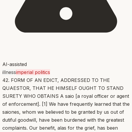
AI-assisted
illness
imperial politics
42. FORM OF AN EDICT, ADDRESSED TO THE
QUAESTOR, THAT HE HIMSELF OUGHT TO STAND
SURETY WHO OBTAINS A saio [a royal officer or agent
of enforcement]. [1] We have frequently learned that the
saiones, whom we believed to be granted by us out of
dutiful goodwill, have been burdened with the greatest
complaints. Our benefit, alas for the grief, has been