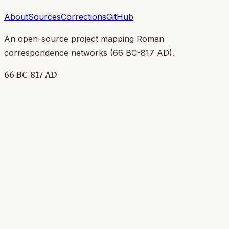
About
Sources
Corrections
GitHub
An open-source project mapping Roman
correspondence networks (
66 BC-817 AD
).
66 BC-817 AD