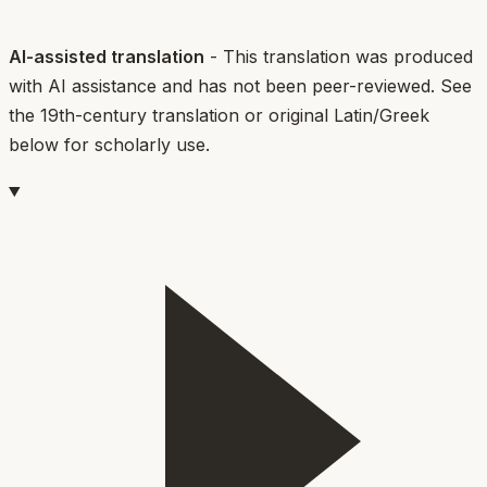
AI-assisted translation
- This translation was produced
with AI assistance and has not been peer-reviewed. See
the 19th-century translation or original Latin/Greek
below for scholarly use.