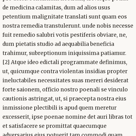
de medicina calamitas, dum ad alios usus
petentium malignitate translati sunt quam eos
nostra remedia transtulerunt. unde nobis necesse
fuit remedio salubri votis pestiferis obviare, ne,
dum pietatis studio ad aequabilia beneficia
trahimur, subreptionum iniquissima patiamur.
[2] Atque ideo edictali programmate definimus,
ut, quicumque contra violentas insidias propter
ineluctabiles necessitates suas mereri desiderat
forte saionem, officio nostro poenali se vinculo
cautionis astringat, ut, si praecepta nostra eius
inmissione plectibili is apud quem meretur
excesserit, ipse poenae nomine det auri libras tot
et satisfacere se promittat quaecumque
adversarius eius potuerit tam commodi quam