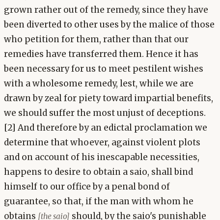
grown rather out of the remedy, since they have
been diverted to other uses by the malice of those
who petition for them, rather than that our
remedies have transferred them. Hence it has
been necessary for us to meet pestilent wishes
with a wholesome remedy, lest, while we are
drawn by zeal for piety toward impartial benefits,
we should suffer the most unjust of deceptions.
[2] And therefore by an edictal proclamation we
determine that whoever, against violent plots
and on account of his inescapable necessities,
happens to desire to obtain a saio, shall bind
himself to our office by a penal bond of
guarantee, so that, if the man with whom he
obtains
should, by the saio's punishable
[the saio]