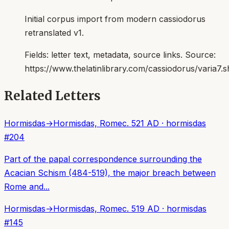
Initial corpus import from modern cassiodorus
retranslated v1.
Fields:
letter text, metadata, source links
. Source:
https://www.thelatinlibrary.com/cassiodorus/varia7.s
Related Letters
Hormisdas
→
Hormisdas, Rome
c. 521 AD
·
hormisdas
#
204
Part of the papal correspondence surrounding the
Acacian Schism (484-519), the major breach between
Rome and...
Hormisdas
→
Hormisdas, Rome
c. 519 AD
·
hormisdas
#
145