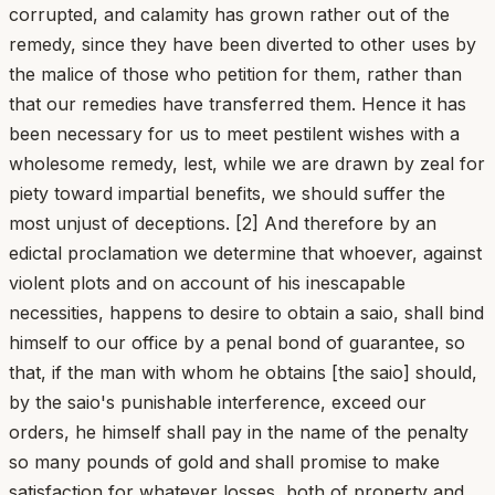
corrupted, and calamity has grown rather out of the
remedy, since they have been diverted to other uses by
the malice of those who petition for them, rather than
that our remedies have transferred them. Hence it has
been necessary for us to meet pestilent wishes with a
wholesome remedy, lest, while we are drawn by zeal for
piety toward impartial benefits, we should suffer the
most unjust of deceptions. [2] And therefore by an
edictal proclamation we determine that whoever, against
violent plots and on account of his inescapable
necessities, happens to desire to obtain a saio, shall bind
himself to our office by a penal bond of guarantee, so
that, if the man with whom he obtains [the saio] should,
by the saio's punishable interference, exceed our
orders, he himself shall pay in the name of the penalty
so many pounds of gold and shall promise to make
satisfaction for whatever losses, both of property and