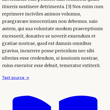
itineris sustinere detrimenta. [3] Nos enim cum
reprimere inciviles animos volumus,
praegravare innocentiam non debemus. saio
autem, qui sua voluntate modum praeceptionis
excesserit, donativo se noverit exuendum et
gratiae nostrae, quod est damnis omnibus
gravius, incurrere posse periculum nec sibi
ulterius esse credendum, si iussionis nostrae,
cuius executor esse debuit, temerator extiterit.
Text source →