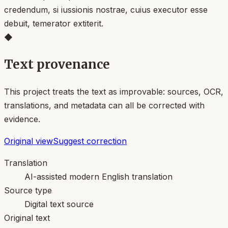
credendum, si iussionis nostrae, cuius executor esse
debuit, temerator extiterit.
◆
Text provenance
This project treats the text as improvable: sources, OCR,
translations, and metadata can all be corrected with
evidence.
Original view
Suggest correction
Translation
AI-assisted modern English translation
Source type
Digital text source
Original text