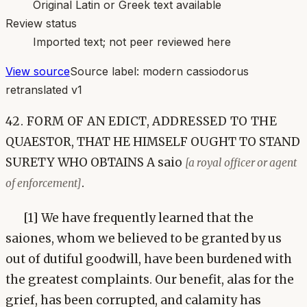
Original Latin or Greek text available
Review status
Imported text; not peer reviewed here
View source
Source label:
modern cassiodorus
retranslated v1
42. FORM OF AN EDICT, ADDRESSED TO THE
QUAESTOR, THAT HE HIMSELF OUGHT TO STAND
SURETY WHO OBTAINS A saio
[a royal officer or agent
.
of enforcement]
[1] We have frequently learned that the
saiones, whom we believed to be granted by us
out of dutiful goodwill, have been burdened with
the greatest complaints. Our benefit, alas for the
grief, has been corrupted, and calamity has