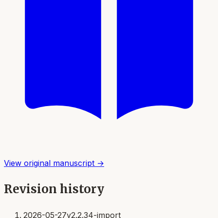
View original manuscript →
Revision history
2026-05-27
v2.2.34-import