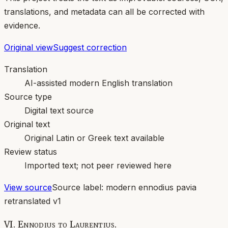
translations, and metadata can all be corrected with
evidence.
Original view
Suggest correction
Translation
AI-assisted modern English translation
Source type
Digital text source
Original text
Original Latin or Greek text available
Review status
Imported text; not peer reviewed here
View source
Source label:
modern ennodius pavia
retranslated v1
VI. Ennodius to Laurentius.