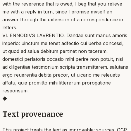
with the reverence that is owed, I beg that you relieve
me with a reply in turn, since I promise myself an
answer through the extension of a correspondence in
letters.
VI. ENNODIVS LAVRENTIO, Dandae sunt manus amoris
imperio: uinctum me tenet adfectio cui uerba concessi,
ut quod ad salue debitum pertinet non tacerem.
domestici perlatoris occasio mihi perire non potuit, nisi
ad diligentiae testimonium scripta transmitterem. salutans
ergo reuerentia debita precor, ut uicario me releuetis
affatu, quia promitto mihi litterarum prorogatione
responsum.
◆
Text provenance
This project treats the text as improvable: sources, OCR,