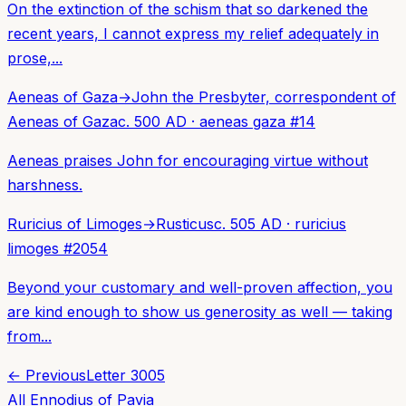
On the extinction of the schism that so darkened the
recent years, I cannot express my relief adequately in
prose,...
Aeneas of Gaza
→
John the Presbyter, correspondent of
Aeneas of Gaza
c. 500 AD
·
aeneas gaza
#
14
Aeneas praises John for encouraging virtue without
harshness.
Ruricius of Limoges
→
Rusticus
c. 505 AD
·
ruricius
limoges
#
2054
Beyond your customary and well-proven affection, you
are kind enough to show us generosity as well — taking
from...
← Previous
Letter
3005
All
Ennodius of Pavia