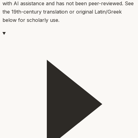
with AI assistance and has not been peer-reviewed. See
the 19th-century translation or original Latin/Greek
below for scholarly use.