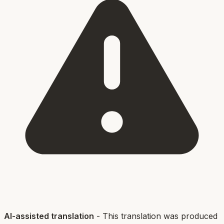
AI-assisted translation
- This translation was produced