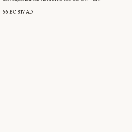
66 BC-817 AD