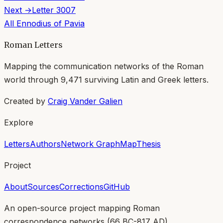
Next →
Letter
3007
All
Ennodius of Pavia
Roman Letters
Mapping the communication networks of the Roman
world through
9,471
surviving Latin and Greek letters.
Created by
Craig Vander Galien
Explore
Letters
Authors
Network Graph
Map
Thesis
Project
About
Sources
Corrections
GitHub
An open-source project mapping Roman
correspondence networks (
66 BC-817 AD
).