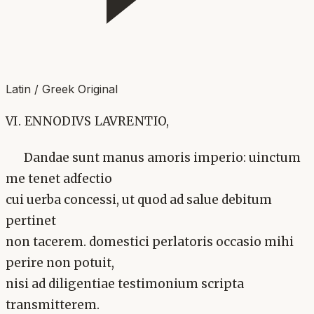
Latin / Greek Original
VI. ENNODIVS LAVRENTIO,
Dandae sunt manus amoris imperio: uinctum
me tenet adfectio
cui uerba concessi, ut quod ad salue debitum
pertinet
non tacerem. domestici perlatoris occasio mihi
perire non potuit,
nisi ad diligentiae testimonium scripta
transmitterem.