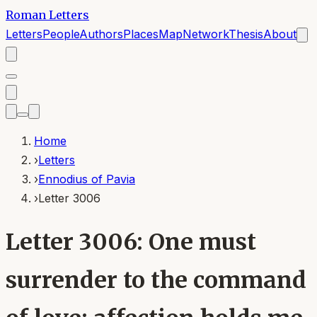
Roman Letters
Letters
People
Authors
Places
Map
Network
Thesis
About
Home
›
Letters
›
Ennodius of Pavia
›
Letter 3006
Letter 3006: One must
surrender to the command