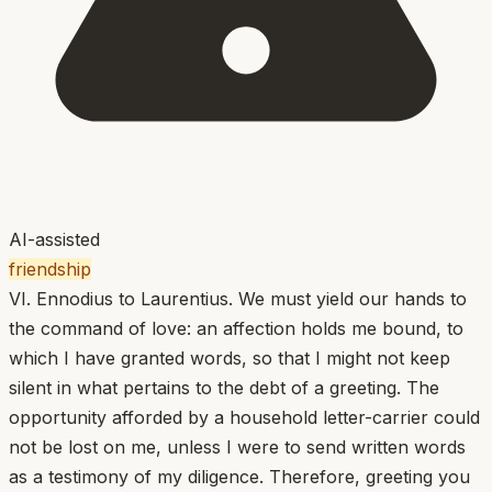
AI-assisted
friendship
VI. Ennodius to Laurentius. We must yield our hands to
the command of love: an affection holds me bound, to
which I have granted words, so that I might not keep
silent in what pertains to the debt of a greeting. The
opportunity afforded by a household letter-carrier could
not be lost on me, unless I were to send written words
as a testimony of my diligence. Therefore, greeting you