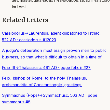
dev/master/data/stoa0114a/stoa008/stoa0114a.stoa
lat1.xml
Related Letters
Cassiodorus
→
Laurentius, agent dispatched to Istria
c.
522 AD
·
cassiodorus
#
12023
A judge's deliberation must assign proven men to public
business, so that what is difficult to obtain in a time of...
Felix III
→
Thalassius
c. 491 AD
·
pope felix iii
#
27
Felix, bishop of Rome, to the holy Thalassius,
archimandrite of Constantinople, greetings.
Symmachus (Pope)
→
Symmachus
c. 503 AD
·
pope
symmachus
#
8