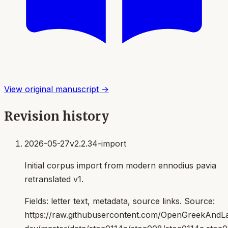
View original manuscript →
Revision history
2026-05-27
v2.2.34-import
Initial corpus import from modern ennodius pavia
retranslated v1.
Fields:
letter text, metadata, source links
. Source:
https://raw.githubusercontent.com/OpenGreekAndLat