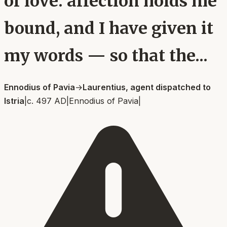
of love: affection holds me
bound, and I have given it
my words — so that the...
Ennodius of Pavia
→
Laurentius, agent dispatched to
Istria
|
c. 497 AD
|
Ennodius of Pavia
|