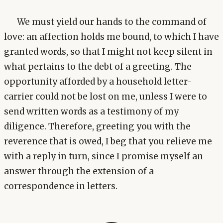
We must yield our hands to the command of
love: an affection holds me bound, to which I have
granted words, so that I might not keep silent in
what pertains to the debt of a greeting. The
opportunity afforded by a household letter-
carrier could not be lost on me, unless I were to
send written words as a testimony of my
diligence. Therefore, greeting you with the
reverence that is owed, I beg that you relieve me
with a reply in turn, since I promise myself an
answer through the extension of a
correspondence in letters.