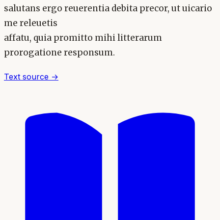
salutans ergo reuerentia debita precor, ut uicario
me releuetis
affatu, quia promitto mihi litterarum
prorogatione responsum.
Text source →