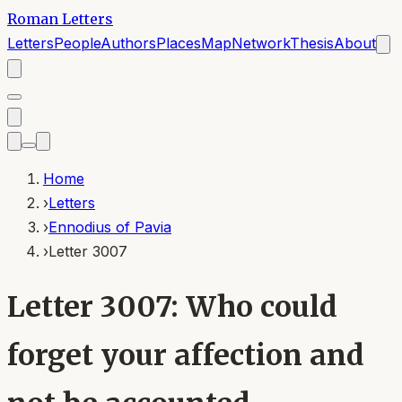
Roman Letters
Letters
People
Authors
Places
Map
Network
Thesis
About
Home
›
Letters
›
Ennodius of Pavia
›
Letter 3007
Letter 3007: Who could
forget your affection and