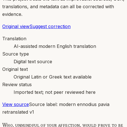
translations, and metadata can all be corrected with
evidence.
Original view
Suggest correction
Translation
AI-assisted modern English translation
Source type
Digital text source
Original text
Original Latin or Greek text available
Review status
Imported text; not peer reviewed here
View source
Source label:
modern ennodius pavia
retranslated v1
Who, unmindful of your affection, would prove to be