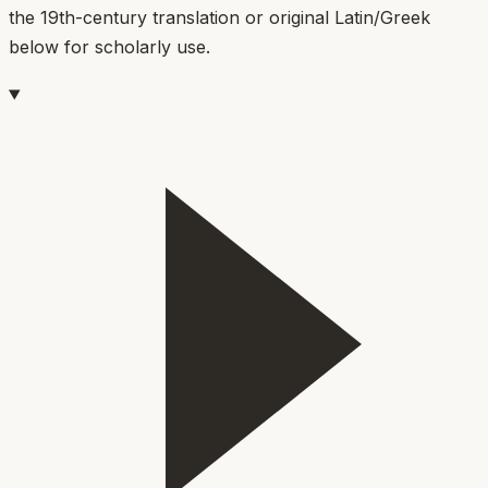
the 19th-century translation or original Latin/Greek
below for scholarly use.