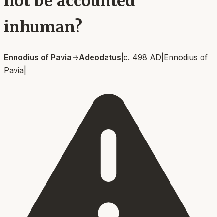
not be accounted
inhuman?
Ennodius of Pavia
→
Adeodatus
|
c. 498 AD
|
Ennodius of
Pavia
|