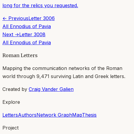
long for the relics you requested.
← Previous
Letter
3006
All
Ennodius of Pavia
Next →
Letter
3008
All
Ennodius of Pavia
Roman Letters
Mapping the communication networks of the Roman
world through
9,471
surviving Latin and Greek letters.
Created by
Craig Vander Galien
Explore
Letters
Authors
Network Graph
Map
Thesis
Project