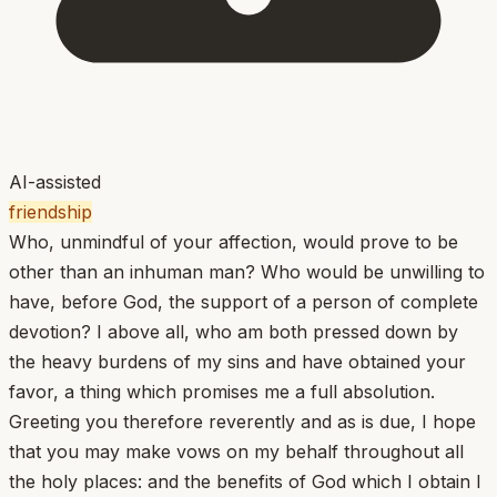
AI-assisted
friendship
Who, unmindful of your affection, would prove to be
other than an inhuman man? Who would be unwilling to
have, before God, the support of a person of complete
devotion? I above all, who am both pressed down by
the heavy burdens of my sins and have obtained your
favor, a thing which promises me a full absolution.
Greeting you therefore reverently and as is due, I hope
that you may make vows on my behalf throughout all
the holy places: and the benefits of God which I obtain I