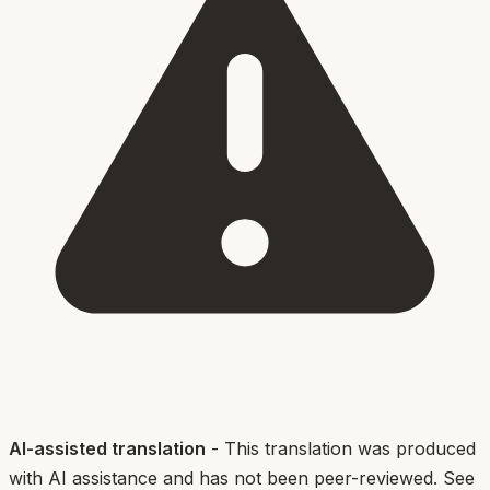
AI-assisted translation
- This translation was produced
with AI assistance and has not been peer-reviewed. See