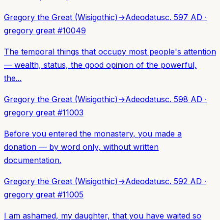
Gregory the Great (Wisigothic)
→
Adeodatus
c. 597 AD
·
gregory great
#
10049
The temporal things that occupy most people's attention
— wealth, status, the good opinion of the powerful,
the...
Gregory the Great (Wisigothic)
→
Adeodatus
c. 598 AD
·
gregory great
#
11003
Before you entered the monastery, you made a
donation — by word only, without written
documentation.
Gregory the Great (Wisigothic)
→
Adeodatus
c. 592 AD
·
gregory great
#
11005
I am ashamed, my daughter, that you have waited so