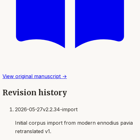
View original manuscript →
Revision history
2026-05-27
v2.2.34-import
Initial corpus import from modern ennodius pavia
retranslated v1.