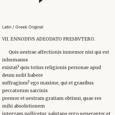
Latin / Greek Original
VII. ENNODIVS ADEODATO PRESBVTERO.
Quis uestrae affectionis inmemor nisi qui est
inhumanus
existat? quis totius religionis personae apud
deum nolit habere
suffragium? ego maxime, qui et grauibus
peccatorum sarcinis
premor et uestram gratiam obtinui, quae res
mihi absolutionem
integram pollicetur. salutans ergo ueneranter et