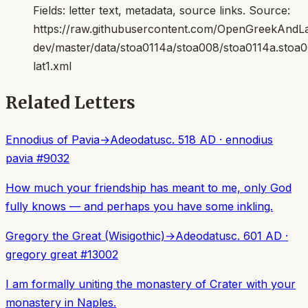
Fields:
letter text, metadata, source links
. Source:
https://raw.githubusercontent.com/OpenGreekAndLat
dev/master/data/stoa0114a/stoa008/stoa0114a.stoa
lat1.xml
Related Letters
Ennodius of Pavia
→
Adeodatus
c. 518 AD
·
ennodius
pavia
#
9032
How much your friendship has meant to me, only God
fully knows — and perhaps you have some inkling.
Gregory the Great (Wisigothic)
→
Adeodatus
c. 601 AD
·
gregory great
#
13002
I am formally uniting the monastery of Crater with your
monastery in Naples.