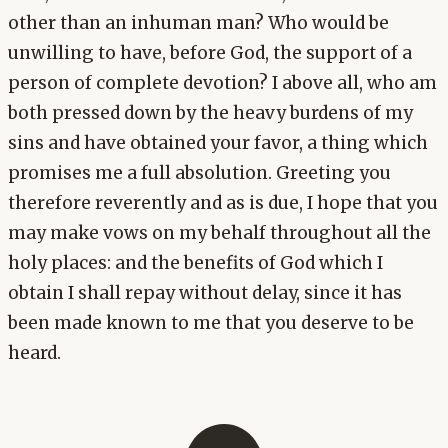
other than an inhuman man? Who would be
unwilling to have, before God, the support of a
person of complete devotion? I above all, who am
both pressed down by the heavy burdens of my
sins and have obtained your favor, a thing which
promises me a full absolution. Greeting you
therefore reverently and as is due, I hope that you
may make vows on my behalf throughout all the
holy places: and the benefits of God which I
obtain I shall repay without delay, since it has
been made known to me that you deserve to be
heard.