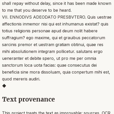
shall repay without delay, since it has been made known
to me that you deserve to be heard.
VII. ENNODIVS ADEODATO PRESBVTERO. Quis uestrae
affectionis inmemor nisi qui est inhumanus existat? quis
totius religionis personae apud deum nolit habere
suffragium? ego maxime, qui et grauibus peccatorum
sarcinis premor et uestram gratiam obtinui, quae res
mihi absolutionem integram pollicetur. salutans ergo
ueneranter et debite spero, ut pro me per omnia
sanctorum loca uota facias: quae consecutus dei
beneficia sine mora dissoluam, quia conpertum mihi est,
quod mereris audiri.
◆
Text provenance
This project treats the text as improvable: sources, OCR,