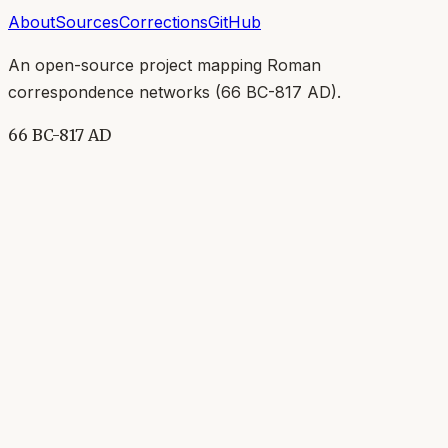
About
Sources
Corrections
GitHub
An open-source project mapping Roman
correspondence networks (
66 BC-817 AD
).
66 BC-817 AD