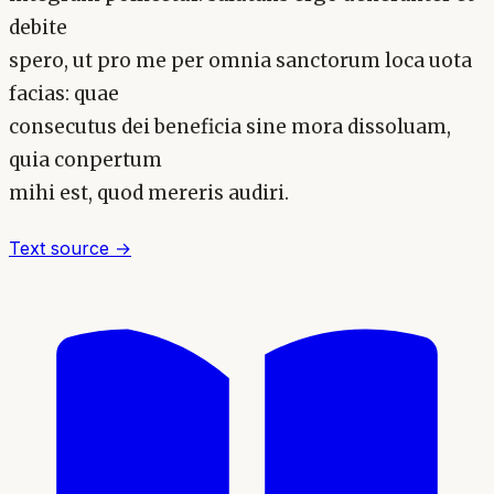
debite
spero, ut pro me per omnia sanctorum loca uota
facias: quae
consecutus dei beneficia sine mora dissoluam,
quia conpertum
mihi est, quod mereris audiri.
Text source →